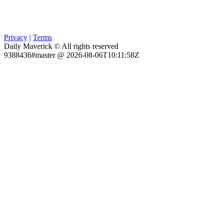
Privacy
|
Terms
Daily Maverick © All rights reserved
9388436#master @ 2026-08-06T10:11:58Z