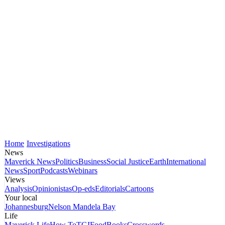
Home
Investigations
News
Maverick News
Politics
Business
Social Justice
Earth
International
News
Sport
Podcasts
Webinars
Views
Analysis
Opinionistas
Op-eds
Editorials
Cartoons
Your local
Johannesburg
Nelson Mandela Bay
Life
Maverick Life
How To
TGIFood
Books
Crosswords