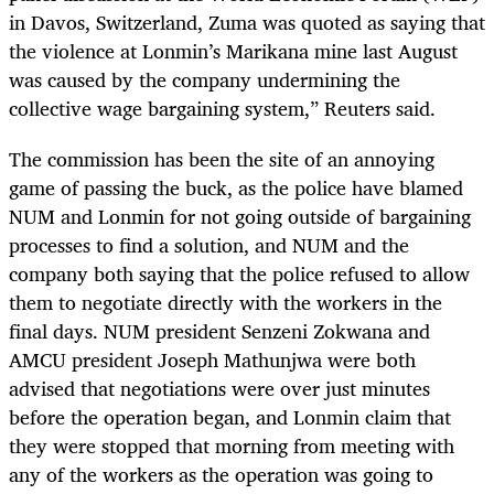
in Davos, Switzerland, Zuma was quoted as saying that
the violence at Lonmin’s Marikana mine last August
was caused by the company undermining the
collective wage bargaining system,” Reuters said.
The commission has been the site of an annoying
game of passing the buck, as the police have blamed
NUM and Lonmin for not going outside of bargaining
processes to find a solution, and NUM and the
company both saying that the police refused to allow
them to negotiate directly with the workers in the
final days. NUM president Senzeni Zokwana and
AMCU president Joseph Mathunjwa were both
advised that negotiations were over just minutes
before the operation began, and Lonmin claim that
they were stopped that morning from meeting with
any of the workers as the operation was going to