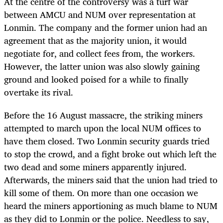
At the centre of the controversy was a turf war
between AMCU and NUM over representation at
Lonmin. The company and the former union had an
agreement that as the majority union, it would
negotiate for, and collect fees from, the workers.
However, the latter union was also slowly gaining
ground and looked poised for a while to finally
overtake its rival.
Before the 16 August massacre, the striking miners
attempted to march upon the local NUM offices to
have them closed. Two Lonmin security guards tried
to stop the crowd, and a fight broke out which left the
two dead and some miners apparently injured.
Afterwards, the miners said that the union had tried to
kill some of them. On more than one occasion we
heard the miners apportioning as much blame to NUM
as they did to Lonmin or the police. Needless to say,