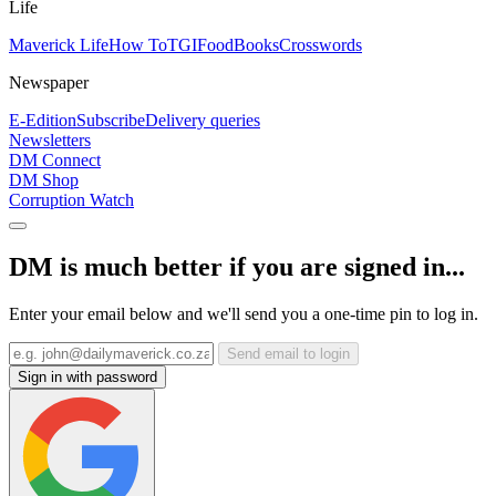
Life
Maverick Life
How To
TGIFood
Books
Crosswords
Newspaper
E-Edition
Subscribe
Delivery queries
Newsletters
DM Connect
DM Shop
Corruption Watch
DM is much better if you are signed in...
Enter your email below and we'll send you a one-time pin to log in.
Send email to login
Sign in with password