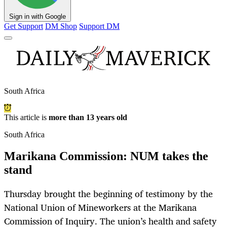
Sign in with Google
Get Support
DM Shop
Support DM
South Africa
This article is
more than 13 years old
South Africa
Marikana Commission: NUM takes the
stand
Thursday brought the beginning of testimony by the
National Union of Mineworkers at the Marikana
Commission of Inquiry. The union’s health and safety