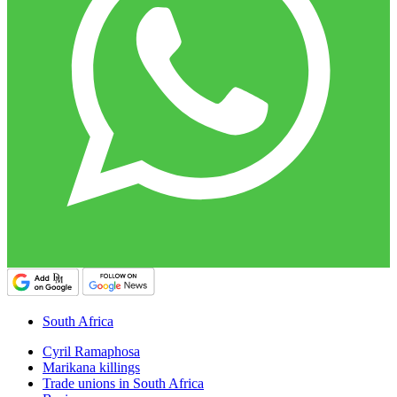
South Africa
Cyril Ramaphosa
Marikana killings
Trade unions in South Africa