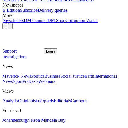
Newspaper
E-Edition
Subscribe
Delivery queries
More
Newsletters
DM Connect
DM Shop
Corruption Watch
Support
Login
Investigations
News
Maverick News
Politics
Business
Social Justice
Earth
International
News
Sport
Podcasts
Webinars
Views
Analysis
Opinionistas
Op-eds
Editorials
Cartoons
Your local
Johannesburg
Nelson Mandela Bay