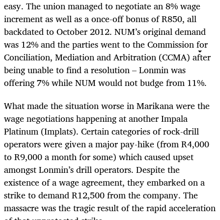
easy. The union managed to negotiate an 8% wage
increment as well as a once-off bonus of R850, all
backdated to October 2012. NUM’s original demand
was 12% and the parties went to the Commission for
Conciliation, Mediation and Arbitration (CCMA) after
being unable to find a resolution – Lonmin was
offering 7% while NUM would not budge from 11%.
What made the situation worse in Marikana were the
wage negotiations happening at another Impala
Platinum (Implats). Certain categories of rock-drill
operators were given a major pay-hike (from R4,000
to R9,000 a month for some) which caused upset
amongst Lonmin’s drill operators. Despite the
existence of a wage agreement, they embarked on a
strike to demand R12,500 from the company. The
massacre was the tragic result of the rapid acceleration