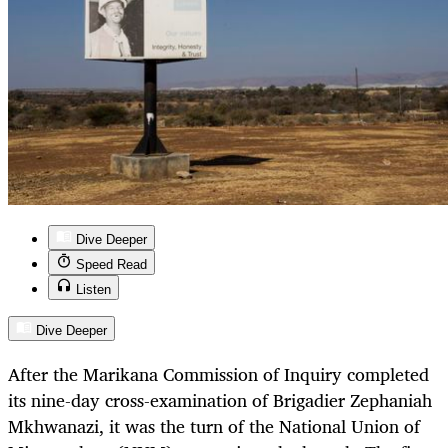
Dive Deeper
Speed Read
Listen
Dive Deeper
After the Marikana Commission of Inquiry completed
its nine-day cross-examination of Brigadier Zephaniah
Mkhwanazi, it was the turn of the National Union of