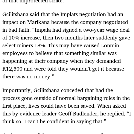
of that unprotected strike.
Gcilitshana said that the Implats negotiation had an
impact on Marikana because the company negotiated
in bad faith. “Impala had signed a two-year wage deal
of 10% increase, then two months later suddenly gave
select miners 18%. This may have caused Lonmin
employees to believe that something similar was
happening at their company when they demanded
R12,500 and were told they wouldn’t get it because
there was no money.”
Importantly, Gcilitshana conceded that had the
process gone outside of normal bargaining rules in the
first place, lives could have been saved. When asked
this by evidence leader Geoff Budlender, he replied, “I
think so. I can't be confident in saying that.”