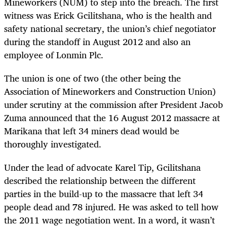
Mineworkers (NUM) to step into the breach. The first
witness was Erick Gcilitshana, who is the health and
safety national secretary, the union’s chief negotiator
during the standoff in August 2012 and also an
employee of Lonmin Plc.
The union is one of two (the other being the
Association of Mineworkers and Construction Union)
under scrutiny at the commission after President Jacob
Zuma announced that the 16 August 2012 massacre at
Marikana that left 34 miners dead would be
thoroughly investigated.
Under the lead of advocate Karel Tip, Gcilitshana
described the relationship between the different
parties in the build-up to the massacre that left 34
people dead and 78 injured. He was asked to tell how
the 2011 wage negotiation went. In a word, it wasn’t