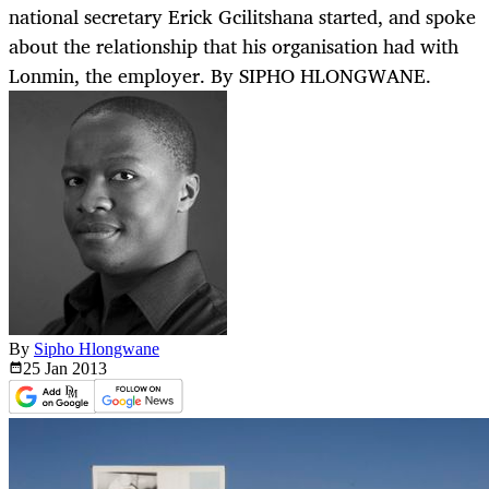
national secretary Erick Gcilitshana started, and spoke
about the relationship that his organisation had with
Lonmin, the employer. By SIPHO HLONGWANE.
By
Sipho Hlongwane
25 Jan
2013