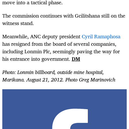
move into a tactical phase.
The commission continues with Gcilitshana still on the
witness stand.
Meanwhile, ANC deputy president
Cyril Ramaphosa
has resigned from the board of several companies,
including Lonmin Plc, seemingly paving the way for
his entrance into government.
DM
Photo: Lonmin billboard, outside mine hospital,
Marikana. August 21, 2012. Photo Greg Marinovich