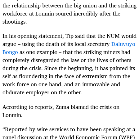
the relationship between the big union and the striking
workforce at Lonmin soured incredibly after the
shootings.
In his opening statement, Tip said that the NUM would
argue – using the death of its local secretary
Daluvuyo
Bongo
as one example – that the striking miners had
completely disregarded the law or the lives of others
during the crisis. Since the beginning, it has painted its
self as floundering in the face of extremism from the
work force on one hand, and an immovable and
obdurate employer on the other.
According to reports, Zuma blamed the crisis on
Lonmin.
“Reported by wire services to have been speaking at a
panel discussion at the World Economic Forum (WEF)