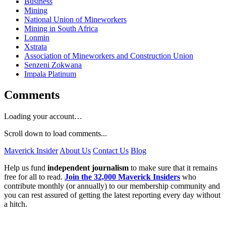
Business
Mining
National Union of Mineworkers
Mining in South Africa
Lonmin
Xstrata
Association of Mineworkers and Construction Union
Senzeni Zokwana
Impala Platinum
Comments
Loading your account…
Scroll down to load comments...
Maverick Insider
About Us
Contact Us
Blog
Help us fund
independent journalism
to make sure that it remains
free for all to read.
Join the 32,000 Maverick Insiders
who
contribute monthly (or annually) to our membership community and
you can rest assured of getting the latest reporting every day without
a hitch.