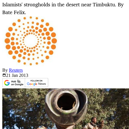
Islamists' strongholds in the desert near Timbuktu. By
Bate Felix.
By
Reuters
21 Jan
2013