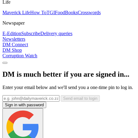
Life
Maverick Life
How To
TGIFood
Books
Crosswords
Newspaper
E-Edition
Subscribe
Delivery queries
Newsletters
DM Connect
DM Shop
Corruption Watch
DM is much better if you are signed in...
Enter your email below and we'll send you a one-time pin to log in.
Send email to login
Sign in with password