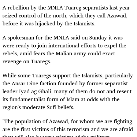
A rebellion by the MNLA Tuareg separatists last year
seized control of the north, which they call Azawad,
before it was hijacked by the Islamists.
A spokesman for the MNLA said on Sunday it was
were ready to join international efforts to expel the
rebels, amid fears the Malian army could exact
revenge on Tuaregs.
While some Tuaregs support the Islamists, particularly
the Ansar Dine faction founded by former separatist
leader Iyad ag Ghali, many of them do not and resent
its fundamentalist form of Islam at odds with the
region's moderate Sufi beliefs.
"The population of Azawad, for whom we are fighting,
are the first victims of this terrorism and we are afraid