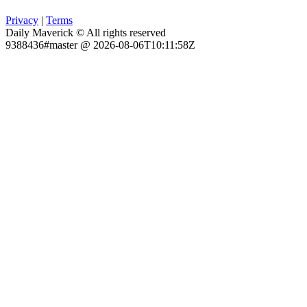
Privacy
|
Terms
Daily Maverick © All rights reserved
9388436#master @ 2026-08-06T10:11:58Z