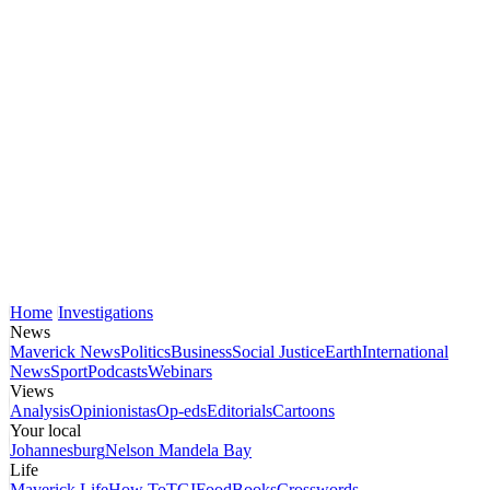
Home
Investigations
News
Maverick News
Politics
Business
Social Justice
Earth
International
News
Sport
Podcasts
Webinars
Views
Analysis
Opinionistas
Op-eds
Editorials
Cartoons
Your local
Johannesburg
Nelson Mandela Bay
Life
Maverick Life
How To
TGIFood
Books
Crosswords