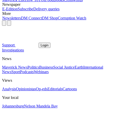
Newspaper
E-Edition
Subscribe
Delivery queries
More
Newsletters
DM Connect
DM Shop
Corruption Watch
Support
Login
Investigations
News
Maverick News
Politics
Business
Social Justice
Earth
International
News
Sport
Podcasts
Webinars
Views
Analysis
Opinionistas
Op-eds
Editorials
Cartoons
Your local
Johannesburg
Nelson Mandela Bay