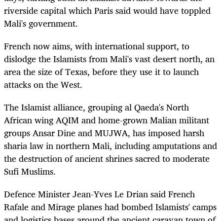
riverside capital which Paris said would have toppled
Mali's government.
French now aims, with international support, to
dislodge the Islamists from Mali's vast desert north, an
area the size of Texas, before they use it to launch
attacks on the West.
The Islamist alliance, grouping al Qaeda's North
African wing AQIM and home-grown Malian militant
groups Ansar Dine and MUJWA, has imposed harsh
sharia law in northern Mali, including amputations and
the destruction of ancient shrines sacred to moderate
Sufi Muslims.
Defence Minister Jean-Yves Le Drian said French
Rafale and Mirage planes had bombed Islamists' camps
and logistics bases around the ancient caravan town of