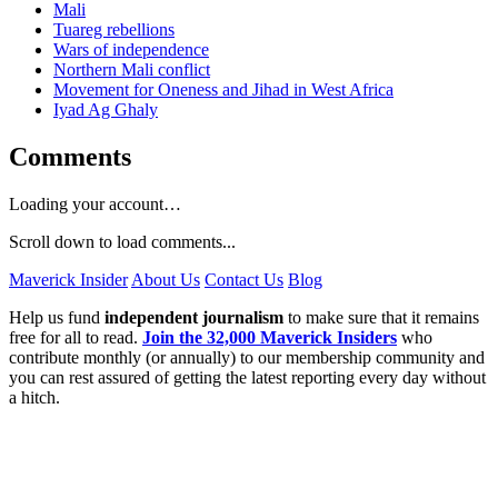
Mali
Tuareg rebellions
Wars of independence
Northern Mali conflict
Movement for Oneness and Jihad in West Africa
Iyad Ag Ghaly
Comments
Loading your account…
Scroll down to load comments...
Maverick Insider
About Us
Contact Us
Blog
Help us fund
independent journalism
to make sure that it remains
free for all to read.
Join the 32,000 Maverick Insiders
who
contribute monthly (or annually) to our membership community and
you can rest assured of getting the latest reporting every day without
a hitch.