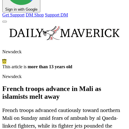
Sign in with Google
Get Support
DM Shop
Support DM
Newsdeck
This article is
more than 13 years old
Newsdeck
French troops advance in Mali as
islamists melt away
French troops advanced cautiously toward northern
Mali on Sunday amid fears of ambush by al Qaeda-
linked fighters, while its fighter jets pounded the