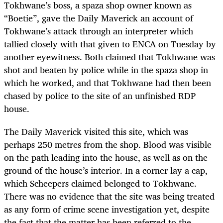
Tokhwane’s boss, a spaza shop owner known as
“Boetie”, gave the Daily Maverick an account of
Tokhwane’s attack through an interpreter which
tallied closely with that given to ENCA on Tuesday by
another eyewitness. Both claimed that Tokhwane was
shot and beaten by police while in the spaza shop in
which he worked, and that Tokhwane had then been
chased by police to the site of an unfinished RDP
house.
The Daily Maverick visited this site, which was
perhaps 250 metres from the shop. Blood was visible
on the path leading into the house, as well as on the
ground of the house’s interior. In a corner lay a cap,
which Scheepers claimed belonged to Tokhwane.
There was no evidence that the site was being treated
as any form of crime scene investigation yet, despite
the fact that the matter has been referred to the