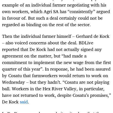
example of an individual farmer negotiating with his
own workers, which Agri SA has “consistently” argued
in favour of. But such a deal certainly could not be
regarded as binding on the rest of the sector.
Then the individual farmer himself – Gerhard de Kock
– also voiced concerns about the deal. BDLive
reported that De Kock had not actually signed any
agreement on the matter, but “had made a
commitment to implement the new wage from the first
quarter of this year”. In response, he had been assured
by Cosatu that farmworkers would return to work on
Wednesday – but they hadn’t. “Cosatu are not playing
ball. Workers in the Hex River Valley, in particular,
have not returned to work, despite Cosatu’s promises,”
De Kock
said
.