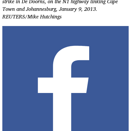
strike in De Doorns, on the N1 highway linking Cape
Town and Johannesburg, January 9, 2013.
REUTERS/Mike Hutchings