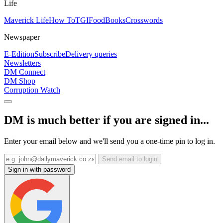
Life
Maverick Life
How To
TGIFood
Books
Crosswords
Newspaper
E-Edition
Subscribe
Delivery queries
Newsletters
DM Connect
DM Shop
Corruption Watch
DM is much better if you are signed in...
Enter your email below and we'll send you a one-time pin to log in.
Send email to login
Sign in with password