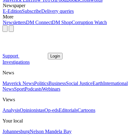
Newspaper
E-Edition
Subscribe
Delivery queries
More
Newsletters
DM Connect
DM Shop
Corruption Watch
Support
Login
Investigations
News
Maverick News
Politics
Business
Social Justice
Earth
International
News
Sport
Podcasts
Webinars
Views
Analysis
Opinionistas
Op-eds
Editorials
Cartoons
Your local
Johannesburg
Nelson Mandela Bay