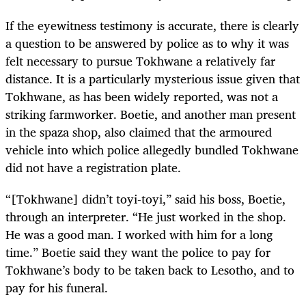
If the eyewitness testimony is accurate, there is clearly
a question to be answered by police as to why it was
felt necessary to pursue Tokhwane a relatively far
distance. It is a particularly mysterious issue given that
Tokhwane, as has been widely reported, was not a
striking farmworker. Boetie, and another man present
in the spaza shop, also claimed that the armoured
vehicle into which police allegedly bundled Tokhwane
did not have a registration plate.
“[Tokhwane] didn’t toyi-toyi,” said his boss, Boetie,
through an interpreter. “He just worked in the shop.
He was a good man. I worked with him for a long
time.” Boetie said they want the police to pay for
Tokhwane’s body to be taken back to Lesotho, and to
pay for his funeral.