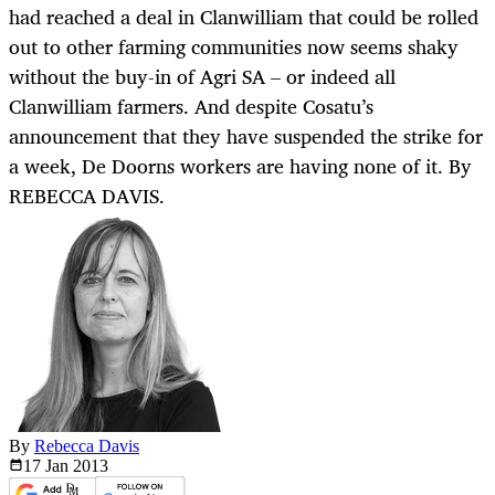
had reached a deal in Clanwilliam that could be rolled
out to other farming communities now seems shaky
without the buy-in of Agri SA – or indeed all
Clanwilliam farmers. And despite Cosatu’s
announcement that they have suspended the strike for
a week, De Doorns workers are having none of it. By
REBECCA DAVIS.
By
Rebecca Davis
17 Jan
2013