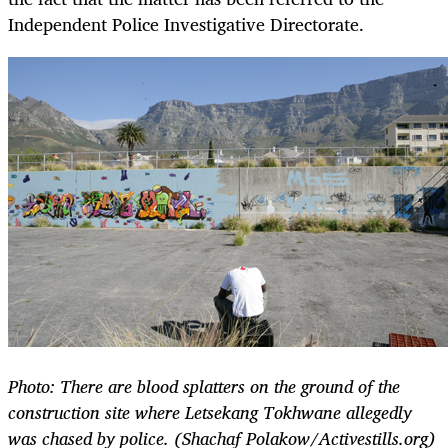
Independent Police Investigative Directorate.
Photo: There are blood splatters on the ground of the
construction site where Letsekang Tokhwane allegedly
was chased by police. (Shachaf Polakow/Activestills.org)