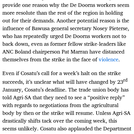
provide one reason why the De Doorns workers seem
more resolute than the rest of the region in holding
out for their demands. Another potential reason is the
influence of Bawusa general secretary Nosey Pieterse,
who has repeatedly urged De Doorns workers not to
back down, even as former fellow strike-leaders like
ANC Boland chairperson Pat Marran have distanced
themselves from the strike in the face of
violence
.
Even if Cosatu’s call for a week’s halt on the strike
rd
succeeds, it’s unclear what will have changed by 23
January, Cosatu’s deadline. The trade union body has
told Agri-SA that they need to see a “positive reply”
with regards to negotiations from the agricultural
body by then or the strike will resume. Unless Agri-SA
drastically shifts tack over the coming week, this
seems unlikely. Cosatu also applauded the Department