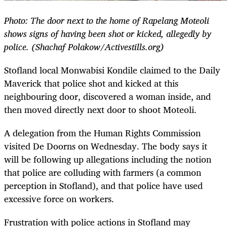
Photo: The door next to the home of Rapelang Moteoli
shows signs of having been shot or kicked, allegedly by
police.
(Shachaf Polakow/Activestills.org)
Stofland local Monwabisi Kondile claimed to the Daily
Maverick that police shot and kicked at this
neighbouring door, discovered a woman inside, and
then moved directly next door to shoot Moteoli.
A delegation from the Human Rights Commission
visited De Doorns on Wednesday. The body says it
will be following up allegations including the notion
that police are colluding with farmers (a common
perception in Stofland), and that police have used
excessive force on workers.
Frustration with police actions in Stofland may