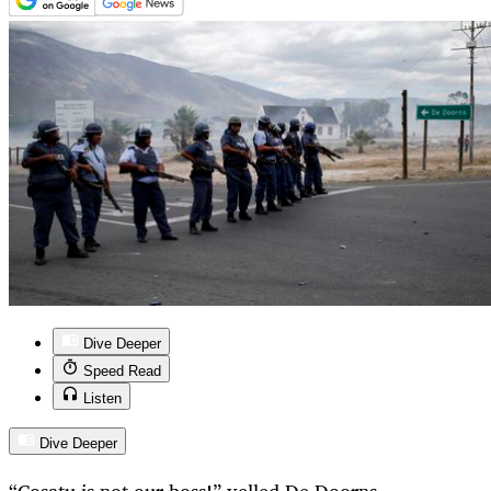
Dive Deeper
Speed Read
Listen
Dive Deeper