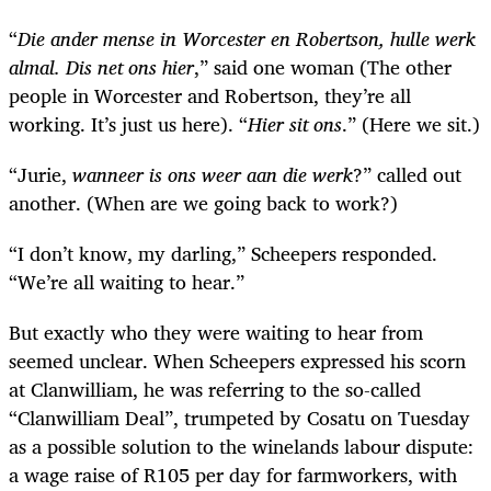
“
Die ander mense in Worcester en Robertson, hulle werk
almal. Dis net ons hier
,” said one woman (The other
people in Worcester and Robertson, they’re all
working. It’s just us here). “
Hier sit ons
.” (Here we sit.)
“Jurie,
wanneer is ons weer aan die werk
?” called out
another. (When are we going back to work?)
“I don’t know, my darling,” Scheepers responded.
“We’re all waiting to hear.”
But exactly who they were waiting to hear from
seemed unclear. When Scheepers expressed his scorn
at Clanwilliam, he was referring to the so-called
“Clanwilliam Deal”, trumpeted by Cosatu on Tuesday
as a possible solution to the winelands labour dispute:
a wage raise of R105 per day for farmworkers, with