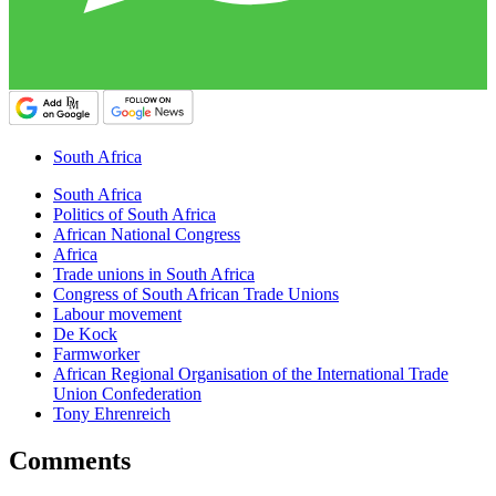
South Africa
South Africa
Politics of South Africa
African National Congress
Africa
Trade unions in South Africa
Congress of South African Trade Unions
Labour movement
De Kock
Farmworker
African Regional Organisation of the International Trade
Union Confederation
Tony Ehrenreich
Comments