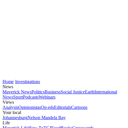
Home
Investigations
News
Maverick News
Politics
Business
Social Justice
Earth
International
News
Sport
Podcasts
Webinars
Views
Analysis
Opinionistas
Op-eds
Editorials
Cartoons
Your local
Johannesburg
Nelson Mandela Bay
Life
Maverick Life
How To
TGIFood
Books
Crosswords