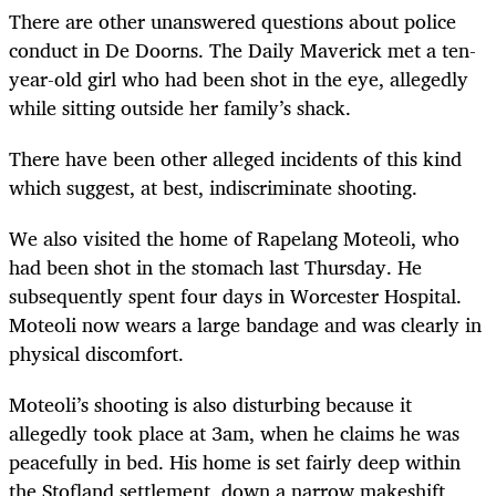
There are other unanswered questions about police
conduct in De Doorns. The Daily Maverick met a ten-
year-old girl who had been shot in the eye, allegedly
while sitting outside her family’s shack.
There have been other alleged incidents of this kind
which suggest, at best, indiscriminate shooting.
We also visited the home of Rapelang Moteoli, who
had been shot in the stomach last Thursday. He
subsequently spent four days in Worcester Hospital.
Moteoli now wears a large bandage and was clearly in
physical discomfort.
Moteoli’s shooting is also disturbing because it
allegedly took place at 3am, when he claims he was
peacefully in bed. His home is set fairly deep within
the Stofland settlement, down a narrow makeshift