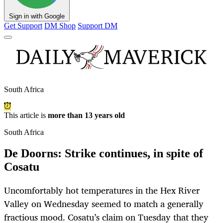
Sign in with Google
Get Support
DM Shop
Support DM
South Africa
This article is
more than 13 years old
South Africa
De Doorns: Strike continues, in spite of
Cosatu
Uncomfortably hot temperatures in the Hex River
Valley on Wednesday seemed to match a generally
fractious mood. Cosatu’s claim on Tuesday that they