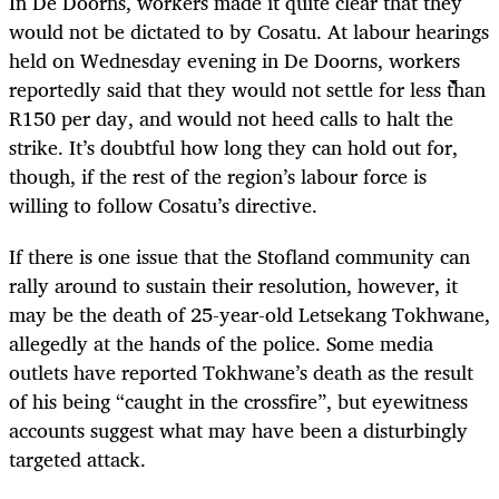
In De Doorns, workers made it quite clear that they
would not be dictated to by Cosatu. At labour hearings
held on Wednesday evening in De Doorns, workers
reportedly said that they would not settle for less than
R150 per day, and would not heed calls to halt the
strike. It’s doubtful how long they can hold out for,
though, if the rest of the region’s labour force is
willing to follow Cosatu’s directive.
If there is one issue that the Stofland community can
rally around to sustain their resolution, however, it
may be the death of 25-year-old Letsekang Tokhwane,
allegedly at the hands of the police. Some media
outlets have reported Tokhwane’s death as the result
of his being “caught in the crossfire”, but eyewitness
accounts suggest what may have been a disturbingly
targeted attack.