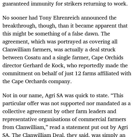
guaranteed immunity for strikers returning to work.
No sooner had Tony Ehrenreich announced the
breakthrough, though, than it became apparent that
this might be something of a false dawn. The
agreement, which was portrayed as covering all
Clanwilliam farmers, was actually a deal struck
between Cosatu and a single farmer, Cape Orchids
director Gerhard de Kock, who reportedly made the
commitment on behalf of just 12 farms affiliated with
the Cape Orchards company.
Not in our name, Agri SA was quick to state. “This
particular offer was not supported nor mandated as a
collective agreement by other farm leaders and
representative organisations of commercial farmers
from Clanwilliam,” read a statement put out by Agri
SA. The Clanwilliam Deal, they said, was simply an