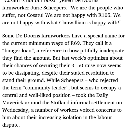
“Cosatu is not our boss!” yelled De Doorns
farmworker Jurie Scheepers. “We are the people who
suffer, not Cosatu! We are not happy with R105. We
are not happy with what Clanwilliam is happy with!”
Some De Doorns farmworkers have a special name for
the current minimum wage of R69. They call it a
“hunger loan”, a reference to how pitifully inadequate
they find the amount. But last week’s optimism about
their chances of securing their R150 raise now seems
to be dissipating, despite their stated resolution to
stand their ground. While Scheepers – who rejected
the term “community leader”, but seems to occupy a
central and well-liked position – took the Daily
Maverick around the Stofland informal settlement on
Wednesday, a number of workers voiced concerns to
him about their increasing isolation in the labour
dispute.