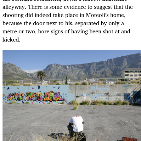
alleyway. There is some evidence to suggest that the
shooting did indeed take place in Moteoli’s home,
because the door next to his, separated by only a
metre or two, bore signs of having been shot at and
kicked.