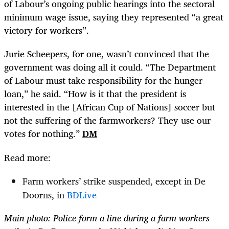
of Labour’s ongoing public hearings into the sectoral
minimum wage issue, saying they represented “a great
victory for workers”.
Jurie Scheepers, for one, wasn’t convinced that the
government was doing all it could. “The Department
of Labour must take responsibility for the hunger
loan,” he said. “How is it that the president is
interested in the [African Cup of Nations] soccer but
not the suffering of the farmworkers? They use our
votes for nothing.”
DM
Read more:
Farm workers’ strike suspended, except in De
Doorns, in
BDLive
Main photo: Police form a line during a farm workers