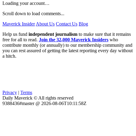
Loading your account…
Scroll down to load comments...
Maverick Insider
About Us
Contact Us
Blog
Help us fund
independent journalism
to make sure that it remains
free for all to read.
Join the 32,000 Maverick Insiders
who
contribute monthly (or annually) to our membership community and
you can rest assured of getting the latest reporting every day without
a hitch.
Privacy
|
Terms
Daily Maverick © All rights reserved
9388436#master @ 2026-08-06T10:11:58Z