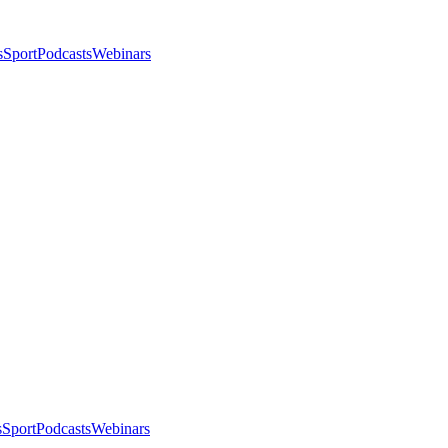
s
Sport
Podcasts
Webinars
s
Sport
Podcasts
Webinars