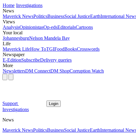
Home
Investigations
News
Maverick News
Politics
Business
Social Justice
Earth
International New
Views
Analysis
Opinionistas
Op-eds
Editorials
Cartoons
Your local
Johannesburg
Nelson Mandela Bay
Life
Maverick Life
How To
TGIFood
Books
Crosswords
Newspaper
E-Edition
Subscribe
Delivery queries
More
Newsletters
DM Connect
DM Shop
Corruption Watch
Support
Login
Investigations
News
Maverick News
Politics
Business
Social Justice
Earth
International New