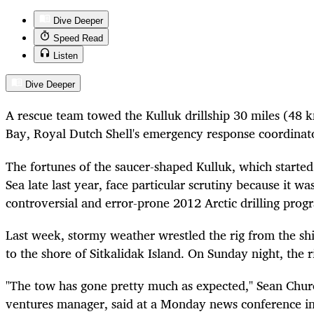
Dive Deeper
Speed Read
Listen
Dive Deeper
A rescue team towed the Kulluk drillship 30 miles (48 km
Bay, Royal Dutch Shell's emergency response coordinato
The fortunes of the saucer-shaped Kulluk, which started 
Sea late last year, face particular scrutiny because it was
controversial and error-prone 2012 Arctic drilling prog
Last week, stormy weather wrestled the rig from the ship
to the shore of Sitkalidak Island. On Sunday night, the r
"The tow has gone pretty much as expected," Sean Church
ventures manager, said at a Monday news conference i