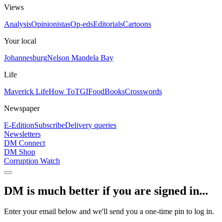
Views
Analysis
Opinionistas
Op-eds
Editorials
Cartoons
Your local
Johannesburg
Nelson Mandela Bay
Life
Maverick Life
How To
TGIFood
Books
Crosswords
Newspaper
E-Edition
Subscribe
Delivery queries
Newsletters
DM Connect
DM Shop
Corruption Watch
DM is much better if you are signed in...
Enter your email below and we'll send you a one-time pin to log in.