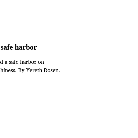
 safe harbor
ed a safe harbor on
thiness. By Yereth Rosen.