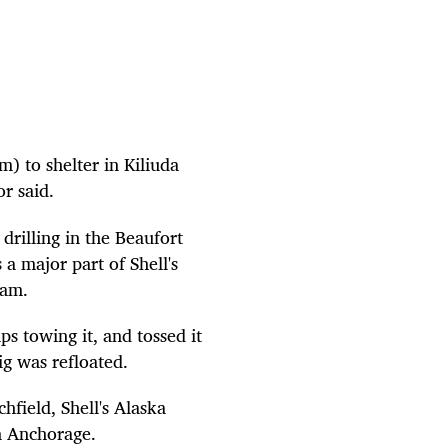
) to shelter in Kiliuda
r said.
drilling in the Beaufort
 a major part of Shell's
ram.
s towing it, and tossed it
ig was refloated.
field, Shell's Alaska
n Anchorage.