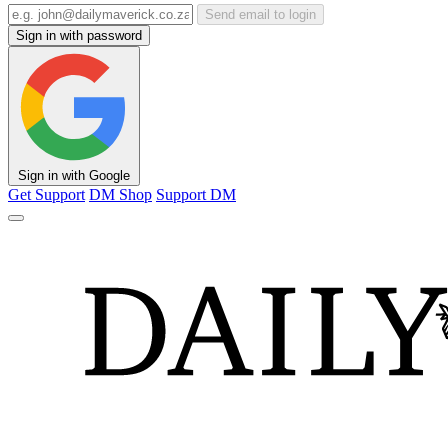
Send email to login
Sign in with password
Sign in with Google
Get Support
DM Shop
Support DM