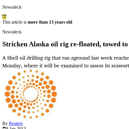
Newsdeck
This article is
more than 13 years old
Newsdeck
Stricken Alaska oil rig re-floated, towed to
A Shell oil drilling rig that ran aground last week reach
Monday, where it will be examined to assess its seawor
By
Reuters
8 Jan
2013