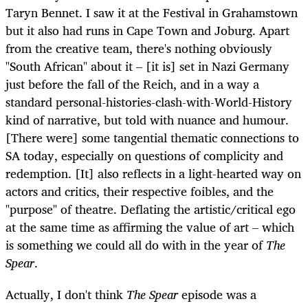
Taryn Bennet. I saw it at the Festival in Grahamstown
but it also had runs in Cape Town and Joburg. Apart
from the creative team, there's nothing obviously
"South African" about it – [it is] set in Nazi Germany
just before the fall of the Reich, and in a way a
standard personal-histories-clash-with-World-History
kind of narrative, but told with nuance and humour.
[There were] some tangential thematic connections to
SA today, especially on questions of complicity and
redemption. [It] also reflects in a light-hearted way on
actors and critics, their respective foibles, and the
"purpose" of theatre. Deflating the artistic/critical ego
at the same time as affirming the value of art – which
is something we could all do with in the year of
The
Spear
.
Actually, I don't think
The Spear
episode was a