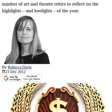
number of art and theatre critics to reflect on the
highlights – and lowlights – of the year.
By
Rebecca Davis
23 Dec
2012