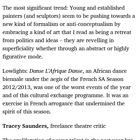
The most significant trend: Young and established
painters (and sculptors) seem to be pushing towards a
new kind of formalism or anti-conceptualism by
embracing a kind of art that I read as being a retreat
from politics and ideas – they are revelling in
superficiality whether through an abstract or highly
figurative mode.
Lowlights:
Danse L'Afrique Danse
, an African dance
biennale under the aegis of the French SA Season
2012/2013, was one of the worst events of the year
and of this cultural exchange programme. It was an
exercise in French arrogance that undermined the
spirit of this season.
Tracey Saunders,
freelance theatre critic