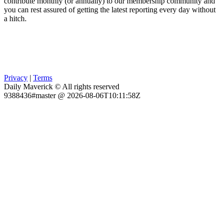
contribute monthly (or annually) to our membership community and
you can rest assured of getting the latest reporting every day without
a hitch.
Privacy
|
Terms
Daily Maverick © All rights reserved
9388436#master @ 2026-08-06T10:11:58Z