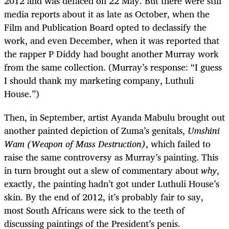
2012 and was defaced on 22 May. But there were still
media reports about it as late as October, when the
Film and Publication Board opted to declassify the
work, and even December, when it was reported that
the rapper P Diddy had bought another Murray work
from the same collection. (Murray’s response: “I guess
I should thank my marketing company, Luthuli
House.”)
Then, in September, artist Ayanda Mabulu brought out
another painted depiction of Zuma’s genitals,
Umshini
Wam (Weapon of Mass Destruction)
, which failed to
raise the same controversy as Murray’s painting. This
in turn brought out a slew of commentary about
why
,
exactly, the painting hadn’t got under Luthuli House’s
skin. By the end of 2012, it’s probably fair to say,
most South Africans were sick to the teeth of
discussing paintings of the President’s penis.