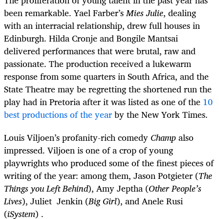
The proliferation of young talent in the past year has
been remarkable. Yael Farber’s
Mies Julie
, dealing
with an interracial relationship, drew full houses in
Edinburgh. Hilda Cronje and Bongile Mantsai
delivered performances that were brutal, raw and
passionate. The production received a lukewarm
response from some quarters in South Africa, and the
State Theatre may be regretting the shortened run the
play had in Pretoria after it was listed as one of the
10
best productions of the year
by the New York Times.
Louis Viljoen’s profanity-rich comedy
Champ
also
impressed. Viljoen is one of a crop of young
playwrights who produced some of the finest pieces of
writing of the year: among them, Jason Potgieter (
The
Things you Left Behind
), Amy Jeptha (
Other People’s
Lives
), Juliet Jenkin (
Big Girl
), and Anele Rusi
(
iSystem
) .