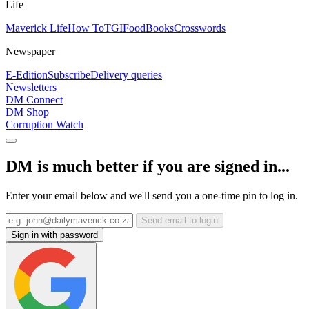
Life
Maverick Life
How To
TGIFood
Books
Crosswords
Newspaper
E-Edition
Subscribe
Delivery queries
Newsletters
DM Connect
DM Shop
Corruption Watch
DM is much better if you are signed in...
Enter your email below and we'll send you a one-time pin to log in.
Send email to login
Sign in with password