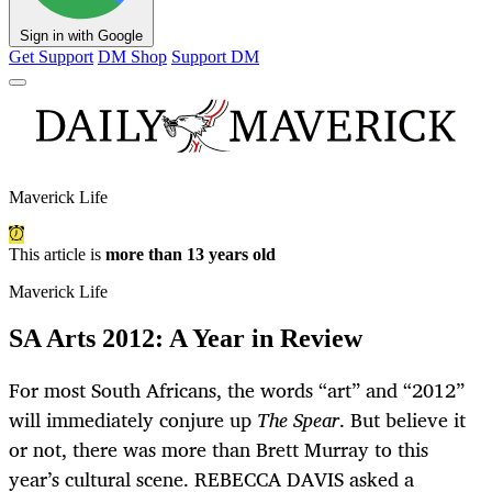
Sign in with Google
Get Support
DM Shop
Support DM
Maverick Life
This article is
more than 13 years old
Maverick Life
SA Arts 2012: A Year in Review
For most South Africans, the words “art” and “2012”
will immediately conjure up
The Spear
. But believe it
or not, there was more than Brett Murray to this
year’s cultural scene. REBECCA DAVIS asked a