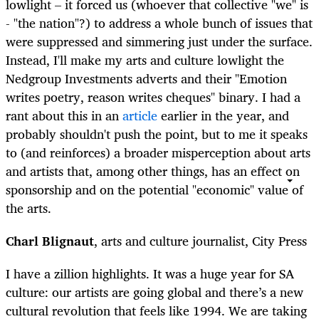
lowlight – it forced us (whoever that collective "we" is
- "the nation"?) to address a whole bunch of issues that
were suppressed and simmering just under the surface.
Instead, I'll make my arts and culture lowlight the
Nedgroup Investments adverts and their "Emotion
writes poetry, reason writes cheques" binary. I had a
rant about this in an
article
earlier in the year, and
probably shouldn't push the point, but to me it speaks
to (and reinforces) a broader misperception about arts
and artists that, among other things, has an effect on
sponsorship and on the potential "economic" value of
the arts.
Charl Blignaut
, arts and culture journalist, City Press
I have a zillion highlights. It was a huge year for SA
culture: our artists are going global and there’s a new
cultural revolution that feels like 1994. We are taking