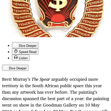
Dive Deeper
Speed Read
Listen
Dive Deeper
Brett Murray’s
The Spear
arguably occupied more
territory in the South African public space this year
than any artwork has ever before. The painting’s
discussion spanned the best part of a year: the painting
went on show in the Goodman Gallery on 10 May