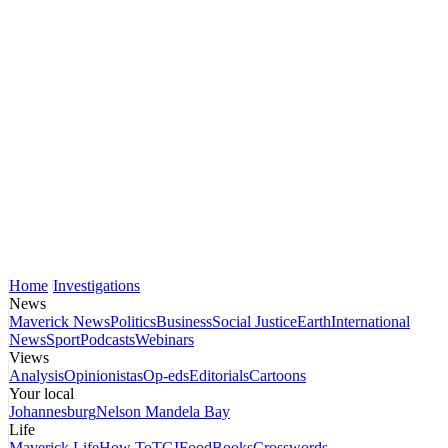
Home
Investigations
News
Maverick News
Politics
Business
Social Justice
Earth
International
News
Sport
Podcasts
Webinars
Views
Analysis
Opinionistas
Op-eds
Editorials
Cartoons
Your local
Johannesburg
Nelson Mandela Bay
Life
Maverick Life
How To
TGIFood
Books
Crosswords