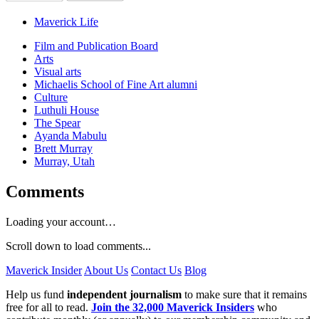
Maverick Life
Film and Publication Board
Arts
Visual arts
Michaelis School of Fine Art alumni
Culture
Luthuli House
The Spear
Ayanda Mabulu
Brett Murray
Murray, Utah
Comments
Loading your account…
Scroll down to load comments...
Maverick Insider
About Us
Contact Us
Blog
Help us fund
independent journalism
to make sure that it remains
free for all to read.
Join the 32,000 Maverick Insiders
who