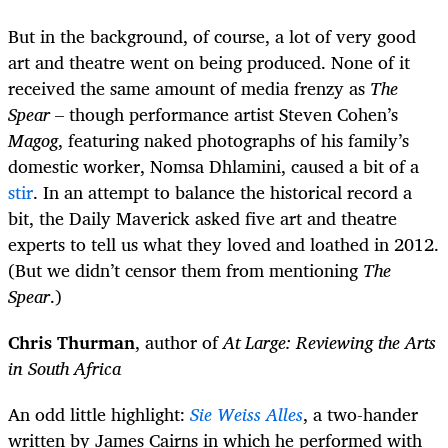
But in the background, of course, a lot of very good
art and theatre went on being produced. None of it
received the same amount of media frenzy as
The
Spear
– though performance artist Steven Cohen’s
Magog
, featuring naked photographs of his family’s
domestic worker, Nomsa Dhlamini, caused a bit of a
stir
. In an attempt to balance the historical record a
bit, the Daily Maverick asked five art and theatre
experts to tell us what they loved and loathed in 2012.
(But we didn’t censor them from mentioning
The
Spear
.)
Chris Thurman
, author of
At Large: Reviewing the Arts
in South Africa
An odd little highlight:
Sie Weiss Alles
, a two-hander
written by James Cairns in which he performed with