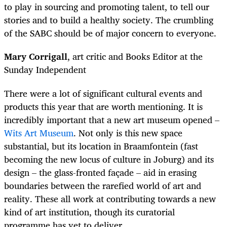
to play in sourcing and promoting talent, to tell our
stories and to build a healthy society. The crumbling
of the SABC should be of major concern to everyone.
Mary Corrigall
, art critic and Books Editor at the
Sunday Independent
There were a lot of significant cultural events and
products this year that are worth mentioning. It is
incredibly important that a new art museum opened –
Wits Art Museum
. Not only is this new space
substantial, but its location in Braamfontein (fast
becoming the new locus of culture in Joburg) and its
design – the glass-fronted façade – aid in erasing
boundaries between the rarefied world of art and
reality. These all work at contributing towards a new
kind of art institution, though its curatorial
programme has yet to deliver.