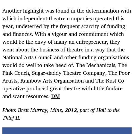
Another highlight was found in the determination with
which independent theatre companies operated this
year, undeterred by the frequent scarcity of funding
and finances. With a vigour and commitment which
would be the envy of many an entrepreneur, they
went about the business of theatre in a way that the
National Arts Council and other funding organisations
would do well to take heed of. The Mechanicals, The
Pink Couch, Sugar-daddy Theatre Company, The Poor
Artists, Rainbow Arts Organisation and The Rust Co-
operative produced great theatre with little fanfare
and scant resources.
DM
Photo: Brett Murray, Mine, 2012, part of Hail to the
Thief II.