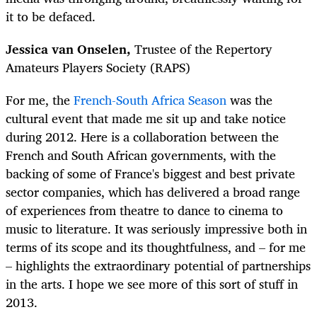
it to be defaced.
Jessica van Onselen,
Trustee of the Repertory
Amateurs Players Society (RAPS)
For me, the
French-South Africa Season
was the
cultural event that made me sit up and take notice
during 2012. Here is a collaboration between the
French and South African governments, with the
backing of some of France's biggest and best private
sector companies, which has delivered a broad range
of experiences from theatre to dance to cinema to
music to literature. It was seriously impressive both in
terms of its scope and its thoughtfulness, and – for me
– highlights the extraordinary potential of partnerships
in the arts. I hope we see more of this sort of stuff in
2013.