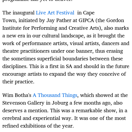
The inaugural
Live Art Festival
in Cape
Town, initiated by Jay Pather at GIPCA (the Gordon
Institute for Performing and Creative Arts), also marks
a new era in our cultural landscape, as it brought the
work of performance artists, visual artists, dancers and
theatre practitioners under one banner, thus erasing
the sometimes superficial boundaries between these
disciplines. This is a first in SA and should in the future
encourage artists to expand the way they conceive of
their practice.
Wim Botha's
A Thousand Things
, which showed at the
Stevenson Gallery in Joburg a few months ago, also
deserves a mention. This was a remarkable show, in a
cerebral and experiential way. It was one of the most
refined exhibitions of the year.