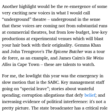
Another highlight would be the re-emergence of some
very exciting new voices in what I would call
“underground” theatre – underground in the sense
that these voices are coming not from substantial runs
at commercial theatres, but from low-budget, low-key
productions at experimental venues which will blast
your hair back with their originality. Gemma Khan
and John Trengrove's
The Epicene Butcher
was a tour
de force, as an example, and James Cairn's
Sie Weiss
Alles
in Cape Town – these are talents to watch.
For me, the lowlight this year was the emergency in
slow motion that is the SABC. Key management staff
going on “special leave”; stories about wasteful
spending; corruption allegations that defy
belief
; and
increasing evidence of political interference: it's not a
pretty picture. The state broadcaster has a critical role