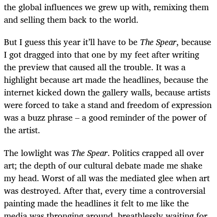
the global influences we grew up with, remixing them
and selling them back to the world.
But I guess this year it’ll have to be
The Spear
, because
I got dragged into that one by my feet after writing
the preview that caused all the trouble. It was a
highlight because art made the headlines, because the
internet kicked down the gallery walls, because artists
were forced to take a stand and freedom of expression
was a buzz phrase – a good reminder of the power of
the artist.
The lowlight was
The Spear
. Politics crapped all over
art; the depth of our cultural debate made me shake
my head. Worst of all was the mediated glee when art
was destroyed. After that, every time a controversial
painting made the headlines it felt to me like the
media was thronging around, breathlessly waiting for