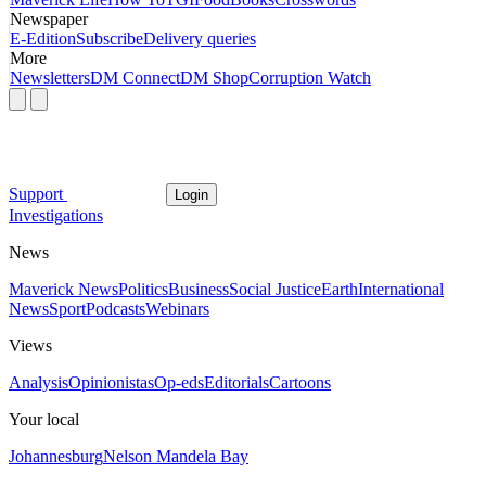
Newspaper
E-Edition
Subscribe
Delivery queries
More
Newsletters
DM Connect
DM Shop
Corruption Watch
Support
Login
Investigations
News
Maverick News
Politics
Business
Social Justice
Earth
International
News
Sport
Podcasts
Webinars
Views
Analysis
Opinionistas
Op-eds
Editorials
Cartoons
Your local
Johannesburg
Nelson Mandela Bay