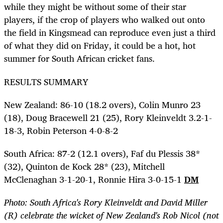
while they might be without some of their star
players, if the crop of players who walked out onto
the field in Kingsmead can reproduce even just a third
of what they did on Friday, it could be a hot, hot
summer for South African cricket fans.
RESULTS SUMMARY
New Zealand: 86-10 (18.2 overs), Colin Munro 23
(18), Doug Bracewell 21 (25), Rory Kleinveldt 3.2-1-
18-3, Robin Peterson 4-0-8-2
South Africa: 87-2 (12.1 overs), Faf du Plessis 38*
(32), Quinton de Kock 28* (23), Mitchell
McClenaghan 3-1-20-1, Ronnie Hira 3-0-15-1
DM
Photo: South Africa's Rory Kleinveldt and David Miller
(R) celebrate the wicket of New Zealand's Rob Nicol (not