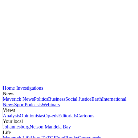
Home
Investigations
News
Maverick News
Politics
Business
Social Justice
Earth
International
News
Sport
Podcasts
Webinars
Views
Analysis
Opinionistas
Op-eds
Editorials
Cartoons
Your local
Johannesburg
Nelson Mandela Bay
Life
Maverick Life
How To
TGIFood
Books
Crosswords