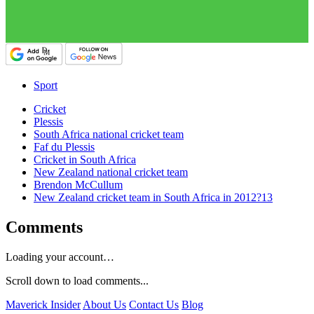
Sport
Cricket
Plessis
South Africa national cricket team
Faf du Plessis
Cricket in South Africa
New Zealand national cricket team
Brendon McCullum
New Zealand cricket team in South Africa in 2012?13
Comments
Loading your account…
Scroll down to load comments...
Maverick Insider
About Us
Contact Us
Blog