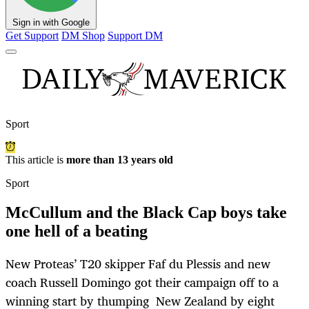
Sign in with Google
Get Support
DM Shop
Support DM
Sport
This article is
more than 13 years old
Sport
McCullum and the Black Cap boys take
one hell of a beating
New Proteas’ T20 skipper Faf du Plessis and new
coach Russell Domingo got their campaign off to a
winning start by thumping New Zealand by eight