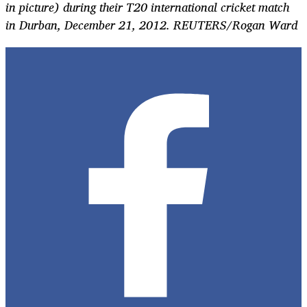
in picture) during their T20 international cricket match
in Durban, December 21, 2012. REUTERS/Rogan Ward