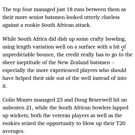
The top four managed just 18 runs between them as
their more senior batsmen looked utterly clueless
against a rookie South African attack.
While South Africa did dish up some crafty bowling,
using length variation well on a surface with a bit of
unpredictable bounce, the credit really has to go to the
sheer ineptitude of the New Zealand batsmen –
especially the more experienced players who should
have helped their side out of the well instead of into
it.
Colin Munro managed 23 and Doug Bracewell hit an
unbeaten 21, while the South African bowlers lapped
up wickets; both the veteran players as well as the
rookies seized the opportunity to blow up their T20
averages.