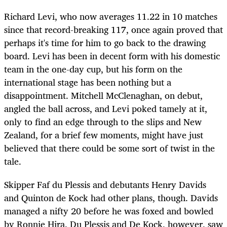
Richard Levi, who now averages 11.22 in 10 matches
since that record-breaking 117, once again proved that
perhaps it's time for him to go back to the drawing
board. Levi has been in decent form with his domestic
team in the one-day cup, but his form on the
international stage has been nothing but a
disappointment. Mitchell McClenaghan, on debut,
angled the ball across, and Levi poked tamely at it,
only to find an edge through to the slips and New
Zealand, for a brief few moments, might have just
believed that there could be some sort of twist in the
tale.
Skipper Faf du Plessis and debutants Henry Davids
and Quinton de Kock had other plans, though. Davids
managed a nifty 20 before he was foxed and bowled
by Ronnie Hira. Du Plessis and De Kock, however, saw