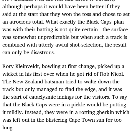
although perhaps it would have been better if they
said at the start that they won the toss and chose to set
an atrocious total. What exactly the Black Caps' plan
was with their batting is not quite certain - the surface
was somewhat unpredictable but when such a track is
combined with utterly awful shot-selection, the result
can only be disastrous.
Rory Kleinveldt, bowling at first change, picked up a
wicket in his first over when he got rid of Rob Nicol.
The New Zealand batsman tried to waltz down the
track but only managed to find the edge, and it was
the start of cataclysmic innings for the visitors. To say
that the Black Caps were in a pickle would be putting
it mildly. Instead, they were in a rotting gherkin which
was left out in the blistering Cape Town sun for too
long.