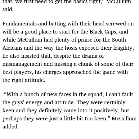
that, we first need to get the basics right,” McCullum
said.
Fundamentals and batting with their head screwed on
will be a good place to start for the Black Caps, and
while McCullum had plenty of praise for the South
Africans and the way the hosts exposed their fragility,
he also insisted that, despite the drama of
mismanagement and missing a chunk of some of their
best players, his charges approached the game with
the right attitude.
“With a bunch of new faces in the squad, I can’t fault
the guys’ energy and attitude. They were certainly
keen and they definitely came into it positively, but
perhaps they were just a little bit too keen,” McCullum
added.