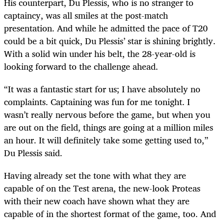
His counterpart, Du Plessis, who is no stranger to
captaincy, was all smiles at the post-match
presentation. And while he admitted the pace of T20
could be a bit quick, Du Plessis’ star is shining brightly.
With a solid win under his belt, the 28-year-old is
looking forward to the challenge ahead.
“It was a fantastic start for us; I have absolutely no
complaints. Captaining was fun for me tonight. I
wasn’t really nervous before the game, but when you
are out on the field, things are going at a million miles
an hour. It will definitely take some getting used to,”
Du Plessis said.
Having already set the tone with what they are
capable of on the Test arena, the new-look Proteas
with their new coach have shown what they are
capable of in the shortest format of the game, too. And