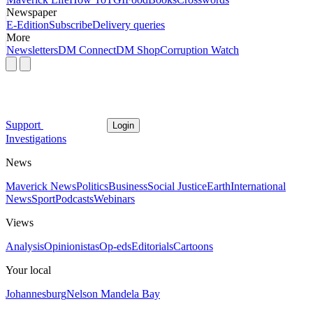
Newspaper
E-Edition
Subscribe
Delivery queries
More
Newsletters
DM Connect
DM Shop
Corruption Watch
Support
Login
Investigations
News
Maverick News
Politics
Business
Social Justice
Earth
International
News
Sport
Podcasts
Webinars
Views
Analysis
Opinionistas
Op-eds
Editorials
Cartoons
Your local
Johannesburg
Nelson Mandela Bay