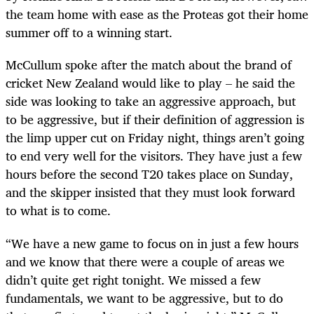
the team home with ease as the Proteas got their home
summer off to a winning start.
McCullum spoke after the match about the brand of
cricket New Zealand would like to play – he said the
side was looking to take an aggressive approach, but
to be aggressive, but if their definition of aggression is
the limp upper cut on Friday night, things aren’t going
to end very well for the visitors. They have just a few
hours before the second T20 takes place on Sunday,
and the skipper insisted that they must look forward
to what is to come.
“We have a new game to focus on in just a few hours
and we know that there were a couple of areas we
didn’t quite get right tonight. We missed a few
fundamentals, we want to be aggressive, but to do