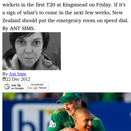
wickets in the first T20 at Kingsmead on Friday. If it’s
a sign of what’s to come in the next few weeks, New
Zealand should put the emergency room on speed dial.
By ANT SIMS.
By
Ant Sims
22 Dec
2012