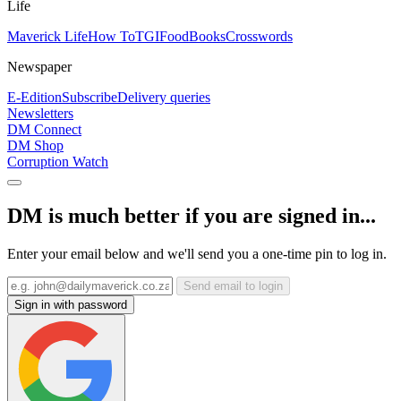
Life
Maverick Life
How To
TGIFood
Books
Crosswords
Newspaper
E-Edition
Subscribe
Delivery queries
Newsletters
DM Connect
DM Shop
Corruption Watch
DM is much better if you are signed in...
Enter your email below and we'll send you a one-time pin to log in.
Send email to login
Sign in with password