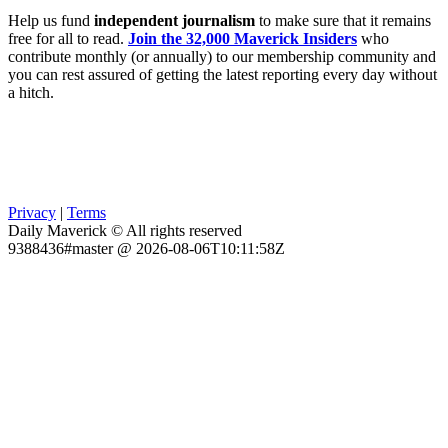
Help us fund
independent journalism
to make sure that it remains
free for all to read.
Join the 32,000 Maverick Insiders
who
contribute monthly (or annually) to our membership community and
you can rest assured of getting the latest reporting every day without
a hitch.
Privacy
|
Terms
Daily Maverick © All rights reserved
9388436#master @ 2026-08-06T10:11:58Z