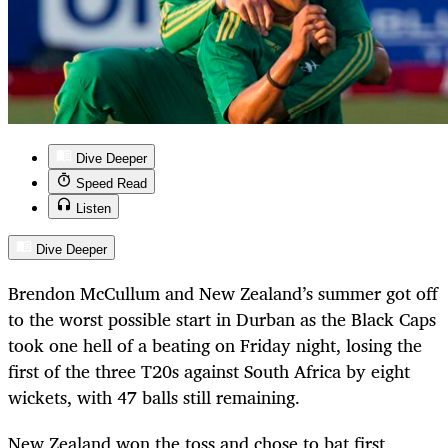
Dive Deeper
Speed Read
Listen
Dive Deeper
Brendon McCullum and New Zealand’s summer got off
to the worst possible start in Durban as the Black Caps
took one hell of a beating on Friday night, losing the
first of the three T20s against South Africa by eight
wickets, with 47 balls still remaining.
New Zealand won the toss and chose to bat first,