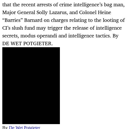
that the recent arrests of crime intelligence’s bag man,
Major General Solly Lazarus, and Colonel Heine
“Barries” Barnard on charges relating to the looting of
CI’s slush fund may trigger the release of intelligence
secrets, modus operandi and intelligence tactics. By
DE WET POTGIETER.
By
De Wet Potgieter