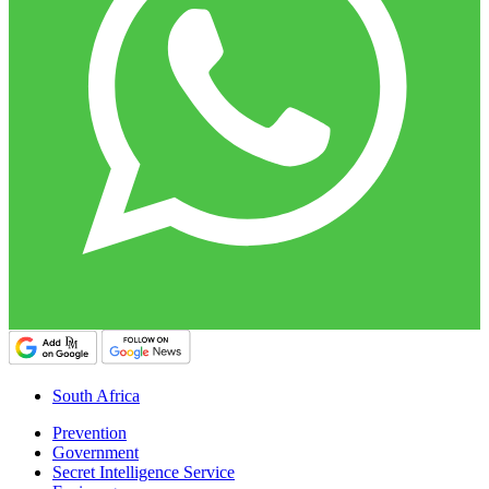
South Africa
Prevention
Government
Secret Intelligence Service