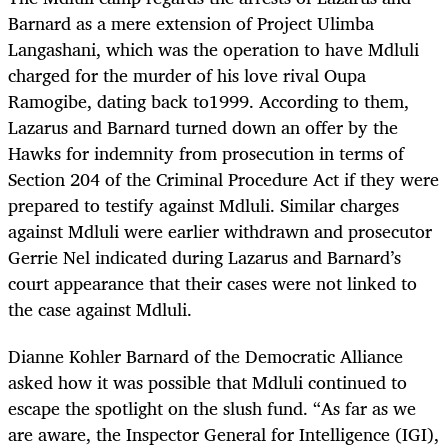
Barnard as a mere extension of Project Ulimba
Langashani, which was the operation to have Mdluli
charged for the murder of his love rival Oupa
Ramogibe, dating back to1999. According to them,
Lazarus and Barnard turned down an offer by the
Hawks for indemnity from prosecution in terms of
Section 204 of the Criminal Procedure Act if they were
prepared to testify against Mdluli. Similar charges
against Mdluli were earlier withdrawn and prosecutor
Gerrie Nel indicated during Lazarus and Barnard’s
court appearance that their cases were not linked to
the case against Mdluli.
Dianne Kohler Barnard of the Democratic Alliance
asked how it was possible that Mdluli continued to
escape the spotlight on the slush fund. “As far as we
are aware, the Inspector General for Intelligence (IGI),