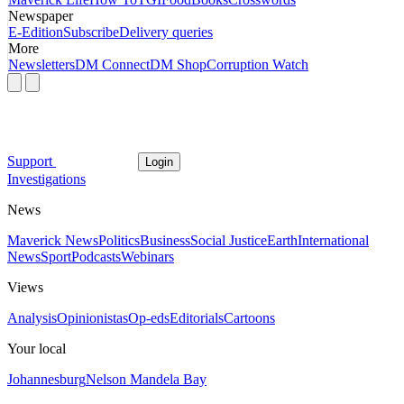
Newspaper
E-Edition
Subscribe
Delivery queries
More
Newsletters
DM Connect
DM Shop
Corruption Watch
Support
Login
Investigations
News
Maverick News
Politics
Business
Social Justice
Earth
International
News
Sport
Podcasts
Webinars
Views
Analysis
Opinionistas
Op-eds
Editorials
Cartoons
Your local
Johannesburg
Nelson Mandela Bay