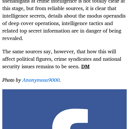
shenanigans at crime intelligence is not totally clear at
this stage, but from reliable sources, it is clear that
intelligence secrets, details about the modus operandis
of deep cover operations, intelligence tactics and
related top secret information are in danger of being
revealed.
The same sources say, however, that how this will
affect political figures, crime syndicates and national
security issues remains to be seen.
DM
Photo by
Anonymous9000
.