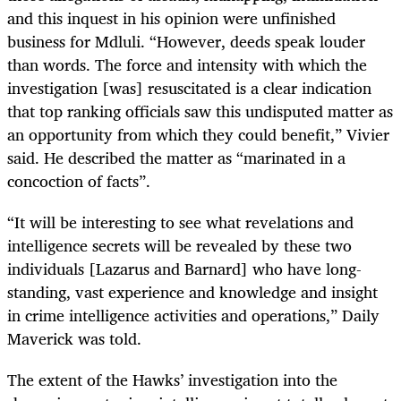
and this inquest in his opinion were unfinished
business for Mdluli. “However, deeds speak louder
than words. The force and intensity with which the
investigation [was] resuscitated is a clear indication
that top ranking officials saw this undisputed matter as
an opportunity from which they could benefit,” Vivier
said. He described the matter as “marinated in a
concoction of facts”.
“It will be interesting to see what revelations and
intelligence secrets will be revealed by these two
individuals [Lazarus and Barnard] who have long-
standing, vast experience and knowledge and insight
in crime intelligence activities and operations,” Daily
Maverick was told.
The extent of the Hawks’ investigation into the