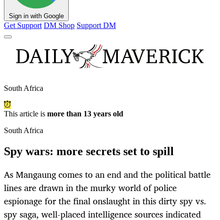
Sign in with Google
Get Support
DM Shop
Support DM
South Africa
This article is
more than 13 years old
South Africa
Spy wars: more secrets set to spill
As Mangaung comes to an end and the political battle
lines are drawn in the murky world of police
espionage for the final onslaught in this dirty spy vs.
spy saga, well-placed intelligence sources indicated