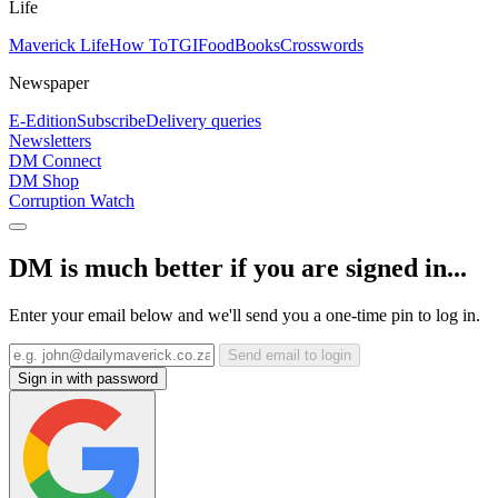
Life
Maverick Life
How To
TGIFood
Books
Crosswords
Newspaper
E-Edition
Subscribe
Delivery queries
Newsletters
DM Connect
DM Shop
Corruption Watch
DM is much better if you are signed in...
Enter your email below and we'll send you a one-time pin to log in.
Send email to login
Sign in with password