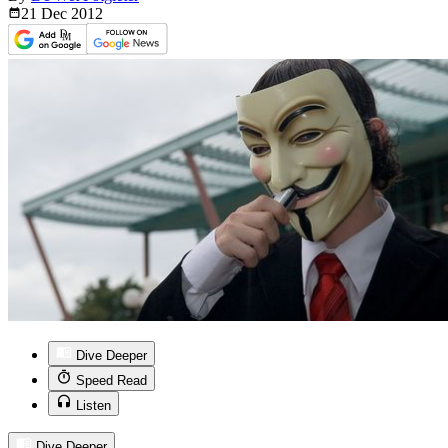
21 Dec
2012
Dive Deeper
Speed Read
Listen
Dive Deeper