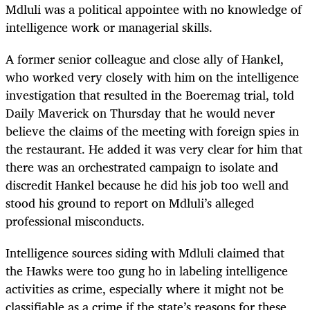
Mdluli was a political appointee with no knowledge of
intelligence work or managerial skills.
A former senior colleague and close ally of Hankel,
who worked very closely with him on the intelligence
investigation that resulted in the Boeremag trial, told
Daily Maverick on Thursday that he would never
believe the claims of the meeting with foreign spies in
the restaurant. He added it was very clear for him that
there was an orchestrated campaign to isolate and
discredit Hankel because he did his job too well and
stood his ground to report on Mdluli’s alleged
professional misconducts.
Intelligence sources siding with Mdluli claimed that
the Hawks were too gung ho in labeling intelligence
activities as crime, especially where it might not be
classifiable as a crime if the state’s reasons for these