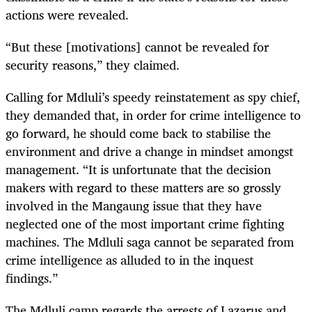
actions were revealed.
“But these [motivations] cannot be revealed for
security reasons,” they claimed.
Calling for Mdluli’s speedy reinstatement as spy chief,
they demanded that, in order for crime intelligence to
go forward, he should come back to stabilise the
environment and drive a change in mindset amongst
management. “It is unfortunate that the decision
makers with regard to these matters are so grossly
involved in the Mangaung issue that they have
neglected one of the most important crime fighting
machines. The Mdluli saga cannot be separated from
crime intelligence as alluded to in the inquest
findings.”
The Mdluli camp regards the arrests of Lazarus and