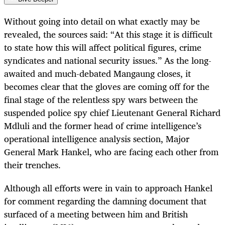
Without going into detail on what exactly may be
revealed, the sources said: “At this stage it is difficult
to state how this will affect political figures, crime
syndicates and national security issues.” As the long-
awaited and much-debated Mangaung closes, it
becomes clear that the gloves are coming off for the
final stage of the relentless spy wars between the
suspended police spy chief Lieutenant General Richard
Mdluli and the former head of crime intelligence’s
operational intelligence analysis section, Major
General Mark Hankel, who are facing each other from
their trenches.
Although all efforts were in vain to approach Hankel
for comment regarding the damning document that
surfaced of a meeting between him and British