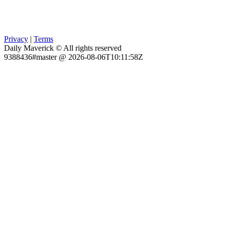
Privacy
|
Terms
Daily Maverick © All rights reserved
9388436#master @ 2026-08-06T10:11:58Z