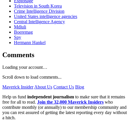
Espionage
Television in South Korea
Crime Intelligence Division
United States intelligence agencies
Central Intelligence Agency
Mdluli
Boeremag
Spy
Hermann Hankel
Comments
Loading your account…
Scroll down to load comments...
Maverick Insider
About Us
Contact Us
Blog
Help us fund
independent journalism
to make sure that it remains
free for all to read.
Join the 32,000 Maverick Insiders
who
contribute monthly (or annually) to our membership community and
you can rest assured of getting the latest reporting every day without
a hitch.