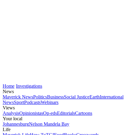
Home
Investigations
News
Maverick News
Politics
Business
Social Justice
Earth
International
News
Sport
Podcasts
Webinars
Views
Analysis
Opinionistas
Op-eds
Editorials
Cartoons
Your local
Johannesburg
Nelson Mandela Bay
Life
Maverick Life
How To
TGIFood
Books
Crosswords