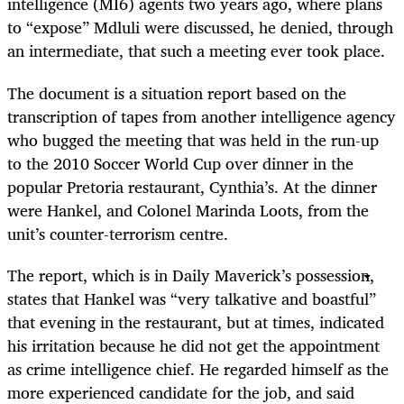
intelligence (MI6) agents two years ago, where plans
to “expose” Mdluli were discussed, he denied, through
an intermediate, that such a meeting ever took place.
The document is a situation report based on the
transcription of tapes from another intelligence agency
who bugged the meeting that was held in the run-up
to the 2010 Soccer World Cup over dinner in the
popular Pretoria restaurant, Cynthia’s. At the dinner
were Hankel, and Colonel Marinda Loots, from the
unit’s counter-terrorism centre.
The report, which is in Daily Maverick’s possession,
states that Hankel was “very talkative and boastful”
that evening in the restaurant, but at times, indicated
his irritation because he did not get the appointment
as crime intelligence chief. He regarded himself as the
more experienced candidate for the job, and said