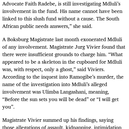
Advocate Faith Radebe, is still investigating Mdluli’s
involvement in the fund. His name cannot have been
linked to this slush fund without a cause. The South
African public needs answers,” she said.
A Boksburg Magistrate last month exonerated Mdluli
of any involvement. Magistrate Jurg Vivier found that
there were insufficient grounds to charge him. “What
appeared to be a skeleton in the cupboard for Mdluli
was, with respect, only a ghost,” said Viviers.
According to the inquest into Ramogibe’s murder, the
name of the investigation into Mdluli’s alleged
involvement was Ulimba Langashani, meaning,
“Before the sun sets you will be dead” or “I will get
you”.
Magistrate Vivier summed up his findings, saying
those allegations of assault, kidnapping, intimidation