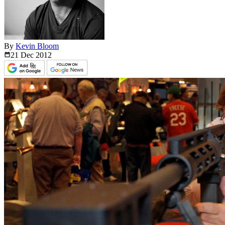
By
Kevin Bloom
21 Dec
2012