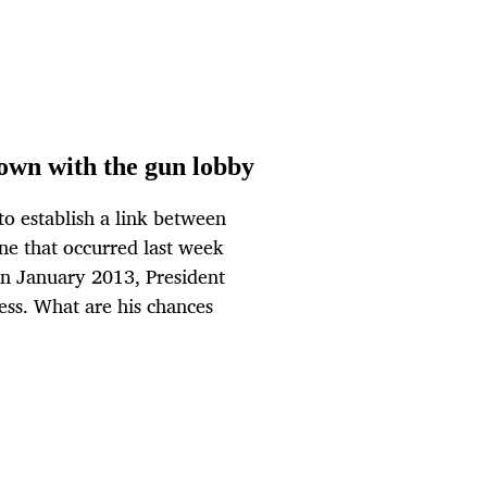
wn with the gun lobby
o establish a link between
one that occurred last week
 in January 2013, President
ess. What are his chances