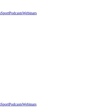
s
Sport
Podcasts
Webinars
s
Sport
Podcasts
Webinars