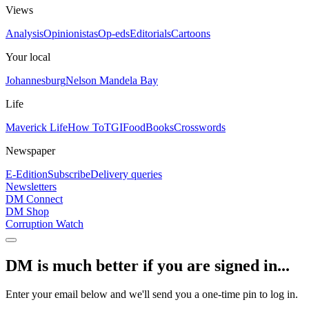
Views
Analysis
Opinionistas
Op-eds
Editorials
Cartoons
Your local
Johannesburg
Nelson Mandela Bay
Life
Maverick Life
How To
TGIFood
Books
Crosswords
Newspaper
E-Edition
Subscribe
Delivery queries
Newsletters
DM Connect
DM Shop
Corruption Watch
DM is much better if you are signed in...
Enter your email below and we'll send you a one-time pin to log in.