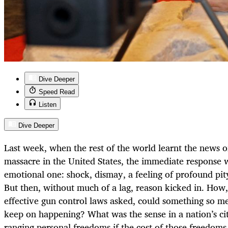
Dive Deeper
Speed Read
Listen
Dive Deeper
Last week, when the rest of the world learnt the news o
massacre in the United States, the immediate response
emotional one: shock, dismay, a feeling of profound pity 
But then, without much of a lag, reason kicked in. How
effective gun control laws asked, could something so m
keep on happening? What was the sense in a nation’s ci
ranging personal freedoms if the cost of those freedoms