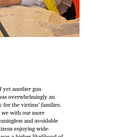
f yet another gun
 was overwhelmingly an
for the victims’ families.
, we with our more
eaningless and avoidable
tizens enjoying wide-
 was a higher likelihood of