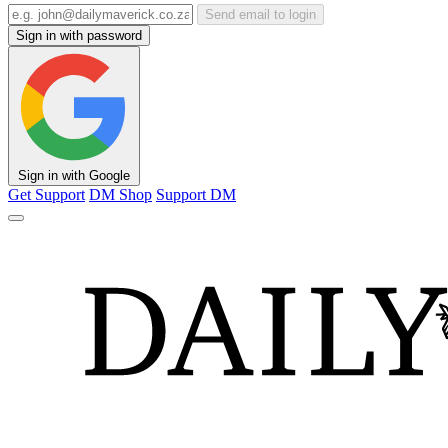
Send email to login
Sign in with password
Sign in with Google
Get Support
DM Shop
Support DM