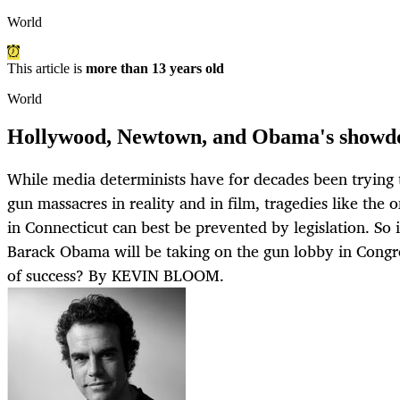
World
This article is
more than 13 years old
World
Hollywood, Newtown, and Obama's showdo
While media determinists have for decades been trying t
gun massacres in reality and in film, tragedies like the 
in Connecticut can best be prevented by legislation. So
Barack Obama will be taking on the gun lobby in Congr
of success? By KEVIN BLOOM.