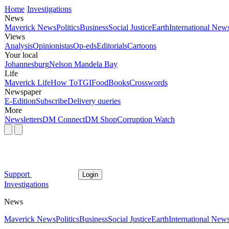
Home
Investigations
News
Maverick News
Politics
Business
Social Justice
Earth
International New
Views
Analysis
Opinionistas
Op-eds
Editorials
Cartoons
Your local
Johannesburg
Nelson Mandela Bay
Life
Maverick Life
How To
TGIFood
Books
Crosswords
Newspaper
E-Edition
Subscribe
Delivery queries
More
Newsletters
DM Connect
DM Shop
Corruption Watch
Support
Login
Investigations
News
Maverick News
Politics
Business
Social Justice
Earth
International New