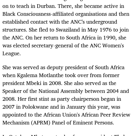
on to teach in Durban. There, she became active in
Black Consciousness-affiliated organisations and then
established contact with the ANC’s underground
structures. She fled to Swaziland in May 1976 to join
the ANC. On her return to South Africa in 1990, she
was elected secretary-general of the ANC Women's
League.
She was served as deputy president of South Africa
when Kgalema Motlanthe took over from former
president Mbeki in 2008. She also served as the
Speaker of the National Assembly between 2004 and
2008. Her first stint as party chairperson began in
2007 in Polokwane and in January this year, was
appointed to the African Union's African Peer Review
Mechanism (APRM) Panel of Eminent Persons.