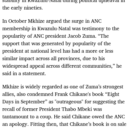
the early nineties.
In October Mkhize argued the surge in ANC
membership in Kwazulu-Natal was testimony to the
popularity of ANC president Jacob Zuma. “The
support that was generated by popularity of the
president at national level has had a more or less
similar impact across all provinces, due to his
widespread appeal across different communities,” he
said in a statement.
Mkhize is widely regarded as one of Zuma’s strongest
allies, also condemned Frank Chikane's book “Eight
Days in September” as "outrageous" for suggesting the
recall of former President Thabo Mbeki was
tantamount to a coup. He said Chikane owed the ANC
an apology. Fitting then, that Chikane’s book is on sale