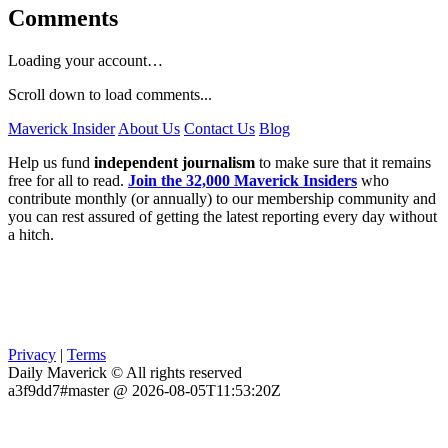
Comments
Loading your account…
Scroll down to load comments...
Maverick Insider
About Us
Contact Us
Blog
Help us fund
independent journalism
to make sure that it remains
free for all to read.
Join the 32,000 Maverick Insiders
who
contribute monthly (or annually) to our membership community and
you can rest assured of getting the latest reporting every day without
a hitch.
Privacy
|
Terms
Daily Maverick © All rights reserved
a3f9dd7#master @ 2026-08-05T11:53:20Z