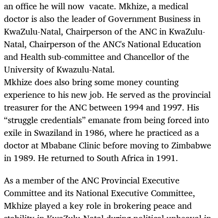
an office he will now vacate. Mkhize, a medical
doctor is also the leader of Government Business in
KwaZulu-Natal, Chairperson of the ANC in KwaZulu-
Natal, Chairperson of the ANC's National Education
and Health sub-committee and Chancellor of the
University of Kwazulu-Natal.
Mkhize does also bring some money counting
experience to his new job. He served as the provincial
treasurer for the ANC between 1994 and 1997. His
“struggle credentials” emanate from being forced into
exile in Swaziland in 1986, where he practiced as a
doctor at Mbabane Clinic before moving to Zimbabwe
in 1989. He returned to South Africa in 1991.
As a member of the ANC Provincial Executive
Committee and its National Executive Committee,
Mkhize played a key role in brokering peace and
stability in KwaZulu-Natal during political upheaval in