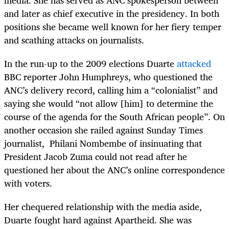
and later as chief executive in the presidency. In both
positions she became well known for her fiery temper
and scathing attacks on journalists.
In the run-up to the 2009 elections Duarte
attacked
BBC reporter John Humphreys, who questioned the
ANC’s delivery record, calling him a “colonialist” and
saying she would “not allow [him] to determine the
course of the agenda for the South African people”. On
another occasion she railed against Sunday Times
journalist, Philani Nombembe of insinuating that
President Jacob Zuma could not read after he
questioned her about the ANC’s online correspondence
with voters.
Her chequered relationship with the media aside,
Duarte fought hard against Apartheid. She was