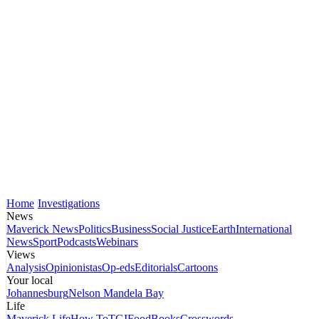
Home
Investigations
News
Maverick News
Politics
Business
Social Justice
Earth
International
News
Sport
Podcasts
Webinars
Views
Analysis
Opinionistas
Op-eds
Editorials
Cartoons
Your local
Johannesburg
Nelson Mandela Bay
Life
Maverick Life
How To
TGIFood
Books
Crosswords