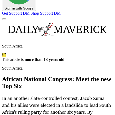
Sign in with Google
Get Support
DM Shop
Support DM
South Africa
This article is
more than 13 years old
South Africa
African National Congress: Meet the new
Top Six
In an another slate-controlled contest, Jacob Zuma
and his allies were elected in a landslide to lead South
Africa's ruling party for another six years. By