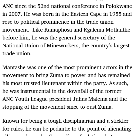
ANC since the 52nd national conference in Polokwane
in 2007. He was born in the Eastern Cape in 1955 and
rose to political prominence in the trade union
movement. Like Ramaphosa and Kgalema Motlanthe
before him, he was the general secretary of the
National Union of Mineworkers, the country’s largest
trade union.
Mantashe was one of the most prominent actors in the
movement to bring Zuma to power and has remained
his most trusted lieutenant within the party. As such,
he was instrumental in the downfall of the former
ANC Youth League president Julius Malema and the
stopping of the movement since to oust Zuma.
Known for being a tough disciplinarian and a stickler
for rules, he can be pedantic to the point of alienating