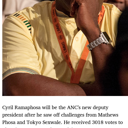
Cyril Ramaphosa will be the ANC’s new deputy
president after he saw off challenges from Mathews
Phosa and Tokyo Sexwale. He received 3018 votes to