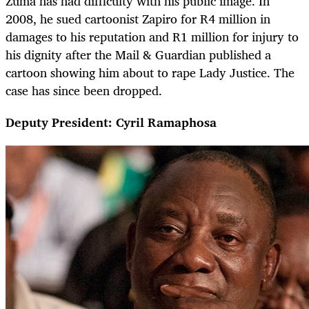
Zuma has had difficulty with his public image. In
2008, he sued cartoonist Zapiro for R4 million in
damages to his reputation and R1 million for injury to
his dignity after the Mail & Guardian published a
cartoon showing him about to rape Lady Justice. The
case has since been dropped.
Deputy President: Cyril Ramaphosa