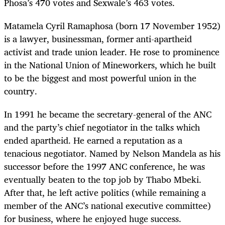
Phosa’s 470 votes and Sexwale’s 463 votes.
Matamela Cyril Ramaphosa (born 17 November 1952)
is a lawyer, businessman, former anti-apartheid
activist and trade union leader. He rose to prominence
in the National Union of Mineworkers, which he built
to be the biggest and most powerful union in the
country.
In 1991 he became the secretary-general of the ANC
and the party’s chief negotiator in the talks which
ended apartheid. He earned a reputation as a
tenacious negotiator. Named by Nelson Mandela as his
successor before the 1997 ANC conference, he was
eventually beaten to the top job by Thabo Mbeki.
After that, he left active politics (while remaining a
member of the ANC’s national executive committee)
for business, where he enjoyed huge success.