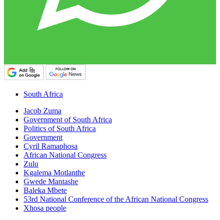
South Africa
Jacob Zuma
Government of South Africa
Politics of South Africa
Government
Cyril Ramaphosa
African National Congress
Zulu
Kgalema Motlanthe
Gwede Mantashe
Baleka Mbete
53rd National Conference of the African National Congress
Xhosa people