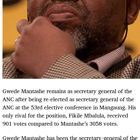
Gwede Mantashe remains as secretary general of the
ANC after being re-elected as secretary general of the
ANC at the 53rd elective conference in Mangaung. His
only rival for the position, Fikile Mbalula, received
901 votes compared to Mantashe’s 3058 votes.
Gwede Mantashe has been the secretary-general of the