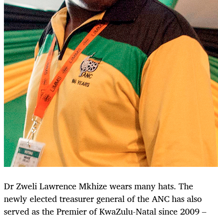
Dr Zweli Lawrence Mkhize wears many hats. The
newly elected treasurer general of the ANC has also
served as the Premier of KwaZulu-Natal since 2009 –