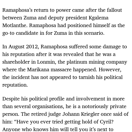
Ramaphosa’s return to power came after the fallout
between Zuma and deputy president Kgalema
Motlanthe. Ramaphosa had positioned himself as the
go-to candidate in for Zuma in this scenario.
In August 2012, Ramaphosa suffered some damage to
his reputation after it was revealed that he was a
shareholder in Lonmin, the platinum mining company
where the Marikana massacre happened. However,
the incident has not appeared to tarnish his political
reputation.
Despite his political profile and involvement in more
than several organisations, he is a notoriously private
person. The retired judge Johann Kriegler once said of
him: “Have you ever tried getting hold of Cyril?
Anyone who knows him will tell you it’s next to