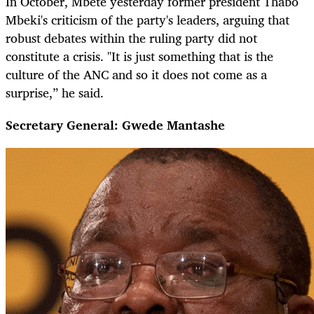
In October, Mbete yesterday former president Thabo
Mbeki's criticism of the party's leaders, arguing that
robust debates within the ruling party did not
constitute a crisis. "It is just something that is the
culture of the ANC and so it does not come as a
surprise,” he said.
Secretary General: Gwede Mantashe