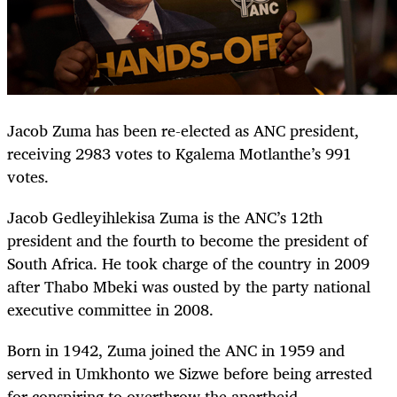
Jacob Zuma has been re-elected as ANC president,
receiving 2983 votes to Kgalema Motlanthe’s 991
votes.
Jacob Gedleyihlekisa Zuma is the ANC’s 12th
president and the fourth to become the president of
South Africa. He took charge of the country in 2009
after Thabo Mbeki was ousted by the party national
executive committee in 2008.
Born in 1942, Zuma joined the ANC in 1959 and
served in Umkhonto we Sizwe before being arrested
for conspiring to overthrow the apartheid