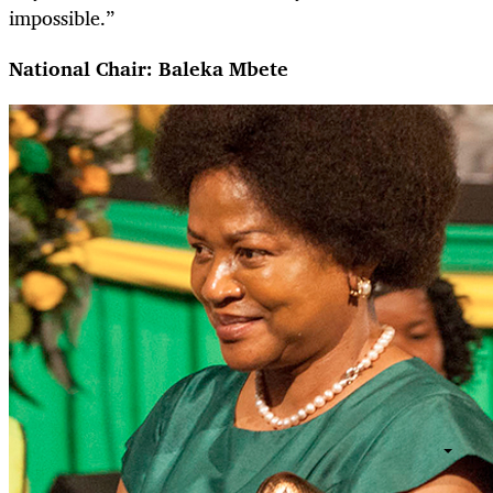
impossible.”
National Chair: Baleka Mbete