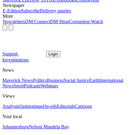
Newspaper
E-Edition
Subscribe
Delivery queries
More
Newsletters
DM Connect
DM Shop
Corruption Watch
Support
Login
Investigations
News
Maverick News
Politics
Business
Social Justice
Earth
International
News
Sport
Podcasts
Webinars
Views
Analysis
Opinionistas
Op-eds
Editorials
Cartoons
Your local
Johannesburg
Nelson Mandela Bay