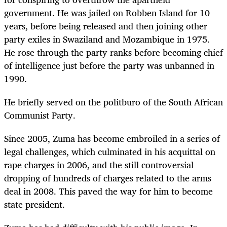
government. He was jailed on Robben Island for 10
years, before being released and then joining other
party exiles in Swaziland and Mozambique in 1975.
He rose through the party ranks before becoming chief
of intelligence just before the party was unbanned in
1990.
He briefly served on the politburo of the South African
Communist Party.
Since 2005, Zuma has become embroiled in a series of
legal challenges, which culminated in his acquittal on
rape charges in 2006, and the still controversial
dropping of hundreds of charges related to the arms
deal in 2008. This paved the way for him to become
state president.