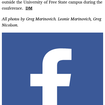
outside the University of Free State campus during the
conference.
DM
All photos by Greg Marinovich. Leonie Marinovich, Greg
Nicolson.