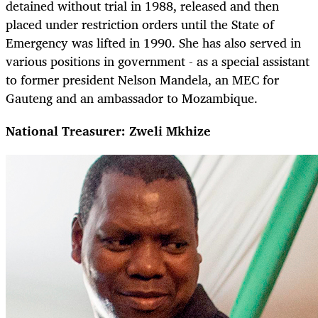
detained without trial in 1988, released and then
placed under restriction orders until the State of
Emergency was lifted in 1990. She has also served in
various positions in government - as a special assistant
to former president Nelson Mandela, an MEC for
Gauteng and an ambassador to Mozambique.
National Treasurer: Zweli Mkhize