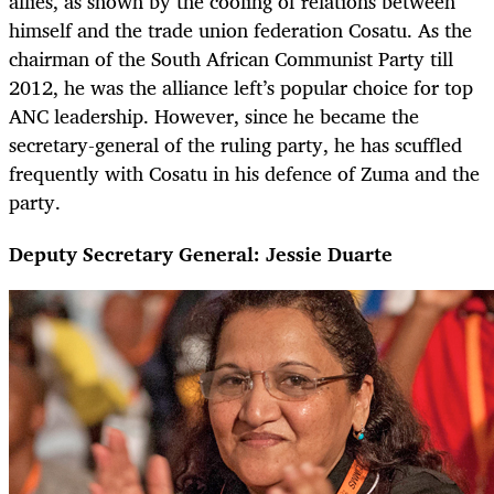
allies, as shown by the cooling of relations between
himself and the trade union federation Cosatu. As the
chairman of the South African Communist Party till
2012, he was the alliance left’s popular choice for top
ANC leadership. However, since he became the
secretary-general of the ruling party, he has scuffled
frequently with Cosatu in his defence of Zuma and the
party.
Deputy Secretary General: Jessie Duarte