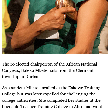
The re-elected chairperson of the African National
Congress, Baleka Mbete hails from the Clermont
township in Durban.
As a student Mbete enrolled at the Eshowe Training
College but was later expelled for challenging the
college authorities. She completed her studies at the
Lovedale Teacher Training College in Alice and went