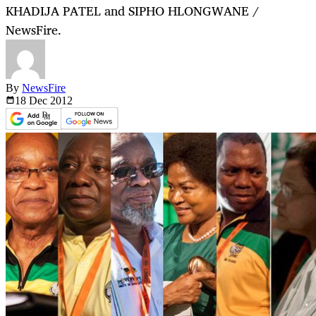
KHADIJA PATEL and SIPHO HLONGWANE /
NewsFire.
By
NewsFire
18 Dec
2012