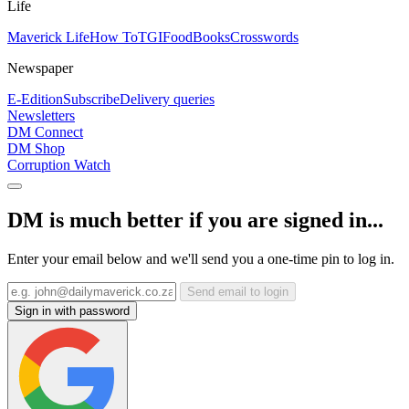
Life
Maverick Life
How To
TGIFood
Books
Crosswords
Newspaper
E-Edition
Subscribe
Delivery queries
Newsletters
DM Connect
DM Shop
Corruption Watch
DM is much better if you are signed in...
Enter your email below and we'll send you a one-time pin to log in.
Send email to login
Sign in with password