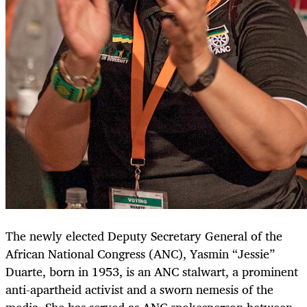
The newly elected Deputy Secretary General of the
African National Congress (ANC), Yasmin “Jessie”
Duarte, born in 1953, is an ANC stalwart, a prominent
anti-apartheid activist and a sworn nemesis of the
media. She has served as ANC spokesperson between