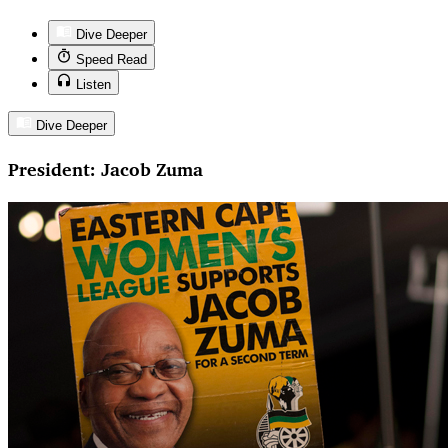
Dive Deeper
Speed Read
Listen
Dive Deeper
President: Jacob Zuma