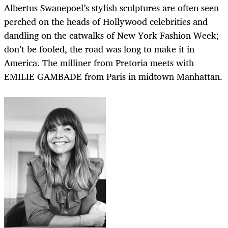
Albertus Swanepoel’s stylish sculptures are often seen
perched on the heads of Hollywood celebrities and
dandling on the catwalks of New York Fashion Week;
don’t be fooled, the road was long to make it in
America. The milliner from Pretoria meets with
EMILIE GAMBADE from Paris in midtown Manhattan.