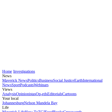
Home
Investigations
News
Maverick News
Politics
Business
Social Justice
Earth
International
News
Sport
Podcasts
Webinars
Views
Analysis
Opinionistas
Op-eds
Editorials
Cartoons
Your local
Johannesburg
Nelson Mandela Bay
Life
Maverick Life
How To
TGIFood
Books
Crosswords