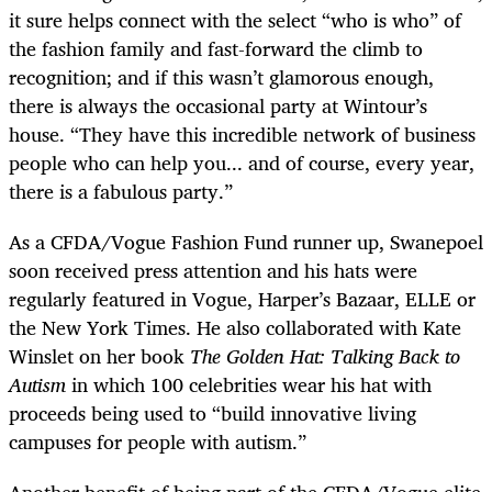
it sure helps connect with the select “who is who” of
the fashion family and fast-forward the climb to
recognition; and if this wasn’t glamorous enough,
there is always the occasional party at Wintour’s
house. “They have this incredible network of business
people who can help you... and of course, every year,
there is a fabulous party.”
As a CFDA/Vogue Fashion Fund runner up, Swanepoel
soon received press attention and his hats were
regularly featured in Vogue, Harper’s Bazaar, ELLE or
the New York Times. He also collaborated with Kate
Winslet on her book
The Golden Hat: Talking Back to
Autism
in which 100 celebrities wear his hat with
proceeds being used to “build innovative living
campuses for people with autism.”