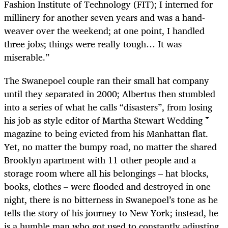
Fashion Institute of Technology (FIT); I interned for
millinery for another seven years and was a hand-
weaver over the weekend; at one point, I handled
three jobs; things were really tough… It was
miserable.”
The Swanepoel couple ran their small hat company
until they separated in 2000; Albertus then stumbled
into a series of what he calls “disasters”, from losing
his job as style editor of Martha Stewart Wedding
magazine to being evicted from his Manhattan flat.
Yet, no matter the bumpy road, no matter the shared
Brooklyn apartment with 11 other people and a
storage room where all his belongings – hat blocks,
books, clothes – were flooded and destroyed in one
night, there is no bitterness in Swanepoel’s tone as he
tells the story of his journey to New York; instead, he
is a humble man who got used to constantly adjusting