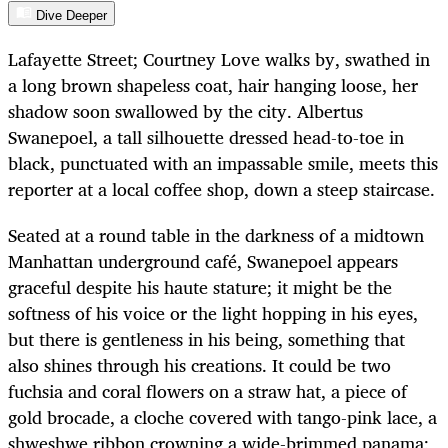
Dive Deeper
Lafayette Street; Courtney Love walks by, swathed in
a long brown shapeless coat, hair hanging loose, her
shadow soon swallowed by the city. Albertus
Swanepoel, a tall silhouette dressed head-to-toe in
black, punctuated with an impassable smile, meets this
reporter at a local coffee shop, down a steep staircase.
Seated at a round table in the darkness of a midtown
Manhattan underground café, Swanepoel appears
graceful despite his haute stature; it might be the
softness of his voice or the light hopping in his eyes,
but there is gentleness in his being, something that
also shines through his creations. It could be two
fuchsia and coral flowers on a straw hat, a piece of
gold brocade, a cloche covered with tango-pink lace, a
shweshwe ribbon crowning a wide-brimmed panama;