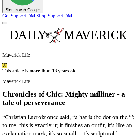
Sign in with Google
Get Support
DM Shop
Support DM
Maverick Life
This article is
more than 13 years old
Maverick Life
Chronicles of Chic: Mighty milliner - a
tale of perseverance
“Christian Lacroix once said, “a hat is the dot on the ‘i’;
to me, this is exactly it; it finishes an outfit, it’s like an
exclamation mark; it’s so small... It’s sculptural.’