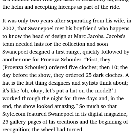
the helm and accepting hiccups as part of the ride.
It was only two years after separating from his wife, in
2002, that Swanepoel met his boyfriend who happens
to know the head of design at Marc Jacobs. Jacobs’s
team needed hats for the collection and soon
Swanepoel designed a first range, quickly followed by
another one for Proenza Schouler. “First, they
(Proenza Schouler) ordered five cloches; then 10; the
day before the show, they ordered 25 dark cloches. A
hat is the last thing designers and stylists think about;
it’s like ‘oh, okay, let’s put a hat on the model!’ I
worked through the night for three days and, in the
end, the show looked amazing.” So much so that
Style.com featured Swanepoel in its digital magazine,
25 gallery-pages of his creations and the beginning of
recognition; the wheel had turned.