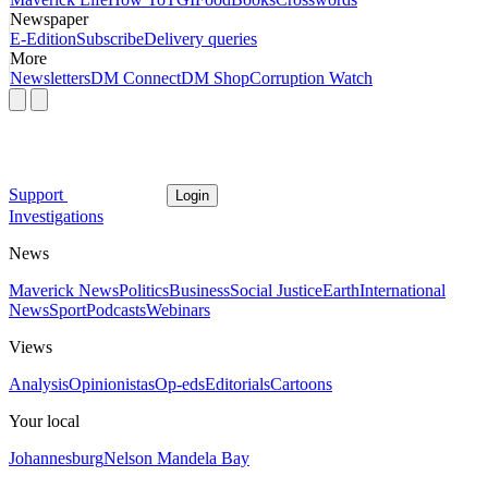
Newspaper
E-Edition
Subscribe
Delivery queries
More
Newsletters
DM Connect
DM Shop
Corruption Watch
Support
Login
Investigations
News
Maverick News
Politics
Business
Social Justice
Earth
International
News
Sport
Podcasts
Webinars
Views
Analysis
Opinionistas
Op-eds
Editorials
Cartoons
Your local
Johannesburg
Nelson Mandela Bay