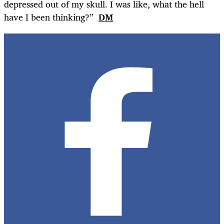
depressed out of my skull. I was like, what the hell
have I been thinking?”
DM