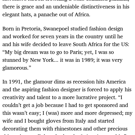
there is grace and an undeniable distinctiveness in his
elegant hats, a panache out of Africa.
Born in Pretoria, Swanepoel studied fashion design
and worked for seven years in the country until he
and his wife decided to leave South Africa for the US:
“My big dream was to go to Paris; yet, I was so
stunned by New York... it was in 1989; it was very
glamorous.”
In 1991, the glamour dims as recession hits America
and the aspiring fashion designer is forced to apply his
creativity and talent to a more lucrative project. “I
couldn’t get a job because I had to get sponsored and
this wasn’t easy; I (was) more and more depressed; my
wife and I bought gloves from Italy and started
decorating them with rhinestones and other precious