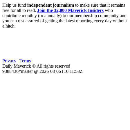
Help us fund
independent journalism
to make sure that it remains
free for all to read.
Join the 32,000 Maverick Insiders
who
contribute monthly (or annually) to our membership community and
you can rest assured of getting the latest reporting every day without
a hitch.
Privacy
|
Terms
Daily Maverick © All rights reserved
9388436#master @ 2026-08-06T10:11:58Z