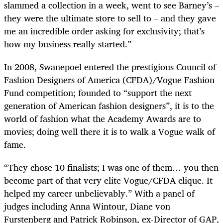
slammed a collection in a week, went to see Barney’s –
they were the ultimate store to sell to – and they gave
me an incredible order asking for exclusivity; that’s
how my business really started.”
In 2008, Swanepoel entered the prestigious Council of
Fashion Designers of America (CFDA)/Vogue Fashion
Fund competition; founded to “support the next
generation of American fashion designers”, it is to the
world of fashion what the Academy Awards are to
movies; doing well there it is to walk a Vogue walk of
fame.
“They chose 10 finalists; I was one of them… you then
become part of that very elite Vogue/CFDA clique. It
helped my career unbelievably.” With a panel of
judges including Anna
Wintour, Diane von
Furstenberg and Patrick Robinson, ex-Director of GAP,