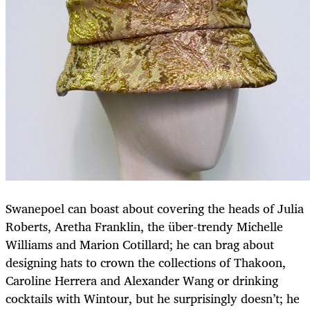
Swanepoel can boast about covering the heads of Julia
Roberts, Aretha Franklin, the über-trendy Michelle
Williams and Marion Cotillard; he can brag about
designing hats to crown the collections of Thakoon,
Caroline Herrera and Alexander Wang or drinking
cocktails with Wintour, but he surprisingly doesn’t; he