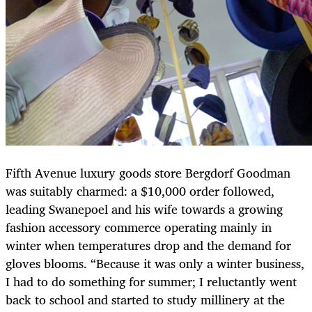
Fifth Avenue luxury goods store Bergdorf Goodman
was suitably charmed: a $10,000 order followed,
leading Swanepoel and his wife towards a growing
fashion accessory commerce operating mainly in
winter when temperatures drop and the demand for
gloves blooms. “Because it was only a winter business,
I had to do something for summer; I reluctantly went
back to school and started to study millinery at the