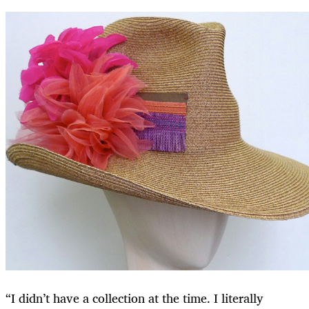
“I didn’t have a collection at the time. I literally