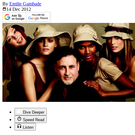
By
Emilie Gambade
14 Dec
2012
Dive Deeper
Speed Read
Listen