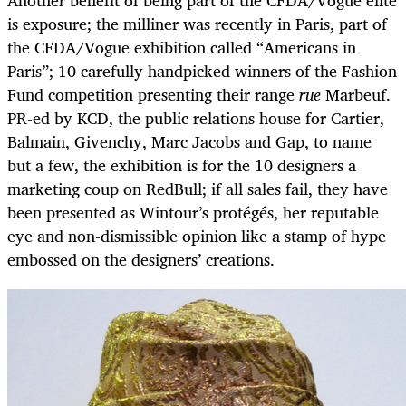
Another benefit of being part of the CFDA/Vogue elite
is exposure; the milliner was recently in Paris, part of
the CFDA/Vogue exhibition called “Americans in
Paris”; 10 carefully handpicked winners of the Fashion
Fund competition presenting their range
rue
Marbeuf.
PR-ed by KCD, the public relations house for Cartier,
Balmain, Givenchy, Marc Jacobs and Gap, to name
but a few, the exhibition is for the 10 designers a
marketing coup on RedBull; if all sales fail, they have
been presented as Wintour’s protégés, her reputable
eye and non-dismissible opinion like a stamp of hype
embossed on the designers’ creations.