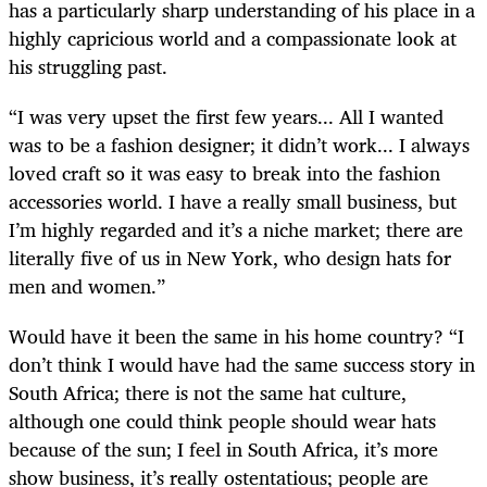
has a particularly sharp understanding of his place in a
highly capricious world and a compassionate look at
his struggling past.
“I was very upset the first few years... All I wanted
was to be a fashion designer; it didn’t work... I always
loved craft so it was easy to break into the fashion
accessories world. I have a really small business, but
I’m highly regarded and it’s a niche market; there are
literally five of us in New York, who design hats for
men and women.”
Would have it been the same in his home country? “I
don’t think I would have had the same success story in
South Africa; there is not the same hat culture,
although one could think people should wear hats
because of the sun; I feel in South Africa, it’s more
show business, it’s really ostentatious; people are