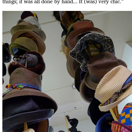
things; it was all done by hand... It (was) very chic.”