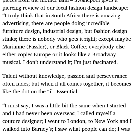
piercing review of our local fashion design landscape:
“I truly think that in South Africa there is amazing
advertising, there are people doing incredible
furniture design, industrial design, but fashion design
stinks; there is nobody who gets it right; except maybe
Marianne (Fassler), or Black Coffee; everybody else
either copies Europe or it looks like a Broadway
musical. I don’t understand it; I’m just fascinated.
Talent without knowledge, passion and perseverance
often fades; but when it all comes together, it becomes
like the dot on the “i”. Essential.
“I must say, I was a little bit the same when I started
and I had never been overseas; I called myself a
couture designer; I went to London, to New York and I
walked into Barney’s; I saw what people can do; I was