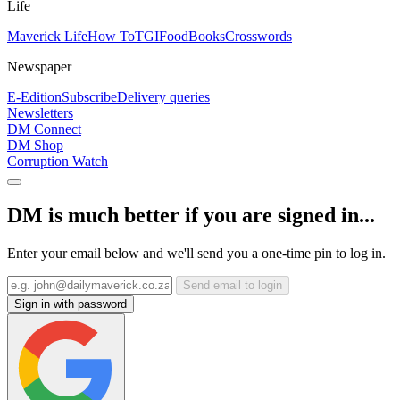
Life
Maverick Life
How To
TGIFood
Books
Crosswords
Newspaper
E-Edition
Subscribe
Delivery queries
Newsletters
DM Connect
DM Shop
Corruption Watch
DM is much better if you are signed in...
Enter your email below and we'll send you a one-time pin to log in.
Send email to login
Sign in with password