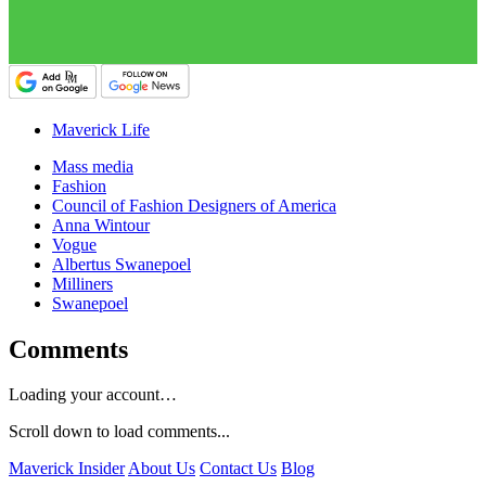
Maverick Life
Mass media
Fashion
Council of Fashion Designers of America
Anna Wintour
Vogue
Albertus Swanepoel
Milliners
Swanepoel
Comments
Loading your account…
Scroll down to load comments...
Maverick Insider
About Us
Contact Us
Blog