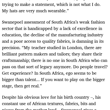
trying to make a statement, which is not what I do.
My hats are very much wearable.”
Swanepoel assessment of South Africa’s weak fashion
sector that is handicapped by a lack of excellence in
education, the decline of the manufacturing industry
and a poor access to quality fabrics, is damning in its
precision. “My teacher studied in London, there are
brilliant pattern makers and tailors; they share their
craftsmanship; there is no one in South Africa who can
pass on that sort of legacy anymore. Do people travel?
Get experience? In South Africa, ego seems to be
bigger than talent... If you want to play on the bigger
stage, then get real.”
Despite his obvious love for his birth country –, his
constant use of African textures, fabrics, bits and
pieces from the mother land – Swanepoel gives a