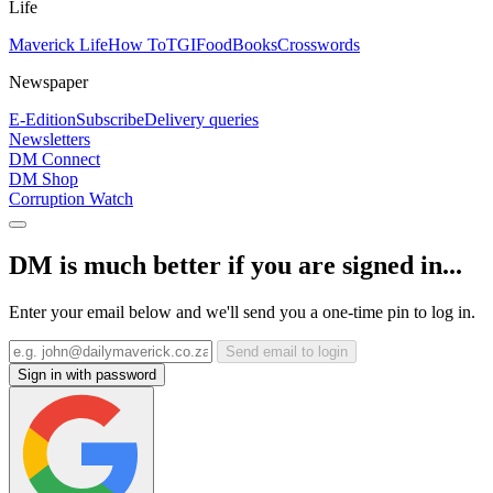
Life
Maverick Life
How To
TGIFood
Books
Crosswords
Newspaper
E-Edition
Subscribe
Delivery queries
Newsletters
DM Connect
DM Shop
Corruption Watch
DM is much better if you are signed in...
Enter your email below and we'll send you a one-time pin to log in.
Send email to login
Sign in with password