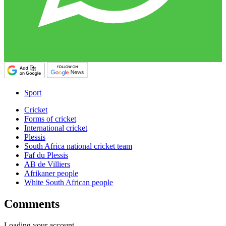
Sport
Cricket
Forms of cricket
International cricket
Plessis
South Africa national cricket team
Faf du Plessis
AB de Villiers
Afrikaner people
White South African people
Comments
Loading your account…