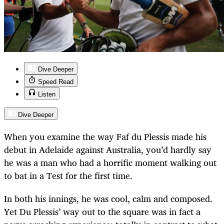
Dive Deeper
Speed Read
Listen
Dive Deeper
When you examine the way Faf du Plessis made his
debut in Adelaide against Australia, you’d hardly say
he was a man who had a horrific moment walking out
to bat in a Test for the first time.
In both his innings, he was cool, calm and composed.
Yet Du Plessis’ way out to the square was in fact a