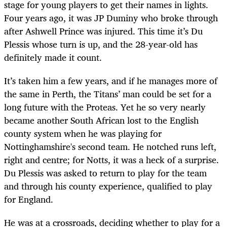
stage for young players to get their names in lights.
Four years ago, it was JP Duminy who broke through
after Ashwell Prince was injured. This time it’s Du
Plessis whose turn is up, and the 28-year-old has
definitely made it count.
It’s taken him a few years, and if he manages more of
the same in Perth, the Titans’ man could be set for a
long future with the Proteas. Yet he so very nearly
became another South African lost to the English
county system when he was playing for
Nottinghamshire's second team. He notched runs left,
right and centre; for Notts, it was a heck of a surprise.
Du Plessis was asked to return to play for the team
and through his county experience, qualified to play
for England.
He was at a crossroads, deciding whether to play for a