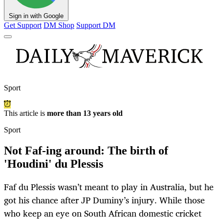
Sign in with Google
Get Support
DM Shop
Support DM
Sport
This article is
more than 13 years old
Sport
Not Faf-ing around: The birth of
'Houdini' du Plessis
Faf du Plessis wasn’t meant to play in Australia, but he
got his chance after JP Duminy’s injury. While those
who keep an eye on South African domestic cricket