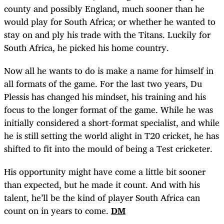
county and possibly England, much sooner than he
would play for South Africa; or whether he wanted to
stay on and ply his trade with the Titans. Luckily for
South Africa, he picked his home country.
Now all he wants to do is make a name for himself in
all formats of the game. For the last two years, Du
Plessis has changed his mindset, his training and his
focus to the longer format of the game. While he was
initially considered a short-format specialist, and while
he is still setting the world alight in T20 cricket, he has
shifted to fit into the mould of being a Test cricketer.
His opportunity might have come a little bit sooner
than expected, but he made it count. And with his
talent, he’ll be the kind of player South Africa can
count on in years to come.
DM