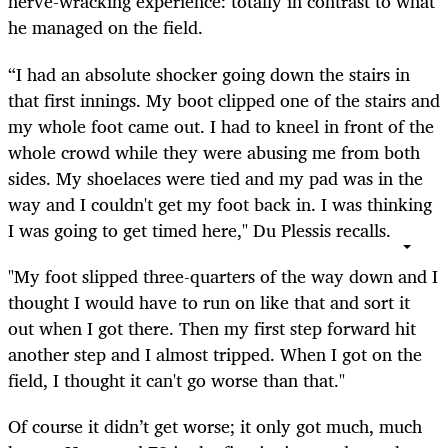
nerve-wracking experience: totally in contrast to what
he managed on the field.
“I had an absolute shocker going down the stairs in
that first innings. My boot clipped one of the stairs and
my whole foot came out. I had to kneel in front of the
whole crowd while they were abusing me from both
sides. My shoelaces were tied and my pad was in the
way and I couldn't get my foot back in. I was thinking
I was going to get timed here," Du Plessis recalls.
"My foot slipped three-quarters of the way down and I
thought I would have to run on like that and sort it
out when I got there. Then my first step forward hit
another step and I almost tripped. When I got on the
field, I thought it can't go worse than that."
Of course it didn’t get worse; it only got much, much