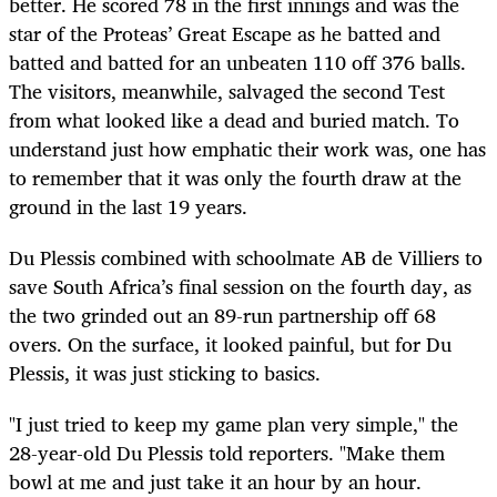
better. He scored 78 in the first innings and was the
star of the Proteas’ Great Escape as he batted and
batted and batted for an unbeaten 110 off 376 balls.
The visitors, meanwhile, salvaged the second Test
from what looked like a dead and buried match. To
understand just how emphatic their work was, one has
to remember that it was only the fourth draw at the
ground in the last 19 years.
Du Plessis combined with schoolmate AB de Villiers to
save South Africa’s final session on the fourth day, as
the two grinded out an 89-run partnership off 68
overs. On the surface, it looked painful, but for Du
Plessis, it was just sticking to basics.
"I just tried to keep my game plan very simple," the
28-year-old Du Plessis told reporters. "Make them
bowl at me and just take it an hour by an hour.