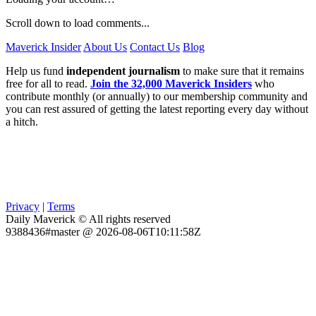
Scroll down to load comments...
Maverick Insider
About Us
Contact Us
Blog
Help us fund
independent journalism
to make sure that it remains
free for all to read.
Join the 32,000 Maverick Insiders
who
contribute monthly (or annually) to our membership community and
you can rest assured of getting the latest reporting every day without
a hitch.
Privacy
|
Terms
Daily Maverick © All rights reserved
9388436#master @ 2026-08-06T10:11:58Z