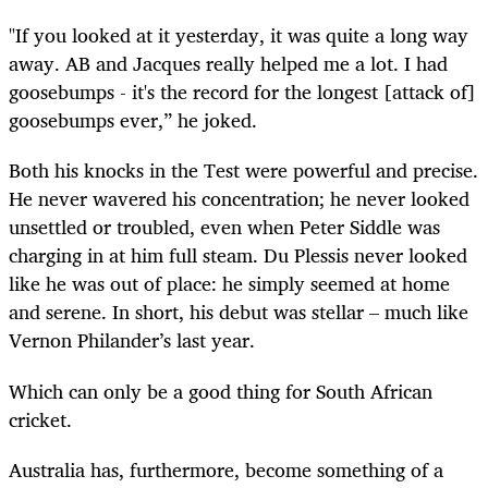
"If you looked at it yesterday, it was quite a long way
away. AB and Jacques really helped me a lot. I had
goosebumps - it's the record for the longest [attack of]
goosebumps ever,” he joked.
Both his knocks in the Test were powerful and precise.
He never wavered his concentration; he never looked
unsettled or troubled, even when Peter Siddle was
charging in at him full steam. Du Plessis never looked
like he was out of place: he simply seemed at home
and serene. In short, his debut was stellar – much like
Vernon Philander’s last year.
Which can only be a good thing for South African
cricket.
Australia has, furthermore, become something of a