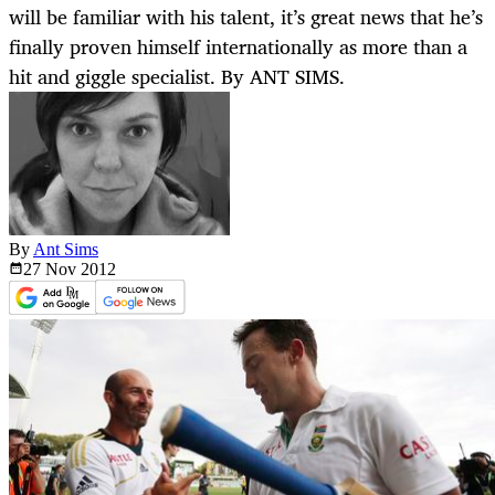
will be familiar with his talent, it’s great news that he’s
finally proven himself internationally as more than a
hit and giggle specialist. By ANT SIMS.
By
Ant Sims
27 Nov
2012