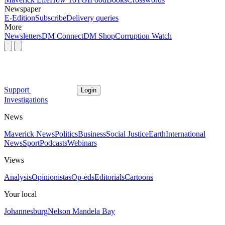
Newspaper
E-Edition
Subscribe
Delivery queries
More
Newsletters
DM Connect
DM Shop
Corruption Watch
Support
Login
Investigations
News
Maverick News
Politics
Business
Social Justice
Earth
International
News
Sport
Podcasts
Webinars
Views
Analysis
Opinionistas
Op-eds
Editorials
Cartoons
Your local
Johannesburg
Nelson Mandela Bay