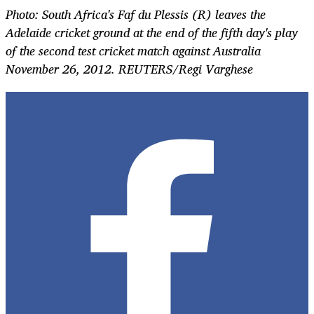
Photo: South Africa's Faf du Plessis (R) leaves the
Adelaide cricket ground at the end of the fifth day's play
of the second test cricket match against Australia
November 26, 2012. REUTERS/Regi Varghese