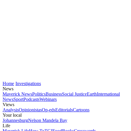
Home
Investigations
News
Maverick News
Politics
Business
Social Justice
Earth
International
News
Sport
Podcasts
Webinars
Views
Analysis
Opinionistas
Op-eds
Editorials
Cartoons
Your local
Johannesburg
Nelson Mandela Bay
Life
Maverick Life
How To
TGIFood
Books
Crosswords