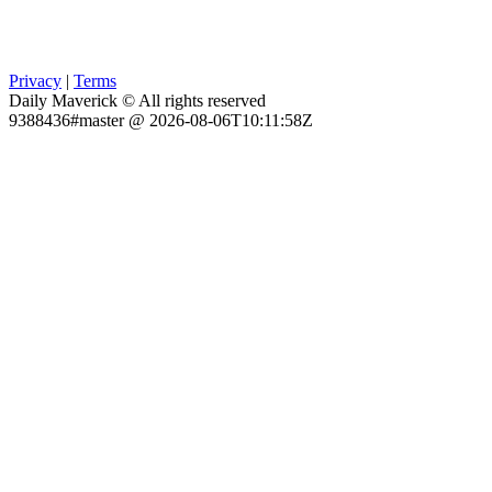
Privacy
|
Terms
Daily Maverick © All rights reserved
9388436#master @ 2026-08-06T10:11:58Z