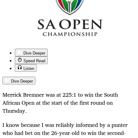
Dive Deeper
Speed Read
Listen
Dive Deeper
Merrick Bremner was at 225:1 to win the South
African Open at the start of the first round on
Thursday.
I know because I was reliably informed by a punter
who had bet on the 26-year-old to win the second-