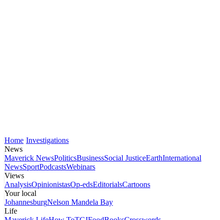
Home
Investigations
News
Maverick News
Politics
Business
Social Justice
Earth
International
News
Sport
Podcasts
Webinars
Views
Analysis
Opinionistas
Op-eds
Editorials
Cartoons
Your local
Johannesburg
Nelson Mandela Bay
Life
Maverick Life
How To
TGIFood
Books
Crosswords