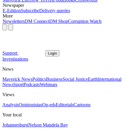
Newspaper
E-Edition
Subscribe
Delivery queries
More
Newsletters
DM Connect
DM Shop
Corruption Watch
Support
Login
Investigations
News
Maverick News
Politics
Business
Social Justice
Earth
International
News
Sport
Podcasts
Webinars
Views
Analysis
Opinionistas
Op-eds
Editorials
Cartoons
Your local
Johannesburg
Nelson Mandela Bay