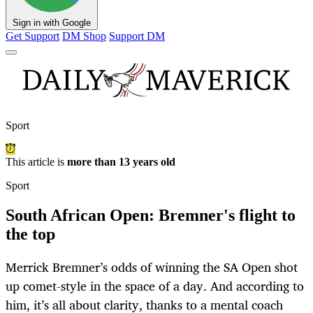
Sign in with Google
Get Support
DM Shop
Support DM
Sport
This article is
more than 13 years old
Sport
South African Open: Bremner's flight to
the top
Merrick Bremner’s odds of winning the SA Open shot
up comet-style in the space of a day. And according to
him, it’s all about clarity, thanks to a mental coach