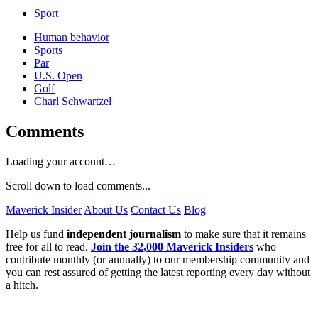
Sport
Human behavior
Sports
Par
U.S. Open
Golf
Charl Schwartzel
Comments
Loading your account…
Scroll down to load comments...
Maverick Insider
About Us
Contact Us
Blog
Help us fund
independent journalism
to make sure that it remains
free for all to read.
Join the 32,000 Maverick Insiders
who
contribute monthly (or annually) to our membership community and
you can rest assured of getting the latest reporting every day without
a hitch.