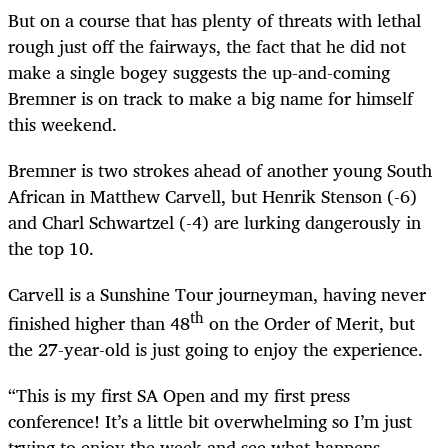
But on a course that has plenty of threats with lethal
rough just off the fairways, the fact that he did not
make a single bogey suggests the up-and-coming
Bremner is on track to make a big name for himself
this weekend.
Bremner is two strokes ahead of another young South
African in Matthew Carvell, but Henrik Stenson (-6)
and Charl Schwartzel (-4) are lurking dangerously in
the top 10.
Carvell is a Sunshine Tour journeyman, having never
th
finished higher than 48
on the Order of Merit, but
the 27-year-old is just going to enjoy the experience.
“This is my first SA Open and my first press
conference! It’s a little bit overwhelming so I’m just
trying to enjoy the week and see what happens.