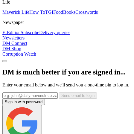
Life
Maverick Life
How To
TGIFood
Books
Crosswords
Newspaper
E-Edition
Subscribe
Delivery queries
Newsletters
DM Connect
DM Shop
Corruption Watch
DM is much better if you are signed in...
Enter your email below and we'll send you a one-time pin to log in.
Send email to login
Sign in with password