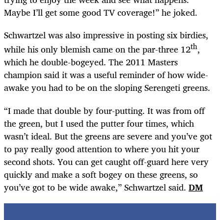
Maybe I’ll get some good TV coverage!” he joked.
Schwartzel was also impressive in posting six birdies,
th
while his only blemish came on the par-three 12
,
which he double-bogeyed. The 2011 Masters
champion said it was a useful reminder of how wide-
awake you had to be on the sloping Serengeti greens.
“I made that double by four-putting. It was from off
the green, but I used the putter four times, which
wasn’t ideal. But the greens are severe and you’ve got
to pay really good attention to where you hit your
second shots. You can get caught off-guard here very
quickly and make a soft bogey on these greens, so
you’ve got to be wide awake,” Schwartzel said.
DM