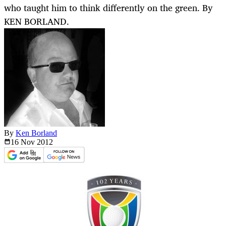
who taught him to think differently on the green. By
KEN BORLAND.
By
Ken Borland
16 Nov
2012