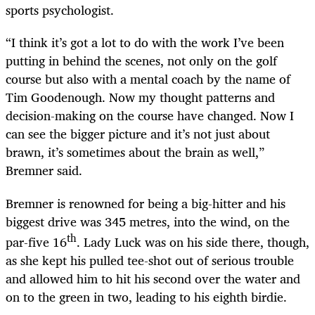
sports psychologist.
“I think it’s got a lot to do with the work I’ve been
putting in behind the scenes, not only on the golf
course but also with a mental coach by the name of
Tim Goodenough. Now my thought patterns and
decision-making on the course have changed. Now I
can see the bigger picture and it’s not just about
brawn, it’s sometimes about the brain as well,”
Bremner said.
Bremner is renowned for being a big-hitter and his
biggest drive was 345 metres, into the wind, on the
th
par-five 16
. Lady Luck was on his side there, though,
as she kept his pulled tee-shot out of serious trouble
and allowed him to hit his second over the water and
on to the green in two, leading to his eighth birdie.