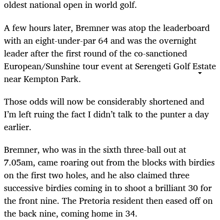
oldest national open in world golf.
A few hours later, Bremner was atop the leaderboard
with an eight-under-par 64 and was the overnight
leader after the first round of the co-sanctioned
European/Sunshine tour event at Serengeti Golf Estate
near Kempton Park.
Those odds will now be considerably shortened and
I’m left ruing the fact I didn’t talk to the punter a day
earlier.
Bremner, who was in the sixth three-ball out at
7.05am, came roaring out from the blocks with birdies
on the first two holes, and he also claimed three
successive birdies coming in to shoot a brilliant 30 for
the front nine. The Pretoria resident then eased off on
the back nine, coming home in 34.