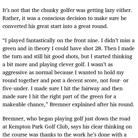
It’s not that the chunky golfer was getting lazy either.
Rather, it was a conscious decision to make sure he
converted his great start into a great round.
“I played fantastically on the front nine. I didn’t miss a
green and in theory I could have shot 28. Then I made
the turn and still hit good shots, but I started thinking
a bit more and playing clever golf. I wasn’t as
aggressive as normal because I wanted to hold my
round together and post a decent score, not four- or
five-under. I made sure I hit the fairway and then
made sure I hit the right part of the green for a
makeable chance,” Bremner explained after his round.
Bremner, who began playing golf just down the road
at Kempton Park Golf Club, says his clear thinking on
the course was thanks to the work he’s done with a