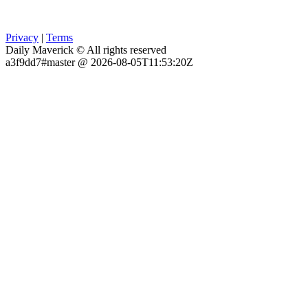
Privacy
|
Terms
Daily Maverick © All rights reserved
a3f9dd7#master @ 2026-08-05T11:53:20Z