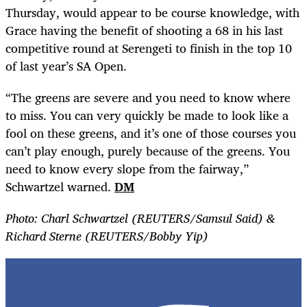
Thursday, would appear to be course knowledge, with
Grace having the benefit of shooting a 68 in his last
competitive round at Serengeti to finish in the top 10
of last year’s SA Open.
“The greens are severe and you need to know where
to miss. You can very quickly be made to look like a
fool on these greens, and it’s one of those courses you
can’t play enough, purely because of the greens. You
need to know every slope from the fairway,”
Schwartzel warned.
DM
Photo: Charl Schwartzel (REUTERS/Samsul Said) &
Richard Sterne (REUTERS/Bobby Yip)