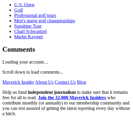
U.S. Open
Golf
Professional golf tours
Men's major golf championships
Sunshine Tour
Charl Schwartzel
Martin Kaymer
Comments
Loading your account…
Scroll down to load comments...
Maverick Insider
About Us
Contact Us
Blog
Help us fund
independent journalism
to make sure that it remains
free for all to read.
Join the 32,000 Maverick Insiders
who
contribute monthly (or annually) to our membership community and
you can rest assured of getting the latest reporting every day without
a hitch.