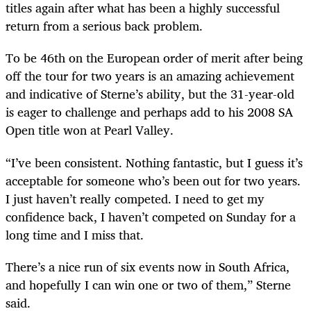
titles again after what has been a highly successful
return from a serious back problem.
To be 46th on the European order of merit after being
off the tour for two years is an amazing achievement
and indicative of Sterne’s ability, but the 31-year-old
is eager to challenge and perhaps add to his 2008 SA
Open title won at Pearl Valley.
“I’ve been consistent. Nothing fantastic, but I guess it’s
acceptable for someone who’s been out for two years.
I just haven’t really competed. I need to get my
confidence back, I haven’t competed on Sunday for a
long time and I miss that.
There’s a nice run of six events now in South Africa,
and hopefully I can win one or two of them,” Sterne
said.