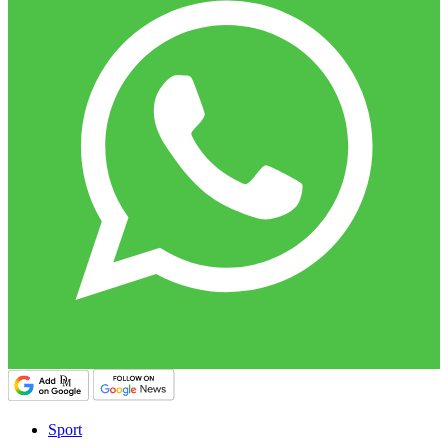
Sport