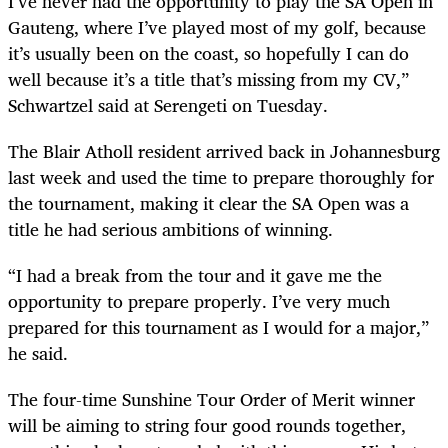
I’ve never had the opportunity to play the SA Open in
Gauteng, where I’ve played most of my golf, because
it’s usually been on the coast, so hopefully I can do
well because it’s a title that’s missing from my CV,”
Schwartzel said at Serengeti on Tuesday.
The Blair Atholl resident arrived back in Johannesburg
last week and used the time to prepare thoroughly for
the tournament, making it clear the SA Open was a
title he had serious ambitions of winning.
“I had a break from the tour and it gave me the
opportunity to prepare properly. I’ve very much
prepared for this tournament as I would for a major,”
he said.
The four-time Sunshine Tour Order of Merit winner
will be aiming to string four good rounds together,