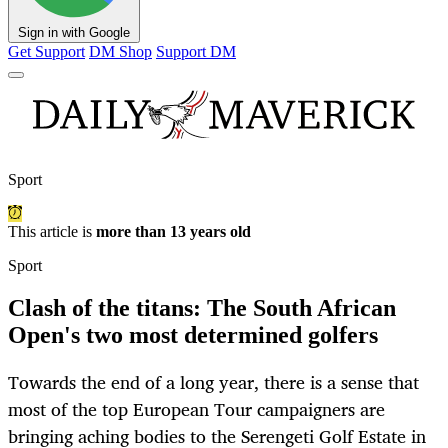
Sign in with Google
Get Support
DM Shop
Support DM
Sport
This article is
more than 13 years old
Sport
Clash of the titans: The South African
Open's two most determined golfers
Towards the end of a long year, there is a sense that
most of the top European Tour campaigners are
bringing aching bodies to the Serengeti Golf Estate in