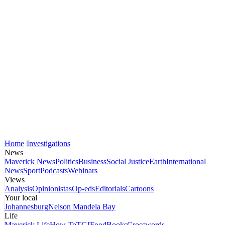
Home
Investigations
News
Maverick News
Politics
Business
Social Justice
Earth
International
News
Sport
Podcasts
Webinars
Views
Analysis
Opinionistas
Op-eds
Editorials
Cartoons
Your local
Johannesburg
Nelson Mandela Bay
Life
Maverick Life
How To
TGIFood
Books
Crosswords