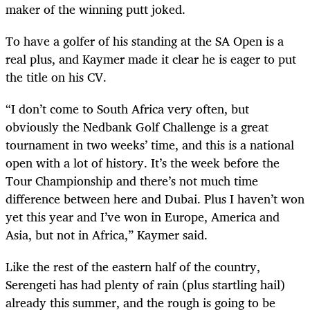
maker of the winning putt joked.
To have a golfer of his standing at the SA Open is a
real plus, and Kaymer made it clear he is eager to put
the title on his CV.
“I don’t come to South Africa very often, but
obviously the Nedbank Golf Challenge is a great
tournament in two weeks’ time, and this is a national
open with a lot of history. It’s the week before the
Tour Championship and there’s not much time
difference between here and Dubai. Plus I haven’t won
yet this year and I’ve won in Europe, America and
Asia, but not in Africa,” Kaymer said.
Like the rest of the eastern half of the country,
Serengeti has had plenty of rain (plus startling hail)
already this summer, and the rough is going to be