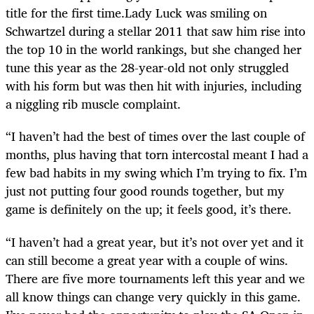
title for the first time.Lady Luck was smiling on
Schwartzel during a stellar 2011 that saw him rise into
the top 10 in the world rankings, but she changed her
tune this year as the 28-year-old not only struggled
with his form but was then hit with injuries, including
a niggling rib muscle complaint.
“I haven’t had the best of times over the last couple of
months, plus having that torn intercostal meant I had a
few bad habits in my swing which I’m trying to fix. I’m
just not putting four good rounds together, but my
game is definitely on the up; it feels good, it’s there.
“I haven’t had a great year, but it’s not over yet and it
can still become a great year with a couple of wins.
There are five more tournaments left this year and we
all know things can change very quickly in this game.