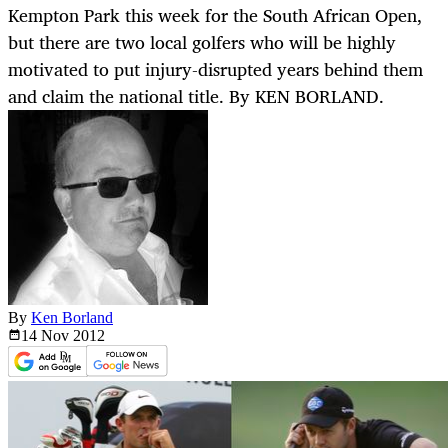
Kempton Park this week for the South African Open,
but there are two local golfers who will be highly
motivated to put injury-disrupted years behind them
and claim the national title. By KEN BORLAND.
By
Ken Borland
14 Nov
2012