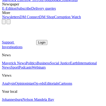
Newspaper
E-Edition
Subscribe
Delivery queries
More
Newsletters
DM Connect
DM Shop
Corruption Watch
Support
Login
Investigations
News
Maverick News
Politics
Business
Social Justice
Earth
International
News
Sport
Podcasts
Webinars
Views
Analysis
Opinionistas
Op-eds
Editorials
Cartoons
Your local
Johannesburg
Nelson Mandela Bay