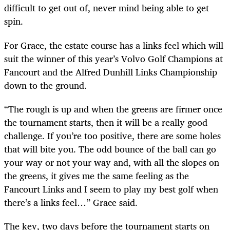
difficult to get out of, never mind being able to get
spin.
For Grace, the estate course has a links feel which will
suit the winner of this year’s Volvo Golf Champions at
Fancourt and the Alfred Dunhill Links Championship
down to the ground.
“The rough is up and when the greens are firmer once
the tournament starts, then it will be a really good
challenge. If you’re too positive, there are some holes
that will bite you. The odd bounce of the ball can go
your way or not your way and, with all the slopes on
the greens, it gives me the same feeling as the
Fancourt Links and I seem to play my best golf when
there’s a links feel…” Grace said.
The key, two days before the tournament starts on