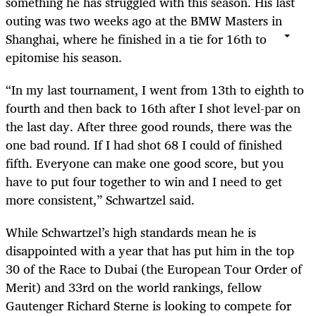
something he has struggled with this season. His last
outing was two weeks ago at the BMW Masters in
Shanghai, where he finished in a tie for 16th to
epitomise his season.
“In my last tournament, I went from 13th to eighth to
fourth and then back to 16th after I shot level-par on
the last day. After three good rounds, there was the
one bad round. If I had shot 68 I could of finished
fifth. Everyone can make one good score, but you
have to put four together to win and I need to get
more consistent,” Schwartzel said.
While Schwartzel’s high standards mean he is
disappointed with a year that has put him in the top
30 of the Race to Dubai (the European Tour Order of
Merit) and 33rd on the world rankings, fellow
Gautenger Richard Sterne is looking to compete for