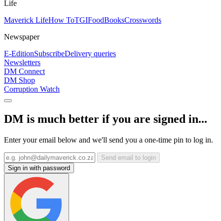
Life
Maverick Life
How To
TGIFood
Books
Crosswords
Newspaper
E-Edition
Subscribe
Delivery queries
Newsletters
DM Connect
DM Shop
Corruption Watch
DM is much better if you are signed in...
Enter your email below and we'll send you a one-time pin to log in.
Send email to login
Sign in with password