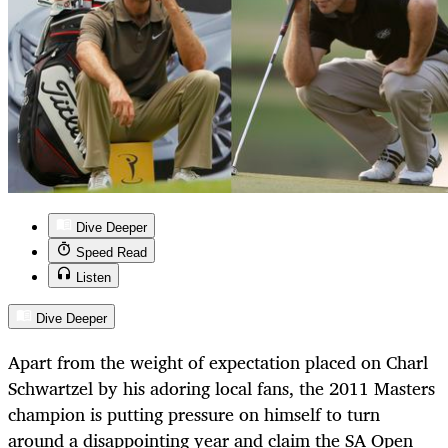
Dive Deeper
Speed Read
Listen
Dive Deeper
Apart from the weight of expectation placed on Charl
Schwartzel by his adoring local fans, the 2011 Masters
champion is putting pressure on himself to turn
around a disappointing year and claim the SA Open