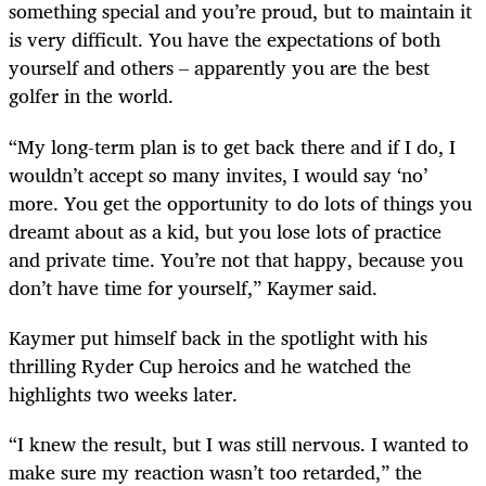
something special and you’re proud, but to maintain it
is very difficult. You have the expectations of both
yourself and others – apparently you are the best
golfer in the world.
“My long-term plan is to get back there and if I do, I
wouldn’t accept so many invites, I would say ‘no’
more. You get the opportunity to do lots of things you
dreamt about as a kid, but you lose lots of practice
and private time. You’re not that happy, because you
don’t have time for yourself,” Kaymer said.
Kaymer put himself back in the spotlight with his
thrilling Ryder Cup heroics and he watched the
highlights two weeks later.
“I knew the result, but I was still nervous. I wanted to
make sure my reaction wasn’t too retarded,” the