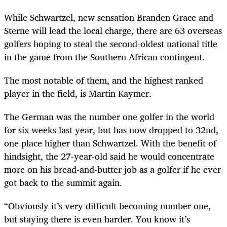
While Schwartzel, new sensation Branden Grace and
Sterne will lead the local charge, there are 63 overseas
golfers hoping to steal the second-oldest national title
in the game from the Southern African contingent.
The most notable of them, and the highest ranked
player in the field, is Martin Kaymer.
The German was the number one golfer in the world
for six weeks last year, but has now dropped to 32nd,
one place higher than Schwartzel. With the benefit of
hindsight, the 27-year-old said he would concentrate
more on his bread-and-butter job as a golfer if he ever
got back to the summit again.
“Obviously it’s very difficult becoming number one,
but staying there is even harder. You know it’s