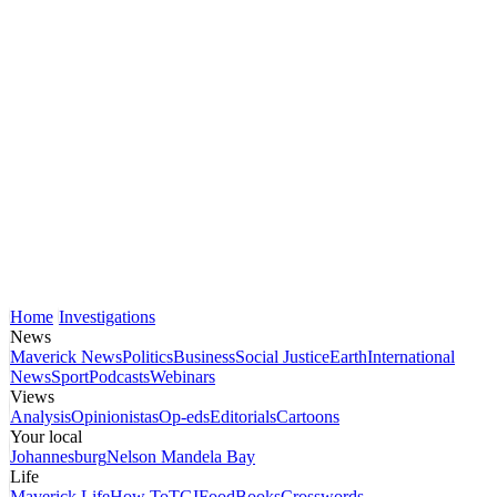
Home
Investigations
News
Maverick News
Politics
Business
Social Justice
Earth
International
News
Sport
Podcasts
Webinars
Views
Analysis
Opinionistas
Op-eds
Editorials
Cartoons
Your local
Johannesburg
Nelson Mandela Bay
Life
Maverick Life
How To
TGIFood
Books
Crosswords