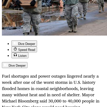
Dive Deeper
Speed Read
Listen
Dive Deeper
Fuel shortages and power outages lingered nearly a
week after one of the worst storms in U.S. history
flooded homes in coastal neighborhoods, leaving
many without heat and in need of shelter. Mayor
Michael Bloomberg said 30,000 to 40,000 people in