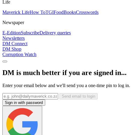
Life
Maverick Life
How To
TGIFood
Books
Crosswords
Newspaper
E-Edition
Subscribe
Delivery queries
Newsletters
DM Connect
DM Shop
Corruption Watch
DM is much better if you are signed in...
Enter your email below and we'll send you a one-time pin to log in.
Send email to login
Sign in with password