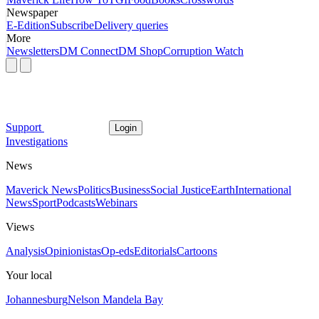
Newspaper
E-Edition
Subscribe
Delivery queries
More
Newsletters
DM Connect
DM Shop
Corruption Watch
Support
Login
Investigations
News
Maverick News
Politics
Business
Social Justice
Earth
International
News
Sport
Podcasts
Webinars
Views
Analysis
Opinionistas
Op-eds
Editorials
Cartoons
Your local
Johannesburg
Nelson Mandela Bay