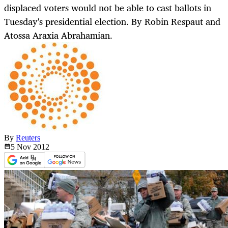
displaced voters would not be able to cast ballots in
Tuesday's presidential election. By Robin Respaut and
Atossa Araxia Abrahamian.
By
Reuters
5 Nov
2012