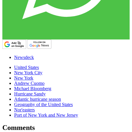
Newsdeck
United States
New York City
New York
Andrew Cuomo
Michael Bloomberg
Hurricane Sandy
Atlantic hurricane season
Geography of the United States
Nor'easters
Port of New York and New Jersey
Comments