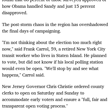
how Obama handled Sandy and just 15 percent
disapproved.
The post-storm chaos in the region has overshadowed
the final days of campaigning.
"I'm not thinking about the election too much right
now," said Frank Carrol, 59, a retired New York City
transit worker who lives in Staten Island. He planned
to vote, but did not know if his local polling station
would even be open. "We'll stop by and see what
happens," Carrol said.
New Jersey Governor Chris Christie ordered county
clerks to open on Saturday and Sunday to
accommodate early voters and ensure a "full, fair and
transparent open voting process."