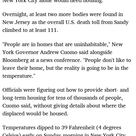
New York City alone would need housing.
Overnight, at least two more bodies were found in
New Jersey as the overall U.S. death toll from Sandy
climbed to at least 111.
"People are in homes that are uninhabitable," New
York Governor Andrew Cuomo said alongside
Bloomberg at a news conference. "People don't like to
leave their home, but the reality is going to be in the
temperature."
Officials were figuring out how to provide short- and
long-term housing for tens of thousands of people,
Cuomo said, without giving details about where the
displaced would be housed.
Temperatures dipped to 39 Fahrenheit (4 degrees
Celsius) early on Sunday morning in New York City,