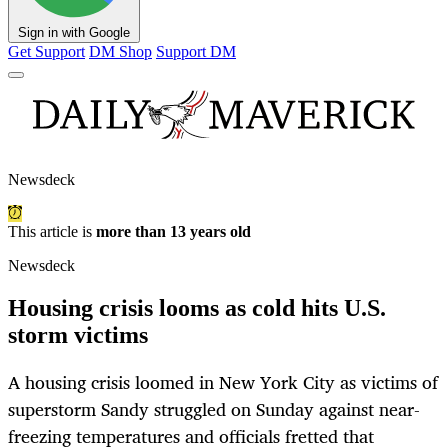
Sign in with Google
Get Support
DM Shop
Support DM
Newsdeck
This article is
more than 13 years old
Newsdeck
Housing crisis looms as cold hits U.S.
storm victims
A housing crisis loomed in New York City as victims of
superstorm Sandy struggled on Sunday against near-
freezing temperatures and officials fretted that