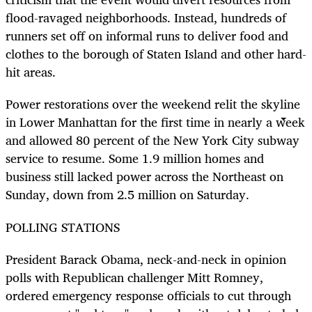
flood-ravaged neighborhoods. Instead, hundreds of
runners set off on informal runs to deliver food and
clothes to the borough of Staten Island and other hard-
hit areas.
Power restorations over the weekend relit the skyline
in Lower Manhattan for the first time in nearly a week
and allowed 80 percent of the New York City subway
service to resume. Some 1.9 million homes and
business still lacked power across the Northeast on
Sunday, down from 2.5 million on Saturday.
POLLING STATIONS
President Barack Obama, neck-and-neck in opinion
polls with Republican challenger Mitt Romney,
ordered emergency response officials to cut through