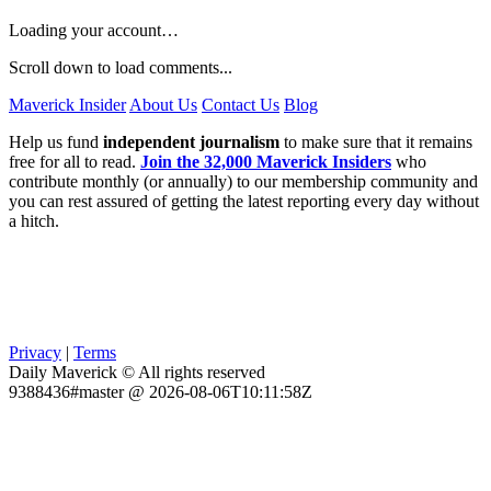
Loading your account…
Scroll down to load comments...
Maverick Insider
About Us
Contact Us
Blog
Help us fund
independent journalism
to make sure that it remains
free for all to read.
Join the 32,000 Maverick Insiders
who
contribute monthly (or annually) to our membership community and
you can rest assured of getting the latest reporting every day without
a hitch.
Privacy
|
Terms
Daily Maverick © All rights reserved
9388436#master @ 2026-08-06T10:11:58Z