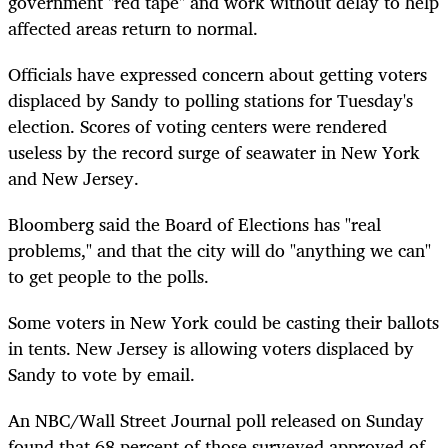
government "red tape" and work without delay to help
affected areas return to normal.
Officials have expressed concern about getting voters
displaced by Sandy to polling stations for Tuesday's
election. Scores of voting centers were rendered
useless by the record surge of seawater in New York
and New Jersey.
Bloomberg said the Board of Elections has "real
problems," and that the city will do "anything we can"
to get people to the polls.
Some voters in New York could be casting their ballots
in tents. New Jersey is allowing voters displaced by
Sandy to vote by email.
An NBC/Wall Street Journal poll released on Sunday
found that 68 percent of those surveyed approved of