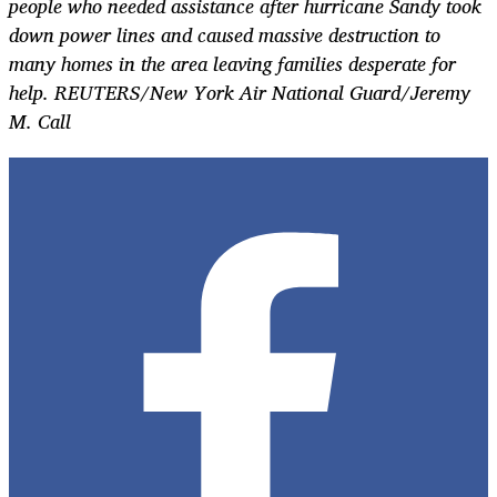
people who needed assistance after hurricane Sandy took
down power lines and caused massive destruction to
many homes in the area leaving families desperate for
help. REUTERS/New York Air National Guard/Jeremy
M. Call