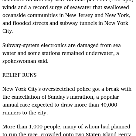
winds and a record surge of seawater that swallowed
oceanside communities in New Jersey and New York,
and flooded streets and subway tunnels in New York
City.
Subway-system electronics are damaged from sea
water and some stations remained underwater, a
spokeswoman said.
RELIEF RUNS
New York City's overstretched police got a break with
the cancellation of Sunday's marathon, a popular
annual race expected to draw more than 40,000
runners to the city.
More than 1,000 people, many of whom had planned
to run the race, crowded onto two Staten Island Ferry