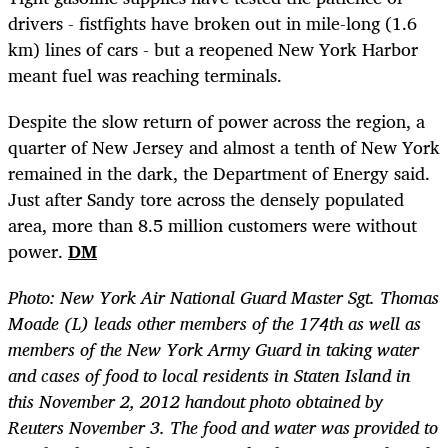
drivers - fistfights have broken out in mile-long (1.6
km) lines of cars - but a reopened New York Harbor
meant fuel was reaching terminals.
Despite the slow return of power across the region, a
quarter of New Jersey and almost a tenth of New York
remained in the dark, the Department of Energy said.
Just after Sandy tore across the densely populated
area, more than 8.5 million customers were without
power.
DM
Photo: New York Air National Guard Master Sgt. Thomas
Moade (L) leads other members of the 174th as well as
members of the New York Army Guard in taking water
and cases of food to local residents in Staten Island in
this November 2, 2012 handout photo obtained by
Reuters November 3. The food and water was provided to