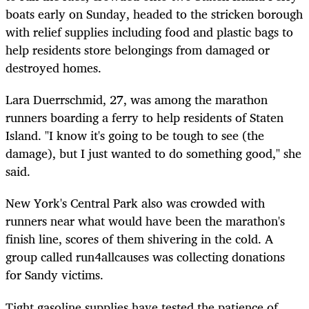
boats early on Sunday, headed to the stricken borough
with relief supplies including food and plastic bags to
help residents store belongings from damaged or
destroyed homes.
Lara Duerrschmid, 27, was among the marathon
runners boarding a ferry to help residents of Staten
Island. "I know it's going to be tough to see (the
damage), but I just wanted to do something good," she
said.
New York's Central Park also was crowded with
runners near what would have been the marathon's
finish line, scores of them shivering in the cold. A
group called run4allcauses was collecting donations
for Sandy victims.
Tight gasoline supplies have tested the patience of