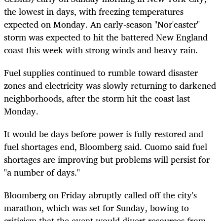
the lowest in days, with freezing temperatures
expected on Monday. An early-season "Nor'easter"
storm was expected to hit the battered New England
coast this week with strong winds and heavy rain.
Fuel supplies continued to rumble toward disaster
zones and electricity was slowly returning to darkened
neighborhoods, after the storm hit the coast last
Monday.
It would be days before power is fully restored and
fuel shortages end, Bloomberg said. Cuomo said fuel
shortages are improving but problems will persist for
"a number of days."
Bloomberg on Friday abruptly called off the city's
marathon, which was set for Sunday, bowing to
criticism that the event would divert resources from