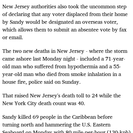
New Jersey authorities also took the uncommon step
of declaring that any voter displaced from their home
by Sandy would be designated an overseas voter,
which allows them to submit an absentee vote by fax
or email.
The two new deaths in New Jersey - where the storm
came ashore last Monday night - included a 71-year-
old man who suffered from hypothermia and a 55-
year-old man who died from smoke inhalation in a
house fire, police said on Sunday.
That raised New Jersey's death toll to 24 while the
New York City death count was 40.
Sandy killed 69 people in the Caribbean before
turning north and hammering the U.S. Eastern
Seaboard on Monday with 80 mile-per-hour (130-kph)