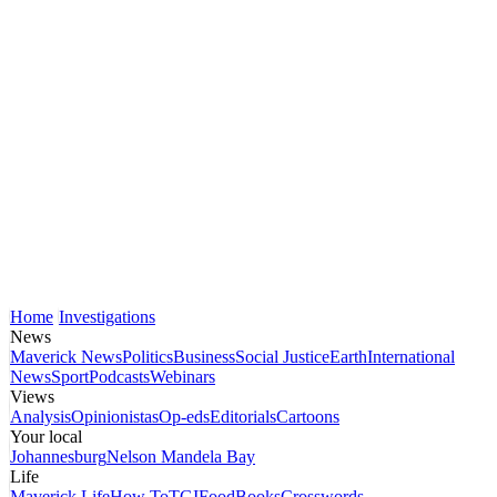
Home
Investigations
News
Maverick News
Politics
Business
Social Justice
Earth
International
News
Sport
Podcasts
Webinars
Views
Analysis
Opinionistas
Op-eds
Editorials
Cartoons
Your local
Johannesburg
Nelson Mandela Bay
Life
Maverick Life
How To
TGIFood
Books
Crosswords