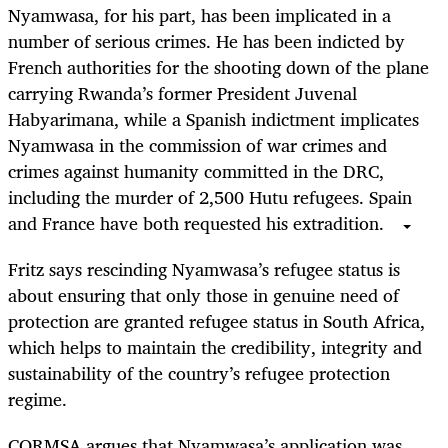
Nyamwasa, for his part, has been implicated in a
number of serious crimes. He has been indicted by
French authorities for the shooting down of the plane
carrying Rwanda’s former President Juvenal
Habyarimana, while a Spanish indictment implicates
Nyamwasa in the commission of war crimes and
crimes against humanity committed in the DRC,
including the murder of 2
,
500 Hutu refugees. Spain
and France have both requested his extradition.
Fritz says rescinding Nyamwasa’s refugee status is
about ensuring that only those in genuine need of
protection are granted refugee status in South Africa
,
which helps to maintain the credibility, integrity and
sustainability of the country’s refugee protection
regime.
CORMSA argues that Nyamwasa’s application was