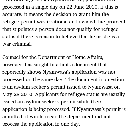
processed in a single day on 22 June 2010. If this is
accurate, it means the decision to grant him the
refugee permit was irrational and evaded due protocol
that stipulates a person does not qualify for refugee
status if there is reason to believe that he or she is a
war criminal.
Counsel for the Department of Home Affairs,
however, has sought to admit a document that
reportedly shows Nyamwasa’s application was not
processed on the same day
.
The document in question
is an asylum seeker’s permit issued to Nyamwasa on
May 28 2010. Applicants for refugee status are usually
issued an asylum seeker’s permit while their
application is being processed. If Nyamwasa’s permit is
admitted, it would mean the department did not
process the application in one day.