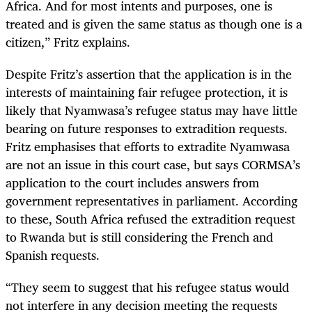
Africa. And for most intents and purposes
,
one is
treated and is given the same status as though one is a
citizen,” Fritz explains.
Despite Fritz’s assertion that the application is in the
interests of maintaining fair refugee protection, it is
likely that Nyamwasa’s refugee status may have little
bearing on future responses to extradition requests.
Fritz emphasises that efforts to extradite Nyamwasa
are not an issue in this court case
,
but says CORMSA’s
application to the court includes answers from
government representatives in parliament. According
to these, South Africa refused the extradition request
to Rwanda but is still considering the French and
Spanish requests.
“They seem to suggest that his refugee status would
not interfere in any decision meeting the requests