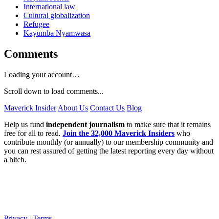
International law
Cultural globalization
Refugee
Kayumba Nyamwasa
Comments
Loading your account…
Scroll down to load comments...
Maverick Insider
About Us
Contact Us
Blog
Help us fund
independent journalism
to make sure that it remains
free for all to read.
Join the 32,000 Maverick Insiders
who
contribute monthly (or annually) to our membership community and
you can rest assured of getting the latest reporting every day without
a hitch.
Privacy
|
Terms