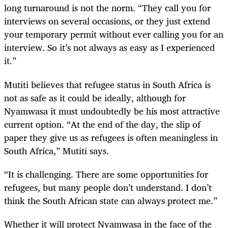
long turnaround is not the norm. “They call you for
interviews on several occasions, or they just extend
your temporary permit without ever calling you for an
interview. So it’s not always as easy as I experienced
it.”
Mutiti believes that refugee status in South Africa is
not as safe as it could be ideally, although for
Nyamwasa it must undoubtedly be his most attractive
current option. “At the end of the day
,
the slip of
paper they give us as refugees is often meaningless in
South Africa,” Mutiti says.
“It is challenging. There are some opportunities for
refugees
,
but many people don’t understand. I don’t
think the South African state can always protect me.”
Whether it will protect Nyamwasa in the face of the