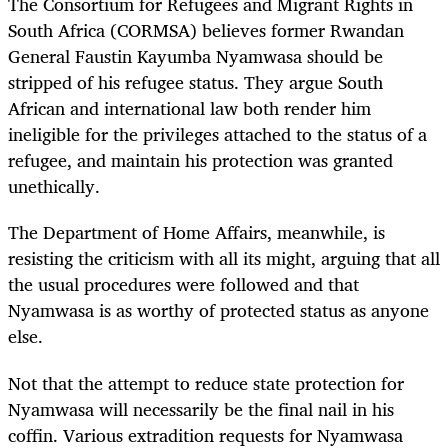
The Consortium for Refugees and Migrant Rights in
South Africa (CORMSA) believes former Rwandan
General Faustin Kayumba Nyamwasa should be
stripped of his refugee status. They argue South
African and international law both render him
ineligible for the privileges attached to the status of a
refugee, and maintain his protection was granted
unethically.
The Department of Home Affairs, meanwhile, is
resisting the criticism with all its might, arguing that all
the usual procedures were followed and that
Nyamwasa is as worthy of protected status as anyone
else.
Not that the attempt to reduce state protection for
Nyamwasa will necessarily be the final nail in his
coffin. Various extradition requests for Nyamwasa