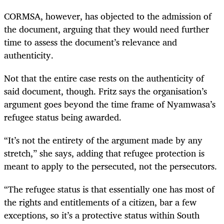
CORMSA
,
however
,
has objected to the admission of
the document, arguing that they would need further
time to assess the document’s relevance and
authenticity.
Not that the entire case rests on the authenticity of
said document, though. Fritz says the organisation’s
argument goes beyond the time frame of Nyamwasa’s
refugee status being awarded.
“It’s not the entirety of the argument made by any
stretch,” she says, adding that refugee protection is
meant to apply to the persecuted, not the persecutors.
“The refugee status is that essentially one has most of
the rights and entitlements of a citizen
,
bar a few
exceptions
,
so it’s a protective status within South