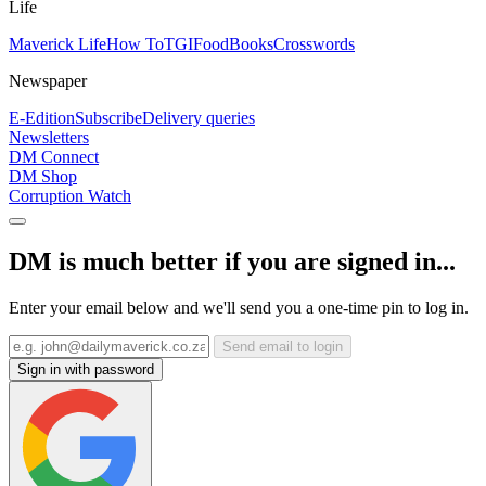
Life
Maverick Life
How To
TGIFood
Books
Crosswords
Newspaper
E-Edition
Subscribe
Delivery queries
Newsletters
DM Connect
DM Shop
Corruption Watch
DM is much better if you are signed in...
Enter your email below and we'll send you a one-time pin to log in.
Send email to login
Sign in with password