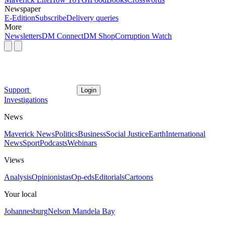
Newspaper
E-Edition
Subscribe
Delivery queries
More
Newsletters
DM Connect
DM Shop
Corruption Watch
Support
Login
Investigations
News
Maverick News
Politics
Business
Social Justice
Earth
International
News
Sport
Podcasts
Webinars
Views
Analysis
Opinionistas
Op-eds
Editorials
Cartoons
Your local
Johannesburg
Nelson Mandela Bay