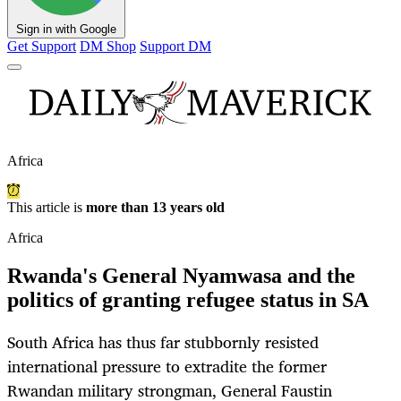
Sign in with Google
Get Support
DM Shop
Support DM
Africa
This article is
more than 13 years old
Africa
Rwanda's General Nyamwasa and the
politics of granting refugee status in SA
South Africa has thus far stubbornly resisted
international pressure to extradite the former
Rwandan military strongman, General Faustin