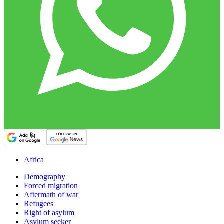
Africa
Demography
Forced migration
Aftermath of war
Refugees
Right of asylum
Asylum seeker