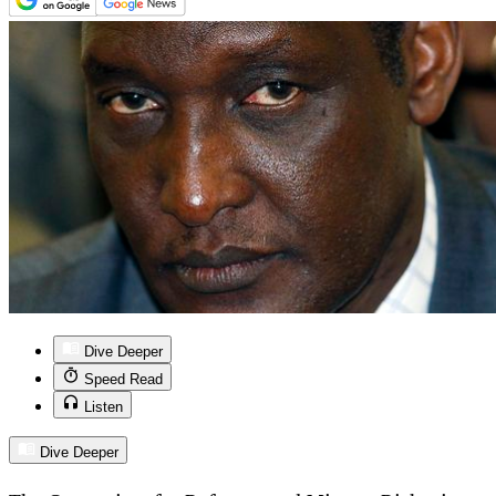
Dive Deeper
Speed Read
Listen
Dive Deeper