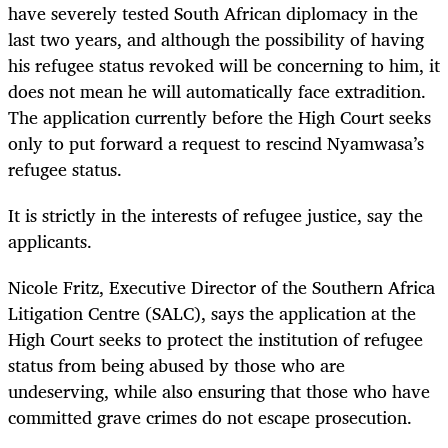
have severely tested South African diplomacy in the
last two years, and although the possibility of having
his refugee status revoked will be concerning to him, it
does not mean he will automatically face extradition.
The application currently before the High Court seeks
only to put forward a request to rescind Nyamwasa’s
refugee status.
It is strictly in the interests of refugee justice, say the
applicants.
Nicole Fritz, Executive Director of the Southern Africa
Litigation Centre (SALC)
,
says the application at the
High Court seeks to protect the institution of refugee
status from being abused by those who are
undeserving
,
while also ensuring that those who have
committed grave crimes do not escape prosecution.