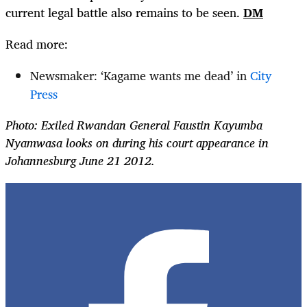
current legal battle also remains to be seen.
DM
Read more:
Newsmaker: ‘Kagame wants me dead’ in
City
Press
Photo:
Exiled Rwandan General Faustin Kayumba
Nyamwasa looks on during his court appearance in
Johannesburg June 21 2012.