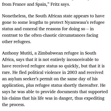
from France and Spain,” Fritz says.
Nonetheless, the South African state appears to have
gone to some lengths to protect Nyamwasa’s refugee
status and conceal the reasons for doing so – in
contrast to the often-chaotic circumstances facing
other refugees.
Anthony Mutiti, a Zimbabwean refugee in South
Africa, says that it is not entirely inconceivable to
have received refugee status so quickly, but that it is
rare. He fled political violence in 2003 and received
an asylum seeker’s permit on the same day of his
application, plus refugee status shortly thereafter. He
says he was able to provide documents that supported
his claims that his life was in danger, thus expediting
the process.