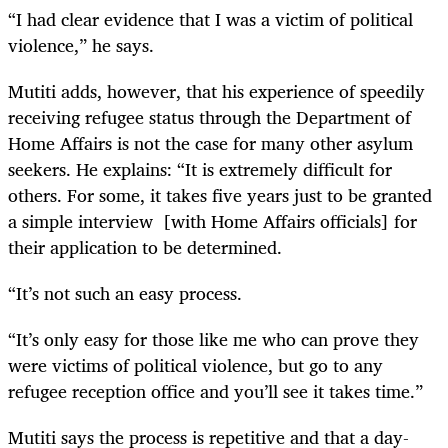
“I had clear evidence that I was a victim of political
violence,” he says.
Mutiti adds, however, that his experience of speedily
receiving refugee status through the Department of
Home Affairs is not the case for many other asylum
seekers. He explains: “It is extremely difficult for
others. For some, it takes five years just to be granted
a simple interview [with Home Affairs officials] for
their application to be determined.
“It’s not such an easy process.
“It’s only easy for those like me who can prove they
were victims of political violence, but go to any
refugee reception office and you’ll see it takes time.”
Mutiti says the process is repetitive and that a day-