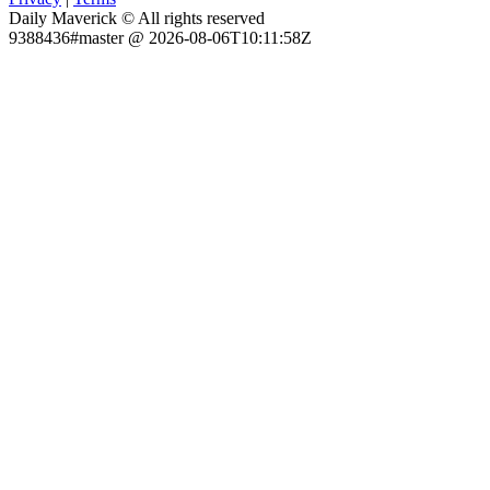
Daily Maverick © All rights reserved
9388436#master @ 2026-08-06T10:11:58Z