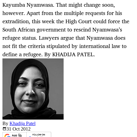
Kayumba Nyamwasa. That might change soon,
however. Apart from the multiple requests for his
extradition, this week the High Court could force the
South African government to rescind Nyamwasa’s
refugee status. Lawyers argue that Nyamwasa does
not fit the criteria stipulated by international law to
define a refugee. By KHADIJA PATEL.
By
Khadija Patel
31 Oct
2012