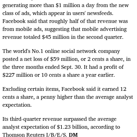
generating more than $1 million a day from the new
class of ads, which appear in users' newsfeeds.
Facebook said that roughly half of that revenue was
from mobile ads, suggesting that mobile advertising
revenue totaled $45 million in the second quarter.
The world's No.1 online social network company
posted a net loss of $59 million, or 2 cents a share, in
the three months ended Sept. 30. It had a profit of
$227 million or 10 cents a share a year earlier.
Excluding certain items, Facebook said it earned 12
cents a share, a penny higher than the average analyst
expectation.
Its third-quarter revenue surpassed the average
analyst expectation of $1.23 billion, according to
Thomson Reuters I/B/E/S.
DM