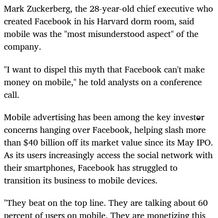
Mark Zuckerberg, the 28-year-old chief executive who
created Facebook in his Harvard dorm room, said
mobile was the "most misunderstood aspect" of the
company.
"I want to dispel this myth that Facebook can't make
money on mobile," he told analysts on a conference
call.
Mobile advertising has been among the key investor
concerns hanging over Facebook, helping slash more
than $40 billion off its market value since its May IPO.
As its users increasingly access the social network with
their smartphones, Facebook has struggled to
transition its business to mobile devices.
"They beat on the top line. They are talking about 60
percent of users on mobile. They are monetizing this