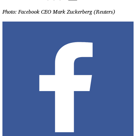
Photo: Facebook CEO Mark Zuckerberg (Reuters)