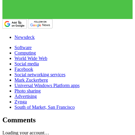
Newsdeck
Software
Computing
World Wide Web
Social media
Facebook
Social networking services
Mark Zuckerberg
Universal Windows Platform apps
Photo sharing
Advertising
Zynga
South of Market, San Francisco
Comments
Loading your account…