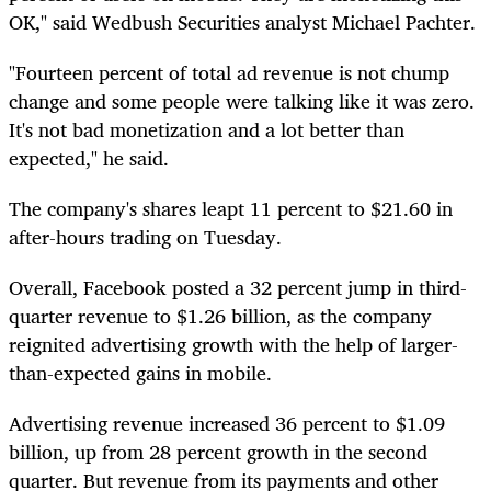
OK," said Wedbush Securities analyst Michael Pachter.
"Fourteen percent of total ad revenue is not chump
change and some people were talking like it was zero.
It's not bad monetization and a lot better than
expected," he said.
The company's shares leapt 11 percent to $21.60 in
after-hours trading on Tuesday.
Overall, Facebook posted a 32 percent jump in third-
quarter revenue to $1.26 billion, as the company
reignited advertising growth with the help of larger-
than-expected gains in mobile.
Advertising revenue increased 36 percent to $1.09
billion, up from 28 percent growth in the second
quarter. But revenue from its payments and other