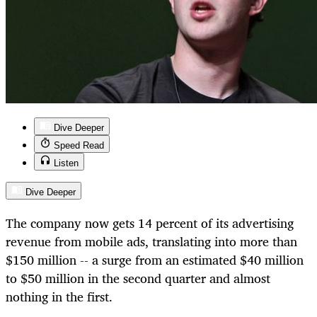
Dive Deeper
Speed Read
Listen
Dive Deeper
The company now gets 14 percent of its advertising
revenue from mobile ads, translating into more than
$150 million -- a surge from an estimated $40 million
to $50 million in the second quarter and almost
nothing in the first.