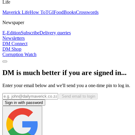
Life
Maverick Life
How To
TGIFood
Books
Crosswords
Newspaper
E-Edition
Subscribe
Delivery queries
Newsletters
DM Connect
DM Shop
Corruption Watch
DM is much better if you are signed in...
Enter your email below and we'll send you a one-time pin to log in.
Send email to login
Sign in with password