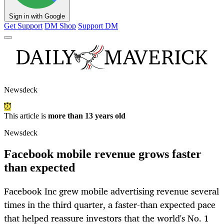
Sign in with Google
Get Support
DM Shop
Support DM
Newsdeck
This article is
more than 13 years old
Newsdeck
Facebook mobile revenue grows faster
than expected
Facebook Inc grew mobile advertising revenue several
times in the third quarter, a faster-than expected pace
that helped reassure investors that the world's No. 1