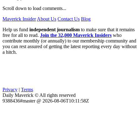
Scroll down to load comments...
Maverick Insider
About Us
Contact Us
Blog
Help us fund
independent journalism
to make sure that it remains
free for all to read.
Join the 32,000 Maverick Insiders
who
contribute monthly (or annually) to our membership community and
you can rest assured of getting the latest reporting every day without
a hitch.
Privacy
|
Terms
Daily Maverick © All rights reserved
9388436#master @ 2026-08-06T10:11:58Z