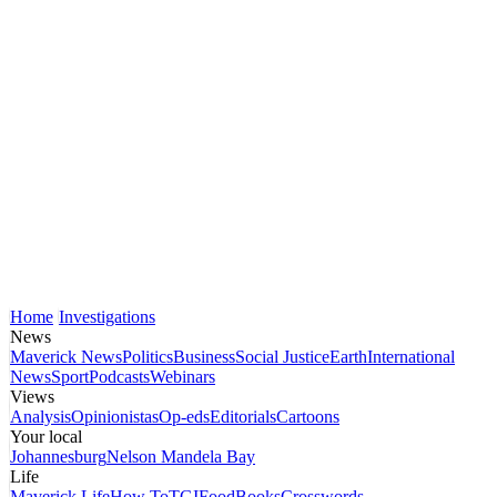
Home
Investigations
News
Maverick News
Politics
Business
Social Justice
Earth
International
News
Sport
Podcasts
Webinars
Views
Analysis
Opinionistas
Op-eds
Editorials
Cartoons
Your local
Johannesburg
Nelson Mandela Bay
Life
Maverick Life
How To
TGIFood
Books
Crosswords