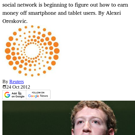
social network is beginning to figure out how to earn
money off smartphone and tablet users. By Alexei
Oreskovic.
By
Reuters
24 Oct
2012