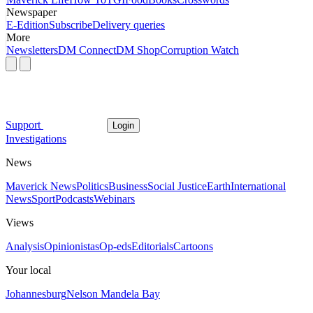
Newspaper
E-Edition
Subscribe
Delivery queries
More
Newsletters
DM Connect
DM Shop
Corruption Watch
Support
Login
Investigations
News
Maverick News
Politics
Business
Social Justice
Earth
International
News
Sport
Podcasts
Webinars
Views
Analysis
Opinionistas
Op-eds
Editorials
Cartoons
Your local
Johannesburg
Nelson Mandela Bay