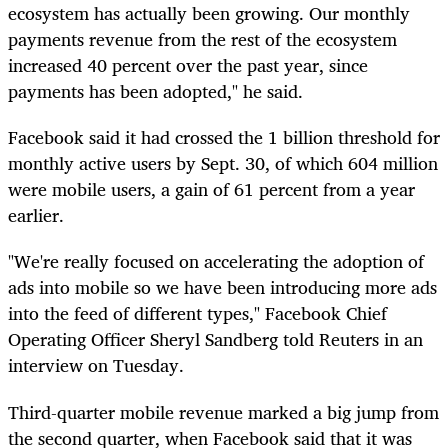
ecosystem has actually been growing. Our monthly
payments revenue from the rest of the ecosystem
increased 40 percent over the past year, since
payments has been adopted," he said.
Facebook said it had crossed the 1 billion threshold for
monthly active users by Sept. 30, of which 604 million
were mobile users, a gain of 61 percent from a year
earlier.
"We're really focused on accelerating the adoption of
ads into mobile so we have been introducing more ads
into the feed of different types," Facebook Chief
Operating Officer Sheryl Sandberg told Reuters in an
interview on Tuesday.
Third-quarter mobile revenue marked a big jump from
the second quarter, when Facebook said that it was