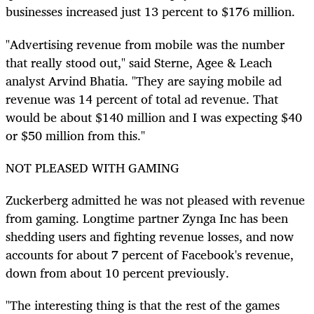
businesses increased just 13 percent to $176 million.
"Advertising revenue from mobile was the number
that really stood out," said Sterne, Agee & Leach
analyst Arvind Bhatia. "They are saying mobile ad
revenue was 14 percent of total ad revenue. That
would be about $140 million and I was expecting $40
or $50 million from this."
NOT PLEASED WITH GAMING
Zuckerberg admitted he was not pleased with revenue
from gaming. Longtime partner Zynga Inc has been
shedding users and fighting revenue losses, and now
accounts for about 7 percent of Facebook's revenue,
down from about 10 percent previously.
"The interesting thing is that the rest of the games