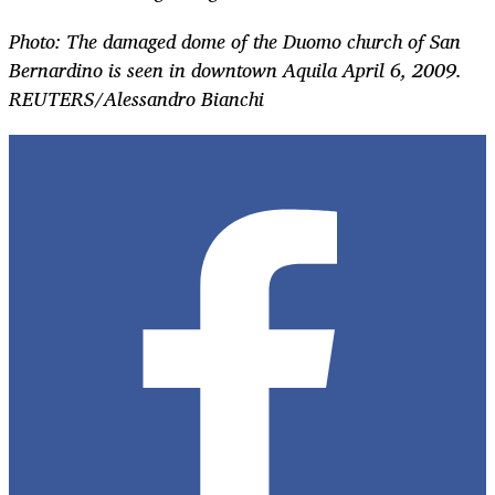
Photo: The damaged dome of the Duomo church of San
Bernardino is seen in downtown Aquila April 6, 2009.
REUTERS/Alessandro Bianchi