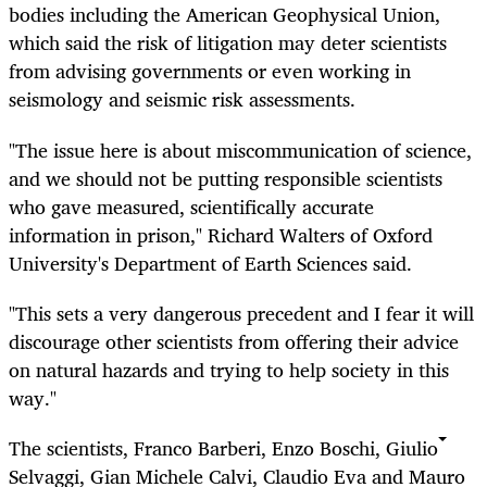
bodies including the American Geophysical Union,
which said the risk of litigation may deter scientists
from advising governments or even working in
seismology and seismic risk assessments.
"The issue here is about miscommunication of science,
and we should not be putting responsible scientists
who gave measured, scientifically accurate
information in prison," Richard Walters of Oxford
University's Department of Earth Sciences said.
"This sets a very dangerous precedent and I fear it will
discourage other scientists from offering their advice
on natural hazards and trying to help society in this
way."
The scientists, Franco Barberi, Enzo Boschi, Giulio
Selvaggi, Gian Michele Calvi, Claudio Eva and Mauro