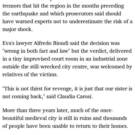
tremors that hit the region in the months preceding
the earthquake and which prosecutors said should
have warned experts not to underestimate the risk of a
major shock.
Eva's lawyer Alfredo Biondi said the decision was
"wrong in both fact and law" but the verdict, delivered
in a tiny improvised court room in an industrial zone
outside the still-wrecked city centre, was welcomed by
relatives of the victims.
"This is not thirst for revenge, it is just that our sister is
not coming back," said Claudia Carosi.
More than three years later, much of the once-
beautiful medieval city is still in ruins and thousands
of people have been unable to return to their homes.