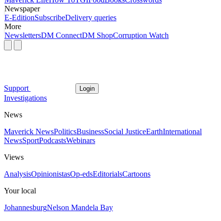
Newspaper
E-Edition
Subscribe
Delivery queries
More
Newsletters
DM Connect
DM Shop
Corruption Watch
Support
Login
Investigations
News
Maverick News
Politics
Business
Social Justice
Earth
International
News
Sport
Podcasts
Webinars
Views
Analysis
Opinionistas
Op-eds
Editorials
Cartoons
Your local
Johannesburg
Nelson Mandela Bay