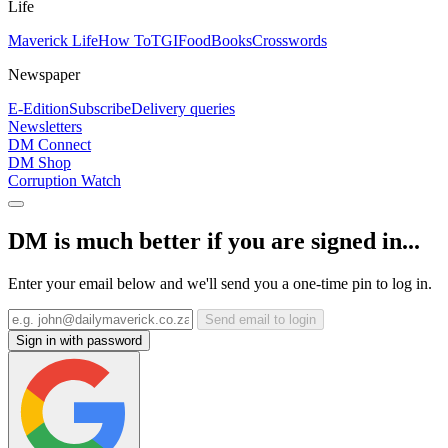
Life
Maverick Life
How To
TGIFood
Books
Crosswords
Newspaper
E-Edition
Subscribe
Delivery queries
Newsletters
DM Connect
DM Shop
Corruption Watch
DM is much better if you are signed in...
Enter your email below and we'll send you a one-time pin to log in.
Send email to login
Sign in with password