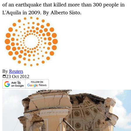
of an earthquake that killed more than 300 people in
L'Aquila in 2009. By Alberto Sisto.
By
Reuters
23 Oct
2012