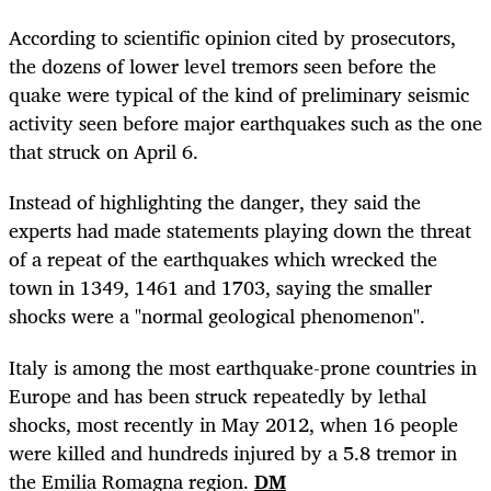
According to scientific opinion cited by prosecutors,
the dozens of lower level tremors seen before the
quake were typical of the kind of preliminary seismic
activity seen before major earthquakes such as the one
that struck on April 6.
Instead of highlighting the danger, they said the
experts had made statements playing down the threat
of a repeat of the earthquakes which wrecked the
town in 1349, 1461 and 1703, saying the smaller
shocks were a "normal geological phenomenon".
Italy is among the most earthquake-prone countries in
Europe and has been struck repeatedly by lethal
shocks, most recently in May 2012, when 16 people
were killed and hundreds injured by a 5.8 tremor in
the Emilia Romagna region.
DM