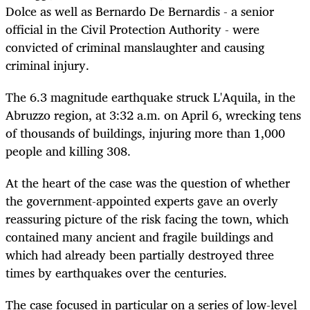
Dolce as well as Bernardo De Bernardis - a senior
official in the Civil Protection Authority - were
convicted of criminal manslaughter and causing
criminal injury.
The 6.3 magnitude earthquake struck L'Aquila, in the
Abruzzo region, at 3:32 a.m. on April 6, wrecking tens
of thousands of buildings, injuring more than 1,000
people and killing 308.
At the heart of the case was the question of whether
the government-appointed experts gave an overly
reassuring picture of the risk facing the town, which
contained many ancient and fragile buildings and
which had already been partially destroyed three
times by earthquakes over the centuries.
The case focused in particular on a series of low-level