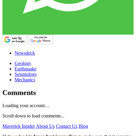
Newsdeck
Geology
Earthquake
Seismology
Mechanics
Comments
Loading your account…
Scroll down to load comments...
Maverick Insider
About Us
Contact Us
Blog