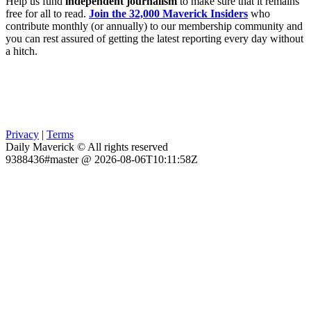
Help us fund
independent journalism
to make sure that it remains
free for all to read.
Join the 32,000 Maverick Insiders
who
contribute monthly (or annually) to our membership community and
you can rest assured of getting the latest reporting every day without
a hitch.
Privacy
|
Terms
Daily Maverick © All rights reserved
9388436#master @ 2026-08-06T10:11:58Z