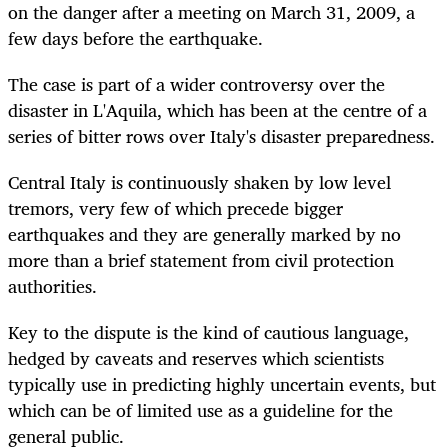
on the danger after a meeting on March 31, 2009, a
few days before the earthquake.
The case is part of a wider controversy over the
disaster in L'Aquila, which has been at the centre of a
series of bitter rows over Italy's disaster preparedness.
Central Italy is continuously shaken by low level
tremors, very few of which precede bigger
earthquakes and they are generally marked by no
more than a brief statement from civil protection
authorities.
Key to the dispute is the kind of cautious language,
hedged by caveats and reserves which scientists
typically use in predicting highly uncertain events, but
which can be of limited use as a guideline for the
general public.