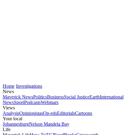
Home
Investigations
News
Maverick News
Politics
Business
Social Justice
Earth
International
News
Sport
Podcasts
Webinars
Views
Analysis
Opinionistas
Op-eds
Editorials
Cartoons
Your local
Johannesburg
Nelson Mandela Bay
Life
Maverick Life
How To
TGIFood
Books
Crosswords