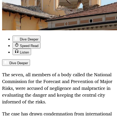
Dive Deeper
Speed Read
Listen
Dive Deeper
The seven, all members of a body called the National
Commission for the Forecast and Prevention of Major
Risks, were accused of negligence and malpractice in
evaluating the danger and keeping the central city
informed of the risks.
The case has drawn condemnation from international