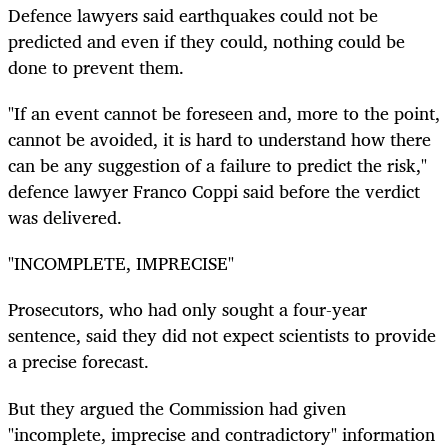
Defence lawyers said earthquakes could not be
predicted and even if they could, nothing could be
done to prevent them.
"If an event cannot be foreseen and, more to the point,
cannot be avoided, it is hard to understand how there
can be any suggestion of a failure to predict the risk,"
defence lawyer Franco Coppi said before the verdict
was delivered.
"INCOMPLETE, IMPRECISE"
Prosecutors, who had only sought a four-year
sentence, said they did not expect scientists to provide
a precise forecast.
But they argued the Commission had given
"incomplete, imprecise and contradictory" information