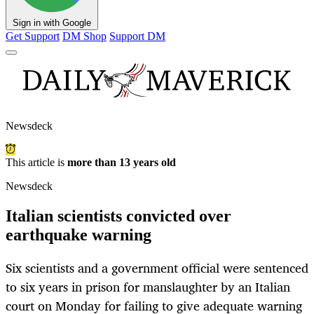
Sign in with Google
Get Support
DM Shop
Support DM
Newsdeck
This article is
more than 13 years old
Newsdeck
Italian scientists convicted over
earthquake warning
Six scientists and a government official were sentenced
to six years in prison for manslaughter by an Italian
court on Monday for failing to give adequate warning