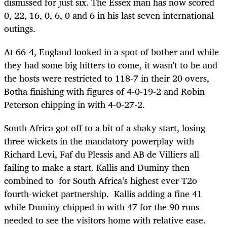
dismissed for just six. The Essex man has now scored
0, 22, 16, 0, 6, 0 and 6 in his last seven international
outings.
At 66-4, England looked in a spot of bother and while
they had some big hitters to come, it wasn't to be and
the hosts were restricted to 118-7 in their 20 overs,
Botha finishing with figures of 4-0-19-2 and Robin
Peterson chipping in with 4-0-27-2.
South Africa got off to a bit of a shaky start, losing
three wickets in the mandatory powerplay with
Richard Levi, Faf du Plessis and AB de Villiers all
failing to make a start. Kallis and Duminy then
combined to for South Africa’s highest ever T2o
fourth-wicket partnership. Kallis adding a fine 41
while Duminy chipped in with 47 for the 90 runs
needed to see the visitors home with relative ease.