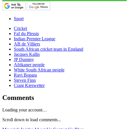
Sport
Cricket
Faf du Plessis
Indian Premier League
AB de Villiers
South African cricket team in England
Jacques Kallis
JP Duminy
Afrikaner people
White South African people
Ravi Bopara
Steven Finn
Craig Kieswetter
Comments
Loading your account…
Scroll down to load comments...