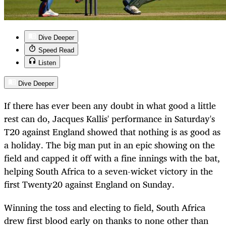
Dive Deeper
Speed Read
Listen
Dive Deeper
If there has ever been any doubt in what good a little
rest can do, Jacques Kallis' performance in Saturday's
T20 against England showed that nothing is as good as
a holiday. The big man put in an epic showing on the
field and capped it off with a fine innings with the bat,
helping South Africa to a seven-wicket victory in the
first Twenty20 against England on Sunday.
Winning the toss and electing to field, South Africa
drew first blood early on thanks to none other than