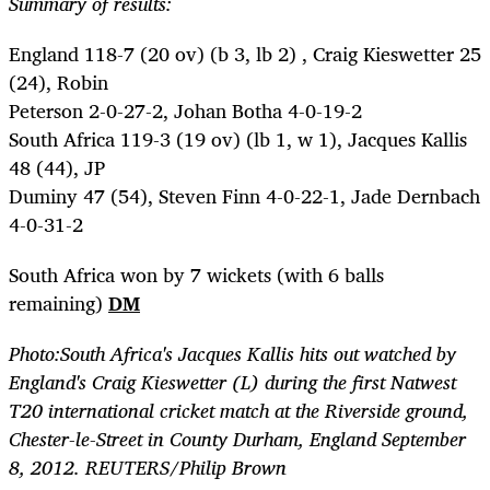
Summary of results:
England 118-7 (20 ov) (b 3, lb 2) , Craig Kieswetter 25
(24), Robin
Peterson 2-0-27-2, Johan Botha 4-0-19-2
South Africa 119-3 (19 ov) (lb 1, w 1), Jacques Kallis
48 (44), JP
Duminy 47 (54), Steven Finn 4-0-22-1, Jade Dernbach
4-0-31-2
South Africa won by 7 wickets (with 6 balls
remaining)
DM
Photo:South Africa's Jacques Kallis hits out watched by
England's Craig Kieswetter (L) during the first Natwest
T20 international cricket match at the Riverside ground,
Chester-le-Street in County Durham, England September
8, 2012. REUTERS/Philip Brown