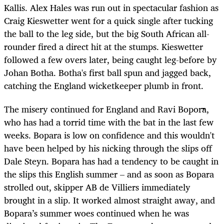
Kallis. Alex Hales was run out in spectacular fashion as
Craig Kieswetter went for a quick single after tucking
the ball to the leg side, but the big South African all-
rounder fired a direct hit at the stumps. Kieswetter
followed a few overs later, being caught leg-before by
Johan Botha. Botha's first ball spun and jagged back,
catching the England wicketkeeper plumb in front.
The misery continued for England and Ravi Bopora,
who has had a torrid time with the bat in the last few
weeks. Bopara is low on confidence and this wouldn't
have been helped by his nicking through the slips off
Dale Steyn. Bopara has had a tendency to be caught in
the slips this English summer – and as soon as Bopara
strolled out, skipper AB de Villiers immediately
brought in a slip. It worked almost straight away, and
Bopara’s summer woes continued when he was