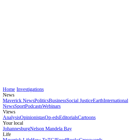
Home
Investigations
News
Maverick News
Politics
Business
Social Justice
Earth
International
News
Sport
Podcasts
Webinars
Views
Analysis
Opinionistas
Op-eds
Editorials
Cartoons
Your local
Johannesburg
Nelson Mandela Bay
Life
Maverick Life
How To
TGIFood
Books
Crosswords