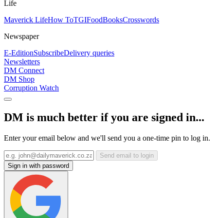
Life
Maverick Life
How To
TGIFood
Books
Crosswords
Newspaper
E-Edition
Subscribe
Delivery queries
Newsletters
DM Connect
DM Shop
Corruption Watch
DM is much better if you are signed in...
Enter your email below and we'll send you a one-time pin to log in.
Send email to login
Sign in with password