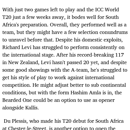
With just two games left to play and the ICC World
T20 just a few weeks away, it bodes well for South
Africa's preparation. Overall, they performed well as a
team, but they might have a few selection conundrums
to unravel before that. Despite his domestic exploits,
Richard Levi has struggled to perform consistently on
the international stage. After his record-breaking 117
in New Zealand, Levi hasn't passed 20 yet, and despite
some good showings with the A-team, he's struggled to
get his style of play to work against international
competition. He might adjust better to sub continental
conditions, but with the form Hashim Amla is in, the
Bearded One could be an option to use as opener
alongside Kallis.
Du Plessis, who made his T20 debut for South Africa
at Chester-le-Street, is another option to open the