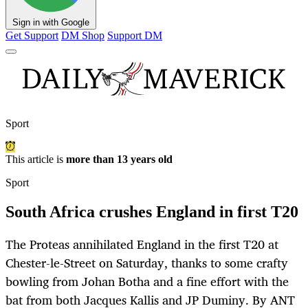
Sign in with Google
Get Support
DM Shop
Support DM
Sport
This article is
more than 13 years old
Sport
South Africa crushes England in first T20
The Proteas annihilated England in the first T20 at
Chester-le-Street on Saturday, thanks to some crafty
bowling from Johan Botha and a fine effort with the
bat from both Jacques Kallis and JP Duminy. By ANT