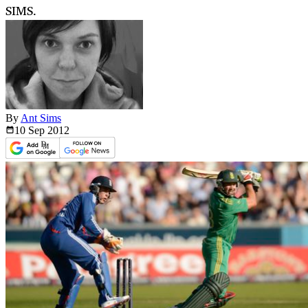
SIMS.
By
Ant Sims
10 Sep
2012