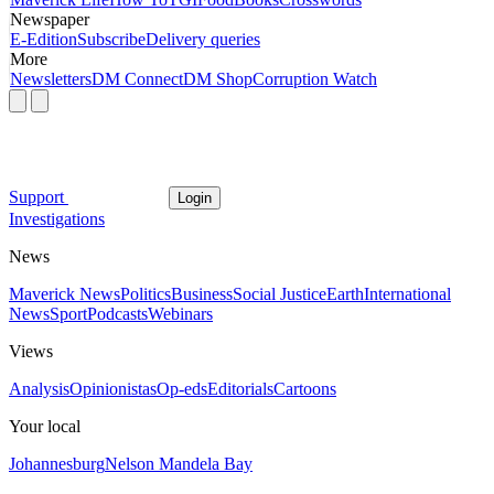
Newspaper
E-Edition
Subscribe
Delivery queries
More
Newsletters
DM Connect
DM Shop
Corruption Watch
Support
Login
Investigations
News
Maverick News
Politics
Business
Social Justice
Earth
International
News
Sport
Podcasts
Webinars
Views
Analysis
Opinionistas
Op-eds
Editorials
Cartoons
Your local
Johannesburg
Nelson Mandela Bay