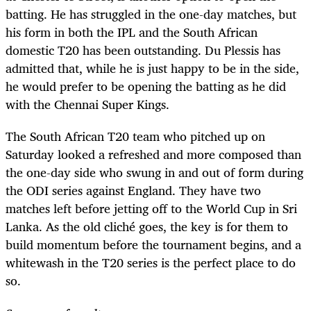
batting. He has struggled in the one-day matches, but
his form in both the IPL and the South African
domestic T20 has been outstanding. Du Plessis has
admitted that, while he is just happy to be in the side,
he would prefer to be opening the batting as he did
with the Chennai Super Kings.
The South African T20 team who pitched up on
Saturday looked a refreshed and more composed than
the one-day side who swung in and out of form during
the ODI series against England. They have two
matches left before jetting off to the World Cup in Sri
Lanka. As the old cliché goes, the key is for them to
build momentum before the tournament begins, and a
whitewash in the T20 series is the perfect place to do
so.