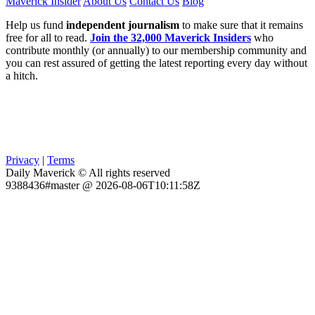
Maverick Insider
About Us
Contact Us
Blog
Help us fund
independent journalism
to make sure that it remains
free for all to read.
Join the 32,000 Maverick Insiders
who
contribute monthly (or annually) to our membership community and
you can rest assured of getting the latest reporting every day without
a hitch.
Privacy
|
Terms
Daily Maverick © All rights reserved
9388436#master @ 2026-08-06T10:11:58Z