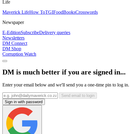
Life
Maverick Life
How To
TGIFood
Books
Crosswords
Newspaper
E-Edition
Subscribe
Delivery queries
Newsletters
DM Connect
DM Shop
Corruption Watch
DM is much better if you are signed in...
Enter your email below and we'll send you a one-time pin to log in.
Send email to login
Sign in with password