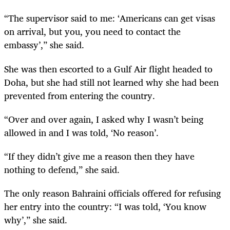
“The supervisor said to me: ‘Americans can get visas
on arrival, but you, you need to contact the
embassy’,” she said.
She was then escorted to a Gulf Air flight headed to
Doha, but she had still not learned why she had been
prevented from entering the country.
“Over and over again, I asked why I wasn’t being
allowed in and I was told, ‘No reason’.
“If they didn’t give me a reason then they have
nothing to defend,” she said.
The only reason Bahraini officials offered for refusing
her entry into the country: “I was told, ‘You know
why’,” she said.