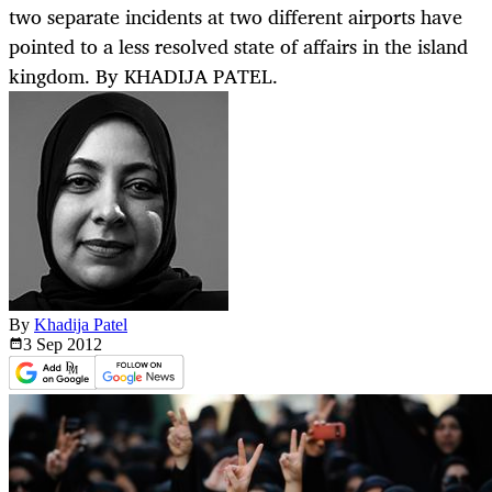
two separate incidents at two different airports have
pointed to a less resolved state of affairs in the island
kingdom. By KHADIJA PATEL.
By
Khadija Patel
3 Sep
2012