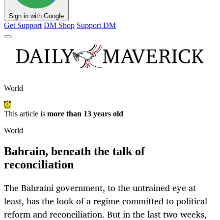
Sign in with Google
Get Support
DM Shop
Support DM
World
This article is
more than 13 years old
World
Bahrain, beneath the talk of
reconciliation
The Bahraini government, to the untrained eye at
least, has the look of a regime committed to political
reform and reconciliation. But in the last two weeks,