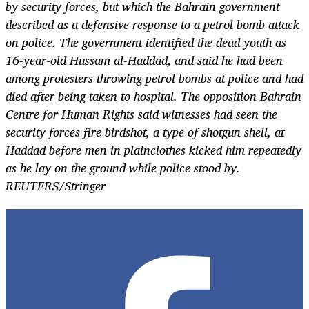
by security forces, but which the Bahrain government
described as a defensive response to a petrol bomb attack
on police. The government identified the dead youth as
16-year-old Hussam al-Haddad, and said he had been
among protesters throwing petrol bombs at police and had
died after being taken to hospital. The opposition Bahrain
Centre for Human Rights said witnesses had seen the
security forces fire birdshot, a type of shotgun shell, at
Haddad before men in plainclothes kicked him repeatedly
as he lay on the ground while police stood by.
REUTERS/Stringer