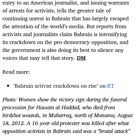
entry to an American journalist, and issuing warrants
of arrests for activists, tells the greater tale of
continuing unrest in Bahrain that has largely escaped
the attention of the world’s media. But reports from
activists and journalists claim Bahrain is intensifying
its crackdown on the pro-democracy opposition, and
the government is also doing its best to silence any
voices that may tell that story.
DM
Read more:
‘Bahrain activist crackdown on rise’ on
RT
Photo:
Women show the victory sign during the funeral
procession for Hussam al-Haddad, who died from
birdshot wounds, in Muharraq, north of Manama, August
18, 2012. A 16-year-old protester was killed after what
opposition activists in Bahrain said was a "brutal attack"