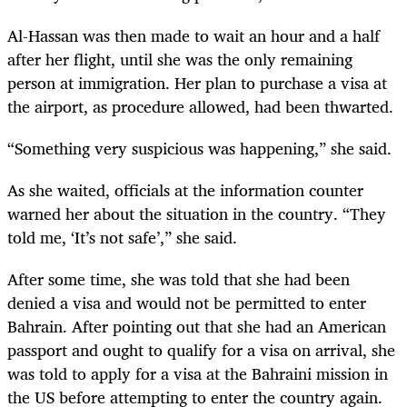
Al-Hassan was then made to wait an hour and a half
after her flight, until she was the only remaining
person at immigration. Her plan to purchase a visa at
the airport, as procedure allowed, had been thwarted.
“Something very suspicious was happening,” she said.
As she waited, officials at the information counter
warned her about the situation in the country. “They
told me, ‘It’s not safe’,” she said.
After some time, she was told that she had been
denied a visa and would not be permitted to enter
Bahrain. After pointing out that she had an American
passport and ought to qualify for a visa on arrival, she
was told to apply for a visa at the Bahraini mission in
the US before attempting to enter the country again.