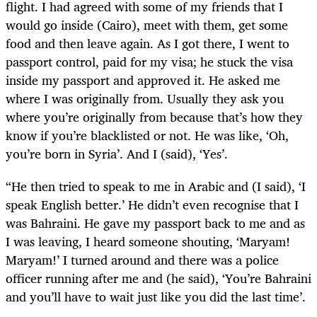
flight. I had agreed with some of my friends that I
would go inside (Cairo), meet with them, get some
food and then leave again. As I got there, I went to
passport control, paid for my visa; he stuck the visa
inside my passport and approved it. He asked me
where I was originally from. Usually they ask you
where you’re originally from because that’s how they
know if you’re blacklisted or not. He was like, ‘Oh,
you’re born in Syria’. And I (said), ‘Yes’.
“He then tried to speak to me in Arabic and (I said), ‘I
speak English better.’ He didn’t even recognise that I
was Bahraini. He gave my passport back to me and as
I was leaving, I heard someone shouting, ‘Maryam!
Maryam!’ I turned around and there was a police
officer running after me and (he said), ‘You’re Bahraini
and you’ll have to wait just like you did the last time’.