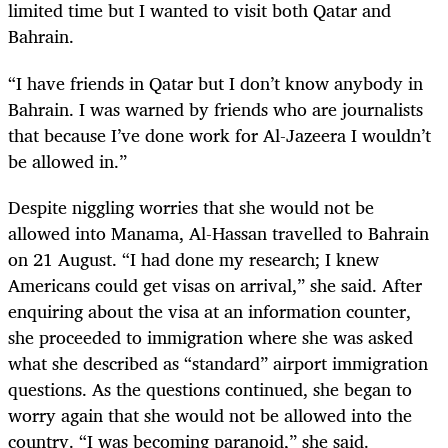
limited time but I wanted to visit both Qatar and
Bahrain.
“I have friends in Qatar but I don’t know anybody in
Bahrain. I was warned by friends who are journalists
that because I’ve done work for Al-Jazeera I wouldn’t
be allowed in.”
Despite niggling worries that she would not be
allowed into Manama, Al-Hassan travelled to Bahrain
on 21 August. “I had done my research; I knew
Americans could get visas on arrival,” she said. After
enquiring about the visa at an information counter,
she proceeded to immigration where she was asked
what she described as “standard” airport immigration
questions. As the questions continued, she began to
worry again that she would not be allowed into the
country. “I was becoming paranoid,” she said.