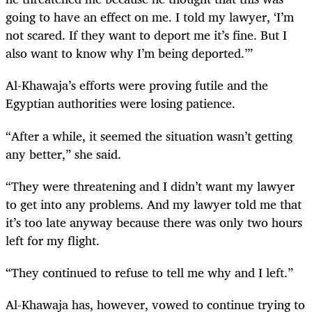
going to have an effect on me. I told my lawyer, ‘I’m
not scared. If they want to deport me it’s fine. But I
also want to know why I’m being deported.’”
Al-Khawaja’s efforts were proving futile and the
Egyptian authorities were losing patience.
“After a while, it seemed the situation wasn’t getting
any better,” she said.
“They were threatening and I didn’t want my lawyer
to get into any problems. And my lawyer told me that
it’s too late anyway because there was only two hours
left for my flight.
“They continued to refuse to tell me why and I left.”
Al-Khawaja has, however, vowed to continue trying to