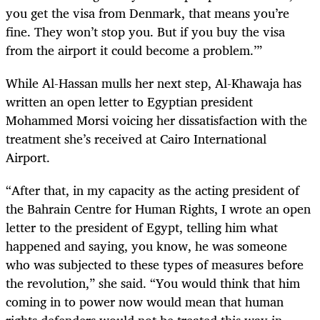
you get the visa from Denmark, that means you’re
fine. They won’t stop you. But if you buy the visa
from the airport it could become a problem.’”
While Al-Hassan mulls her next step, Al-Khawaja has
written an open letter to Egyptian president
Mohammed Morsi voicing her dissatisfaction with the
treatment she’s received at Cairo International
Airport.
“After that, in my capacity as the acting president of
the Bahrain Centre for Human Rights, I wrote an open
letter to the president of Egypt, telling him what
happened and saying, you know, he was someone
who was subjected to these types of measures before
the revolution,” she said. “You would think that him
coming in to power now would mean that human
rights defenders would not be treated this way in