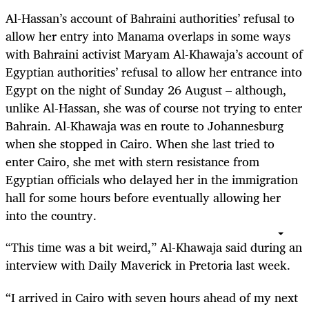
Al-Hassan’s account of Bahraini authorities’ refusal to
allow her entry into Manama overlaps in some ways
with Bahraini activist Maryam Al-Khawaja’s account of
Egyptian authorities’ refusal to allow her entrance into
Egypt on the night of Sunday 26 August – although,
unlike Al-Hassan, she was of course not trying to enter
Bahrain. Al-Khawaja was en route to Johannesburg
when she stopped in Cairo. When she last tried to
enter Cairo, she met with stern resistance from
Egyptian officials who delayed her in the immigration
hall for some hours before eventually allowing her
into the country.
“This time was a bit weird,” Al-Khawaja said during an
interview with Daily Maverick in Pretoria last week.
“I arrived in Cairo with seven hours ahead of my next