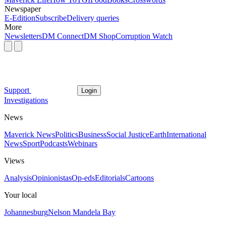
Newspaper
E-Edition
Subscribe
Delivery queries
More
Newsletters
DM Connect
DM Shop
Corruption Watch
Support
Login
Investigations
News
Maverick News
Politics
Business
Social Justice
Earth
International
News
Sport
Podcasts
Webinars
Views
Analysis
Opinionistas
Op-eds
Editorials
Cartoons
Your local
Johannesburg
Nelson Mandela Bay