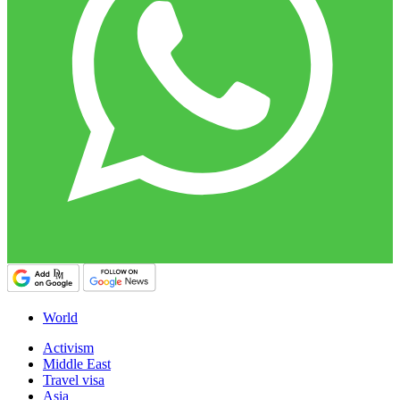
World
Activism
Middle East
Travel visa
Asia