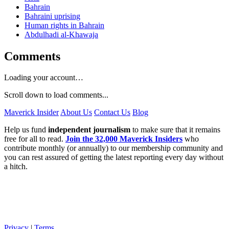
Bahrain
Bahraini uprising
Human rights in Bahrain
Abdulhadi al-Khawaja
Comments
Loading your account…
Scroll down to load comments...
Maverick Insider
About Us
Contact Us
Blog
Help us fund
independent journalism
to make sure that it remains
free for all to read.
Join the 32,000 Maverick Insiders
who
contribute monthly (or annually) to our membership community and
you can rest assured of getting the latest reporting every day without
a hitch.
Privacy
|
Terms