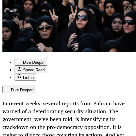
Dive Deeper
Speed Read
Listen
Dive Deeper
In recent weeks, several reports from Bahrain have
warned of a deteriorating security situation. The
government, we’ve been told, is intensifying its
crackdown on the pro-democracy opposition. It is
trying to silence those covering its actions. And yet