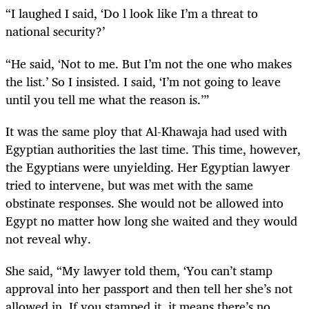
“I laughed I said, ‘Do l look like I’m a threat to
national security?’
“He said, ‘Not to me. But I’m not the one who makes
the list.’ So I insisted. I said, ‘I’m not going to leave
until you tell me what the reason is.’”
It was the same ploy that Al-Khawaja had used with
Egyptian authorities the last time. This time, however,
the Egyptians were unyielding. Her Egyptian lawyer
tried to intervene, but was met with the same
obstinate responses. She would not be allowed into
Egypt no matter how long she waited and they would
not reveal why.
She said, “My lawyer told them, ‘You can’t stamp
approval into her passport and then tell her she’s not
allowed in. If you stamped it, it means there’s no