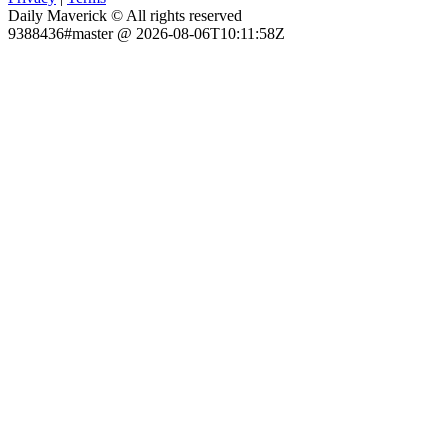
Daily Maverick © All rights reserved
9388436#master @ 2026-08-06T10:11:58Z