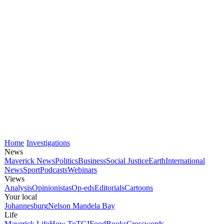
Home
Investigations
News
Maverick News
Politics
Business
Social Justice
Earth
International
News
Sport
Podcasts
Webinars
Views
Analysis
Opinionistas
Op-eds
Editorials
Cartoons
Your local
Johannesburg
Nelson Mandela Bay
Life
Maverick Life
How To
TGIFood
Books
Crosswords