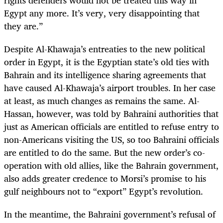
Egypt any more. It’s very, very disappointing that
they are.”
Despite Al-Khawaja’s entreaties to the new political
order in Egypt, it is the Egyptian state’s old ties with
Bahrain and its intelligence sharing agreements that
have caused Al-Khawaja’s airport troubles. In her case
at least, as much changes as remains the same. Al-
Hassan, however, was told by Bahraini authorities that
just as American officials are entitled to refuse entry to
non-Americans visiting the US, so too Bahraini officials
are entitled to do the same. But the new order’s co-
operation with old allies, like the Bahrain government,
also adds greater credence to Morsi’s promise to his
gulf neighbours not to “export” Egypt’s revolution.
In the meantime, the Bahraini government’s refusal of