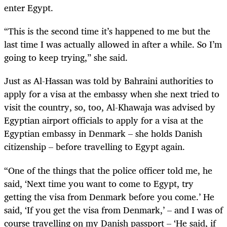
enter Egypt.
“This is the second time it’s happened to me but the
last time I was actually allowed in after a while. So I’m
going to keep trying,” she said.
Just as Al-Hassan was told by Bahraini authorities to
apply for a visa at the embassy when she next tried to
visit the country, so, too, Al-Khawaja was advised by
Egyptian airport officials to apply for a visa at the
Egyptian embassy in Denmark – she holds Danish
citizenship – before travelling to Egypt again.
“One of the things that the police officer told me, he
said, ‘Next time you want to come to Egypt, try
getting the visa from Denmark before you come.’ He
said, ‘If you get the visa from Denmark,’ – and I was of
course travelling on my Danish passport – ‘He said, if