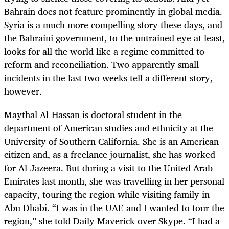
Bahrain does not feature prominently in global media.
Syria is a much more compelling story these days, and
the Bahraini government, to the untrained eye at least,
looks for all the world like a regime committed to
reform and reconciliation. Two apparently small
incidents in the last two weeks tell a different story,
however.
Maythal Al-Hassan is doctoral student in the
department of American studies and ethnicity at the
University of Southern California. She is an American
citizen and, as a freelance journalist, she has worked
for Al-Jazeera. But during a visit to the United Arab
Emirates last month, she was travelling in her personal
capacity, touring the region while visiting family in
Abu Dhabi. “I was in the UAE and I wanted to tour the
region,” she told Daily Maverick over Skype. “I had a