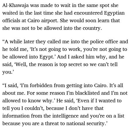
Al-Khawaja was made to wait in the same spot she
waited in the last time she had encountered Egyptian
officials at Cairo airport. She would soon learn that
she was not to be allowed into the country.
“A while later they called me into the police office and
he told me, ‘It’s not going to work, you’re not going to
be allowed into Egypt.’ And I asked him why, and he
said, ‘Well, the reason is top secret so we can’t tell
you.’
“I said, ‘I’m forbidden from getting into Cairo. It’s all
about me. For some reason I’m blacklisted and I’m not
allowed to know why.’ He said, ‘Even if I wanted to
tell you I couldn’t, because I don’t have that
information from the intelligence and you’re on a list
because you are a threat to national security.’