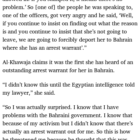
problem.’ So [one of] the people he was speaking to,
one of the officers, got very angry and he said, ‘Well,
if you continue to insist on finding out what the reason
is and you continue to insist that she’s not going to
leave, we are going to forcibly deport her to Bahrain
where she has an arrest warrant’.”
Al-Khawaja claims it was the first she has heard of an
outstanding arrest warrant for her in Bahrain.
“I didn’t know this until the Egyptian intelligence told
my lawyer,” she said.
“So I was actually surprised. I know that I have
problems with the Bahraini government. I know that
because of my activism but I didn’t know that there’s
actually an arrest warrant out for me. So this is how
he threatened me because he thought that this was