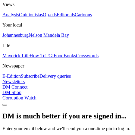
Views
Analysis
Opinionistas
Op-eds
Editorials
Cartoons
Your local
Johannesburg
Nelson Mandela Bay
Life
Maverick Life
How To
TGIFood
Books
Crosswords
Newspaper
E-Edition
Subscribe
Delivery queries
Newsletters
DM Connect
DM Shop
Corruption Watch
DM is much better if you are signed in...
Enter your email below and we'll send you a one-time pin to log in.