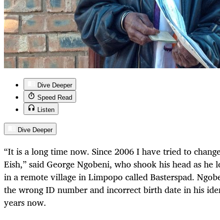
Dive Deeper
Speed Read
Listen
Dive Deeper
“It is a long time now. Since 2006 I have tried to chan
Eish,” said George Ngobeni, who shook his head as he 
in a remote village in Limpopo called Basterspad. Ngobe
the wrong ID number and incorrect birth date in his ide
years now.