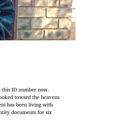
ge this ID number now.
looked toward the heavens
ni has been living with
ntity documents for six