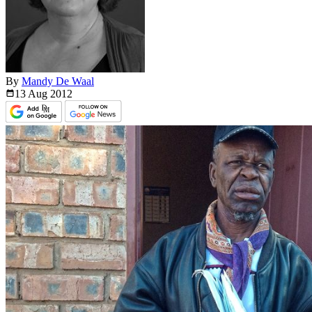
By
Mandy De Waal
13 Aug
2012