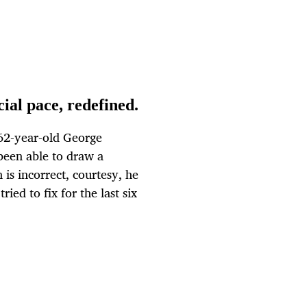
al pace, redefined.
 62-year-old George
been able to draw a
 is incorrect, courtesy, he
ied to fix for the last six