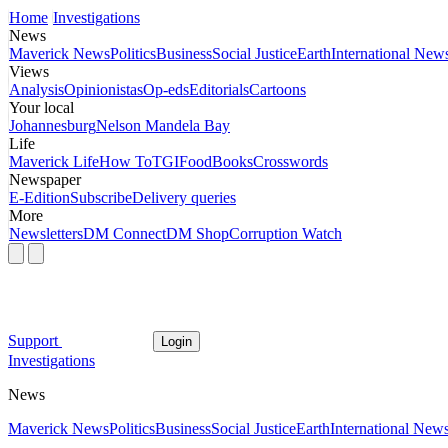
Home
Investigations
News
Maverick News
Politics
Business
Social Justice
Earth
International New
Views
Analysis
Opinionistas
Op-eds
Editorials
Cartoons
Your local
Johannesburg
Nelson Mandela Bay
Life
Maverick Life
How To
TGIFood
Books
Crosswords
Newspaper
E-Edition
Subscribe
Delivery queries
More
Newsletters
DM Connect
DM Shop
Corruption Watch
Support
Login
Investigations
News
Maverick News
Politics
Business
Social Justice
Earth
International New