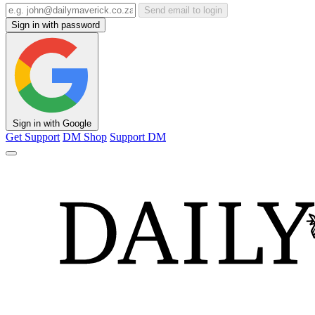
Send email to login
Sign in with password
Sign in with Google
Get Support
DM Shop
Support DM