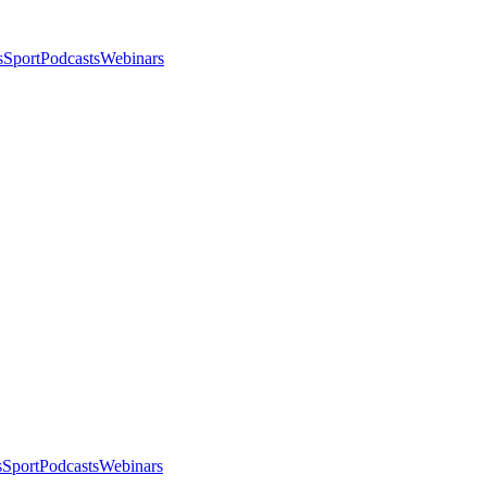
s
Sport
Podcasts
Webinars
s
Sport
Podcasts
Webinars