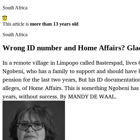
South Africa
This article is
more than 13 years old
South Africa
Wrong ID number and Home Affairs? Glaci
In a remote village in Limpopo called Basterspad, lives
Ngobeni, who has a family to support and should have 
pension for the last two years, But his ID documentation
alleges, of Home Affairs. This is something Ngobeni has tr
years, without success. By MANDY DE WAAL.