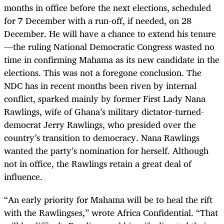
months in office before the next elections, scheduled
for 7 December with a run-off, if needed, on 28
December. He will have a chance to extend his tenure
—the ruling National Democratic Congress wasted no
time in confirming Mahama as its new candidate in the
elections. This was not a foregone conclusion. The
NDC has in recent months been riven by internal
conflict, sparked mainly by former First Lady Nana
Rawlings, wife of Ghana’s military dictator-turned-
democrat Jerry Rawlings, who presided over the
country’s transition to democracy. Nana Rawlings
wanted the party’s nomination for herself. Although
not in office, the Rawlings retain a great deal of
influence.
“An early priority for Mahama will be to heal the rift
with the Rawlingses,” wrote Africa Confidential. “That