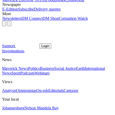
Newspaper
E-Edition
Subscribe
Delivery queries
More
Newsletters
DM Connect
DM Shop
Corruption Watch
Support
Login
Investigations
News
Maverick News
Politics
Business
Social Justice
Earth
International
News
Sport
Podcasts
Webinars
Views
Analysis
Opinionistas
Op-eds
Editorials
Cartoons
Your local
Johannesburg
Nelson Mandela Bay