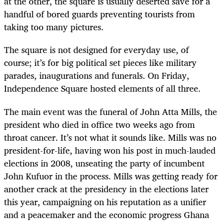
at the other, the square is usually deserted save for a
handful of bored guards preventing tourists from
taking too many pictures.
The square is not designed for everyday use, of
course; it’s for big political set pieces like military
parades, inaugurations and funerals. On Friday,
Independence Square hosted elements of all three.
The main event was the funeral of John Atta Mills, the
president who died in office two weeks ago from
throat cancer. It’s not what it sounds like. Mills was no
president-for-life, having won his post in much-lauded
elections in 2008, unseating the party of incumbent
John Kufuor in the process. Mills was getting ready for
another crack at the presidency in the elections later
this year, campaigning on his reputation as a unifier
and a peacemaker and the economic progress Ghana