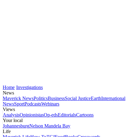
Home
Investigations
News
Maverick News
Politics
Business
Social Justice
Earth
International
News
Sport
Podcasts
Webinars
Views
Analysis
Opinionistas
Op-eds
Editorials
Cartoons
Your local
Johannesburg
Nelson Mandela Bay
Life
Maverick Life
How To
TGIFood
Books
Crosswords