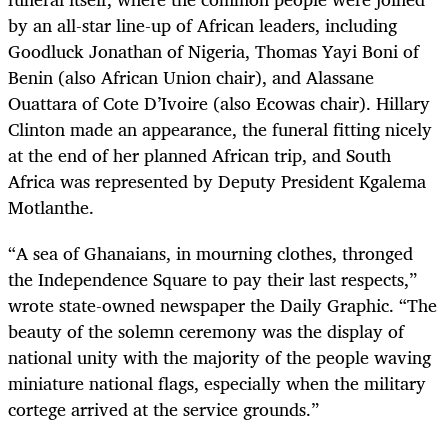
by an all-star line-up of African leaders, including
Goodluck Jonathan of Nigeria, Thomas Yayi Boni of
Benin (also African Union chair), and Alassane
Ouattara of Cote D’Ivoire (also Ecowas chair). Hillary
Clinton made an appearance, the funeral fitting nicely
at the end of her planned African trip, and South
Africa was represented by Deputy President Kgalema
Motlanthe.
“A sea of Ghanaians, in mourning clothes, thronged
the Independence Square to pay their last respects,”
wrote state-owned newspaper the Daily Graphic. “The
beauty of the solemn ceremony was the display of
national unity with the majority of the people waving
miniature national flags, especially when the military
cortege arrived at the service grounds.”