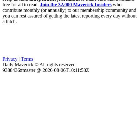
free for all to read.
Join the 32,000 Maverick Insiders
who
contribute monthly (or annually) to our membership community and
you can rest assured of getting the latest reporting every day without
a hitch.
Privacy
|
Terms
Daily Maverick © All rights reserved
9388436#master @ 2026-08-06T10:11:58Z