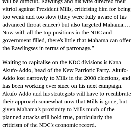
will be difficult. Rawlings and his wife directed their
vitriol against President Mills, criticising him for being
too weak and too slow (they were fully aware of his
advanced throat cancer) but also targeted Mahama.…
Now with all the top positions in the NDC and
government filled, there's little that Mahama can offer
the Rawlingses in terms of patronage.”
Waiting to capitalise on the NDC divisions is Nana
Akufo-Addo, head of the New Patriotic Party. Akufo-
Addo lost narrowly to Mills in the 2008 elections, and
has been working ever since on his next campaign.
Akufo-Addo and his strategists will have to recalibrate
their approach somewhat now that Mills is gone, but
given Mahama’s proximity to Mills much of the
planned attacks still hold true, particularly the
criticism of the NDC’s economic record.