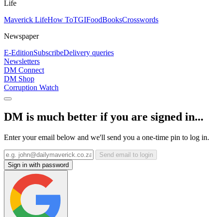
Life
Maverick Life
How To
TGIFood
Books
Crosswords
Newspaper
E-Edition
Subscribe
Delivery queries
Newsletters
DM Connect
DM Shop
Corruption Watch
DM is much better if you are signed in...
Enter your email below and we'll send you a one-time pin to log in.
Send email to login
Sign in with password