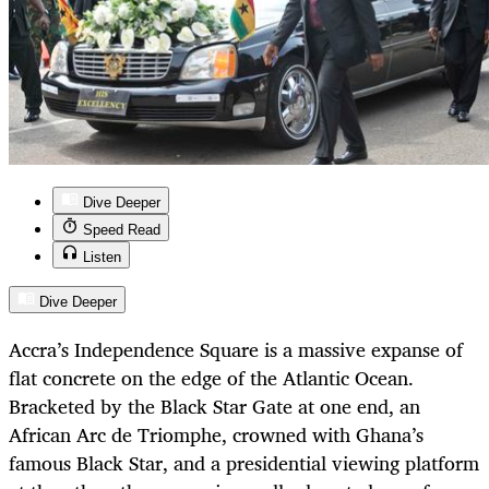
Dive Deeper
Speed Read
Listen
Dive Deeper
Accra’s Independence Square is a massive expanse of
flat concrete on the edge of the Atlantic Ocean.
Bracketed by the Black Star Gate at one end, an
African Arc de Triomphe, crowned with Ghana’s
famous Black Star, and a presidential viewing platform