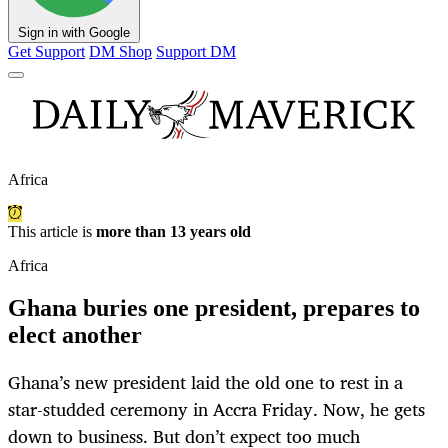
Sign in with Google
Get Support
DM Shop
Support DM
Africa
This article is
more than 13 years old
Africa
Ghana buries one president, prepares to
elect another
Ghana’s new president laid the old one to rest in a
star-studded ceremony in Accra Friday. Now, he gets
down to business. But don’t expect too much