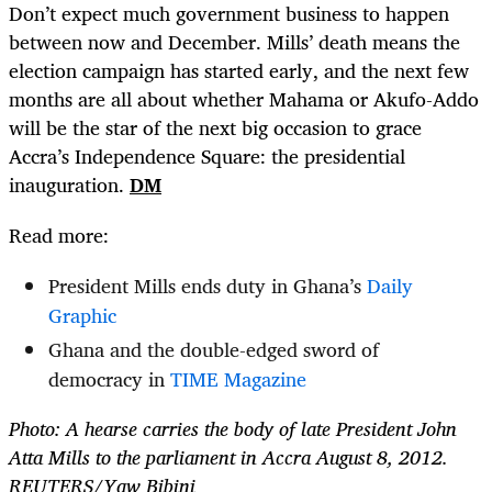
Don’t expect much government business to happen
between now and December. Mills’ death means the
election campaign has started early, and the next few
months are all about whether Mahama or Akufo-Addo
will be the star of the next big occasion to grace
Accra’s Independence Square: the presidential
inauguration.
DM
Read more:
President Mills ends duty in Ghana’s
Daily
Graphic
Ghana and the double-edged sword of
democracy in
TIME Magazine
Photo: A hearse carries the body of late President John
Atta Mills to the parliament in Accra August 8, 2012.
REUTERS/Yaw Bibini