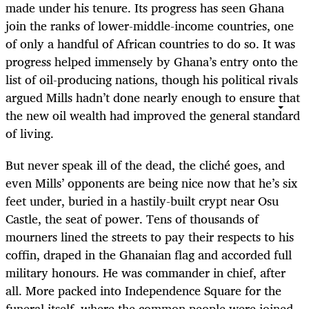
made under his tenure. Its progress has seen Ghana
join the ranks of lower-middle-income countries, one
of only a handful of African countries to do so. It was
progress helped immensely by Ghana’s entry onto the
list of oil-producing nations, though his political rivals
argued Mills hadn’t done nearly enough to ensure that
the new oil wealth had improved the general standard
of living.
But never speak ill of the dead, the cliché goes, and
even Mills’ opponents are being nice now that he’s six
feet under, buried in a hastily-built crypt near Osu
Castle, the seat of power. Tens of thousands of
mourners lined the streets to pay their respects to his
coffin, draped in the Ghanaian flag and accorded full
military honours. He was commander in chief, after
all. More packed into Independence Square for the
funeral itself, where the common people were joined