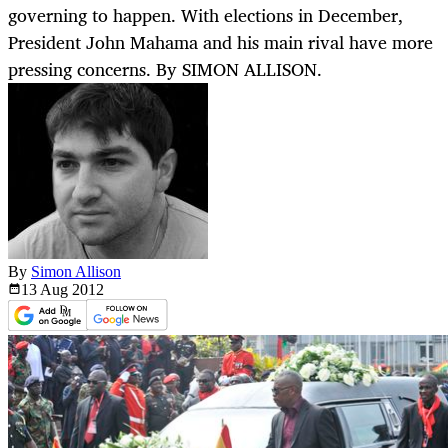
governing to happen. With elections in December,
President John Mahama and his main rival have more
pressing concerns. By SIMON ALLISON.
By
Simon Allison
13 Aug
2012