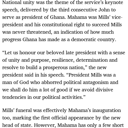
National unity was the theme of the service’s keynote
speech, delivered by the third consecutive John to
serve as president of Ghana. Mahama was Mills’ vice-
president and his constitutional right to succeed Mills
was never threatened, an indication of how much
progress Ghana has made as a democratic country.
“Let us honour our beloved late president with a sense
of unity and purpose, resilience, determination and
resolve to build a prosperous nation,” the new
president said in his speech. “President Mills was a
man of God who abhorred political antagonism and
we shall do him a lot of good if we avoid divisive
tendencies in our political activities.”
Mills’ funeral was effectively Mahama’s inauguration
too, marking the first official appearance by the new
head of state. However, Mahama has only a few short