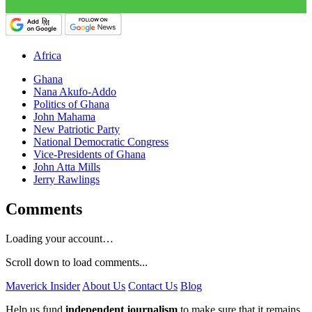
Africa
Ghana
Nana Akufo-Addo
Politics of Ghana
John Mahama
New Patriotic Party
National Democratic Congress
Vice-Presidents of Ghana
John Atta Mills
Jerry Rawlings
Comments
Loading your account…
Scroll down to load comments...
Maverick Insider
About Us
Contact Us
Blog
Help us fund
independent journalism
to make sure that it remains