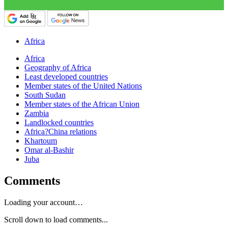
Africa
Africa
Geography of Africa
Least developed countries
Member states of the United Nations
South Sudan
Member states of the African Union
Zambia
Landlocked countries
Africa?China relations
Khartoum
Omar al-Bashir
Juba
Comments
Loading your account…
Scroll down to load comments...