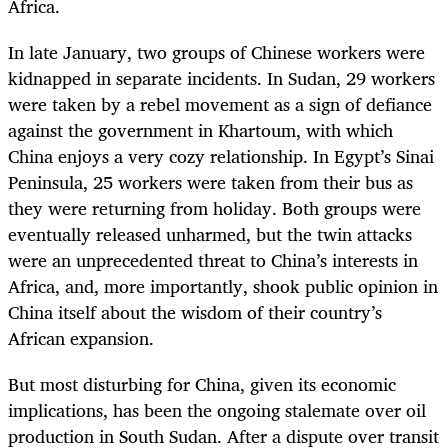
Africa.
In late January, two groups of Chinese workers were
kidnapped in separate incidents. In Sudan, 29 workers
were taken by a rebel movement as a sign of defiance
against the government in Khartoum, with which
China enjoys a very cozy relationship. In Egypt’s Sinai
Peninsula, 25 workers were taken from their bus as
they were returning from holiday. Both groups were
eventually released unharmed, but the twin attacks
were an unprecedented threat to China’s interests in
Africa, and, more importantly, shook public opinion in
China itself about the wisdom of their country’s
African expansion.
But most disturbing for China, given its economic
implications, has been the ongoing stalemate over oil
production in South Sudan. After a dispute over transit