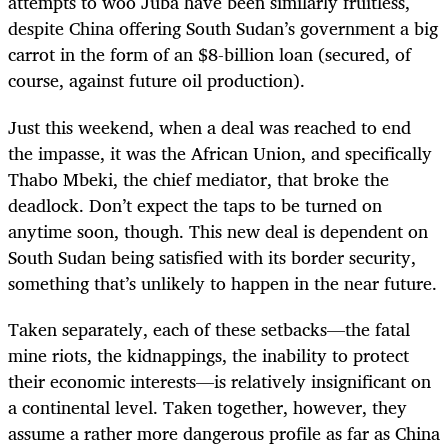
attempts to woo Juba have been similarly fruitless,
despite China offering South Sudan’s government a big
carrot in the form of an $8-billion loan (secured, of
course, against future oil production).
Just this weekend, when a deal was reached to end
the impasse, it was the African Union, and specifically
Thabo Mbeki, the chief mediator, that broke the
deadlock. Don’t expect the taps to be turned on
anytime soon, though. This new deal is dependent on
South Sudan being satisfied with its border security,
something that’s unlikely to happen in the near future.
Taken separately, each of these setbacks—the fatal
mine riots, the kidnappings, the inability to protect
their economic interests—is relatively insignificant on
a continental level. Taken together, however, they
assume a rather more dangerous profile as far as China