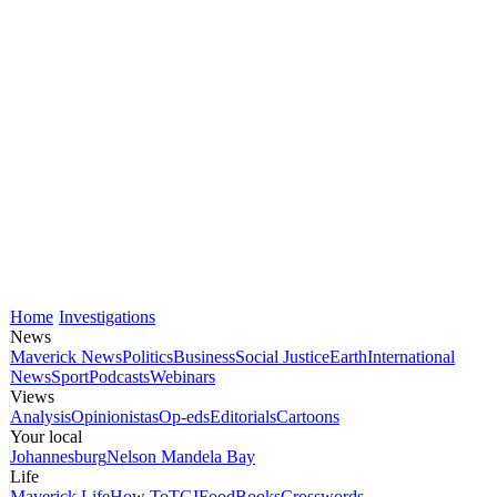
Home
Investigations
News
Maverick News
Politics
Business
Social Justice
Earth
International
News
Sport
Podcasts
Webinars
Views
Analysis
Opinionistas
Op-eds
Editorials
Cartoons
Your local
Johannesburg
Nelson Mandela Bay
Life
Maverick Life
How To
TGIFood
Books
Crosswords