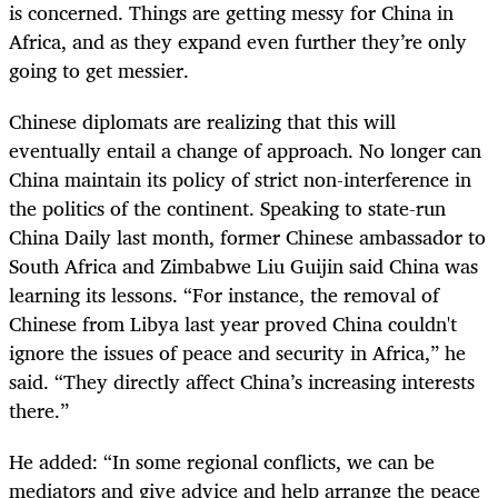
is concerned. Things are getting messy for China in
Africa, and as they expand even further they’re only
going to get messier.
Chinese diplomats are realizing that this will
eventually entail a change of approach. No longer can
China maintain its policy of strict non-interference in
the politics of the continent. Speaking to state-run
China Daily last month, former Chinese ambassador to
South Africa and Zimbabwe Liu Guijin said China was
learning its lessons. “For instance, the removal of
Chinese from Libya last year proved China couldn't
ignore the issues of peace and security in Africa,” he
said. “They directly affect China’s increasing interests
there.”
He added: “In some regional conflicts, we can be
mediators and give advice and help arrange the peace