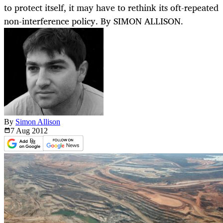
to protect itself, it may have to rethink its oft-repeated
non-interference policy. By SIMON ALLISON.
By
Simon Allison
7 Aug
2012