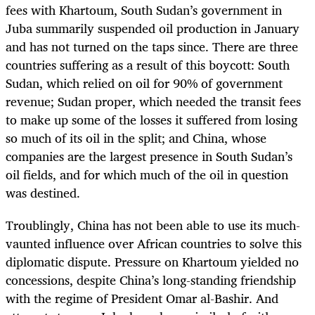
fees with Khartoum, South Sudan’s government in
Juba summarily suspended oil production in January
and has not turned on the taps since. There are three
countries suffering as a result of this boycott: South
Sudan, which relied on oil for 90% of government
revenue; Sudan proper, which needed the transit fees
to make up some of the losses it suffered from losing
so much of its oil in the split; and China, whose
companies are the largest presence in South Sudan’s
oil fields, and for which much of the oil in question
was destined.
Troublingly, China has not been able to use its much-
vaunted influence over African countries to solve this
diplomatic dispute. Pressure on Khartoum yielded no
concessions, despite China’s long-standing friendship
with the regime of President Omar al-Bashir. And