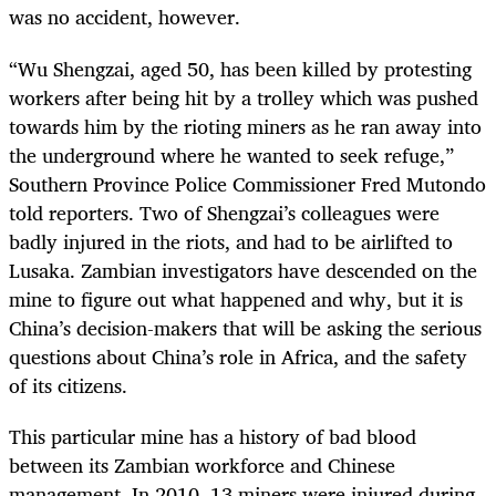
was no accident, however.
“Wu Shengzai, aged 50, has been killed by protesting
workers after being hit by a trolley which was pushed
towards him by the rioting miners as he ran away into
the underground where he wanted to seek refuge,”
Southern Province Police Commissioner Fred Mutondo
told reporters. Two of Shengzai’s colleagues were
badly injured in the riots, and had to be airlifted to
Lusaka. Zambian investigators have descended on the
mine to figure out what happened and why, but it is
China’s decision-makers that will be asking the serious
questions about China’s role in Africa, and the safety
of its citizens.
This particular mine has a history of bad blood
between its Zambian workforce and Chinese
management. In 2010, 13 miners were injured during