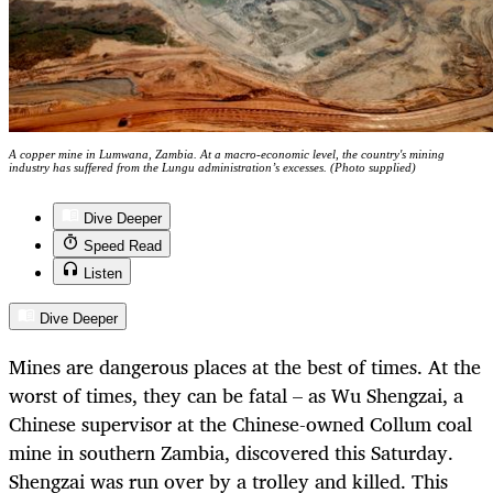
A copper mine in Lumwana, Zambia. At a macro-economic level, the country's mining
industry has suffered from the Lungu administration’s excesses. (Photo supplied)
Dive Deeper
Speed Read
Listen
Dive Deeper
Mines are dangerous places at the best of times. At the
worst of times, they can be fatal – as Wu Shengzai, a
Chinese supervisor at the Chinese-owned Collum coal
mine in southern Zambia, discovered this Saturday.
Shengzai was run over by a trolley and killed. This