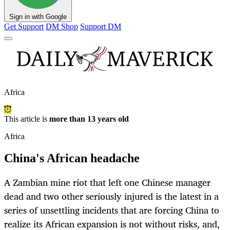
Sign in with Google
Get Support
DM Shop
Support DM
Africa
This article is
more than 13 years old
Africa
China's African headache
A Zambian mine riot that left one Chinese manager
dead and two other seriously injured is the latest in a
series of unsettling incidents that are forcing China to
realize its African expansion is not without risks, and,