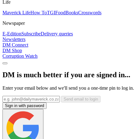
Life
Maverick Life
How To
TGIFood
Books
Crosswords
Newspaper
E-Edition
Subscribe
Delivery queries
Newsletters
DM Connect
DM Shop
Corruption Watch
DM is much better if you are signed in...
Enter your email below and we'll send you a one-time pin to log in.
Send email to login
Sign in with password