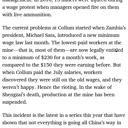
a wage protest when managers opened fire on them
with live ammunition.
The current problems at Collum started when Zambia’s
president, Michael Sata, introduced a new minimum
wage law last month. The lowest-paid workers at the
mine—that is, most of them—are now legally entitled
to a minimum of $230 for a month’s work, as
compared to the $150 they were earning before. But
when Collum paid the July salaries, workers
discovered they were still on the old wages, and they
weren’t happy. Hence the rioting. In the wake of
Shengzai’s death, production at the mine has been
suspended.
This incident is the latest in a series this year that have
shown that not everything is going all China’s way in