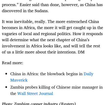
process.” Easier said than done, however, as China has
discovered in the Sudans.
It was inevitable, really. The more entrenched China
becomes in Africa, the more it will get caught up in the
vagaries of local and regional politics. How it responds
will determine what the next chapter of China’s
involvement in Africa looks like, and will tell the rest
of us a little more about their intentions. DM
Read more:
China in Africa: the blowback begins in
Daily
Maverick
Zambia probes killing of Chinese mine manager in
the
Wall Street Journal
Photo: Zambian copper industry (Reuters)