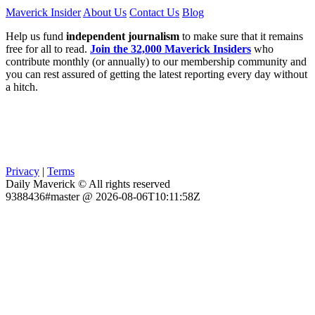
Maverick Insider
About Us
Contact Us
Blog
Help us fund
independent journalism
to make sure that it remains
free for all to read.
Join the 32,000 Maverick Insiders
who
contribute monthly (or annually) to our membership community and
you can rest assured of getting the latest reporting every day without
a hitch.
Privacy
|
Terms
Daily Maverick © All rights reserved
9388436#master @ 2026-08-06T10:11:58Z