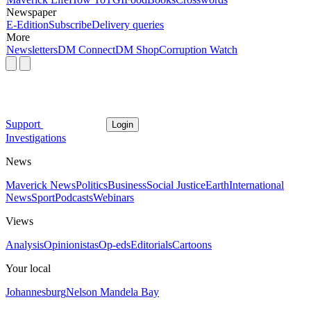
Newspaper
E-Edition
Subscribe
Delivery queries
More
Newsletters
DM Connect
DM Shop
Corruption Watch
Support
Login
Investigations
News
Maverick News
Politics
Business
Social Justice
Earth
International
News
Sport
Podcasts
Webinars
Views
Analysis
Opinionistas
Op-eds
Editorials
Cartoons
Your local
Johannesburg
Nelson Mandela Bay