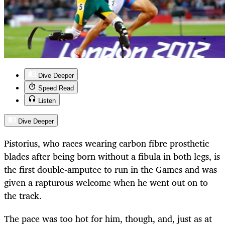
Dive Deeper
Speed Read
Listen
Dive Deeper
Pistorius, who races wearing carbon fibre prosthetic
blades after being born without a fibula in both legs, is
the first double-amputee to run in the Games and was
given a rapturous welcome when he went out on to
the track.
The pace was too hot for him, though, and, just as at