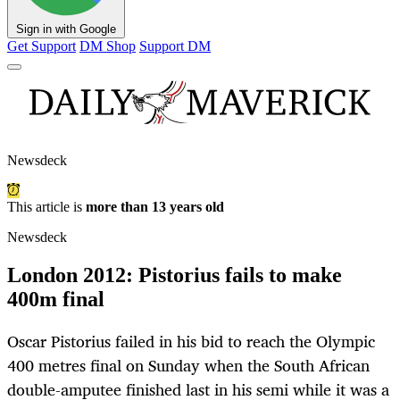
Sign in with Google
Get Support
DM Shop
Support DM
Newsdeck
This article is
more than 13 years old
Newsdeck
London 2012: Pistorius fails to make
400m final
Oscar Pistorius failed in his bid to reach the Olympic
400 metres final on Sunday when the South African
double-amputee finished last in his semi while it was a