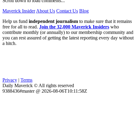
Scroll down to load comments...
Maverick Insider
About Us
Contact Us
Blog
Help us fund
independent journalism
to make sure that it remains
free for all to read.
Join the 32,000 Maverick Insiders
who
contribute monthly (or annually) to our membership community and
you can rest assured of getting the latest reporting every day without
a hitch.
Privacy
|
Terms
Daily Maverick © All rights reserved
9388436#master @ 2026-08-06T10:11:58Z