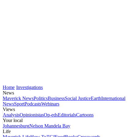
Home
Investigations
News
Maverick News
Politics
Business
Social Justice
Earth
International
News
Sport
Podcasts
Webinars
Views
Analysis
Opinionistas
Op-eds
Editorials
Cartoons
Your local
Johannesburg
Nelson Mandela Bay
Life
Maverick Life
How To
TGIFood
Books
Crosswords