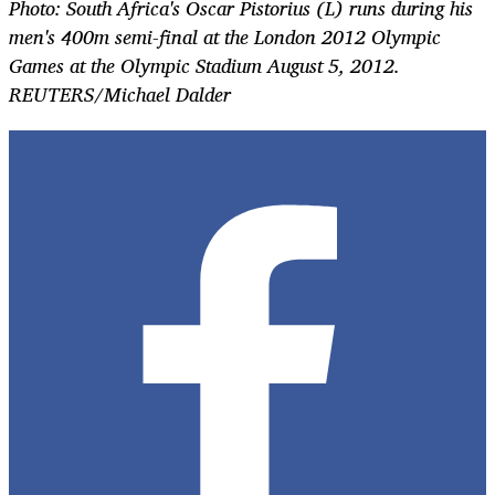
Photo: South Africa's Oscar Pistorius (L) runs during his
men's 400m semi-final at the London 2012 Olympic
Games at the Olympic Stadium August 5, 2012.
REUTERS/Michael Dalder