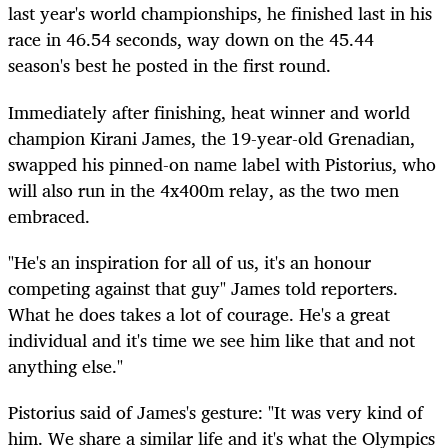
last year's world championships, he finished last in his
race in 46.54 seconds, way down on the 45.44
season's best he posted in the first round.
Immediately after finishing, heat winner and world
champion Kirani James, the 19-year-old Grenadian,
swapped his pinned-on name label with Pistorius, who
will also run in the 4x400m relay, as the two men
embraced.
"He's an inspiration for all of us, it's an honour
competing against that guy" James told reporters.
What he does takes a lot of courage. He's a great
individual and it's time we see him like that and not
anything else."
Pistorius said of James's gesture: "It was very kind of
him. We share a similar life and it's what the Olympics