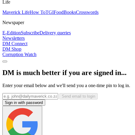
Life
Maverick Life
How To
TGIFood
Books
Crosswords
Newspaper
E-Edition
Subscribe
Delivery queries
Newsletters
DM Connect
DM Shop
Corruption Watch
DM is much better if you are signed in...
Enter your email below and we'll send you a one-time pin to log in.
Send email to login
Sign in with password