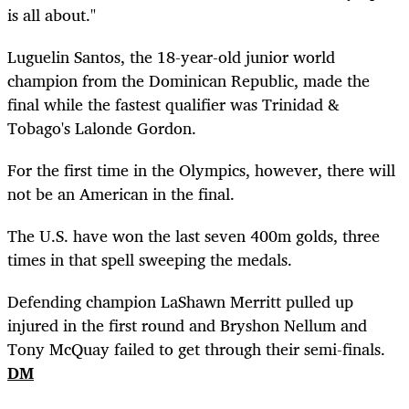
is all about."
Luguelin Santos, the 18-year-old junior world
champion from the Dominican Republic, made the
final while the fastest qualifier was Trinidad &
Tobago's Lalonde Gordon.
For the first time in the Olympics, however, there will
not be an American in the final.
The U.S. have won the last seven 400m golds, three
times in that spell sweeping the medals.
Defending champion LaShawn Merritt pulled up
injured in the first round and Bryshon Nellum and
Tony McQuay failed to get through their semi-finals.
DM