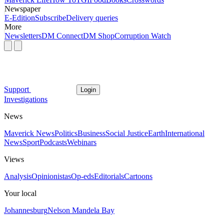
Newspaper
E-Edition
Subscribe
Delivery queries
More
Newsletters
DM Connect
DM Shop
Corruption Watch
Support
Login
Investigations
News
Maverick News
Politics
Business
Social Justice
Earth
International
News
Sport
Podcasts
Webinars
Views
Analysis
Opinionistas
Op-eds
Editorials
Cartoons
Your local
Johannesburg
Nelson Mandela Bay