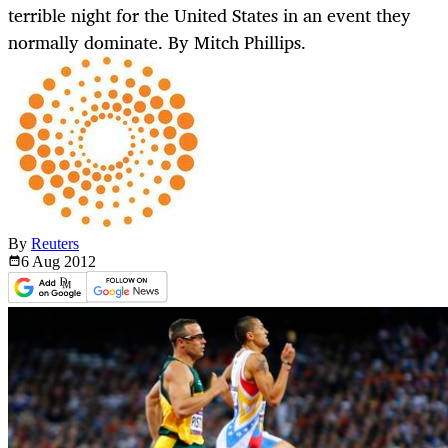
terrible night for the United States in an event they
normally dominate. By Mitch Phillips.
By
Reuters
6 Aug
2012