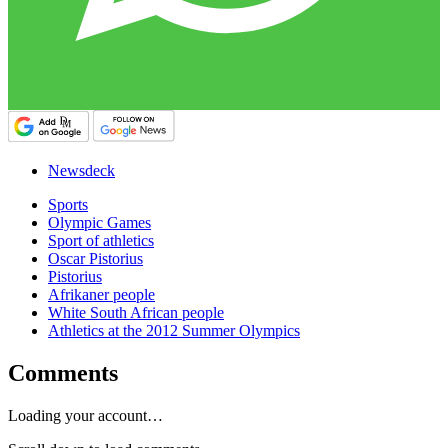
Newsdeck
Sports
Olympic Games
Sport of athletics
Oscar Pistorius
Pistorius
Afrikaner people
White South African people
Athletics at the 2012 Summer Olympics
Comments
Loading your account…