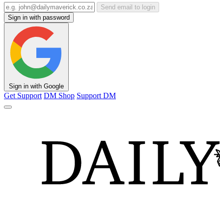
Send email to login
Sign in with password
Sign in with Google
Get Support
DM Shop
Support DM