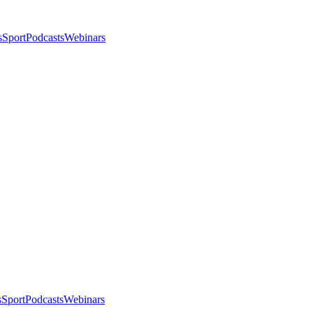
s
Sport
Podcasts
Webinars
s
Sport
Podcasts
Webinars