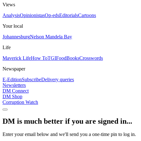
Views
Analysis
Opinionistas
Op-eds
Editorials
Cartoons
Your local
Johannesburg
Nelson Mandela Bay
Life
Maverick Life
How To
TGIFood
Books
Crosswords
Newspaper
E-Edition
Subscribe
Delivery queries
Newsletters
DM Connect
DM Shop
Corruption Watch
DM is much better if you are signed in...
Enter your email below and we'll send you a one-time pin to log in.