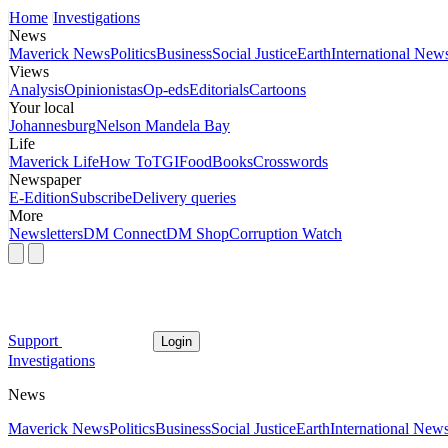
Home
Investigations
News
Maverick News
Politics
Business
Social Justice
Earth
International New
Views
Analysis
Opinionistas
Op-eds
Editorials
Cartoons
Your local
Johannesburg
Nelson Mandela Bay
Life
Maverick Life
How To
TGIFood
Books
Crosswords
Newspaper
E-Edition
Subscribe
Delivery queries
More
Newsletters
DM Connect
DM Shop
Corruption Watch
Support
Login
Investigations
News
Maverick News
Politics
Business
Social Justice
Earth
International New