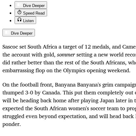
Dive Deeper
Speed Read
Listen
Dive Deeper
Sascoc set South Africa a target of 12 medals, and Ca
the account with gold,
sommer
setting a new world recor
did rather better than the rest of the South Africans, wh
embarrassing flop on the Olympics opening weekend.
On the football front, Banyana Banyana's grim campaig
thumped 3-0 by Canada. This put them completely out o
will be heading back home after playing Japan later in
expected the South African women's soccer team to prog
struggled even beyond expectation, and will head back
ponder.