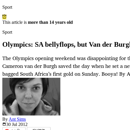
Sport
This article is
more than 14 years old
Sport
Olympics: SA bellyflops, but Van der Burg
The Olympics opening weekend was disappointing for th
Cameron van der Burgh saved the day when he set a n
bagged South Africa’s first gold on Sunday. Booya! By
By
Ant Sims
30 Jul
2012