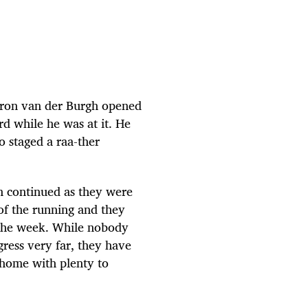
meron van der Burgh opened
d while he was at it. He
o staged a raa-ther
n continued as they were
f the running and they
 the week. While nobody
ress very far, they have
 home with plenty to