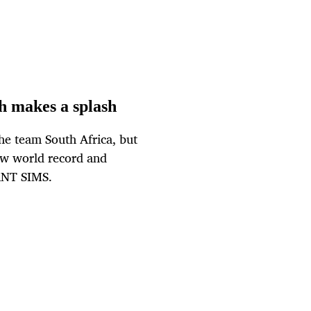
h makes a splash
e team South Africa, but
ew world record and
 ANT SIMS.