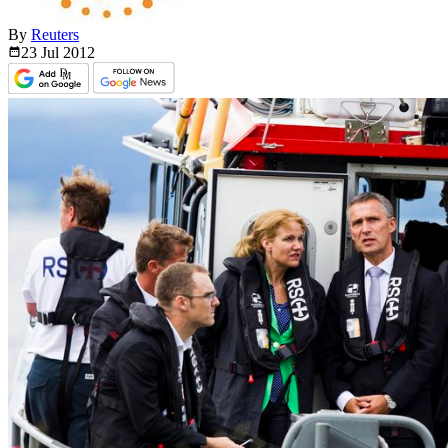
By
Reuters
23 Jul
2012