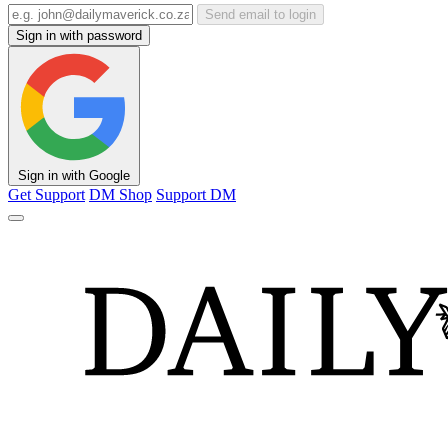
Send email to login
Sign in with password
Sign in with Google
Get Support
DM Shop
Support DM