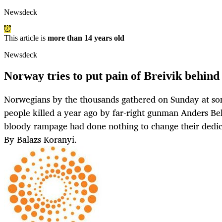
Newsdeck
This article is
more than 14 years old
Newsdeck
Norway tries to put pain of Breivik behind 
Norwegians by the thousands gathered on Sunday at so
people killed a year ago by far-right gunman Anders Be
bloody rampage had done nothing to change their dedica
By Balazs Koranyi.