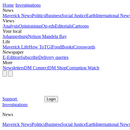
Home
Investigations
News
Maverick News
Politics
Business
Social Justice
Earth
International New
Views
Analysis
Opinionistas
Op-eds
Editorials
Cartoons
Your local
Johannesburg
Nelson Mandela Bay
Life
Maverick Life
How To
TGIFood
Books
Crosswords
Newspaper
E-Edition
Subscribe
Delivery queries
More
Newsletters
DM Connect
DM Shop
Corruption Watch
Support
Login
Investigations
News
Maverick News
Politics
Business
Social Justice
Earth
International New