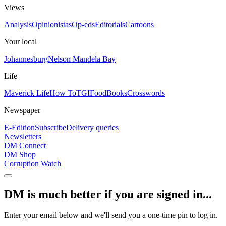
Views
Analysis
Opinionistas
Op-eds
Editorials
Cartoons
Your local
Johannesburg
Nelson Mandela Bay
Life
Maverick Life
How To
TGIFood
Books
Crosswords
Newspaper
E-Edition
Subscribe
Delivery queries
Newsletters
DM Connect
DM Shop
Corruption Watch
DM is much better if you are signed in...
Enter your email below and we'll send you a one-time pin to log in.