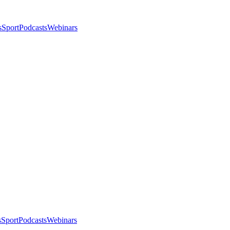
s
Sport
Podcasts
Webinars
s
Sport
Podcasts
Webinars