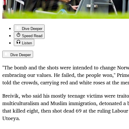
Dive Deeper
Speed Read
Listen
Dive Deeper
"The bomb and the shots were intended to change Nor
embracing our values. He failed, the people won," Prim
told the crowds, carrying red and white roses at the mem
Breivik, who said his mostly teenage victims were trait
multiculturalism and Muslim immigration, detonated a
that killed eight, then shot dead 69 at the ruling Labou
Utoeya.