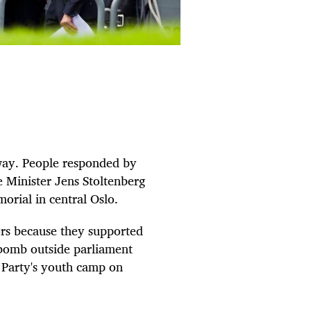
way. People responded by
e Minister Jens Stoltenberg
orial in central Oslo.
ors because they supported
 bomb outside parliament
r Party's youth camp on