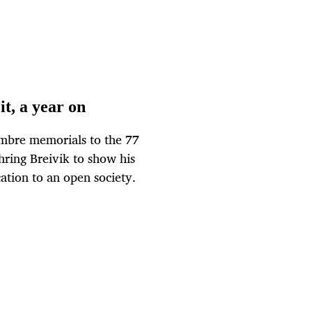
it, a year on
mbre memorials to the 77
hring Breivik to show his
tion to an open society.