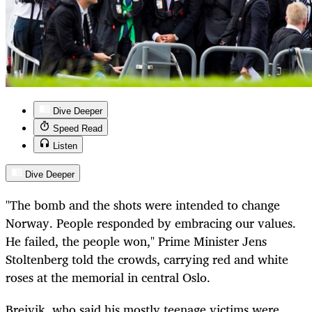
Dive Deeper
Speed Read
Listen
Dive Deeper
"The bomb and the shots were intended to change
Norway. People responded by embracing our values.
He failed, the people won," Prime Minister Jens
Stoltenberg told the crowds, carrying red and white
roses at the memorial in central Oslo.
Breivik, who said his mostly teenage victims were