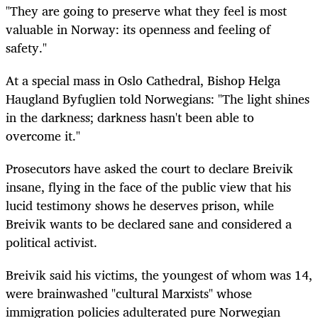
"They are going to preserve what they feel is most
valuable in Norway: its openness and feeling of
safety."
At a special mass in Oslo Cathedral, Bishop Helga
Haugland Byfuglien told Norwegians: "The light shines
in the darkness; darkness hasn't been able to
overcome it."
Prosecutors have asked the court to declare Breivik
insane, flying in the face of the public view that his
lucid testimony shows he deserves prison, while
Breivik wants to be declared sane and considered a
political activist.
Breivik said his victims, the youngest of whom was 14,
were brainwashed "cultural Marxists" whose
immigration policies adulterated pure Norwegian