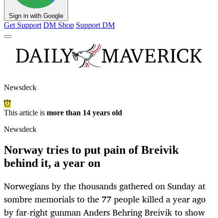
Sign in with Google
Get Support
DM Shop
Support DM
Newsdeck
This article is
more than 14 years old
Newsdeck
Norway tries to put pain of Breivik
behind it, a year on
Norwegians by the thousands gathered on Sunday at
sombre memorials to the 77 people killed a year ago
by far-right gunman Anders Behring Breivik to show