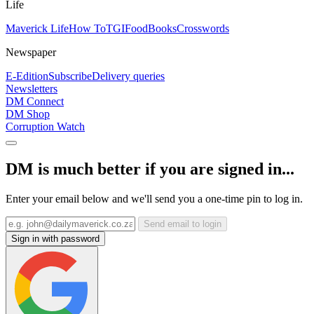
Life
Maverick Life
How To
TGIFood
Books
Crosswords
Newspaper
E-Edition
Subscribe
Delivery queries
Newsletters
DM Connect
DM Shop
Corruption Watch
DM is much better if you are signed in...
Enter your email below and we'll send you a one-time pin to log in.
Send email to login
Sign in with password