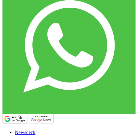
Newsdeck