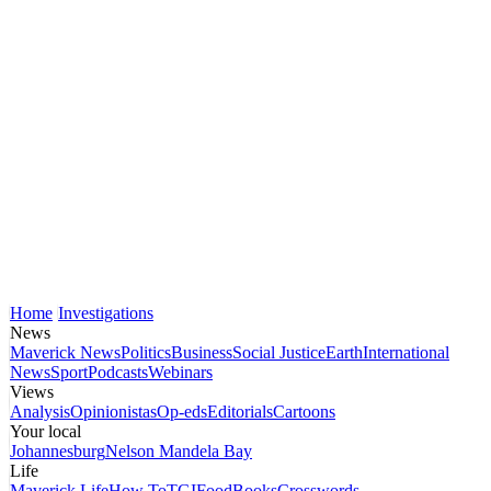
Home
Investigations
News
Maverick News
Politics
Business
Social Justice
Earth
International
News
Sport
Podcasts
Webinars
Views
Analysis
Opinionistas
Op-eds
Editorials
Cartoons
Your local
Johannesburg
Nelson Mandela Bay
Life
Maverick Life
How To
TGIFood
Books
Crosswords