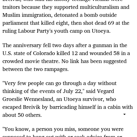
traitors because they supported multiculturalism and
Muslim immigration, detonated a bomb outside
parliament that killed eight, then shot dead 69 at the
ruling Labour Party's youth camp on Utoeya.
The anniversary fell two days after a gunman in the
U.S. state of Colorado killed 12 and wounded 58 in a
crowded movie theatre. No link has been suggested
between the two rampages.
"Very few people can go through a day without
thinking of the events of July 22," said Vegard
Groeslie Wennesland, an Utoeya survivor, who
escaped Breivik by barricading himself in a cabin with
about 50 others.
"You know, a person you miss, someone you were
supposed to hang out with or seek advice from or