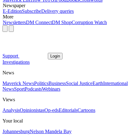
Newspaper
E-Edition
Subscribe
Delivery queries
More
Newsletters
DM Connect
DM Shop
Corruption Watch
Support
Login
Investigations
News
Maverick News
Politics
Business
Social Justice
Earth
International
News
Sport
Podcasts
Webinars
Views
Analysis
Opinionistas
Op-eds
Editorials
Cartoons
Your local
Johannesburg
Nelson Mandela Bay