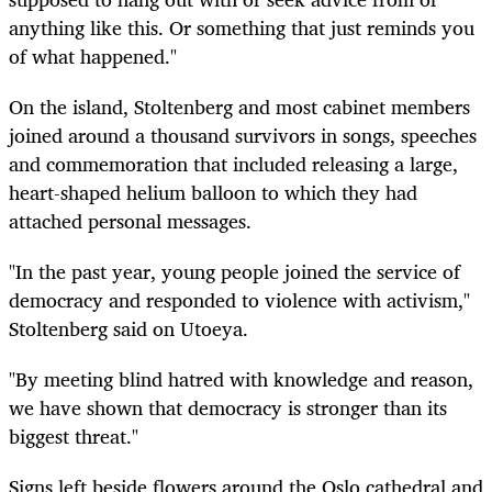
anything like this. Or something that just reminds you
of what happened."
On the island, Stoltenberg and most cabinet members
joined around a thousand survivors in songs, speeches
and commemoration that included releasing a large,
heart-shaped helium balloon to which they had
attached personal messages.
"In the past year, young people joined the service of
democracy and responded to violence with activism,"
Stoltenberg said on Utoeya.
"By meeting blind hatred with knowledge and reason,
we have shown that democracy is stronger than its
biggest threat."
Signs left beside flowers around the Oslo cathedral and