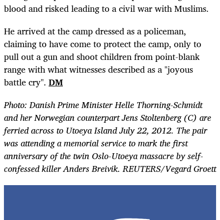
blood and risked leading to a civil war with Muslims.
He arrived at the camp dressed as a policeman,
claiming to have come to protect the camp, only to
pull out a gun and shoot children from point-blank
range with what witnesses described as a "joyous
battle cry".
DM
Photo: Danish Prime Minister Helle Thorning-Schmidt
and her Norwegian counterpart Jens Stoltenberg (C) are
ferried across to Utoeya Island July 22, 2012. The pair
was attending a memorial service to mark the first
anniversary of the twin Oslo-Utoeya massacre by self-
confessed killer Anders Breivik. REUTERS/Vegard Groett