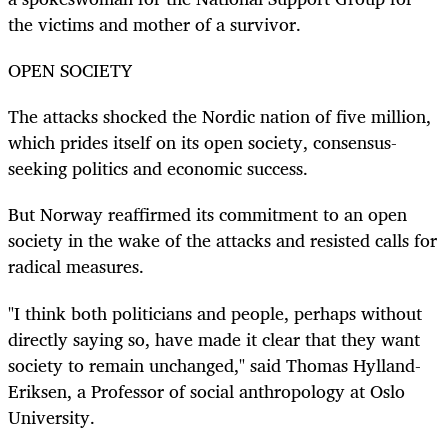
the victims and mother of a survivor.
OPEN SOCIETY
The attacks shocked the Nordic nation of five million,
which prides itself on its open society, consensus-
seeking politics and economic success.
But Norway reaffirmed its commitment to an open
society in the wake of the attacks and resisted calls for
radical measures.
"I think both politicians and people, perhaps without
directly saying so, have made it clear that they want
society to remain unchanged," said Thomas Hylland-
Eriksen, a Professor of social anthropology at Oslo
University.