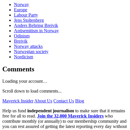
Norway
Europe
Labour Party
Jens Stoltenberg
Anders Behring Breivik
Antisemitism in Norway
Odinism
Breivik
Norway attacks
Norwegian society
Nordicism
Comments
Loading your account…
Scroll down to load comments...
Maverick Insider
About Us
Contact Us
Blog
Help us fund
independent journalism
to make sure that it remains
free for all to read.
Join the 32,000 Maverick Insiders
who
contribute monthly (or annually) to our membership community and
you can rest assured of getting the latest reporting every day without