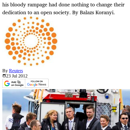
his bloody rampage had done nothing to change their
dedication to an open society. By Balazs Koranyi.
By
Reuters
23 Jul
2012