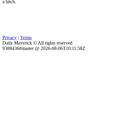
a hitch.
Privacy
|
Terms
Daily Maverick © All rights reserved
9388436#master @ 2026-08-06T10:11:58Z