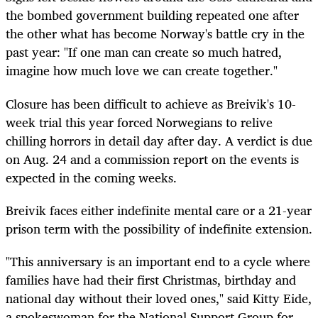
the bombed government building repeated one after
the other what has become Norway's battle cry in the
past year: "If one man can create so much hatred,
imagine how much love we can create together."
Closure has been difficult to achieve as Breivik's 10-
week trial this year forced Norwegians to relive
chilling horrors in detail day after day. A verdict is due
on Aug. 24 and a commission report on the events is
expected in the coming weeks.
Breivik faces either indefinite mental care or a 21-year
prison term with the possibility of indefinite extension.
"This anniversary is an important end to a cycle where
families have had their first Christmas, birthday and
national day without their loved ones," said Kitty Eide,
a spokeswoman for the National Support Group for