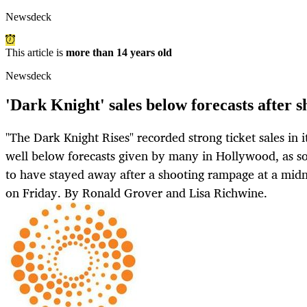
Newsdeck
This article is
more than 14 years old
Newsdeck
'Dark Knight' sales below forecasts after s
"The Dark Knight Rises" recorded strong ticket sales in
well below forecasts given by many in Hollywood, as 
to have stayed away after a shooting rampage at a midn
on Friday. By Ronald Grover and Lisa Richwine.