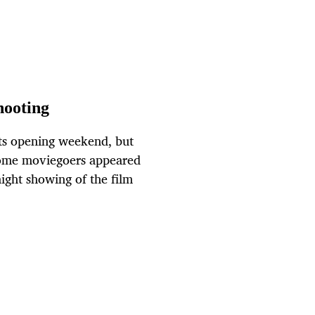
hooting
 its opening weekend, but
some moviegoers appeared
ight showing of the film