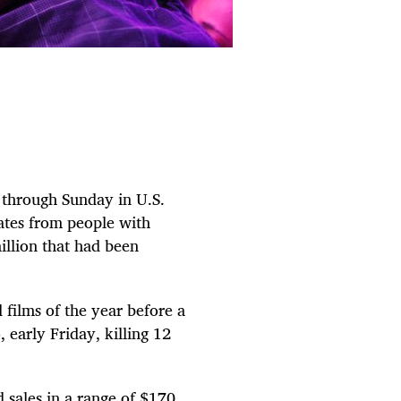
 through Sunday in U.S.
ates from people with
illion that had been
 films of the year before a
early Friday, killing 12
d sales in a range of $170