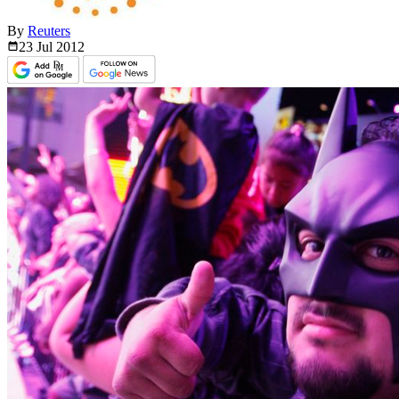
By
Reuters
23 Jul
2012