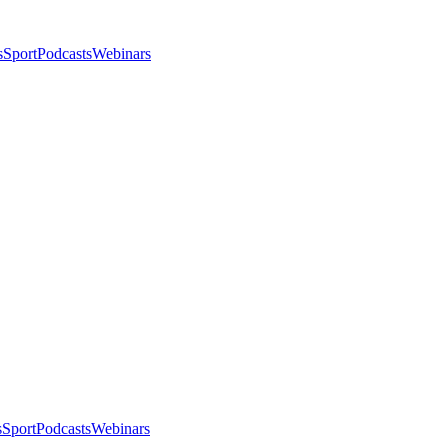
s
Sport
Podcasts
Webinars
s
Sport
Podcasts
Webinars