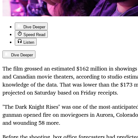
Dive Deeper
Speed Read
Listen
Dive Deeper
The film grossed an estimated $162 million in showings
and Canadian movie theaters, according to studio estim
knowledge of the data. That was lower than the $173 m
projected on Saturday based on Friday receipts.
"The Dark Knight Rises" was one of the most-anticipated
gunman opened fire on moviegoers in Aurora, Colorado, 
and wounding 58 more.
Before the shooting, box office forecasters had predicte