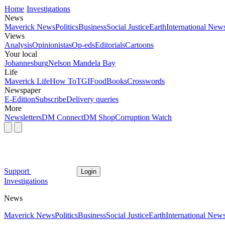
Home
Investigations
News
Maverick News
Politics
Business
Social Justice
Earth
International New
Views
Analysis
Opinionistas
Op-eds
Editorials
Cartoons
Your local
Johannesburg
Nelson Mandela Bay
Life
Maverick Life
How To
TGIFood
Books
Crosswords
Newspaper
E-Edition
Subscribe
Delivery queries
More
Newsletters
DM Connect
DM Shop
Corruption Watch
Support
Login
Investigations
News
Maverick News
Politics
Business
Social Justice
Earth
International New