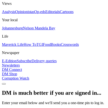
Views
Analysis
Opinionistas
Op-eds
Editorials
Cartoons
Your local
Johannesburg
Nelson Mandela Bay
Life
Maverick Life
How To
TGIFood
Books
Crosswords
Newspaper
E-Edition
Subscribe
Delivery queries
Newsletters
DM Connect
DM Shop
Corruption Watch
DM is much better if you are signed in...
Enter your email below and we'll send you a one-time pin to log in.