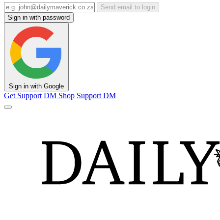
Send email to login
Sign in with password
Sign in with Google
Get Support
DM Shop
Support DM