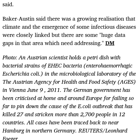
said.
Baker-Austin said there was a growing realisation that
climate and the emergence of some infectious diseases
were closely linked but there are some "huge data
gaps in that area which need addressing."
DM
Photo: An Austrian scientist holds a petri dish with
bacterial strains of EHEC bacteria (enterohaemorrhagic
Escherichia coli.) in the microbiological laboratory of the
The Austrian Agency for Health and Food Safety (AGES)
in Vienna June 9 , 2011. The German government has
been criticised at home and around Europe for failing so
far to pin down the cause of the E.coli outbreak that has
killed 27 and stricken more than 2,700 people in 12
countries. All cases have been traced back to near
Hamburg in northern Germany. REUTERS/Leonhard
Foeger