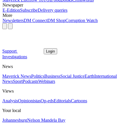
Newspaper
E-Edition
Subscribe
Delivery queries
More
Newsletters
DM Connect
DM Shop
Corruption Watch
Support
Login
Investigations
News
Maverick News
Politics
Business
Social Justice
Earth
International
News
Sport
Podcasts
Webinars
Views
Analysis
Opinionistas
Op-eds
Editorials
Cartoons
Your local
Johannesburg
Nelson Mandela Bay