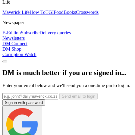
Life
Maverick Life
How To
TGIFood
Books
Crosswords
Newspaper
E-Edition
Subscribe
Delivery queries
Newsletters
DM Connect
DM Shop
Corruption Watch
DM is much better if you are signed in...
Enter your email below and we'll send you a one-time pin to log in.
Send email to login
Sign in with password