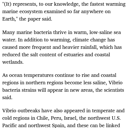
"(It) represents, to our knowledge, the fastest warming
marine ecosystem examined so far anywhere on
Earth," the paper said.
Many marine bacteria thrive in warm, low-saline sea
water. In addition to warming, climate change has
caused more frequent and heavier rainfall, which has
reduced the salt content of estuaries and coastal
wetlands.
As ocean temperatures continue to rise and coastal
regions in northern regions become less saline, Vibrio
bacteria strains will appear in new areas, the scientists
said.
Vibrio outbreaks have also appeared in temperate and
cold regions in Chile, Peru, Israel, the northwest U.S.
Pacific and northwest Spain, and these can be linked