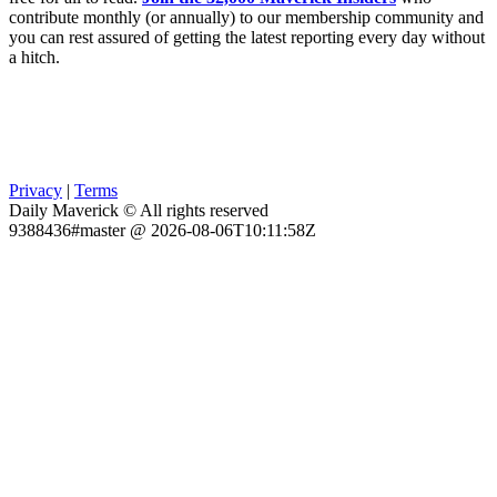
contribute monthly (or annually) to our membership community and
you can rest assured of getting the latest reporting every day without
a hitch.
Privacy
|
Terms
Daily Maverick © All rights reserved
9388436#master @ 2026-08-06T10:11:58Z