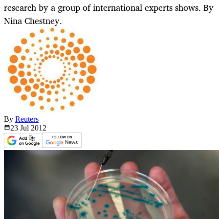
research by a group of international experts shows. By
Nina Chestney.
By
Reuters
23 Jul
2012