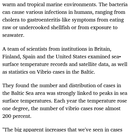
warm and tropical marine environments. The bacteria
can cause various infections in humans, ranging from
cholera to gastroenteritis-like symptoms from eating
raw or undercooked shellfish or from exposure to
seawater.
A team of scientists from institutions in Britain,
Finland, Spain and the United States examined sea
surface temperature records and satellite data, as well
as statistics on Vibrio cases in the Baltic.
They found the number and distribution of cases in
the Baltic Sea area was strongly linked to peaks in sea
surface temperatures. Each year the temperature rose
one degree, the number of vibrio cases rose almost
200 percent.
"The big apparent increases that we've seen in cases