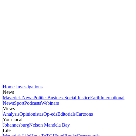
Home
Investigations
News
Maverick News
Politics
Business
Social Justice
Earth
International
News
Sport
Podcasts
Webinars
Views
Analysis
Opinionistas
Op-eds
Editorials
Cartoons
Your local
Johannesburg
Nelson Mandela Bay
Life
Maverick Life
How To
TGIFood
Books
Crosswords