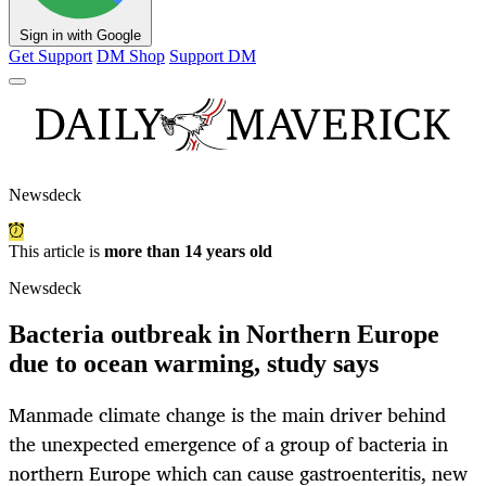
Sign in with Google
Get Support
DM Shop
Support DM
Newsdeck
This article is
more than 14 years old
Newsdeck
Bacteria outbreak in Northern Europe
due to ocean warming, study says
Manmade climate change is the main driver behind
the unexpected emergence of a group of bacteria in
northern Europe which can cause gastroenteritis, new