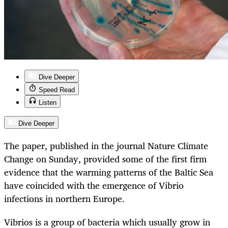
Dive Deeper
Speed Read
Listen
Dive Deeper
The paper, published in the journal Nature Climate
Change on Sunday, provided some of the first firm
evidence that the warming patterns of the Baltic Sea
have coincided with the emergence of Vibrio
infections in northern Europe.
Vibrios is a group of bacteria which usually grow in