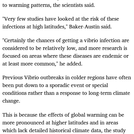
to warming patterns, the scientists said.
"Very few studies have looked at the risk of these
infections at high latitudes," Baker-Austin said.
"Certainly the chances of getting a vibrio infection are
considered to be relatively low, and more research is
focused on areas where these diseases are endemic or
at least more common," he added.
Previous Vibrio outbreaks in colder regions have often
been put down to a sporadic event or special
conditions rather than a response to long-term climate
change.
This is because the effects of global warming can be
more pronounced at higher latitudes and in areas
which lack detailed historical climate data, the study