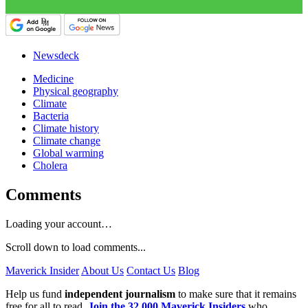
Newsdeck
Medicine
Physical geography
Climate
Bacteria
Climate history
Climate change
Global warming
Cholera
Comments
Loading your account…
Scroll down to load comments...
Maverick Insider
About Us
Contact Us
Blog
Help us fund
independent journalism
to make sure that it remains
free for all to read.
Join the 32,000 Maverick Insiders
who