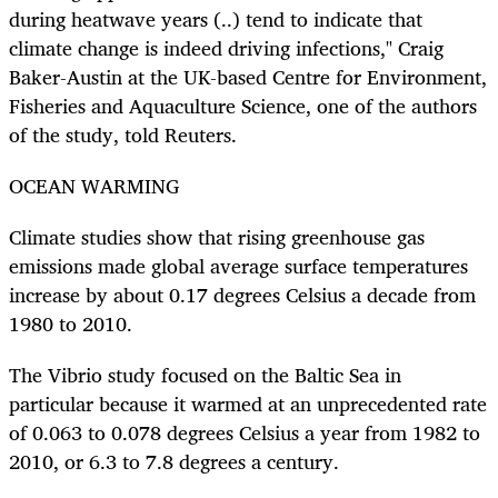
during heatwave years (..) tend to indicate that
climate change is indeed driving infections," Craig
Baker-Austin at the UK-based Centre for Environment,
Fisheries and Aquaculture Science, one of the authors
of the study, told Reuters.
OCEAN WARMING
Climate studies show that rising greenhouse gas
emissions made global average surface temperatures
increase by about 0.17 degrees Celsius a decade from
1980 to 2010.
The Vibrio study focused on the Baltic Sea in
particular because it warmed at an unprecedented rate
of 0.063 to 0.078 degrees Celsius a year from 1982 to
2010, or 6.3 to 7.8 degrees a century.