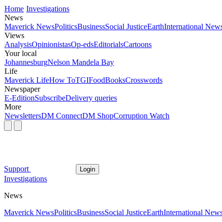
Home
Investigations
News
Maverick News
Politics
Business
Social Justice
Earth
International New
Views
Analysis
Opinionistas
Op-eds
Editorials
Cartoons
Your local
Johannesburg
Nelson Mandela Bay
Life
Maverick Life
How To
TGIFood
Books
Crosswords
Newspaper
E-Edition
Subscribe
Delivery queries
More
Newsletters
DM Connect
DM Shop
Corruption Watch
Support
Login
Investigations
News
Maverick News
Politics
Business
Social Justice
Earth
International New