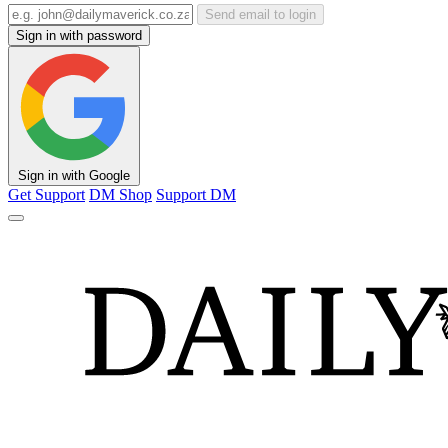
Send email to login
Sign in with password
Sign in with Google
Get Support
DM Shop
Support DM