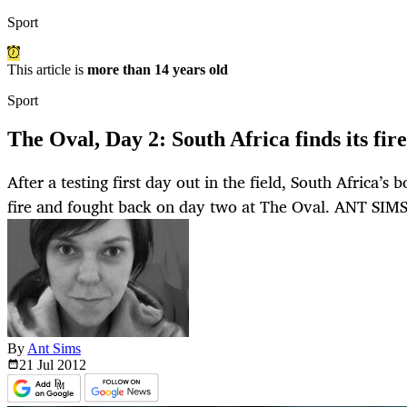
Sport
This article is
more than 14 years old
Sport
The Oval, Day 2: South Africa finds its fire
After a testing first day out in the field, South Africa’s
fire and fought back on day two at The Oval. ANT SIM
By
Ant Sims
21 Jul
2012