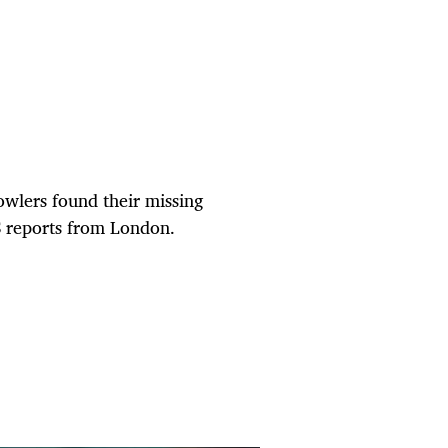
 bowlers found their missing
S reports from London.