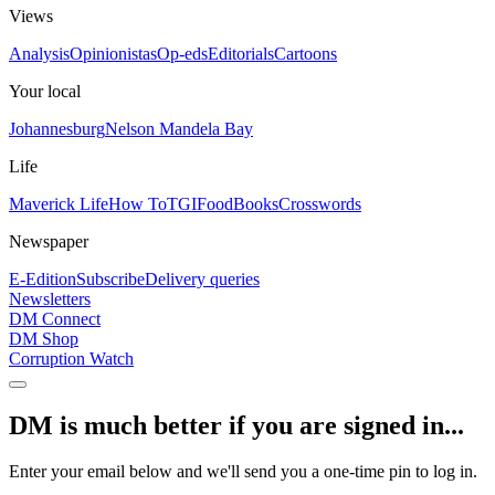
Views
Analysis
Opinionistas
Op-eds
Editorials
Cartoons
Your local
Johannesburg
Nelson Mandela Bay
Life
Maverick Life
How To
TGIFood
Books
Crosswords
Newspaper
E-Edition
Subscribe
Delivery queries
Newsletters
DM Connect
DM Shop
Corruption Watch
DM is much better if you are signed in...
Enter your email below and we'll send you a one-time pin to log in.