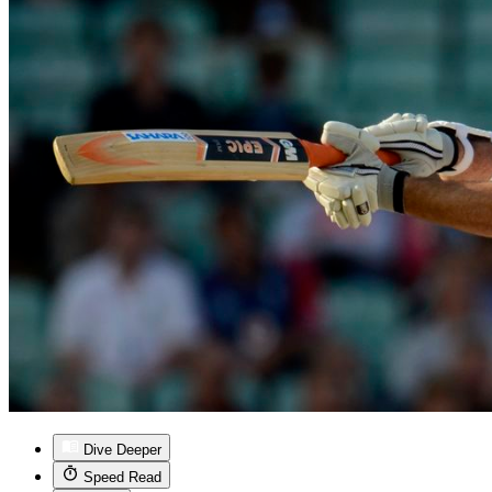
Dive Deeper
Speed Read