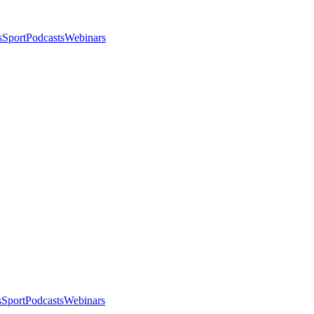
s
Sport
Podcasts
Webinars
s
Sport
Podcasts
Webinars