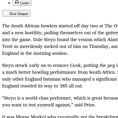
Listen
Dive Deeper
The South African bowlers started off day two at The Ov
and a new hostility, pulling themselves out of the gutte
into the game. Dale Steyn found the venom which Alas
Trott so mercilessly sucked out of him on Thursday, and 
England in the morning session.
Steyn struck early on to remove Cook, putting the peg 
a much better bowling performance from South Africa.
only other England batsman who managed a significant 
England crawled its way to 385 all out.
“Steyn is a world-class performer, which is great because
you want to test yourself against,” said Prior.
It was Morne Morkel who eventually got the breakthrou