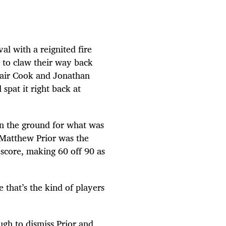
al with a reignited fire
r to claw their way back
tair Cook and Jonathan
spat it right back at
in the ground for what was
 Matthew Prior was the
score, making 60 off 90 as
 that’s the kind of players
gh to dismiss Prior and,