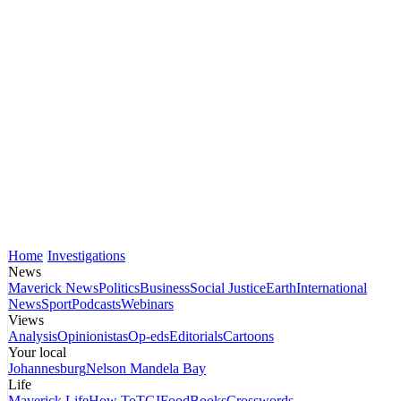
Home
Investigations
News
Maverick News
Politics
Business
Social Justice
Earth
International
News
Sport
Podcasts
Webinars
Views
Analysis
Opinionistas
Op-eds
Editorials
Cartoons
Your local
Johannesburg
Nelson Mandela Bay
Life
Maverick Life
How To
TGIFood
Books
Crosswords