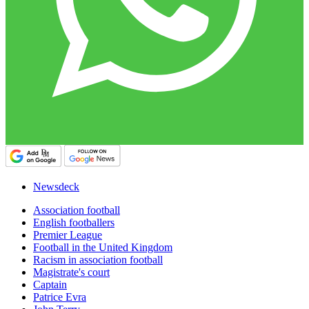
Newsdeck
Association football
English footballers
Premier League
Football in the United Kingdom
Racism in association football
Magistrate's court
Captain
Patrice Evra