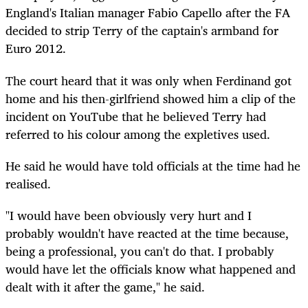
England's Italian manager Fabio Capello after the FA
decided to strip Terry of the captain's armband for
Euro 2012.
The court heard that it was only when Ferdinand got
home and his then-girlfriend showed him a clip of the
incident on YouTube that he believed Terry had
referred to his colour among the expletives used.
He said he would have told officials at the time had he
realised.
"I would have been obviously very hurt and I
probably wouldn't have reacted at the time because,
being a professional, you can't do that. I probably
would have let the officials know what happened and
dealt with it after the game," he said.