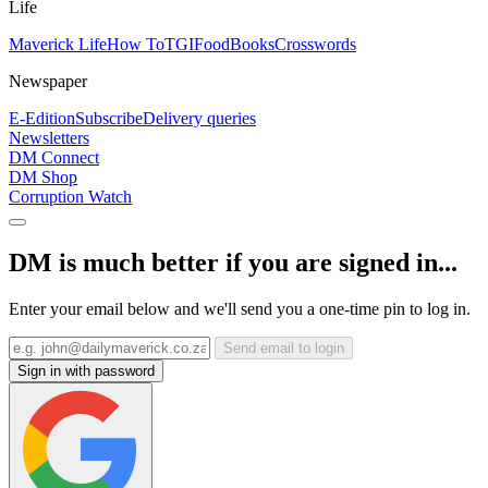
Life
Maverick Life
How To
TGIFood
Books
Crosswords
Newspaper
E-Edition
Subscribe
Delivery queries
Newsletters
DM Connect
DM Shop
Corruption Watch
DM is much better if you are signed in...
Enter your email below and we'll send you a one-time pin to log in.
Send email to login
Sign in with password