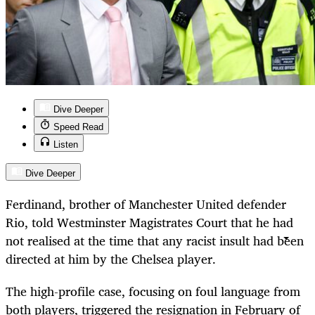
Dive Deeper
Speed Read
Listen
Dive Deeper
Ferdinand, brother of Manchester United defender
Rio, told Westminster Magistrates Court that he had
not realised at the time that any racist insult had been
directed at him by the Chelsea player.
The high-profile case, focusing on foul language from
both players, triggered the resignation in February of