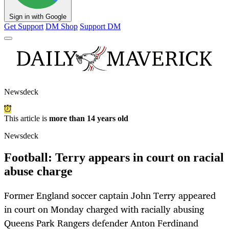
Sign in with Google
Get Support
DM Shop
Support DM
Newsdeck
This article is
more than 14 years old
Newsdeck
Football: Terry appears in court on racial
abuse charge
Former England soccer captain John Terry appeared
in court on Monday charged with racially abusing
Queens Park Rangers defender Anton Ferdinand