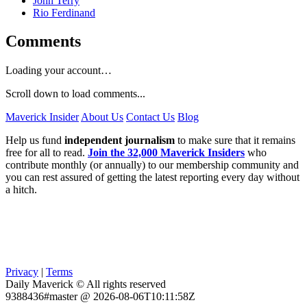
John Terry
Rio Ferdinand
Comments
Loading your account…
Scroll down to load comments...
Maverick Insider
About Us
Contact Us
Blog
Help us fund
independent journalism
to make sure that it remains
free for all to read.
Join the 32,000 Maverick Insiders
who
contribute monthly (or annually) to our membership community and
you can rest assured of getting the latest reporting every day without
a hitch.
Privacy
|
Terms
Daily Maverick © All rights reserved
9388436#master @ 2026-08-06T10:11:58Z