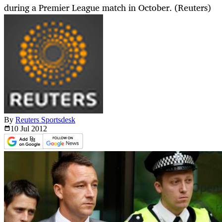
during a Premier League match in October. (Reuters)
By
Reuters Sportsdesk
10 Jul
2012