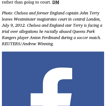
rather than going to court.
DM
Photo: Chelsea and former England captain John Terry
leaves Westminster magistrates court in central London,
July 9, 2012. Chelsea and England star Terry is facing a
trial over allegations he racially abused Queens Park
Rangers player Anton Ferdinand during a soccer match.
REUTERS/Andrew Winning.