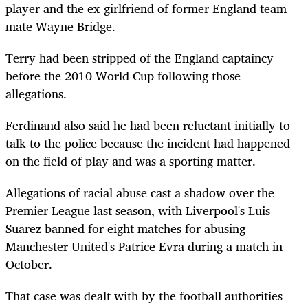
player and the ex-girlfriend of former England team
mate Wayne Bridge.
Terry had been stripped of the England captaincy
before the 2010 World Cup following those
allegations.
Ferdinand also said he had been reluctant initially to
talk to the police because the incident had happened
on the field of play and was a sporting matter.
Allegations of racial abuse cast a shadow over the
Premier League last season, with Liverpool's Luis
Suarez banned for eight matches for abusing
Manchester United's Patrice Evra during a match in
October.
That case was dealt with by the football authorities