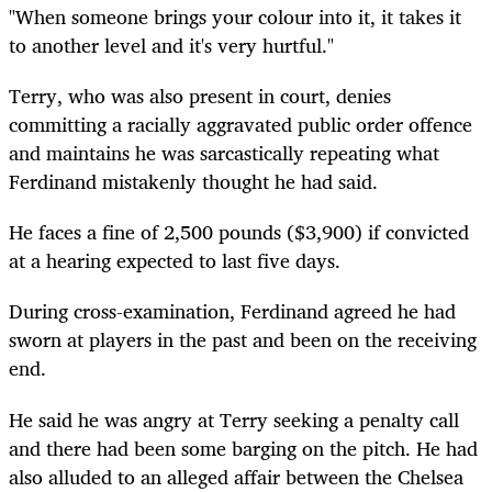
"When someone brings your colour into it, it takes it
to another level and it's very hurtful."
Terry, who was also present in court, denies
committing a racially aggravated public order offence
and maintains he was sarcastically repeating what
Ferdinand mistakenly thought he had said.
He faces a fine of 2,500 pounds ($3,900) if convicted
at a hearing expected to last five days.
During cross-examination, Ferdinand agreed he had
sworn at players in the past and been on the receiving
end.
He said he was angry at Terry seeking a penalty call
and there had been some barging on the pitch. He had
also alluded to an alleged affair between the Chelsea