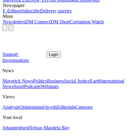
Newspaper
E-Edition
Subscribe
Delivery queries
More
Newsletters
DM Connect
DM Shop
Corruption Watch
Support
Login
Investigations
News
Maverick News
Politics
Business
Social Justice
Earth
International
News
Sport
Podcasts
Webinars
Views
Analysis
Opinionistas
Op-eds
Editorials
Cartoons
Your local
Johannesburg
Nelson Mandela Bay