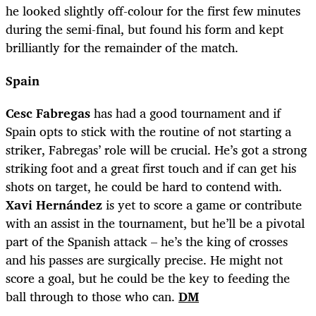
he looked slightly off-colour for the first few minutes
during the semi-final, but found his form and kept
brilliantly for the remainder of the match.
Spain
Cesc Fabregas
has had a good tournament and if
Spain opts to stick with the routine of not starting a
striker, Fabregas’ role will be crucial. He’s got a strong
striking foot and a great first touch and if can get his
shots on target, he could be hard to contend with.
Xavi Hernández
is yet to score a game or contribute
with an assist in the tournament, but he’ll be a pivotal
part of the Spanish attack – he’s the king of crosses
and his passes are surgically precise. He might not
score a goal, but he could be the key to feeding the
ball through to those who can.
DM