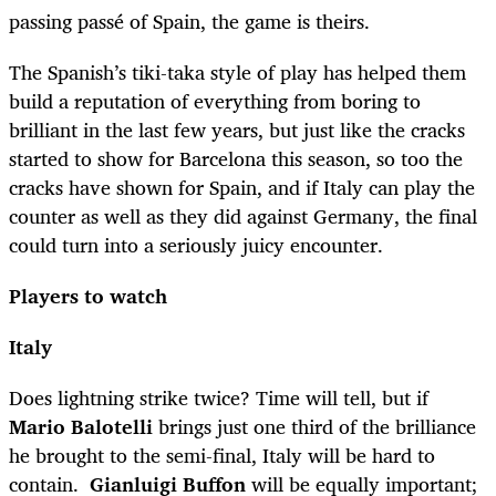
passing passé of Spain, the game is theirs.
The Spanish’s tiki-taka style of play has helped them
build a reputation of everything from boring to
brilliant in the last few years, but just like the cracks
started to show for Barcelona this season, so too the
cracks have shown for Spain, and if Italy can play the
counter as well as they did against Germany, the final
could turn into a seriously juicy encounter.
Players to watch
Italy
Does lightning strike twice? Time will tell, but if
Mario Balotelli
brings just one third of the brilliance
he brought to the semi-final, Italy will be hard to
contain.
Gianluigi Buffon
will be equally important;