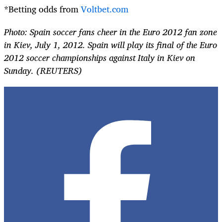
*Betting odds from
Voltbet.com
Photo: Spain soccer fans cheer in the Euro 2012 fan zone
in Kiev, July 1, 2012. Spain will play its final of the Euro
2012 soccer championships against Italy in Kiev on
Sunday. (REUTERS)