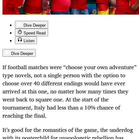
Dive Deeper
Speed Read
Listen
Dive Deeper
If football matches were “choose your own adventure”
type novels, not a single person with the option to
choose over 40 different endings would have ever
arrived at this one, no matter how many times they
went back to square one. At the start of the
tournament, Italy had less than a 10% chance of
reaching the final.
It’s good for the romantics of the game, the underdog
with its posterchild for unapologetic rebellion has