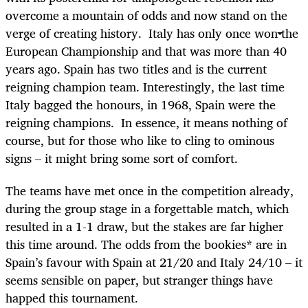
overcome a mountain of odds and now stand on the
verge of creating history. Italy has only once won the
European Championship and that was more than 40
years ago. Spain has two titles and is the current
reigning champion team. Interestingly, the last time
Italy bagged the honours, in 1968, Spain were the
reigning champions. In essence, it means nothing of
course, but for those who like to cling to ominous
signs – it might bring some sort of comfort.
The teams have met once in the competition already,
during the group stage in a forgettable match, which
resulted in a 1-1 draw, but the stakes are far higher
this time around. The odds from the bookies* are in
Spain’s favour with Spain at 21/20 and Italy 24/10 – it
seems sensible on paper, but stranger things have
happed this tournament.