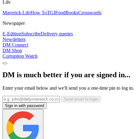
Life
Maverick Life
How To
TGIFood
Books
Crosswords
Newspaper
E-Edition
Subscribe
Delivery queries
Newsletters
DM Connect
DM Shop
Corruption Watch
DM is much better if you are signed in...
Enter your email below and we'll send you a one-time pin to log in.
Send email to login
Sign in with password