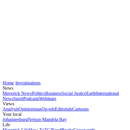
Home
Investigations
News
Maverick News
Politics
Business
Social Justice
Earth
International
News
Sport
Podcasts
Webinars
Views
Analysis
Opinionistas
Op-eds
Editorials
Cartoons
Your local
Johannesburg
Nelson Mandela Bay
Life
Maverick Life
How To
TGIFood
Books
Crosswords