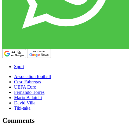
Sport
Association football
Cesc Fàbregas
UEFA Euro
Fernando Torres
Mario Balotelli
David Villa
Tiki-taka
Comments