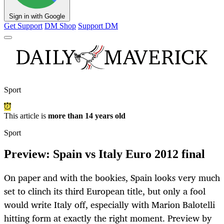
Sign in with Google
Get Support
DM Shop
Support DM
Sport
This article is
more than 14 years old
Sport
Preview: Spain vs Italy Euro 2012 final
On paper and with the bookies, Spain looks very much
set to clinch its third European title, but only a fool
would write Italy off, especially with Marion Balotelli
hitting form at exactly the right moment. Preview by