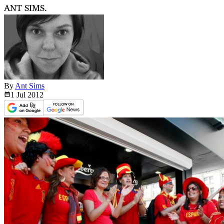
ANT SIMS.
By
Ant Sims
1 Jul
2012