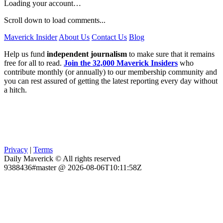
Loading your account…
Scroll down to load comments...
Maverick Insider
About Us
Contact Us
Blog
Help us fund
independent journalism
to make sure that it remains
free for all to read.
Join the 32,000 Maverick Insiders
who
contribute monthly (or annually) to our membership community and
you can rest assured of getting the latest reporting every day without
a hitch.
Privacy
|
Terms
Daily Maverick © All rights reserved
9388436#master @ 2026-08-06T10:11:58Z