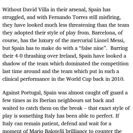
Without David Villa in their arsenal, Spain has
struggled, and with Fernando Torres still misfiring,
they have looked much less threatening than the team
they adopted their style of play from. Barcelona, of
course, has the luxury of the mercurial Lionel Messi,
but Spain has to make do with a “false nine”. Barring
their 4-0 thrashing over Ireland, Spain have looked a
shadow of the team which dominated the competition
last time around and the team which put in such a
clinical performance in the World Cup back in 2010.
Against Portugal, Spain was almost caught off guard a
few times as its Iberian neighbours sat back and
waited to catch them on the break – that exact style of
play is something Italy has been able to perfect. If
Italy can remain patient, defend and wait for a
moment of Mario Balotelli brilliance to counter the