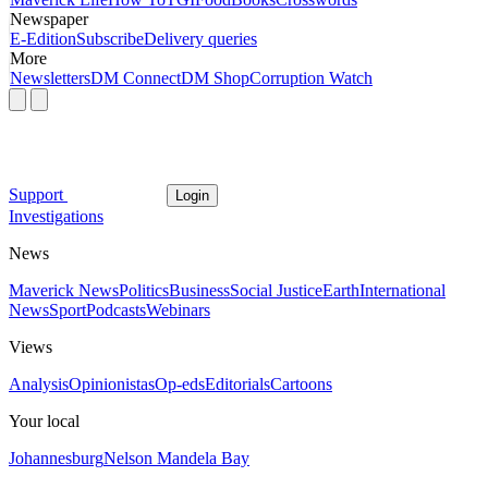
Newspaper
E-Edition
Subscribe
Delivery queries
More
Newsletters
DM Connect
DM Shop
Corruption Watch
Support
Login
Investigations
News
Maverick News
Politics
Business
Social Justice
Earth
International
News
Sport
Podcasts
Webinars
Views
Analysis
Opinionistas
Op-eds
Editorials
Cartoons
Your local
Johannesburg
Nelson Mandela Bay