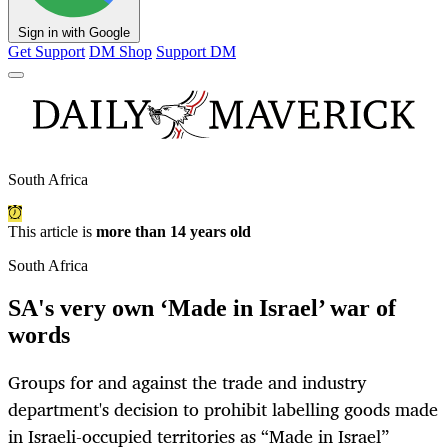
Sign in with Google
Get Support
DM Shop
Support DM
South Africa
This article is
more than 14 years old
South Africa
SA's very own ‘Made in Israel’ war of
words
Groups for and against the trade and industry
department's decision to prohibit labelling goods made
in Israeli-occupied territories as “Made in Israel”