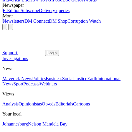
Newspaper
E-Edition
Subscribe
Delivery queries
More
Newsletters
DM Connect
DM Shop
Corruption Watch
Support
Login
Investigations
News
Maverick News
Politics
Business
Social Justice
Earth
International
News
Sport
Podcasts
Webinars
Views
Analysis
Opinionistas
Op-eds
Editorials
Cartoons
Your local
Johannesburg
Nelson Mandela Bay