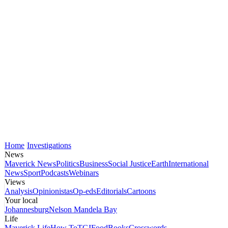
Home
Investigations
News
Maverick News
Politics
Business
Social Justice
Earth
International
News
Sport
Podcasts
Webinars
Views
Analysis
Opinionistas
Op-eds
Editorials
Cartoons
Your local
Johannesburg
Nelson Mandela Bay
Life
Maverick Life
How To
TGIFood
Books
Crosswords