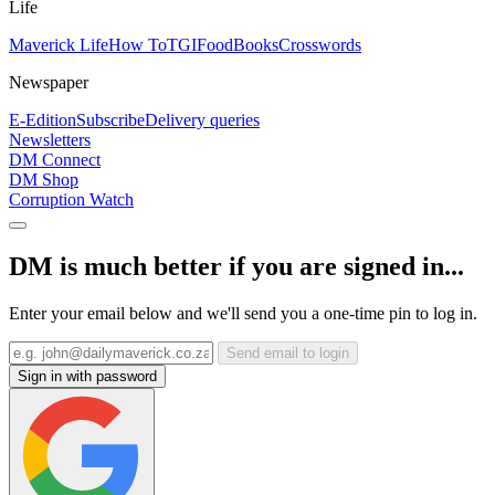
Life
Maverick Life
How To
TGIFood
Books
Crosswords
Newspaper
E-Edition
Subscribe
Delivery queries
Newsletters
DM Connect
DM Shop
Corruption Watch
DM is much better if you are signed in...
Enter your email below and we'll send you a one-time pin to log in.
Send email to login
Sign in with password