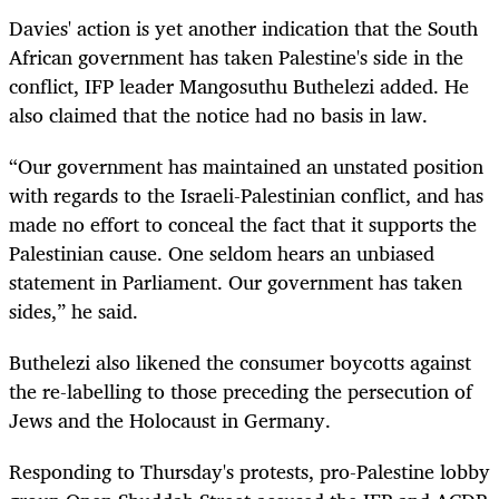
Davies' action is yet another indication that the South
African government has taken Palestine's side in the
conflict, IFP leader Mangosuthu Buthelezi added. He
also claimed that the notice had no basis in law.
“Our government has maintained an unstated position
with regards to the Israeli-Palestinian conflict, and has
made no effort to conceal the fact that it supports the
Palestinian cause. One seldom hears an unbiased
statement in Parliament. Our government has taken
sides,” he said.
Buthelezi also likened the consumer boycotts against
the re-labelling to those preceding the persecution of
Jews and the Holocaust in Germany.
Responding to Thursday's protests, pro-Palestine lobby