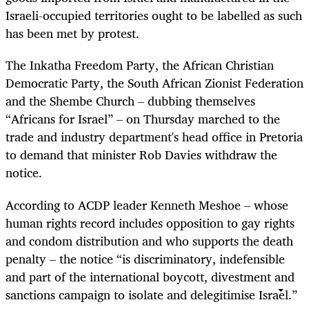
Israeli-occupied territories ought to be labelled as such
has been met by protest.
The Inkatha Freedom Party, the African Christian
Democratic Party, the South African Zionist Federation
and the Shembe Church – dubbing themselves
“Africans for Israel” – on Thursday marched to the
trade and industry department's head office in Pretoria
to demand that minister Rob Davies withdraw the
notice.
According to ACDP leader Kenneth Meshoe – whose
human rights record includes opposition to gay rights
and condom distribution and who supports the death
penalty – the notice “is discriminatory, indefensible
and part of the international boycott, divestment and
sanctions campaign to isolate and delegitimise Israel.”