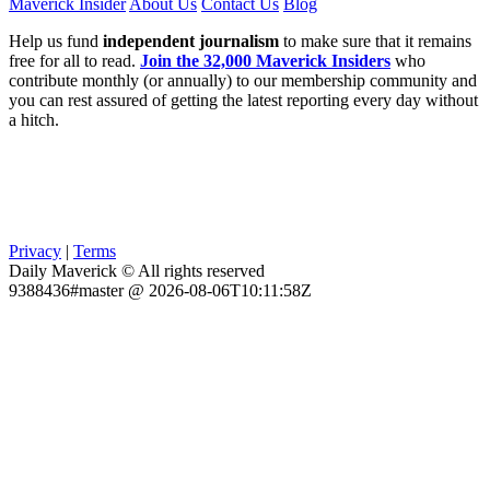
Maverick Insider
About Us
Contact Us
Blog
Help us fund
independent journalism
to make sure that it remains
free for all to read.
Join the 32,000 Maverick Insiders
who
contribute monthly (or annually) to our membership community and
you can rest assured of getting the latest reporting every day without
a hitch.
Privacy
|
Terms
Daily Maverick © All rights reserved
9388436#master @ 2026-08-06T10:11:58Z