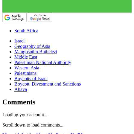
South Africa
Israel
Geography of Asia
Mangosuthu Buthelezi
Middle East
Palestinian National Authority
Western Asia
Palestinians
Boycotts of Israel
Boycott, Divestment and Sanctions
Ahava
Comments
Loading your account…
Scroll down to load comments...