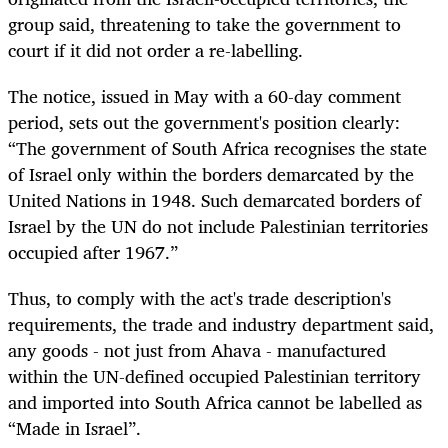
group said, threatening to take the government to
court if it did not order a re-labelling.
The notice, issued in May with a 60-day comment
period, sets out the government's position clearly:
“The government of South Africa recognises the state
of Israel only within the borders demarcated by the
United Nations in 1948. Such demarcated borders of
Israel by the UN do not include Palestinian territories
occupied after 1967.”
Thus, to comply with the act's trade description's
requirements, the trade and industry department said,
any goods - not just from Ahava - manufactured
within the UN-defined occupied Palestinian territory
and imported into South Africa cannot be labelled as
“Made in Israel”.