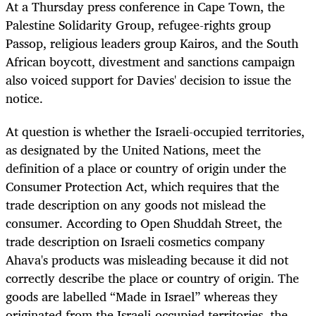
At a Thursday press conference in Cape Town, the
Palestine Solidarity Group, refugee-rights group
Passop, religious leaders group Kairos, and the South
African boycott, divestment and sanctions campaign
also voiced support for Davies' decision to issue the
notice.
At question is whether the Israeli-occupied territories,
as designated by the United Nations, meet the
definition of a place or country of origin under the
Consumer Protection Act, which requires that the
trade description on any goods not mislead the
consumer. According to Open Shuddah Street, the
trade description on Israeli cosmetics company
Ahava's products was misleading because it did not
correctly describe the place or country of origin. The
goods are labelled “Made in Israel” whereas they
originated from the Israeli-occupied territories, the