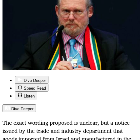
Dive Deeper
Speed Read
Listen
Dive Deeper
The exact wording proposed is unclear, but a notice
issued by the trade and industry department that
goods imported from Israel and manufactured in the