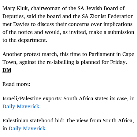
Mary Kluk, chairwoman of the SA Jewish Board of
Deputies, said the board and the SA Zionist Federation
met Davies to discuss their concerns over implications
of the notice and would, as invited, make a submission
to the department.
Another protest march, this time to Parliament in Cape
Town, against the re-labelling is planned for Friday.
DM
Read more:
Israeli/Palestine exports: South Africa states its case, in
Daily Maverick
Palestinian statehood bid: The view from South Africa,
in
Daily Maverick