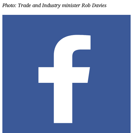
Photo: Trade and Industry minister Rob Davies