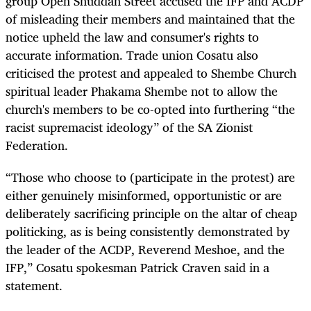
group Open Shuddah Street accused the IFP and ACDP
of misleading their members and maintained that the
notice upheld the law and consumer's rights to
accurate information. Trade union Cosatu also
criticised the protest and appealed to Shembe Church
spiritual leader Phakama Shembe not to allow the
church's members to be co-opted into furthering “the
racist supremacist ideology” of the SA Zionist
Federation.
“Those who choose to (participate in the protest) are
either genuinely misinformed, opportunistic or are
deliberately sacrificing principle on the altar of cheap
politicking, as is being consistently demonstrated by
the leader of the ACDP, Reverend Meshoe, and the
IFP,” Cosatu spokesman Patrick Craven said in a
statement.