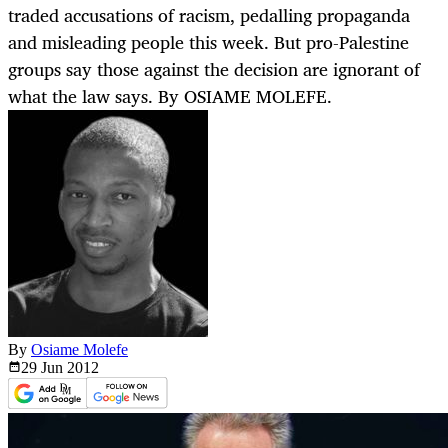
traded accusations of racism, pedalling propaganda
and misleading people this week. But pro-Palestine
groups say those against the decision are ignorant of
what the law says. By OSIAME MOLEFE.
By
Osiame Molefe
29 Jun
2012