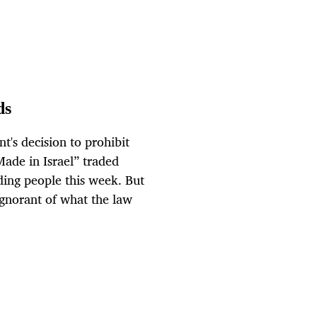
ds
t's decision to prohibit
Made in Israel” traded
ding people this week. But
ignorant of what the law