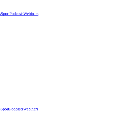
s
Sport
Podcasts
Webinars
s
Sport
Podcasts
Webinars