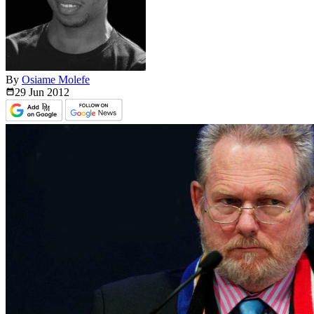
By
Osiame Molefe
29 Jun
2012