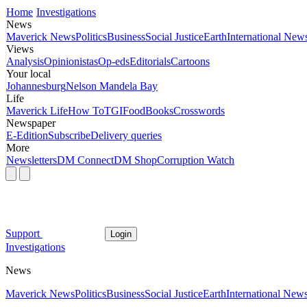
Home
Investigations
News
Maverick News
Politics
Business
Social Justice
Earth
International New
Views
Analysis
Opinionistas
Op-eds
Editorials
Cartoons
Your local
Johannesburg
Nelson Mandela Bay
Life
Maverick Life
How To
TGIFood
Books
Crosswords
Newspaper
E-Edition
Subscribe
Delivery queries
More
Newsletters
DM Connect
DM Shop
Corruption Watch
Support
Login
Investigations
News
Maverick News
Politics
Business
Social Justice
Earth
International New