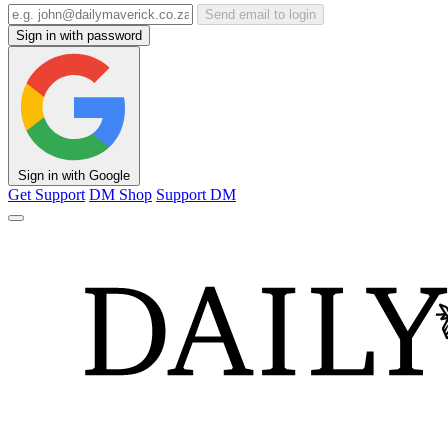
Send email to login
Sign in with password
Sign in with Google
Get Support
DM Shop
Support DM