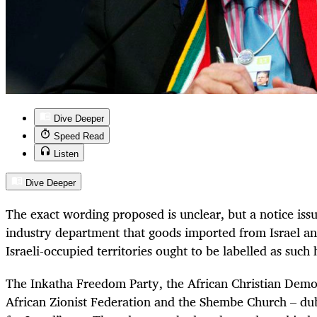
Dive Deeper
Speed Read
Listen
Dive Deeper
The exact wording proposed is unclear, but a notice iss
industry department that goods imported from Israel a
Israeli-occupied territories ought to be labelled as suc
The Inkatha Freedom Party, the African Christian Democ
African Zionist Federation and the Shembe Church – du