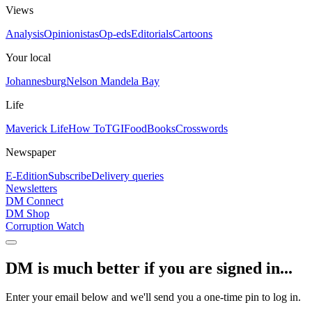
Views
Analysis
Opinionistas
Op-eds
Editorials
Cartoons
Your local
Johannesburg
Nelson Mandela Bay
Life
Maverick Life
How To
TGIFood
Books
Crosswords
Newspaper
E-Edition
Subscribe
Delivery queries
Newsletters
DM Connect
DM Shop
Corruption Watch
DM is much better if you are signed in...
Enter your email below and we'll send you a one-time pin to log in.