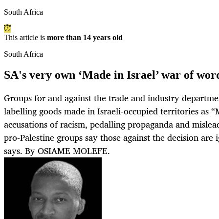
South Africa
This article is
more than 14 years old
South Africa
SA's very own ‘Made in Israel’ war of wor
Groups for and against the trade and industry departmen
labelling goods made in Israeli-occupied territories as “
accusations of racism, pedalling propaganda and mislea
pro-Palestine groups say those against the decision are 
says. By OSIAME MOLEFE.