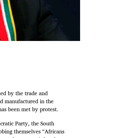
ued by the trade and
nd manufactured in the
h has been met by protest.
ratic Party, the South
bbing themselves “Africans