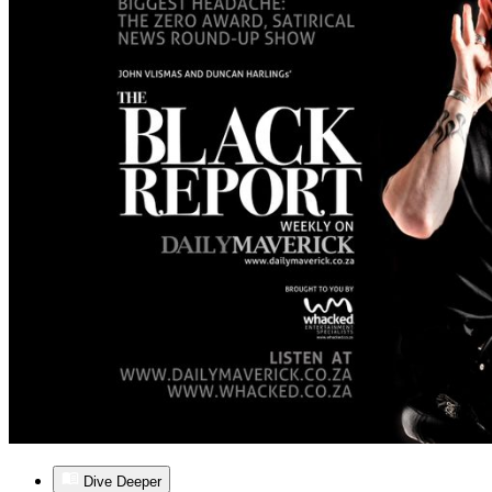
Dive Deeper