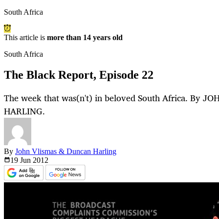
South Africa
This article is
more than 14 years old
South Africa
The Black Report, Episode 22
The week that was(n't) in beloved South Africa. By
HARLING.
By
John Vlismas & Duncan Harling
19 Jun
2012