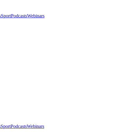
s
Sport
Podcasts
Webinars
s
Sport
Podcasts
Webinars