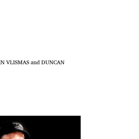
 JOHN VLISMAS and DUNCAN