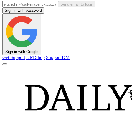
Send email to login
Sign in with password
Sign in with Google
Get Support
DM Shop
Support DM