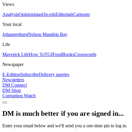
Views
Analysis
Opinionistas
Op-eds
Editorials
Cartoons
Your local
Johannesburg
Nelson Mandela Bay
Life
Maverick Life
How To
TGIFood
Books
Crosswords
Newspaper
E-Edition
Subscribe
Delivery queries
Newsletters
DM Connect
DM Shop
Corruption Watch
DM is much better if you are signed in...
Enter your email below and we'll send you a one-time pin to log in.