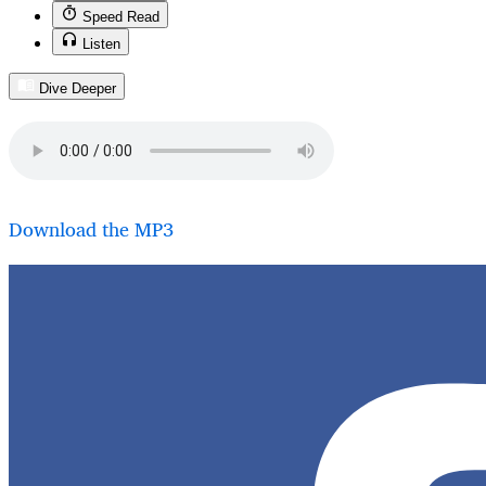
Speed Read
Listen
Dive Deeper
Download the MP3