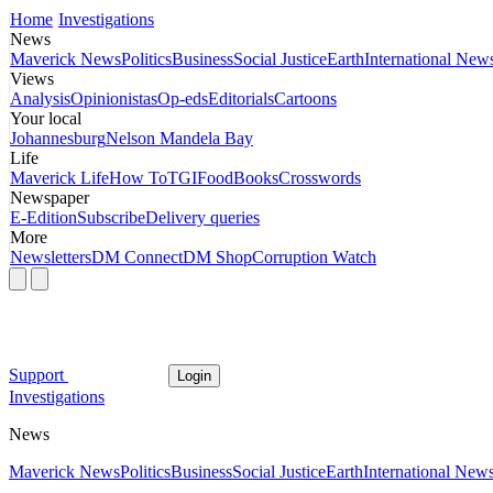
Home
Investigations
News
Maverick News
Politics
Business
Social Justice
Earth
International New
Views
Analysis
Opinionistas
Op-eds
Editorials
Cartoons
Your local
Johannesburg
Nelson Mandela Bay
Life
Maverick Life
How To
TGIFood
Books
Crosswords
Newspaper
E-Edition
Subscribe
Delivery queries
More
Newsletters
DM Connect
DM Shop
Corruption Watch
Support
Login
Investigations
News
Maverick News
Politics
Business
Social Justice
Earth
International New