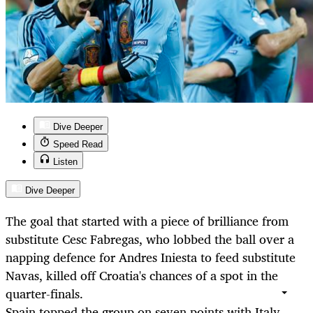
Dive Deeper
Speed Read
Listen
Dive Deeper
The goal that started with a piece of brilliance from
substitute Cesc Fabregas, who lobbed the ball over a
napping defence for Andres Iniesta to feed substitute
Navas, killed off Croatia's chances of a spot in the
quarter-finals.
Spain topped the group on seven points with Italy,