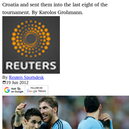
Croatia and sent them into the last eight of the
tournament. By Karolos Grohmann.
By
Reuters Sportsdesk
19 Jun
2012