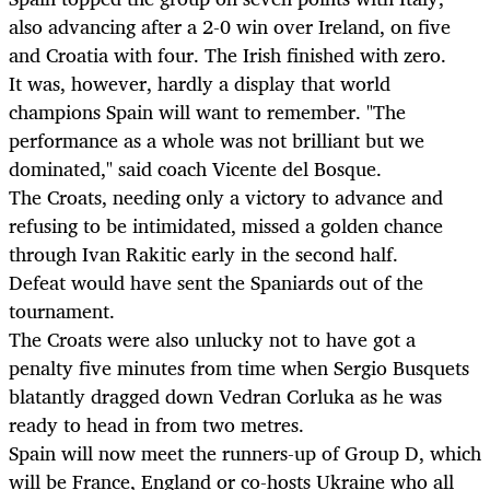
also advancing after a 2-0 win over Ireland, on five
and Croatia with four. The Irish finished with zero.
It was, however, hardly a display that world
champions Spain will want to remember. "The
performance as a whole was not brilliant but we
dominated," said coach Vicente del Bosque.
The Croats, needing only a victory to advance and
refusing to be intimidated, missed a golden chance
through Ivan Rakitic early in the second half.
Defeat would have sent the Spaniards out of the
tournament.
The Croats were also unlucky not to have got a
penalty five minutes from time when Sergio Busquets
blatantly dragged down Vedran Corluka as he was
ready to head in from two metres.
Spain will now meet the runners-up of Group D, which
will be France, England or co-hosts Ukraine who all