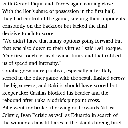
with Gerard Pique and Torres again coming close.
With the lion's share of possession in the first half,
they had control of the game, keeping their opponents
constantly on the backfoot but lacked the final
decisive touch to score.
"We didn't have that many options going forward but
that was also down to their virtues," said Del Bosque.
"Our first touch let us down at times and that robbed
us of speed and intensity."
Croatia grew more positive, especially after Italy
scored in the other game with the result flashed across
the big screens, and Rakitic should have scored but
keeper Iker Casillas blocked his header and the
rebound after Luka Modric's pinpoint cross.
Bilic went for broke, throwing on forwards Nikica
Jelavic, Ivan Perisic as well as Eduardo in search of
the winner as fans lit flares in the stands forcing brief