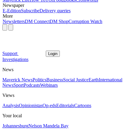
Newspaper
E-Edition
Subscribe
Delivery queries
More
Newsletters
DM Connect
DM Shop
Corruption Watch
Support
Login
Investigations
News
Maverick News
Politics
Business
Social Justice
Earth
International
News
Sport
Podcasts
Webinars
Views
Analysis
Opinionistas
Op-eds
Editorials
Cartoons
Your local
Johannesburg
Nelson Mandela Bay