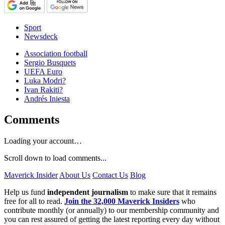
Sport
Newsdeck
Association football
Sergio Busquets
UEFA Euro
Luka Modri?
Ivan Rakiti?
Andrés Iniesta
Comments
Loading your account…
Scroll down to load comments...
Maverick Insider
About Us
Contact Us
Blog
Help us fund
independent journalism
to make sure that it remains
free for all to read.
Join the 32,000 Maverick Insiders
who
contribute monthly (or annually) to our membership community and
you can rest assured of getting the latest reporting every day without