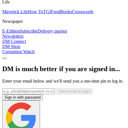
Life
Maverick Life
How To
TGIFood
Books
Crosswords
Newspaper
E-Edition
Subscribe
Delivery queries
Newsletters
DM Connect
DM Shop
Corruption Watch
DM is much better if you are signed in...
Enter your email below and we'll send you a one-time pin to log in.
Send email to login
Sign in with password