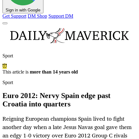
Sign in with Google
Get Support
DM Shop
Support DM
Sport
This article is
more than 14 years old
Sport
Euro 2012: Nervy Spain edge past
Croatia into quarters
Reigning European champions Spain lived to fight
another day when a late Jesus Navas goal gave them
an edgy 1-0 victory over Euro 2012 Group C rivals