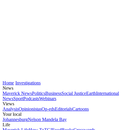
Home
Investigations
News
Maverick News
Politics
Business
Social Justice
Earth
International
News
Sport
Podcasts
Webinars
Views
Analysis
Opinionistas
Op-eds
Editorials
Cartoons
Your local
Johannesburg
Nelson Mandela Bay
Life
Maverick Life
How To
TGIFood
Books
Crosswords