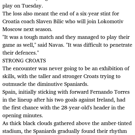
play on Tuesday.
The loss also meant the end of a six-year stint for
Croatia coach Slaven Bilic who will join Lokomotiv
Moscow next season.
"It was a tough match and they managed to play their
game as well," said Navas. "It was difficult to penetrate
their defences."
STRONG CROATS
The encounter was never going to be an exhibition of
skills, with the taller and stronger Croats trying to
outmuscle the diminutive Spaniards.
Spain, initially sticking with forward Fernando Torres
in the lineup after his two goals against Ireland, had
the first chance with the 28-year-old's header in the
opening minutes.
As thick black clouds gathered above the amber-tinted
stadium, the Spaniards gradually found their rhythm