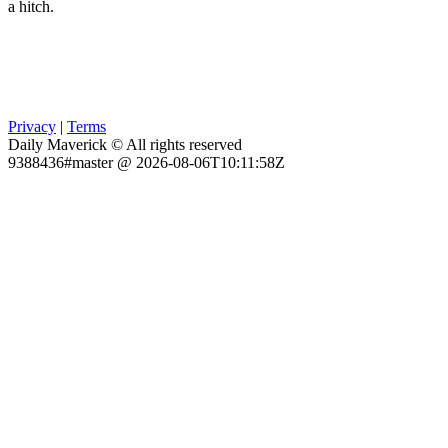
a hitch.
Privacy
|
Terms
Daily Maverick © All rights reserved
9388436#master @ 2026-08-06T10:11:58Z