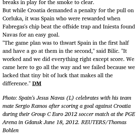
breaks in play for the smoke to clear.
But while Croatia demanded a penalty for the pull on
Corluka, it was Spain who were rewarded when
Fabregas's chip beat the offside trap and Iniesta found
Navas for an easy goal.
"The game plan was to thwart Spain in the first half
and have a go at them in the second," said Bilic. "It
worked and we did everything right except score. We
came here to go all the way and we failed because we
lacked that tiny bit of luck that makes all the
difference."
DM
Photo: Spain's Jesus Navas (L) celebrates with his team
mate Sergio Ramos after scoring a goal against Croatia
during their Group C Euro 2012 soccer match at the PGE
Arena in Gdansk June 18, 2012. REUTERS/Thomas
Bohlen