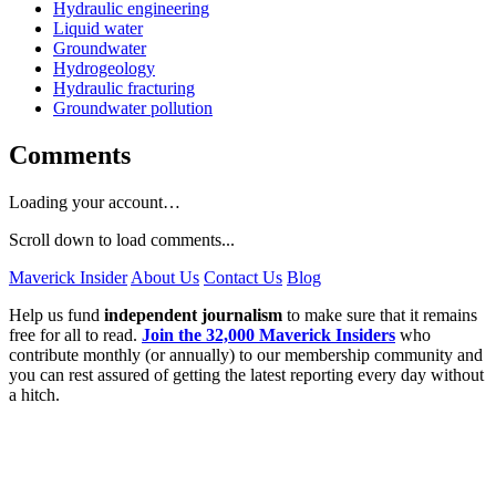
Hydraulic engineering
Liquid water
Groundwater
Hydrogeology
Hydraulic fracturing
Groundwater pollution
Comments
Loading your account…
Scroll down to load comments...
Maverick Insider
About Us
Contact Us
Blog
Help us fund
independent journalism
to make sure that it remains
free for all to read.
Join the 32,000 Maverick Insiders
who
contribute monthly (or annually) to our membership community and
you can rest assured of getting the latest reporting every day without
a hitch.