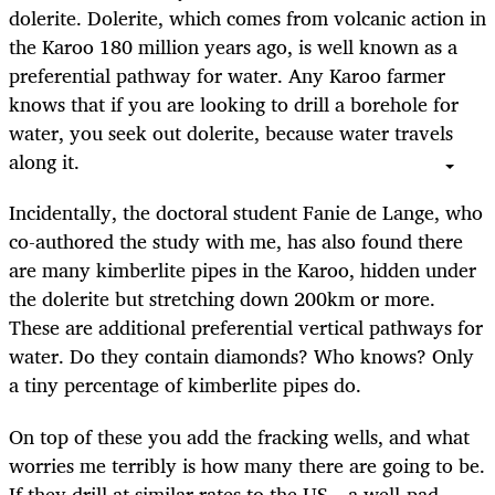
dolerite. Dolerite, which comes from volcanic action in
the Karoo 180 million years ago, is well known as a
preferential pathway for water. Any Karoo farmer
knows that if you are looking to drill a borehole for
water, you seek out dolerite, because water travels
along it.
Incidentally, the doctoral student Fanie de Lange, who
co-authored the study with me, has also found there
are many kimberlite pipes in the Karoo, hidden under
the dolerite but stretching down 200km or more.
These are additional preferential vertical pathways for
water. Do they contain diamonds? Who knows? Only
a tiny percentage of kimberlite pipes do.
On top of these you add the fracking wells, and what
worries me terribly is how many there are going to be.
If they drill at similar rates to the US – a well-pad