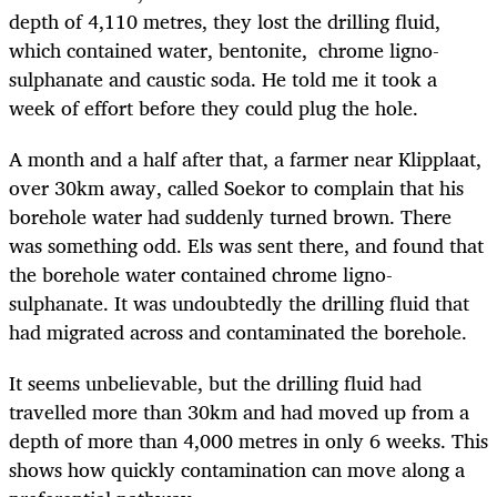
depth of 4,110 metres, they lost the drilling fluid,
which contained water, bentonite, chrome ligno-
sulphanate and caustic soda. He told me it took a
week of effort before they could plug the hole.
A month and a half after that, a farmer near Klipplaat,
over 30km away, called Soekor to complain that his
borehole water had suddenly turned brown. There
was something odd. Els was sent there, and found that
the borehole water contained chrome ligno-
sulphanate. It was undoubtedly the drilling fluid that
had migrated across and contaminated the borehole.
It seems unbelievable, but the drilling fluid had
travelled more than 30km and had moved up from a
depth of more than 4,000 metres in only 6 weeks. This
shows how quickly contamination can move along a