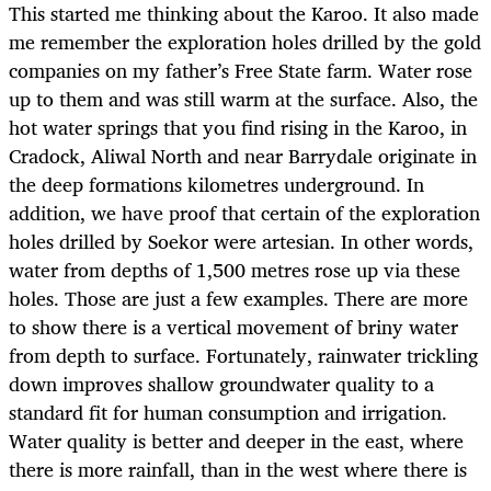
This started me thinking about the Karoo. It also made
me remember the exploration holes drilled by the gold
companies on my father’s Free State farm. Water rose
up to them and was still warm at the surface. Also, the
hot water springs that you find rising in the Karoo, in
Cradock, Aliwal North and near Barrydale originate in
the deep formations kilometres underground. In
addition, we have proof that certain of the exploration
holes drilled by Soekor were artesian. In other words,
water from depths of 1,500 metres rose up via these
holes. Those are just a few examples. There are more
to show there is a vertical movement of briny water
from depth to surface. Fortunately, rainwater trickling
down improves shallow groundwater quality to a
standard fit for human consumption and irrigation.
Water quality is better and deeper in the east, where
there is more rainfall, than in the west where there is