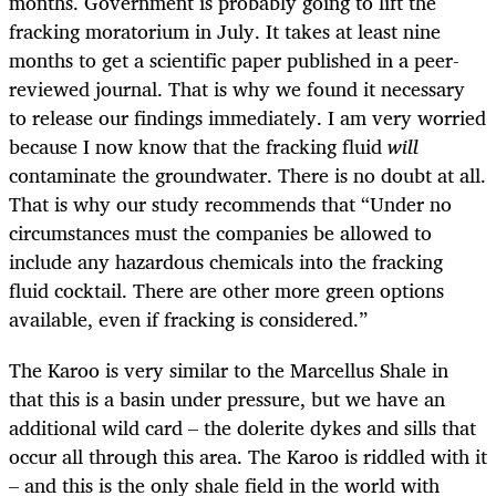
months. Government is probably going to lift the
fracking moratorium in July. It takes at least nine
months to get a scientific paper published in a peer-
reviewed journal. That is why we found it necessary
to release our findings immediately. I am very worried
because I now know that the fracking fluid
will
contaminate the groundwater. There is no doubt at all.
That is why our study recommends that “Under no
circumstances must the companies be allowed to
include any hazardous chemicals into the fracking
fluid cocktail. There are other more green options
available, even if fracking is considered.”
The Karoo is very similar to the Marcellus Shale in
that this is a basin under pressure, but we have an
additional wild card – the dolerite dykes and sills that
occur all through this area. The Karoo is riddled with it
– and this is the only shale field in the world with