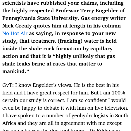
scientists have rubbished your claims, including
the highly respected Professor Terry Engelder of
Pennsylvania State University. Gas energy writer
Nick Grealy quotes him at length in his column
No Hot Air
as saying, in response to your new
study, that treatment (fracking) water is held
inside the shale rock formation by capillary
action and that it is “highly unlikely that gas
shale leaks brine at rates that matter to
mankind.”
GvT: I know Engelder’s views. He is the best in his
field and I have great respect for him. But I am 100%
certain our study is correct. I am so confident I would
even be happy to debate it with him on live television.
I have spoken to a number of geohydrologists in South
Africa and they are all in agreement with me except
for one who says he does not know – Dr Eddie van