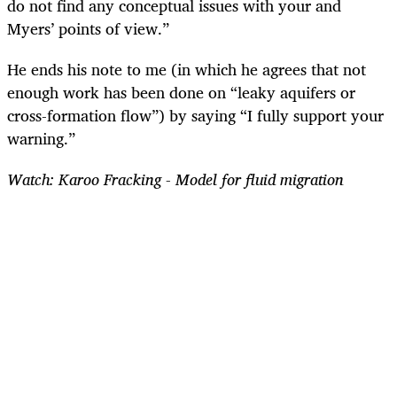
do not find any conceptual issues with your and
Myers’ points of view.”
He ends his note to me (in which he agrees that not
enough work has been done on “leaky aquifers or
cross-formation flow”) by saying “I fully support your
warning.”
Watch: Karoo Fracking - Model for fluid migration