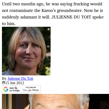
Until two months ago, he was saying fracking would
not contaminate the Karoo’s groundwater. Now he is
suddenly adamant it will. JULIENNE DU TOIT spoke
to him.
By
Julienne Du Toit
15 Jun
2012