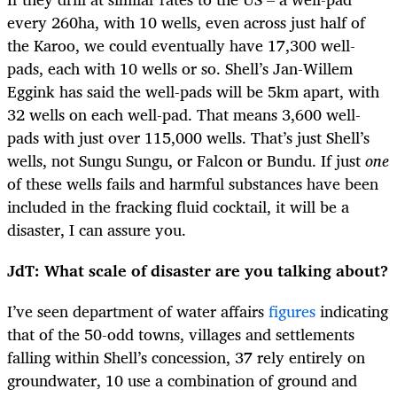
every 260ha, with 10 wells, even across just half of
the Karoo, we could eventually have 17,300 well-
pads, each with 10 wells or so. Shell’s Jan-Willem
Eggink has said the well-pads will be 5km apart, with
32 wells on each well-pad. That means 3,600 well-
pads with just over 115,000 wells. That’s just Shell’s
wells, not Sungu Sungu, or Falcon or Bundu. If just
one
of these wells fails and harmful substances have been
included in the fracking fluid cocktail, it will be a
disaster, I can assure you.
JdT: What scale of disaster are you talking about?
I’ve seen department of water affairs
figures
indicating
that of the 50-odd towns, villages and settlements
falling within Shell’s concession, 37 rely entirely on
groundwater, 10 use a combination of ground and