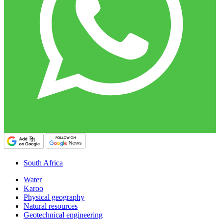
South Africa
Water
Karoo
Physical geography
Natural resources
Geotechnical engineering