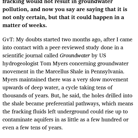
fracking would not result in groundwater
pollution, and now you say are saying that it is
not only certain, but that it could happen in a
matter of weeks.
GvT: My doubts started two months ago, after I came
into contact with a peer-reviewed study done in a
scientific journal called
Groundwater
by US
hydrogeologist Tom Myers concerning groundwater
movement in the Marcellus Shale in Pennsylvania.
Myers maintained there was a very slow movement
upwards of deep water, a cycle taking tens of
thousands of years. But, he said, the holes drilled into
the shale became preferential pathways, which means
the fracking fluids left underground could rise up to
contaminate aquifers in as little as a few hundred or
even a few tens of years.