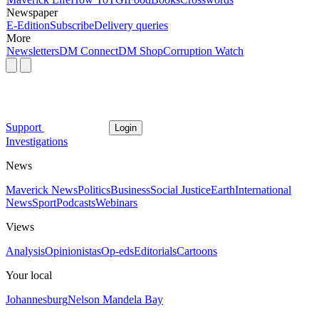
Newspaper
E-Edition
Subscribe
Delivery queries
More
Newsletters
DM Connect
DM Shop
Corruption Watch
Support
Login
Investigations
News
Maverick News
Politics
Business
Social Justice
Earth
International
News
Sport
Podcasts
Webinars
Views
Analysis
Opinionistas
Op-eds
Editorials
Cartoons
Your local
Johannesburg
Nelson Mandela Bay