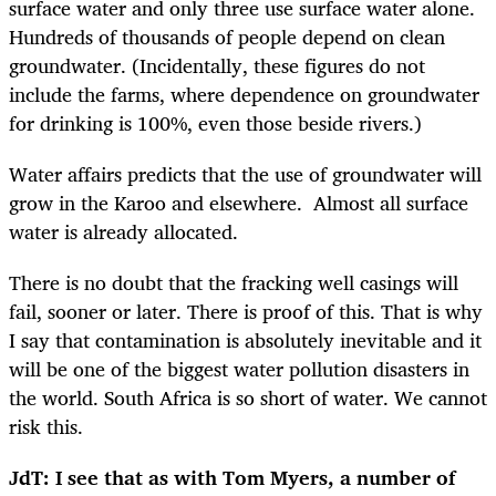
surface water and only three use surface water alone.
Hundreds of thousands of people depend on clean
groundwater. (Incidentally, these figures do not
include the farms, where dependence on groundwater
for drinking is 100%, even those beside rivers.)
Water affairs predicts that the use of groundwater will
grow in the Karoo and elsewhere. Almost all surface
water is already allocated.
There is no doubt that the fracking well casings will
fail, sooner or later. There is proof of this. That is why
I say that contamination is absolutely inevitable and it
will be one of the biggest water pollution disasters in
the world. South Africa is so short of water. We cannot
risk this.
JdT: I see that as with Tom Myers, a number of