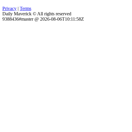
Privacy
|
Terms
Daily Maverick © All rights reserved
9388436#master @ 2026-08-06T10:11:58Z