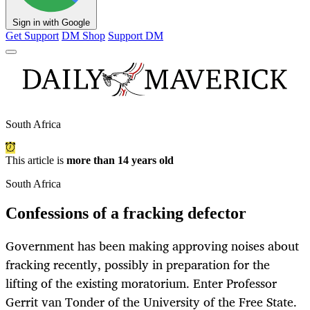
Sign in with Google
Get Support
DM Shop
Support DM
South Africa
This article is
more than 14 years old
South Africa
Confessions of a fracking defector
Government has been making approving noises about
fracking recently, possibly in preparation for the
lifting of the existing moratorium. Enter Professor
Gerrit van Tonder of the University of the Free State.