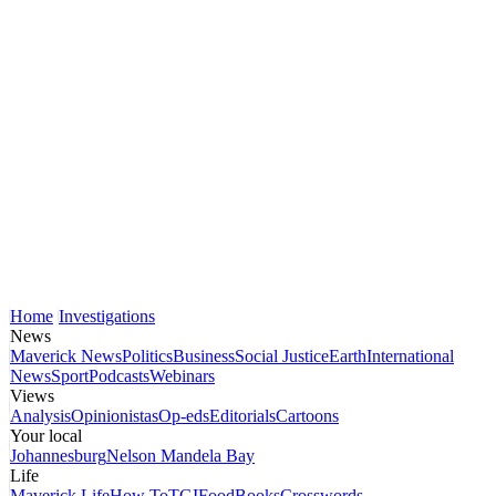
Home
Investigations
News
Maverick News
Politics
Business
Social Justice
Earth
International
News
Sport
Podcasts
Webinars
Views
Analysis
Opinionistas
Op-eds
Editorials
Cartoons
Your local
Johannesburg
Nelson Mandela Bay
Life
Maverick Life
How To
TGIFood
Books
Crosswords