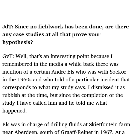
JdT: Since no fieldwork has been done, are there
any case studies at all that prove your
hypothesis?
GvT: Well, that’s an interesting point because I
remembered in the media a while back there was
mention of a certain Andre Els who was with Soekor
in the 1960s and who told of a particular incident that
corresponds to what my study says. I dismissed it as
rubbish at the time, but since the completion of the
study I have called him and he told me what
happened.
Els was in charge of drilling fluids at Skietfontein farm
near Aberdeen, south of Graaff-Reinet in 1967. At a