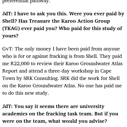
preferential pathway.
JdT: I have to ask you this. Were you ever paid by
Shell? Has Treasure the Karoo Action Group
(TKAG) ever paid you? Who paid for this study of
yours?
GvT: The only money I have been paid from anyone
who is for or against fracking is from Shell. They paid
me R22,000 to review their Karoo Groundwater Atlas
Report and attend a three-day workshop in Cape
Town by SRK Consulting. SRK did the work for Shell
on the Karoo Groundwater Atlas. No one has paid me
to do this new study.
JdT: You say it seems there are university
academics on the fracking task team. But if you
were on the team, what would you advise?