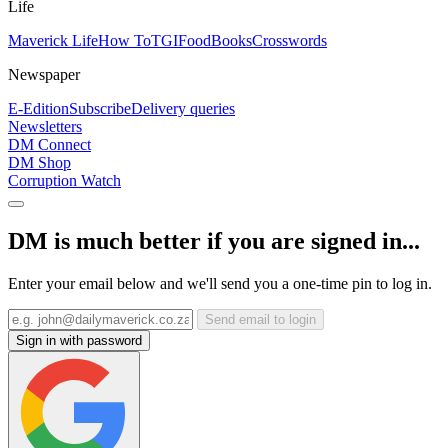
Life
Maverick Life
How To
TGIFood
Books
Crosswords
Newspaper
E-Edition
Subscribe
Delivery queries
Newsletters
DM Connect
DM Shop
Corruption Watch
DM is much better if you are signed in...
Enter your email below and we'll send you a one-time pin to log in.
Send email to login
Sign in with password