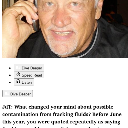
Dive Deeper
Speed Read
Listen
Dive Deeper
JdT: What changed your mind about possible
contamination from fracking fluids? Before June
this year, you were quoted repeatedly as saying