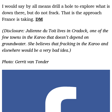
I would say by all means drill a hole to explore what is
down there, but do not frack. That is the approach
France is taking.
DM
(Disclosure: Julienne du Toit lives in Cradock, one of the
few towns in the Karoo that doesn’t depend on
groundwater. She believes that fracking in the Karoo and
elsewhere would be a very bad idea.)
Photo: Gerrit van Tonder