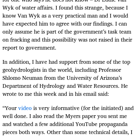
Wyk of water affairs. I found this strange, because I
know Van Wyk as a very practical man and I would
have expected him to agree with our findings. I can
only assume he is part of the government’s task team
on fracking and this possibility was not raised in their
report to government.
In addition, I have had support from some of the top
geohydrologists in the world, including Professor
Shlomo Neuman from the University of Arizona’s
Department of Hydrology and Water Resources. He
wrote to me this week and in his email said:
“Your
video
is very informative (for the initiated) and
well done. I also read the Myers paper you sent me
and watched a few additional YouTube propaganda
pieces both ways. Other than some technical details, I