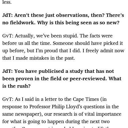
less.
JdT: Aren’t these just observations, then? There’s
no fieldwork. Why is this being seen as so new?
GvT: Actually, we’ve been stupid. The facts were
before us all the time. Someone should have picked it
up before, but I’m proud that I did. I freely admit now
that I made mistakes in the past.
JdT: You have publicised a study that has not
been proven in the field or peer-reviewed. What
is the rush?
GvT: As I said in a letter to the Cape Times (in
response to Professor Philip Lloyd’s questions in the
same newspaper), our research is of vital importance
for what is going to happen during the next two