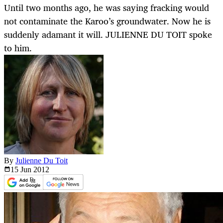
Until two months ago, he was saying fracking would
not contaminate the Karoo’s groundwater. Now he is
suddenly adamant it will. JULIENNE DU TOIT spoke
to him.
By
Julienne Du Toit
15 Jun
2012