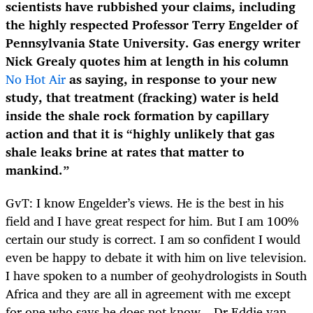
scientists have rubbished your claims, including
the highly respected Professor Terry Engelder of
Pennsylvania State University. Gas energy writer
Nick Grealy quotes him at length in his column
No Hot Air
as saying, in response to your new
study, that treatment (fracking) water is held
inside the shale rock formation by capillary
action and that it is “highly unlikely that gas
shale leaks brine at rates that matter to
mankind.”
GvT: I know Engelder’s views. He is the best in his
field and I have great respect for him. But I am 100%
certain our study is correct. I am so confident I would
even be happy to debate it with him on live television.
I have spoken to a number of geohydrologists in South
Africa and they are all in agreement with me except
for one who says he does not know – Dr Eddie van