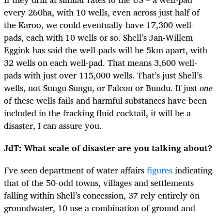
every 260ha, with 10 wells, even across just half of
the Karoo, we could eventually have 17,300 well-
pads, each with 10 wells or so. Shell’s Jan-Willem
Eggink has said the well-pads will be 5km apart, with
32 wells on each well-pad. That means 3,600 well-
pads with just over 115,000 wells. That’s just Shell’s
wells, not Sungu Sungu, or Falcon or Bundu. If just
one
of these wells fails and harmful substances have been
included in the fracking fluid cocktail, it will be a
disaster, I can assure you.
JdT: What scale of disaster are you talking about?
I’ve seen department of water affairs
figures
indicating
that of the 50-odd towns, villages and settlements
falling within Shell’s concession, 37 rely entirely on
groundwater, 10 use a combination of ground and