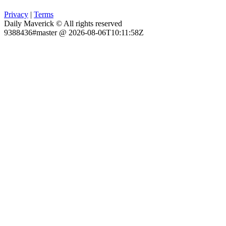
Privacy
|
Terms
Daily Maverick © All rights reserved
9388436#master @ 2026-08-06T10:11:58Z