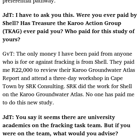
preferential pathway.
JdT: I have to ask you this. Were you ever paid by
Shell? Has Treasure the Karoo Action Group
(TKAG) ever paid you? Who paid for this study of
yours?
GvT: The only money I have been paid from anyone
who is for or against fracking is from Shell. They paid
me R22,000 to review their Karoo Groundwater Atlas
Report and attend a three-day workshop in Cape
Town by SRK Consulting. SRK did the work for Shell
on the Karoo Groundwater Atlas. No one has paid me
to do this new study.
JdT: You say it seems there are university
academics on the fracking task team. But if you
were on the team, what would you advise?