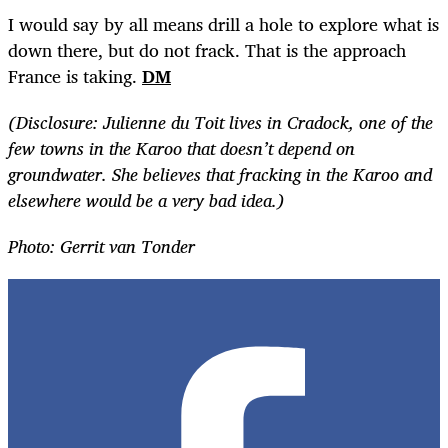
I would say by all means drill a hole to explore what is
down there, but do not frack. That is the approach
France is taking.
DM
(Disclosure: Julienne du Toit lives in Cradock, one of the
few towns in the Karoo that doesn’t depend on
groundwater. She believes that fracking in the Karoo and
elsewhere would be a very bad idea.)
Photo: Gerrit van Tonder