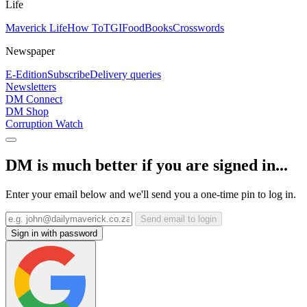
Life
Maverick Life
How To
TGIFood
Books
Crosswords
Newspaper
E-Edition
Subscribe
Delivery queries
Newsletters
DM Connect
DM Shop
Corruption Watch
DM is much better if you are signed in...
Enter your email below and we'll send you a one-time pin to log in.
Send email to login
Sign in with password