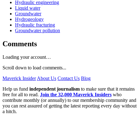
Hydraulic engineering
Liquid water
Groundwater
Hydrogeology
Hydraulic fracturing
Groundwater pollution
Comments
Loading your account…
Scroll down to load comments...
Maverick Insider
About Us
Contact Us
Blog
Help us fund
independent journalism
to make sure that it remains
free for all to read.
Join the 32,000 Maverick Insiders
who
contribute monthly (or annually) to our membership community and
you can rest assured of getting the latest reporting every day without
a hitch.