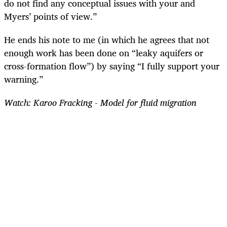
do not find any conceptual issues with your and
Myers’ points of view.”
He ends his note to me (in which he agrees that not
enough work has been done on “leaky aquifers or
cross-formation flow”) by saying “I fully support your
warning.”
Watch: Karoo Fracking - Model for fluid migration