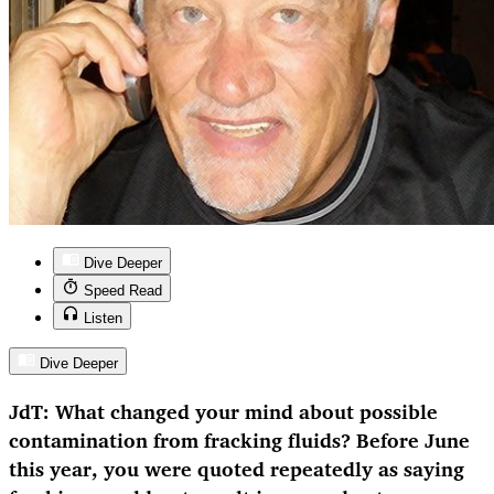
Dive Deeper
Speed Read
Listen
Dive Deeper
JdT: What changed your mind about possible
contamination from fracking fluids? Before June
this year, you were quoted repeatedly as saying