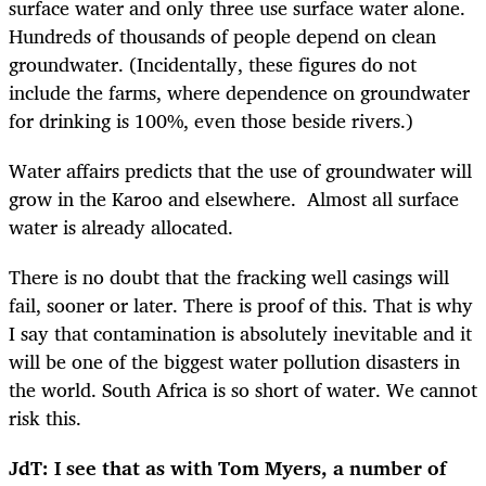
surface water and only three use surface water alone.
Hundreds of thousands of people depend on clean
groundwater. (Incidentally, these figures do not
include the farms, where dependence on groundwater
for drinking is 100%, even those beside rivers.)
Water affairs predicts that the use of groundwater will
grow in the Karoo and elsewhere. Almost all surface
water is already allocated.
There is no doubt that the fracking well casings will
fail, sooner or later. There is proof of this. That is why
I say that contamination is absolutely inevitable and it
will be one of the biggest water pollution disasters in
the world. South Africa is so short of water. We cannot
risk this.
JdT: I see that as with Tom Myers, a number of