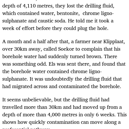
depth of 4,110 metres, they lost the drilling fluid,
which contained water, bentonite, chrome ligno-
sulphanate and caustic soda. He told me it took a
week of effort before they could plug the hole.
A month and a half after that, a farmer near Klipplaat,
over 30km away, called Soekor to complain that his
borehole water had suddenly turned brown. There
was something odd. Els was sent there, and found that
the borehole water contained chrome ligno-
sulphanate. It was undoubtedly the drilling fluid that
had migrated across and contaminated the borehole.
It seems unbelievable, but the drilling fluid had
travelled more than 30km and had moved up from a
depth of more than 4,000 metres in only 6 weeks. This
shows how quickly contamination can move along a