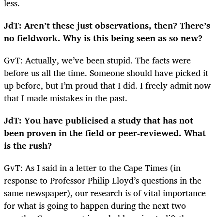
less.
JdT: Aren’t these just observations, then? There’s
no fieldwork. Why is this being seen as so new?
GvT: Actually, we’ve been stupid. The facts were
before us all the time. Someone should have picked it
up before, but I’m proud that I did. I freely admit now
that I made mistakes in the past.
JdT: You have publicised a study that has not
been proven in the field or peer-reviewed. What
is the rush?
GvT: As I said in a letter to the Cape Times (in
response to Professor Philip Lloyd’s questions in the
same newspaper), our research is of vital importance
for what is going to happen during the next two