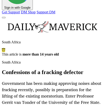
Sign in with Google
Get Support
DM Shop
Support DM
South Africa
This article is
more than 14 years old
South Africa
Confessions of a fracking defector
Government has been making approving noises about
fracking recently, possibly in preparation for the
lifting of the existing moratorium. Enter Professor
Gerrit van Tonder of the University of the Free State.