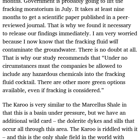
months. Government is probably going to lift the
fracking moratorium in July. It takes at least nine
months to get a scientific paper published in a peer-
reviewed journal. That is why we found it necessary
to release our findings immediately. I am very worried
because I now know that the fracking fluid
will
contaminate the groundwater. There is no doubt at all.
That is why our study recommends that “Under no
circumstances must the companies be allowed to
include any hazardous chemicals into the fracking
fluid cocktail. There are other more green options
available, even if fracking is considered.”
The Karoo is very similar to the Marcellus Shale in
that this is a basin under pressure, but we have an
additional wild card – the dolerite dykes and sills that
occur all through this area. The Karoo is riddled with it
– and this is the only shale field in the world with