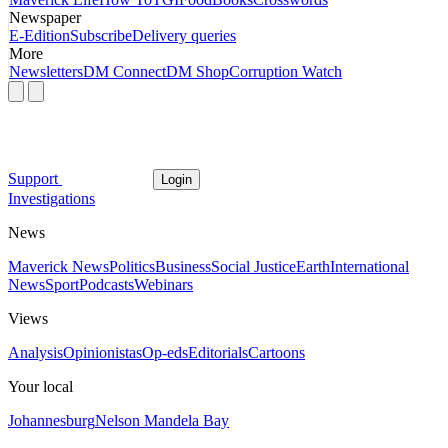
Newspaper
E-Edition
Subscribe
Delivery queries
More
Newsletters
DM Connect
DM Shop
Corruption Watch
Support
Login
Investigations
News
Maverick News
Politics
Business
Social Justice
Earth
International
News
Sport
Podcasts
Webinars
Views
Analysis
Opinionistas
Op-eds
Editorials
Cartoons
Your local
Johannesburg
Nelson Mandela Bay