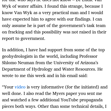
Wyk of water affairs. I found this strange, because I
know Van Wyk as a very practical man and I would
have expected him to agree with our findings. I can
only assume he is part of the government’s task team
on fracking and this possibility was not raised in their
report to government.
In addition, I have had support from some of the top
geohydrologists in the world, including Professor
Shlomo Neuman from the University of Arizona’s
Department of Hydrology and Water Resources. He
wrote to me this week and in his email said:
“Your
video
is very informative (for the initiated) and
well done. I also read the Myers paper you sent me
and watched a few additional YouTube propaganda
pieces both ways. Other than some technical details, I