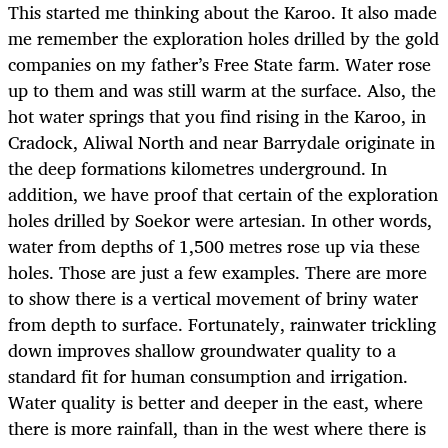
This started me thinking about the Karoo. It also made
me remember the exploration holes drilled by the gold
companies on my father’s Free State farm. Water rose
up to them and was still warm at the surface. Also, the
hot water springs that you find rising in the Karoo, in
Cradock, Aliwal North and near Barrydale originate in
the deep formations kilometres underground. In
addition, we have proof that certain of the exploration
holes drilled by Soekor were artesian. In other words,
water from depths of 1,500 metres rose up via these
holes. Those are just a few examples. There are more
to show there is a vertical movement of briny water
from depth to surface. Fortunately, rainwater trickling
down improves shallow groundwater quality to a
standard fit for human consumption and irrigation.
Water quality is better and deeper in the east, where
there is more rainfall, than in the west where there is