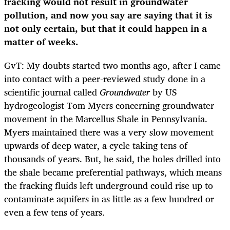
fracking would not result in groundwater
pollution, and now you say are saying that it is
not only certain, but that it could happen in a
matter of weeks.
GvT: My doubts started two months ago, after I came
into contact with a peer-reviewed study done in a
scientific journal called
Groundwater
by US
hydrogeologist Tom Myers concerning groundwater
movement in the Marcellus Shale in Pennsylvania.
Myers maintained there was a very slow movement
upwards of deep water, a cycle taking tens of
thousands of years. But, he said, the holes drilled into
the shale became preferential pathways, which means
the fracking fluids left underground could rise up to
contaminate aquifers in as little as a few hundred or
even a few tens of years.