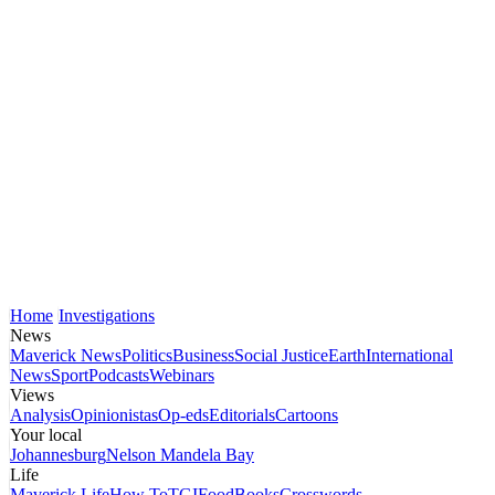
Home
Investigations
News
Maverick News
Politics
Business
Social Justice
Earth
International
News
Sport
Podcasts
Webinars
Views
Analysis
Opinionistas
Op-eds
Editorials
Cartoons
Your local
Johannesburg
Nelson Mandela Bay
Life
Maverick Life
How To
TGIFood
Books
Crosswords