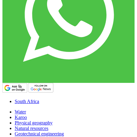
South Africa
Water
Karoo
Physical geography
Natural resources
Geotechnical engineering