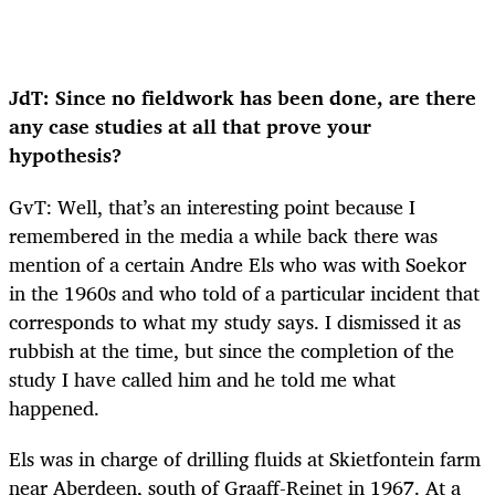
JdT: Since no fieldwork has been done, are there
any case studies at all that prove your
hypothesis?
GvT: Well, that’s an interesting point because I
remembered in the media a while back there was
mention of a certain Andre Els who was with Soekor
in the 1960s and who told of a particular incident that
corresponds to what my study says. I dismissed it as
rubbish at the time, but since the completion of the
study I have called him and he told me what
happened.
Els was in charge of drilling fluids at Skietfontein farm
near Aberdeen, south of Graaff-Reinet in 1967. At a