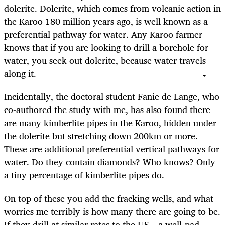
dolerite. Dolerite, which comes from volcanic action in
the Karoo 180 million years ago, is well known as a
preferential pathway for water. Any Karoo farmer
knows that if you are looking to drill a borehole for
water, you seek out dolerite, because water travels
along it.
Incidentally, the doctoral student Fanie de Lange, who
co-authored the study with me, has also found there
are many kimberlite pipes in the Karoo, hidden under
the dolerite but stretching down 200km or more.
These are additional preferential vertical pathways for
water. Do they contain diamonds? Who knows? Only
a tiny percentage of kimberlite pipes do.
On top of these you add the fracking wells, and what
worries me terribly is how many there are going to be.
If they drill at similar rates to the US – a well-pad