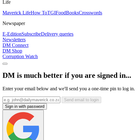
Life
Maverick Life
How To
TGIFood
Books
Crosswords
Newspaper
E-Edition
Subscribe
Delivery queries
Newsletters
DM Connect
DM Shop
Corruption Watch
DM is much better if you are signed in...
Enter your email below and we'll send you a one-time pin to log in.
Send email to login
Sign in with password