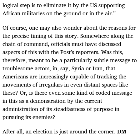
logical step is to eliminate it by the US supporting
African militaries on the ground or in the air.”
Of course, one may also wonder about the reasons for
the precise timing of this story. Somewhere along the
chain of command, officials must have discussed
aspects of this with the Post’s reporters. Was this,
therefore, meant to be a particularly subtle message to
troublesome actors, in, say, Syria or Iran, that
Americans are increasingly capable of tracking the
movements of irregulars in even distant spaces like
these? Or, is there even some kind of coded message
in this as a demonstration by the current
administration of its steadfastness of purpose in
pursuing its enemies?
After all, an election is just around the corner.
DM