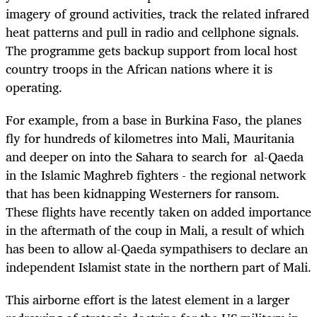
imagery of ground activities, track the related infrared
heat patterns and pull in radio and cellphone signals.
The programme gets backup support from local host
country troops in the African nations where it is
operating.
For example, from a base in Burkina Faso, the planes
fly for hundreds of kilometres into Mali, Mauritania
and deeper on into the Sahara to search for al-Qaeda
in the Islamic Maghreb fighters - the regional network
that has been kidnapping Westerners for ransom.
These flights have recently taken on added importance
in the aftermath of the coup in Mali, a result of which
has been to allow al-Qaeda sympathisers to declare an
independent Islamist state in the northern part of Mali.
This airborne effort is the latest element in a larger