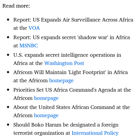
Read more:
Report: US Expands Air Surveillance Across Africa
at the
VOA
Report: US expands secret 'shadow war' in Africa
at
MSNBC
U.S. expands secret intelligence operations in
Africa at the
Washington Post
Africom Will Maintain 'Light Footprint' in Africa
at the Africom
homepage
Priorities Set US Africa Command's Agenda at the
Africom
homepage
About the United States African Command at the
Africom
homepage
Should Boko Haram be designated a foreign
terrorist organization at
International Policy