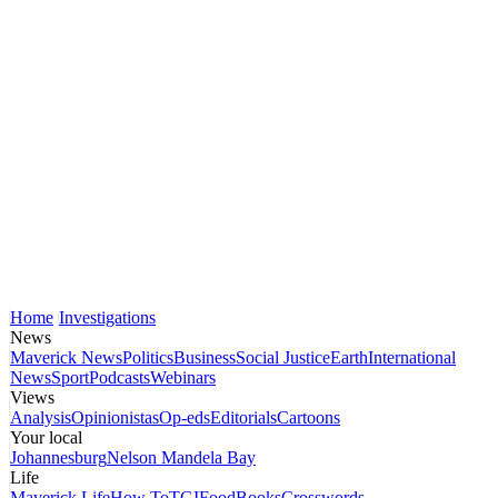
Home
Investigations
News
Maverick News
Politics
Business
Social Justice
Earth
International
News
Sport
Podcasts
Webinars
Views
Analysis
Opinionistas
Op-eds
Editorials
Cartoons
Your local
Johannesburg
Nelson Mandela Bay
Life
Maverick Life
How To
TGIFood
Books
Crosswords