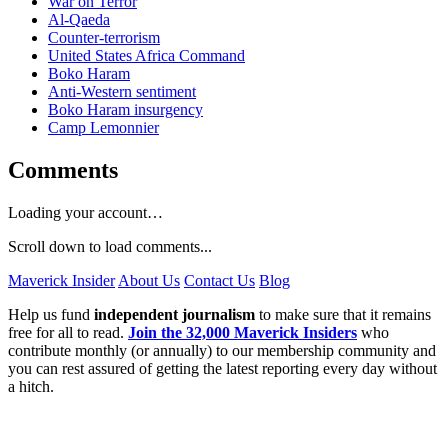
War on Terror
Al-Qaeda
Counter-terrorism
United States Africa Command
Boko Haram
Anti-Western sentiment
Boko Haram insurgency
Camp Lemonnier
Comments
Loading your account…
Scroll down to load comments...
Maverick Insider
About Us
Contact Us
Blog
Help us fund
independent journalism
to make sure that it remains
free for all to read.
Join the 32,000 Maverick Insiders
who
contribute monthly (or annually) to our membership community and
you can rest assured of getting the latest reporting every day without
a hitch.