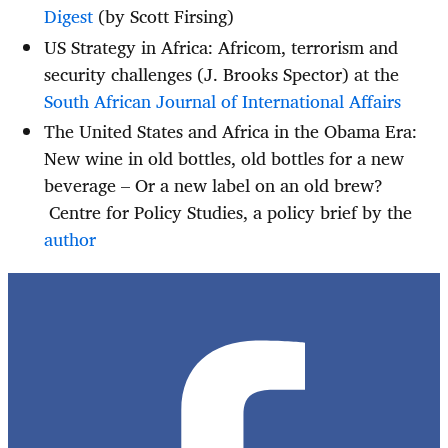
Digest
(by Scott Firsing)
US Strategy in Africa: Africom, terrorism and
security challenges (J. Brooks Spector) at the
South African Journal of International Affairs
The United States and Africa in the Obama Era:
New wine in old bottles, old bottles for a new
beverage – Or a new label on an old brew?
Centre for Policy Studies, a policy brief by the
author