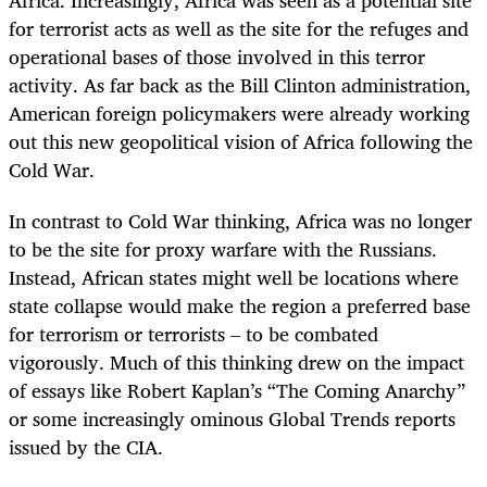
Africa. Increasingly, Africa was seen as a potential site
for terrorist acts as well as the site for the refuges and
operational bases of those involved in this terror
activity. As far back as the Bill Clinton administration,
American foreign policymakers were already working
out this new geopolitical vision of Africa following the
Cold War.
In contrast to Cold War thinking, Africa was no longer
to be the site for proxy warfare with the Russians.
Instead, African states might well be locations where
state collapse would make the region a preferred base
for terrorism or terrorists – to be combated
vigorously. Much of this thinking drew on the impact
of essays like Robert Kaplan’s “The Coming Anarchy”
or some increasingly ominous Global Trends reports
issued by the CIA.