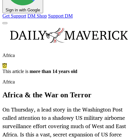
Sign in with Google
Get Support
DM Shop
Support DM
Africa
This article is
more than 14 years old
Africa
Africa & the War on Terror
On Thursday, a lead story in the Washington Post
called attention to a shadowy US military airborne
surveillance effort covering much of West and East
Africa. Is this a vast, secret expansion of US force