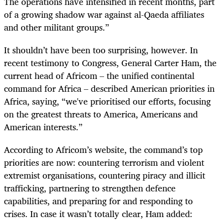
The operations have intensified in recent months, part
of a growing shadow war against al-Qaeda affiliates
and other militant groups.”
It shouldn’t have been too surprising, however. In
recent testimony to Congress, General Carter Ham, the
current head of Africom – the unified continental
command for Africa – described American priorities in
Africa, saying, “we've prioritised our efforts, focusing
on the greatest threats to America, Americans and
American interests.”
According to Africom’s website, the command’s top
priorities are now: countering terrorism and violent
extremist organisations, countering piracy and illicit
trafficking, partnering to strengthen defence
capabilities, and preparing for and responding to
crises. In case it wasn’t totally clear, Ham added: