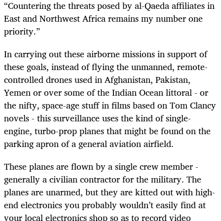
“Countering the threats posed by al-Qaeda affiliates in
East and Northwest Africa remains my number one
priority.”
In carrying out these airborne missions in support of
these goals, instead of flying the unmanned, remote-
controlled drones used in Afghanistan, Pakistan,
Yemen or over some of the Indian Ocean littoral - or
the nifty, space-age stuff in films based on Tom Clancy
novels - this surveillance uses the kind of single-
engine, turbo-prop planes that might be found on the
parking apron of a general aviation airfield.
These planes are flown by a single crew member -
generally a civilian contractor for the military. The
planes are unarmed, but they are kitted out with high-
end electronics you probably wouldn’t easily find at
your local electronics shop so as to record video