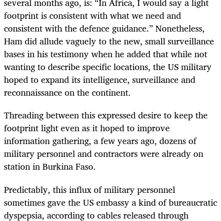
several months ago, is: “In Africa, I would say a light
footprint is consistent with what we need and
consistent with the defence guidance.” Nonetheless,
Ham did allude vaguely to the new, small surveillance
bases in his testimony when he added that while not
wanting to describe specific locations, the US military
hoped to expand its intelligence, surveillance and
reconnaissance on the continent.
Threading between this expressed desire to keep the
footprint light even as it hoped to improve
information gathering, a few years ago, dozens of
military personnel and contractors were already on
station in Burkina Faso.
Predictably, this influx of military personnel
sometimes gave the US embassy a kind of bureaucratic
dyspepsia, according to cables released through