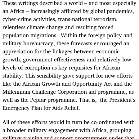
These writings described a world – and most especially
an Africa – increasingly afflicted by global pandemics,
cyber-crime activities, trans-national terrorism,
relentless climate change and resulting forced
population migrations. Within the foreign policy and
military bureaucracy, these forecasts encouraged an
appreciation for the linkages between economic
growth, government effectiveness and relatively low
levels of corruption as key requisites for African
stability. This sensibility gave support for new efforts
like the African Growth and Opportunity Act and the
Millennium Challenge Corporation aid programme, as
well as the Pepfar programme. That is, the President’s
Emergency Plan for Aids Relief.
All of these efforts would in turn be co-ordinated with
a broader military engagement with Africa, grouping
military training and support programmess under that