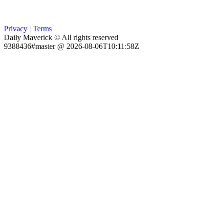
Privacy
|
Terms
Daily Maverick © All rights reserved
9388436#master @ 2026-08-06T10:11:58Z