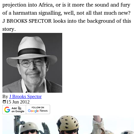
projection into Africa, or is it more the sound and fury
of a harmattan signalling, well, not all that much new?
J BROOKS SPECTOR looks into the background of this
story.
By
J Brooks Spector
15 Jun
2012