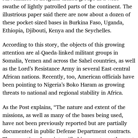
swathe of lightly patrolled parts of the continent. The
illustrious paper said there are now about a dozen of
these pocket-sized bases in Burkina Faso, Uganda,
Ethiopia, Djibouti, Kenya and the Seychelles.
According to this story, the objects of this growing
attention are al-Qaeda-linked militant groups in
Somalia, Yemen and across the Sahel countries, as well
as the Lord’s Resistance Army in several East-central
African nations. Recently, too, American officials have
been pointing to Nigeria’s Boko Haram as growing
threats to national and regional stability in Africa.
As the Post explains, “The nature and extent of the
missions, as well as many of the bases being used,
have not been previously reported but are partially
documented in public Defense Department contracts.