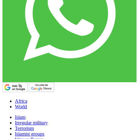
Africa
World
Islam
Irregular military
Terrorism
Islamist groups