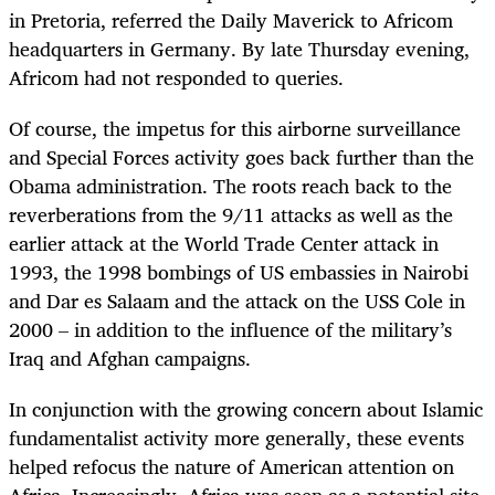
in Pretoria, referred the Daily Maverick to Africom
headquarters in Germany. By late Thursday evening,
Africom had not responded to queries.
Of course, the impetus for this airborne surveillance
and Special Forces activity goes back further than the
Obama administration. The roots reach back to the
reverberations from the 9/11 attacks as well as the
earlier attack at the World Trade Center attack in
1993, the 1998 bombings of US embassies in Nairobi
and Dar es Salaam and the attack on the USS Cole in
2000 – in addition to the influence of the military’s
Iraq and Afghan campaigns.
In conjunction with the growing concern about Islamic
fundamentalist activity more generally, these events
helped refocus the nature of American attention on