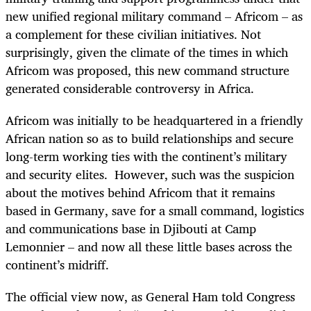
new unified regional military command – Africom – as
a complement for these civilian initiatives. Not
surprisingly, given the climate of the times in which
Africom was proposed, this new command structure
generated considerable controversy in Africa.
Africom was initially to be headquartered in a friendly
African nation so as to build relationships and secure
long-term working ties with the continent’s military
and security elites. However, such was the suspicion
about the motives behind Africom that it remains
based in Germany, save for a small command, logistics
and communications base in Djibouti at Camp
Lemonnier – and now all these little bases across the
continent’s midriff.
The official view now, as General Ham told Congress