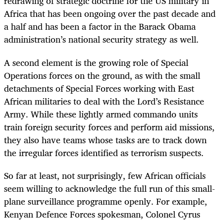
redrawing of strategic doctrine for the US military in
Africa that has been ongoing over the past decade and
a half and has been a factor in the Barack Obama
administration’s national security strategy as well.
A second element is the growing role of Special
Operations forces on the ground, as with the small
detachments of Special Forces working with East
African militaries to deal with the Lord’s Resistance
Army. While these lightly armed commando units
train foreign security forces and perform aid missions,
they also have teams whose tasks are to track down
the irregular forces identified as terrorism suspects.
So far at least, not surprisingly, few African officials
seem willing to acknowledge the full run of this small-
plane surveillance programme openly. For example,
Kenyan Defence Forces spokesman, Colonel Cyrus