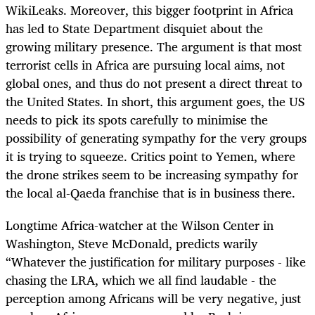
WikiLeaks. Moreover, this bigger footprint in Africa
has led to State Department disquiet about the
growing military presence. The argument is that most
terrorist cells in Africa are pursuing local aims, not
global ones, and thus do not present a direct threat to
the United States. In short, this argument goes, the US
needs to pick its spots carefully to minimise the
possibility of generating sympathy for the very groups
it is trying to squeeze. Critics point to Yemen, where
the drone strikes seem to be increasing sympathy for
the local al-Qaeda franchise that is in business there.
Longtime Africa-watcher at the Wilson Center in
Washington, Steve McDonald, predicts warily
“Whatever the justification for military purposes - like
chasing the LRA, which we all find laudable - the
perception among Africans will be very negative, just