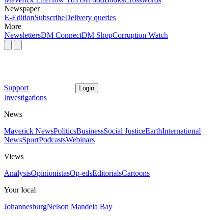
Newspaper
E-Edition
Subscribe
Delivery queries
More
Newsletters
DM Connect
DM Shop
Corruption Watch
Support
Login
Investigations
News
Maverick News
Politics
Business
Social Justice
Earth
International
News
Sport
Podcasts
Webinars
Views
Analysis
Opinionistas
Op-eds
Editorials
Cartoons
Your local
Johannesburg
Nelson Mandela Bay