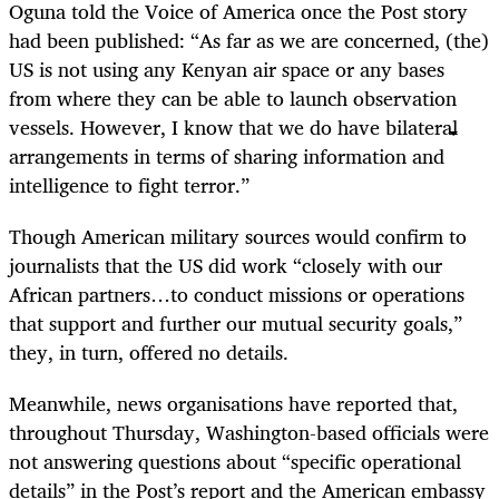
Oguna told the Voice of America once the Post story
had been published: “As far as we are concerned, (the)
US is not using any Kenyan air space or any bases
from where they can be able to launch observation
vessels. However, I know that we do have bilateral
arrangements in terms of sharing information and
intelligence to fight terror.”
Though American military sources would confirm to
journalists that the US did work “closely with our
African partners…to conduct missions or operations
that support and further our mutual security goals,”
they, in turn, offered no details.
Meanwhile, news organisations have reported that,
throughout Thursday, Washington-based officials were
not answering questions about “specific operational
details” in the Post’s report and the American embassy