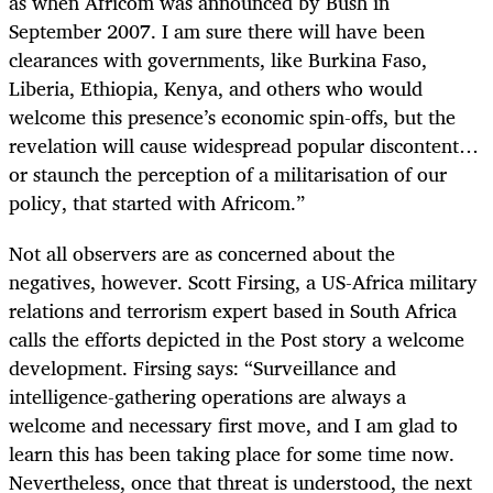
as when Africom was announced by Bush in
September 2007. I am sure there will have been
clearances with governments, like Burkina Faso,
Liberia, Ethiopia, Kenya, and others who would
welcome this presence’s economic spin-offs, but the
revelation will cause widespread popular discontent…
or staunch the perception of a militarisation of our
policy, that started with Africom.”
Not all observers are as concerned about the
negatives, however. Scott Firsing, a US-Africa military
relations and terrorism expert based in South Africa
calls the efforts depicted in the Post story a welcome
development. Firsing says: “Surveillance and
intelligence-gathering operations are always a
welcome and necessary first move, and I am glad to
learn this has been taking place for some time now.
Nevertheless, once that threat is understood, the next