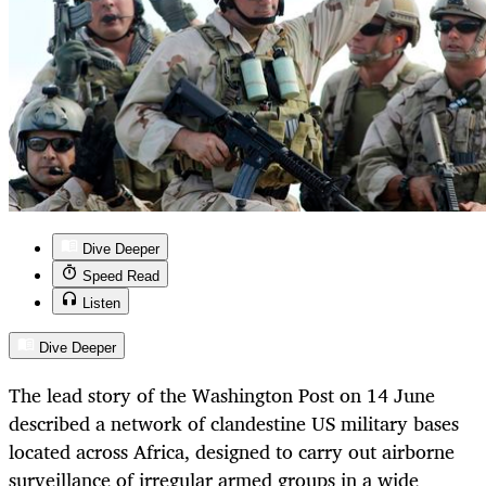
Dive Deeper
Speed Read
Listen
Dive Deeper
The lead story of the Washington Post on 14 June
described a network of clandestine US military bases
located across Africa, designed to carry out airborne
surveillance of irregular armed groups in a wide