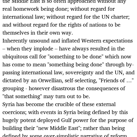
the Middle East is so often approached without any
real homework being done; without regard for
international law; without regard for the UN charter;
and without regard for the rights of nations to be
themselves in their own way.
Inherently unsound and inflated Western expectations
– when they implode – have always resulted in the
ubiquitous call for "something to be done" which now
has come to mean "something being done" through by-
passing international law, sovereignty and the UN, and
dictated by an Orwellian, self-selecting, "Friends of …"
grouping - however disastrous the consequences of
"that something" may turn out to be.
Syria has become the crucible of these external
coercions; with events in Syria being defined by this
hugely potent deployed Gulf power for the purpose of
building their "new Middle East"; rather than being
defined by some over-simplistic narrative of reform