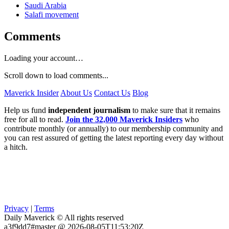
Saudi Arabia
Salafi movement
Comments
Loading your account…
Scroll down to load comments...
Maverick Insider
About Us
Contact Us
Blog
Help us fund
independent journalism
to make sure that it remains
free for all to read.
Join the 32,000 Maverick Insiders
who
contribute monthly (or annually) to our membership community and
you can rest assured of getting the latest reporting every day without
a hitch.
Privacy
|
Terms
Daily Maverick © All rights reserved
a3f9dd7#master @ 2026-08-05T11:53:20Z