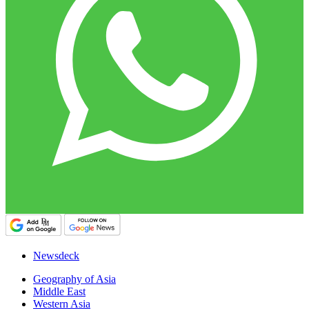
Newsdeck
Geography of Asia
Middle East
Western Asia