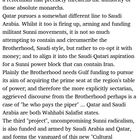
those absolute monarchs.
Qatar pursues a somewhat different line to Saudi
Arabia. Whilst it too is firing up, arming and funding
militant Sunni movements, it is not so much
attempting to contain and circumscribe the
Brotherhood, Saudi-style, but rather to co-opt it with
money; and to align it into the Saudi-Qatari aspiration
for a Sunni power block that can contain Iran.
Plainly the Brotherhood needs Gulf funding to pursue
its aim of acquiring the prime seat at the region's table
of power; and therefore the more explicitly sectarian,
aggrieved discourse from the Brotherhood perhaps is a
case of "he who pays the piper" ... Qatar and Saudi
Arabia are both Wahhabi Salafist states.
The third "project", uncompromising Sunni radicalism,
is also funded and armed by Saudi Arabia and Qatar,
and forms the vanguard of this new "Cultural