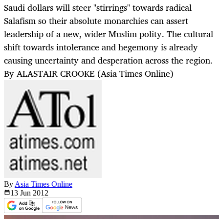
Saudi dollars will steer "stirrings" towards radical
Salafism so their absolute monarchies can assert
leadership of a new, wider Muslim polity. The cultural
shift towards intolerance and hegemony is already
causing uncertainty and desperation across the region.
By ALASTAIR CROOKE (Asia Times Online)
By
Asia Times Online
13 Jun
2012