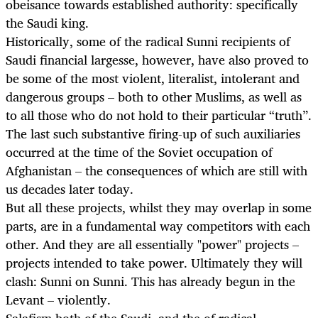
obeisance towards established authority: specifically
the Saudi king.
Historically, some of the radical Sunni recipients of
Saudi financial largesse, however, have also proved to
be some of the most violent, literalist, intolerant and
dangerous groups – both to other Muslims, as well as
to all those who do not hold to their particular “truth”.
The last such substantive firing-up of such auxiliaries
occurred at the time of the Soviet occupation of
Afghanistan – the consequences of which are still with
us decades later today.
But all these projects, whilst they may overlap in some
parts, are in a fundamental way competitors with each
other. And they are all essentially "power" projects –
projects intended to take power. Ultimately they will
clash: Sunni on Sunni. This has already begun in the
Levant – violently.