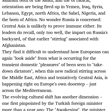
Salafism both of the Saudi, and the of radical,
orientation are being fired-up in Yemen, Iraq, Syria,
Lebanon, Egypt, north Africa, the Sahel, Nigeria, and
the horn of Africa. No wonder Russia is concerned:
Central Asia is unlikely to prove immune either. Its
leaders do recall, only too well, the impact on Russia's
backyard, of that earlier "stirring" associated with
Afghanistan.
They find it difficult to understand how Europeans can
again "look aside" from what is occurring for the
transient domestic "pleasures" of been seen to "take-
down dictators", when this new radical stirring across
the Middle East, Africa and tentatively Central Asia, is
happening right on Europe's own doorstep – just
across the Mediterranean.
The evolving cultural shift has another dimension –
one first pinpointed by the Turkish foreign minister
more than a year ago: The "Awakening", the minister