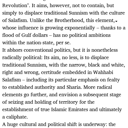
Revolution". It aims, however, not to contain, but
simply to displace traditional Sunnism with the culture
of Salafism. Unlike the Brotherhood, this element,
whose influence is growing exponentially – thanks to a
flood of Gulf dollars – has no political ambitions
within the nation-state, per se.
It abhors conventional politics, but it is nonetheless
radically political: Its aim, no less, is to displace
traditional Sunnism, with the narrow, black and white,
right and wrong, certitude embedded in Wahhabi
Salafism – including its particular emphasis on fealty
to established authority and Sharia. More radical
elements go further, and envision a subsequent stage
of seizing and holding of territory for the
establishment of true Islamic Emirates and ultimately
a caliphate.
A huge cultural and political shift is underway: the