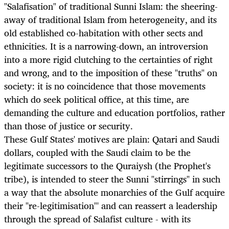
"Salafisation" of traditional Sunni Islam: the sheering-
away of traditional Islam from heterogeneity, and its
old established co-habitation with other sects and
ethnicities. It is a narrowing-down, an introversion
into a more rigid clutching to the certainties of right
and wrong, and to the imposition of these "truths" on
society: it is no coincidence that those movements
which do seek political office, at this time, are
demanding the culture and education portfolios, rather
than those of justice or security.
These Gulf States' motives are plain: Qatari and Saudi
dollars, coupled with the Saudi claim to be the
legitimate successors to the Quraiysh (the Prophet's
tribe), is intended to steer the Sunni "stirrings" in such
a way that the absolute monarchies of the Gulf acquire
their "re-legitimisation"' and can reassert a leadership
through the spread of Salafist culture - with its