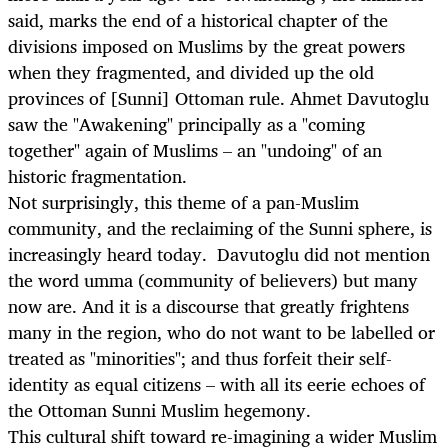
said, marks the end of a historical chapter of the
divisions imposed on Muslims by the great powers
when they fragmented, and divided up the old
provinces of [Sunni] Ottoman rule. Ahmet Davutoglu
saw the "Awakening" principally as a "coming
together" again of Muslims – an "undoing" of an
historic fragmentation.
Not surprisingly, this theme of a pan-Muslim
community, and the reclaiming of the Sunni sphere, is
increasingly heard today. Davutoglu did not mention
the word umma (community of believers) but many
now are. And it is a discourse that greatly frightens
many in the region, who do not want to be labelled or
treated as "minorities"; and thus forfeit their self-
identity as equal citizens – with all its eerie echoes of
the Ottoman Sunni Muslim hegemony.
This cultural shift toward re-imagining a wider Muslim