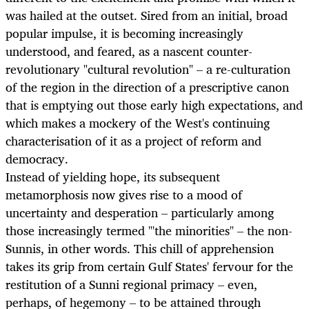
was hailed at the outset. Sired from an initial, broad
popular impulse, it is becoming increasingly
understood, and feared, as a nascent counter-
revolutionary "cultural revolution" – a re-culturation
of the region in the direction of a prescriptive canon
that is emptying out those early high expectations, and
which makes a mockery of the West's continuing
characterisation of it as a project of reform and
democracy.
Instead of yielding hope, its subsequent
metamorphosis now gives rise to a mood of
uncertainty and desperation – particularly among
those increasingly termed "'the minorities" – the non-
Sunnis, in other words. This chill of apprehension
takes its grip from certain Gulf States' fervour for the
restitution of a Sunni regional primacy – even,
perhaps, of hegemony – to be attained through