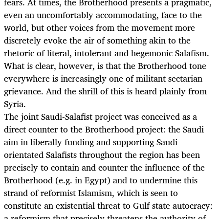
fears. At times, the Brotherhood presents a pragmatic,
even an uncomfortably accommodating, face to the
world, but other voices from the movement more
discretely evoke the air of something akin to the
rhetoric of literal, intolerant and hegemonic Salafism.
What is clear, however, is that the Brotherhood tone
everywhere is increasingly one of militant sectarian
grievance. And the shrill of this is heard plainly from
Syria.
The joint Saudi-Salafist project was conceived as a
direct counter to the Brotherhood project: the Saudi
aim in liberally funding and supporting Saudi-
orientated Salafists throughout the region has been
precisely to contain and counter the influence of the
Brotherhood (e.g. in Egypt) and to undermine this
strand of reformist Islamism, which is seen to
constitute an existential threat to Gulf state autocracy:
a reformism that precisely threatens the authority of