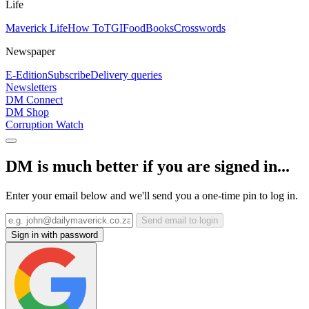
Life
Maverick Life
How To
TGIFood
Books
Crosswords
Newspaper
E-Edition
Subscribe
Delivery queries
Newsletters
DM Connect
DM Shop
Corruption Watch
DM is much better if you are signed in...
Enter your email below and we'll send you a one-time pin to log in.
Send email to login
Sign in with password