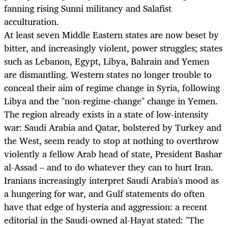
fanning rising Sunni militancy and Salafist
acculturation.
At least seven Middle Eastern states are now beset by
bitter, and increasingly violent, power struggles; states
such as Lebanon, Egypt, Libya, Bahrain and Yemen
are dismantling. Western states no longer trouble to
conceal their aim of regime change in Syria, following
Libya and the "non-regime-change" change in Yemen.
The region already exists in a state of low-intensity
war: Saudi Arabia and Qatar, bolstered by Turkey and
the West, seem ready to stop at nothing to overthrow
violently a fellow Arab head of state, President Bashar
al-Assad – and to do whatever they can to hurt Iran.
Iranians increasingly interpret Saudi Arabia's mood as
a hungering for war, and Gulf statements do often
have that edge of hysteria and aggression: a recent
editorial in the Saudi-owned al-Hayat stated: "The