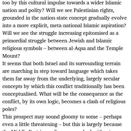
too by this cultural impulse towards a wider Islamic
nation and polity? Will we see Palestinian rights,
grounded in the nation-state concept gradually evolve
into a more explicit, meta-national Islamic aspiration?
Will we see the struggle increasing epitomised as a
primordial struggle between Jewish and Islamic
religious symbols – between al-Aqsa and the Temple
Mount?
It seems that both Israel and its surrounding terrain
are marching in step toward language which takes
them far away from the underlying, largely secular
concepts by which this conflict traditionally has been
conceptualised. What will be the consequence as the
conflict, by its own logic, becomes a clash of religious
poles?
This prospect may sound gloomy to some – perhaps
even a little threatening – but this is largely because