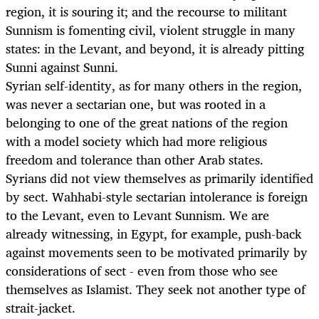
region, it is souring it; and the recourse to militant
Sunnism is fomenting civil, violent struggle in many
states: in the Levant, and beyond, it is already pitting
Sunni against Sunni.
Syrian self-identity, as for many others in the region,
was never a sectarian one, but was rooted in a
belonging to one of the great nations of the region
with a model society which had more religious
freedom and tolerance than other Arab states.
Syrians did not view themselves as primarily identified
by sect. Wahhabi-style sectarian intolerance is foreign
to the Levant, even to Levant Sunnism. We are
already witnessing, in Egypt, for example, push-back
against movements seen to be motivated primarily by
considerations of sect - even from those who see
themselves as Islamist. They seek not another type of
strait-jacket.