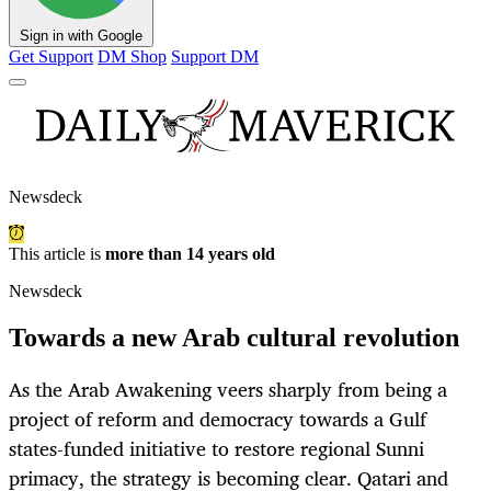
Sign in with Google
Get Support
DM Shop
Support DM
Newsdeck
This article is
more than 14 years old
Newsdeck
Towards a new Arab cultural revolution
As the Arab Awakening veers sharply from being a
project of reform and democracy towards a Gulf
states-funded initiative to restore regional Sunni
primacy, the strategy is becoming clear. Qatari and