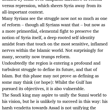
versus repression, which sheers Syria away from its
all-important context.
Many Syrians see the struggle now not so much as one
of reform – though all Syrians want that – but now as
a more primordial, elemental fight to preserve the
notion of Syria itself, a deep-rooted self-identity
amidst fears that touch on the most sensitive, inflamed
nerves within the Islamic world. Not surprisingly for
many, security now trumps reform.
Undoubtedly the region is entering a profound and
turbulent struggle to define its future, and that of
Islam. But this phase may not prove as defining as
some may think (or hope): Whilst the Gulf has
pursued its objectives, it is also vulnerable.
The Saudi king may aspire to unify the Sunni world to
his vision, but he is unlikely to succeed in this way: his
harsh vendetta towards Assad is not unifying the