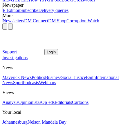
Newspaper
E-Edition
Subscribe
Delivery queries
More
Newsletters
DM Connect
DM Shop
Corruption Watch
Support
Login
Investigations
News
Maverick News
Politics
Business
Social Justice
Earth
International
News
Sport
Podcasts
Webinars
Views
Analysis
Opinionistas
Op-eds
Editorials
Cartoons
Your local
Johannesburg
Nelson Mandela Bay