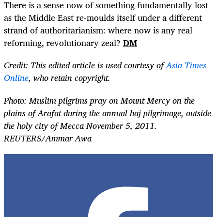
There is a sense now of something fundamentally lost
as the Middle East re-moulds itself under a different
strand of authoritarianism: where now is any real
reforming, revolutionary zeal?
DM
Credit: This edited article is used courtesy of
Asia Times
Online
, who retain copyright.
Photo: Muslim pilgrims pray on Mount Mercy on the
plains of Arafat during the annual haj pilgrimage, outside
the holy city of Mecca November 5, 2011.
REUTERS/Ammar Awa