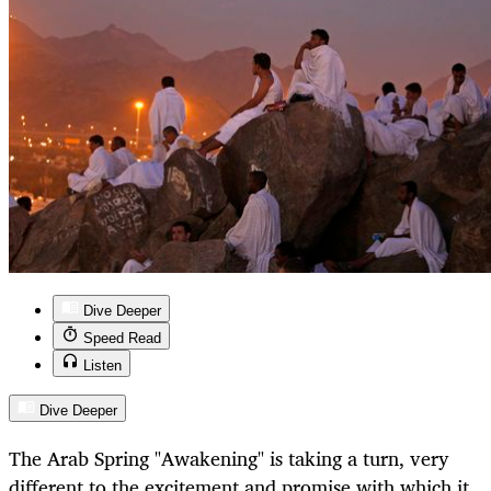
Dive Deeper
Speed Read
Listen
Dive Deeper
The Arab Spring "Awakening" is taking a turn, very
different to the excitement and promise with which it