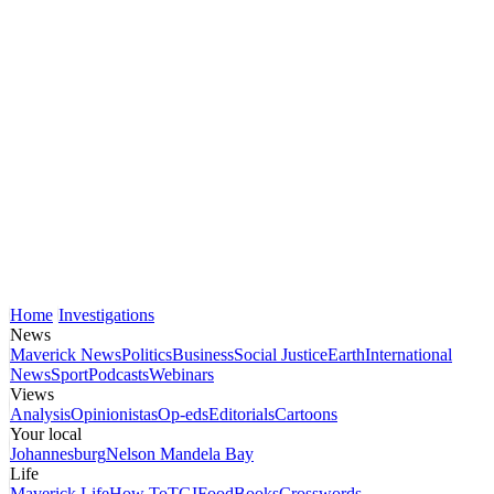
Home
Investigations
News
Maverick News
Politics
Business
Social Justice
Earth
International
News
Sport
Podcasts
Webinars
Views
Analysis
Opinionistas
Op-eds
Editorials
Cartoons
Your local
Johannesburg
Nelson Mandela Bay
Life
Maverick Life
How To
TGIFood
Books
Crosswords