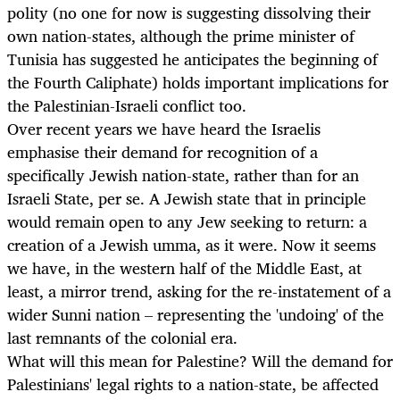
polity (no one for now is suggesting dissolving their
own nation-states, although the prime minister of
Tunisia has suggested he anticipates the beginning of
the Fourth Caliphate) holds important implications for
the Palestinian-Israeli conflict too.
Over recent years we have heard the Israelis
emphasise their demand for recognition of a
specifically Jewish nation-state, rather than for an
Israeli State, per se. A Jewish state that in principle
would remain open to any Jew seeking to return: a
creation of a Jewish umma, as it were. Now it seems
we have, in the western half of the Middle East, at
least, a mirror trend, asking for the re-instatement of a
wider Sunni nation – representing the 'undoing' of the
last remnants of the colonial era.
What will this mean for Palestine? Will the demand for
Palestinians' legal rights to a nation-state, be affected