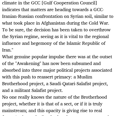
climate in the GCC [Gulf Cooperation Council]
indicates that matters are heading towards a GCC-
Iranian-Russian confrontation on Syrian soil, similar to
what took place in Afghanistan during the Cold War.
To be sure, the decision has been taken to overthrow
the Syrian regime, seeing as it is vital to the regional
influence and hegemony of the Islamic Republic of
Iran."
What genuine popular impulse there was at the outset
of the "Awakening" has now been subsumed and
absorbed into three major political projects associated
with this push to reassert primacy: a Muslim
Brotherhood project, a Saudi-Qatari-Salafist project,
and a militant Salafist project.
No one really knows the nature of the Brotherhood
project, whether it is that of a sect, or if it is truly
mainstream; and this opacity is giving rise to real