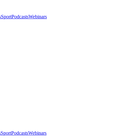
s
Sport
Podcasts
Webinars
s
Sport
Podcasts
Webinars