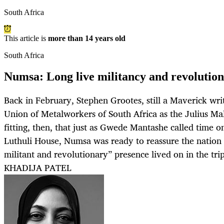
South Africa
This article is
more than 14 years old
South Africa
Numsa: Long live militancy and revolution
Back in February, Stephen Grootes, still a Maverick wri
Union of Metalworkers of South Africa as the Julius Ma
fitting, then, that just as Gwede Mantashe called time o
Luthuli House, Numsa was ready to reassure the nation 
militant and revolutionary” presence lived on in the trip
KHADIJA PATEL