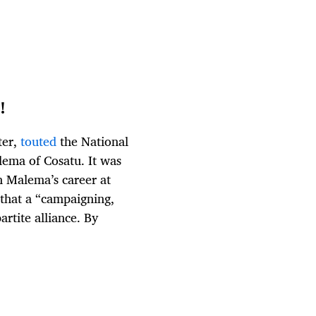
!
ter,
touted
the National
lema of Cosatu. It was
n Malema’s career at
that a “campaigning,
artite alliance. By