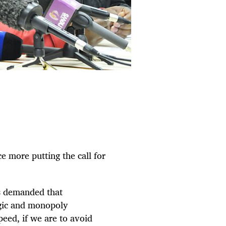
e more putting the call for
s demanded that
egic and monopoly
eed, if we are to avoid