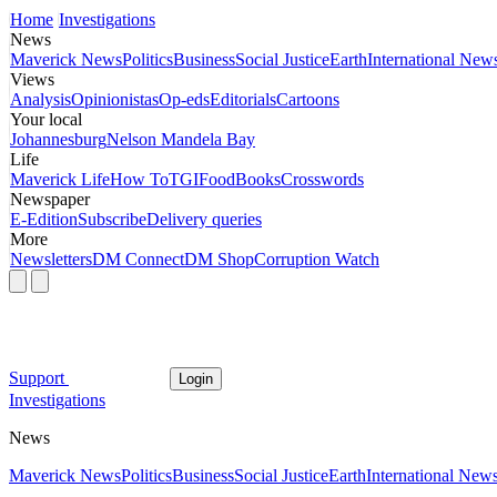
Home
Investigations
News
Maverick News
Politics
Business
Social Justice
Earth
International New
Views
Analysis
Opinionistas
Op-eds
Editorials
Cartoons
Your local
Johannesburg
Nelson Mandela Bay
Life
Maverick Life
How To
TGIFood
Books
Crosswords
Newspaper
E-Edition
Subscribe
Delivery queries
More
Newsletters
DM Connect
DM Shop
Corruption Watch
Support
Login
Investigations
News
Maverick News
Politics
Business
Social Justice
Earth
International New