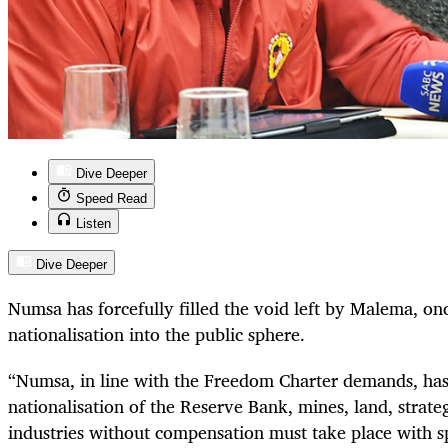
Dive Deeper
Speed Read
Listen
Dive Deeper
Numsa has forcefully filled the void left by Malema, onc
nationalisation into the public sphere.
“Numsa, in line with the Freedom Charter demands, ha
nationalisation of the Reserve Bank, mines, land, strat
industries without compensation must take place with sp