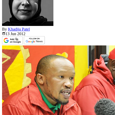
By
Khadija Patel
13 Jun
2012