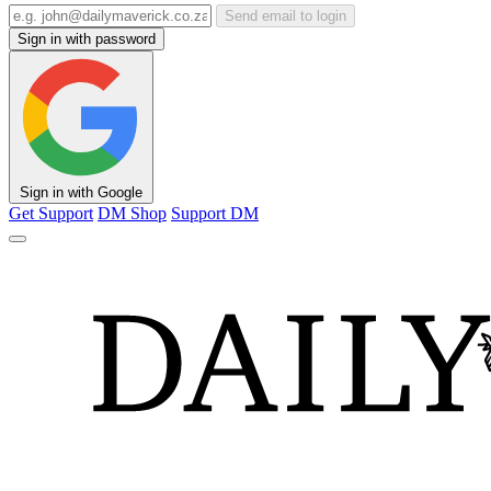
Send email to login
Sign in with password
Sign in with Google
Get Support
DM Shop
Support DM