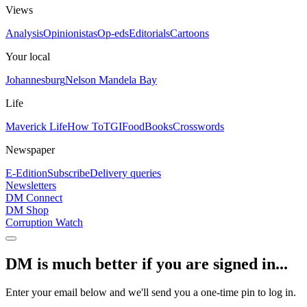
Views
Analysis
Opinionistas
Op-eds
Editorials
Cartoons
Your local
Johannesburg
Nelson Mandela Bay
Life
Maverick Life
How To
TGIFood
Books
Crosswords
Newspaper
E-Edition
Subscribe
Delivery queries
Newsletters
DM Connect
DM Shop
Corruption Watch
DM is much better if you are signed in...
Enter your email below and we'll send you a one-time pin to log in.