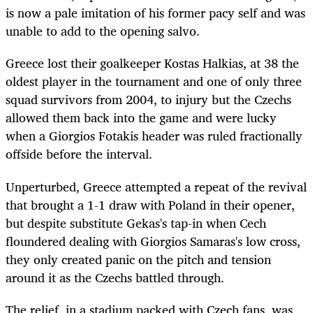
is now a pale imitation of his former pacy self and was
unable to add to the opening salvo.
Greece lost their goalkeeper Kostas Halkias, at 38 the
oldest player in the tournament and one of only three
squad survivors from 2004, to injury but the Czechs
allowed them back into the game and were lucky
when a Giorgios Fotakis header was ruled fractionally
offside before the interval.
Unperturbed, Greece attempted a repeat of the revival
that brought a 1-1 draw with Poland in their opener,
but despite substitute Gekas's tap-in when Cech
floundered dealing with Giorgios Samaras's low cross,
they only created panic on the pitch and tension
around it as the Czechs battled through.
The relief, in a stadium packed with Czech fans, was