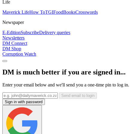
Life
Maverick Life
How To
TGIFood
Books
Crosswords
Newspaper
E-Edition
Subscribe
Delivery queries
Newsletters
DM Connect
DM Shop
Corruption Watch
DM is much better if you are signed in...
Enter your email below and we'll send you a one-time pin to log in.
Send email to login
Sign in with password