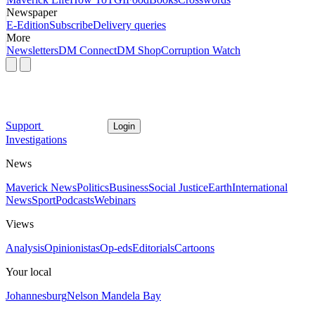
Newspaper
E-Edition
Subscribe
Delivery queries
More
Newsletters
DM Connect
DM Shop
Corruption Watch
Support
Login
Investigations
News
Maverick News
Politics
Business
Social Justice
Earth
International
News
Sport
Podcasts
Webinars
Views
Analysis
Opinionistas
Op-eds
Editorials
Cartoons
Your local
Johannesburg
Nelson Mandela Bay