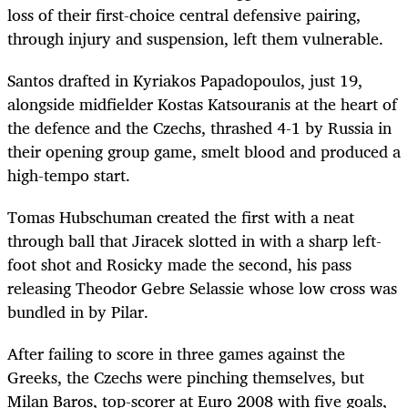
loss of their first-choice central defensive pairing,
through injury and suspension, left them vulnerable.
Santos drafted in Kyriakos Papadopoulos, just 19,
alongside midfielder Kostas Katsouranis at the heart of
the defence and the Czechs, thrashed 4-1 by Russia in
their opening group game, smelt blood and produced a
high-tempo start.
Tomas Hubschuman created the first with a neat
through ball that Jiracek slotted in with a sharp left-
foot shot and Rosicky made the second, his pass
releasing Theodor Gebre Selassie whose low cross was
bundled in by Pilar.
After failing to score in three games against the
Greeks, the Czechs were pinching themselves, but
Milan Baros, top-scorer at Euro 2008 with five goals,