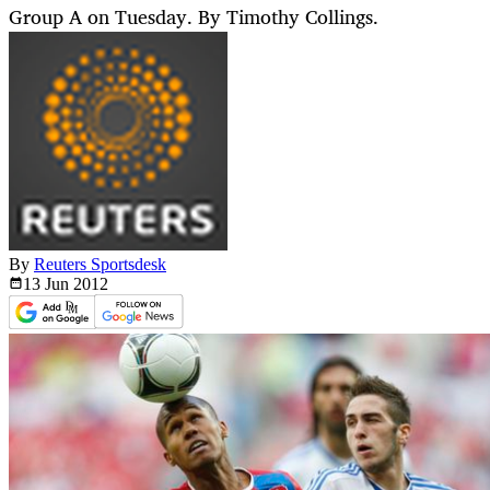
Group A on Tuesday. By Timothy Collings.
By
Reuters Sportsdesk
13 Jun
2012