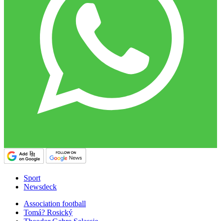
Sport
Newsdeck
Association football
Tomá? Rosický