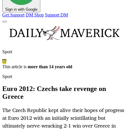
Sign in with Google
Get Support
DM Shop
Support DM
Sport
This article is
more than 14 years old
Sport
Euro 2012: Czechs take revenge on
Greece
The Czech Republic kept alive their hopes of progress
at Euro 2012 with an initially scintillating but
ultimately nerve-wracking 2-1 win over Greece in