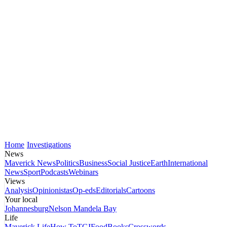
Home
Investigations
News
Maverick News
Politics
Business
Social Justice
Earth
International
News
Sport
Podcasts
Webinars
Views
Analysis
Opinionistas
Op-eds
Editorials
Cartoons
Your local
Johannesburg
Nelson Mandela Bay
Life
Maverick Life
How To
TGIFood
Books
Crosswords