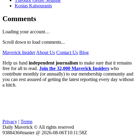
Theodor Gebre Selassie
Kostas Katsouranis
Comments
Loading your account…
Scroll down to load comments...
Maverick Insider
About Us
Contact Us
Blog
Help us fund
independent journalism
to make sure that it remains
free for all to read.
Join the 32,000 Maverick Insiders
who
contribute monthly (or annually) to our membership community and
you can rest assured of getting the latest reporting every day without
a hitch.
Privacy
|
Terms
Daily Maverick © All rights reserved
9388436#master @ 2026-08-06T10:11:58Z