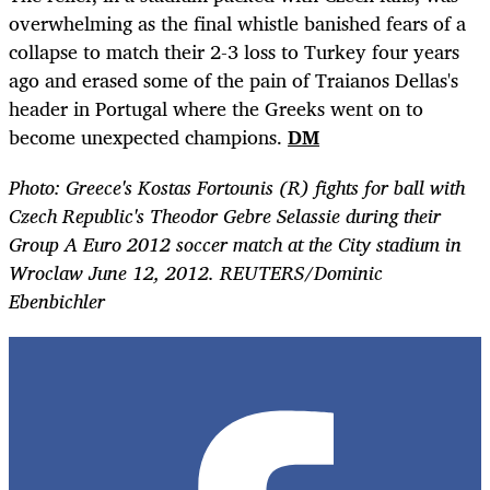
overwhelming as the final whistle banished fears of a
collapse to match their 2-3 loss to Turkey four years
ago and erased some of the pain of Traianos Dellas's
header in Portugal where the Greeks went on to
become unexpected champions.
DM
Photo: Greece's Kostas Fortounis (R) fights for ball with
Czech Republic's Theodor Gebre Selassie during their
Group A Euro 2012 soccer match at the City stadium in
Wroclaw June 12, 2012. REUTERS/Dominic
Ebenbichler