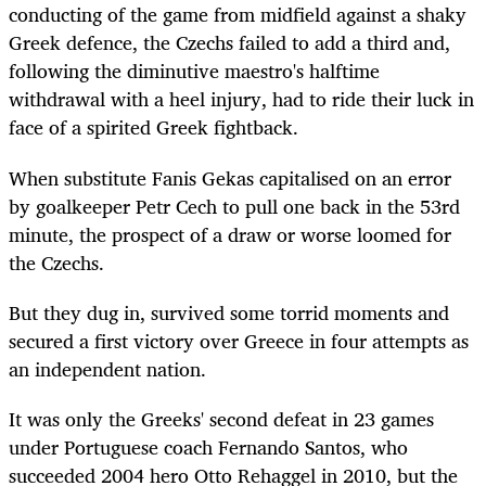
conducting of the game from midfield against a shaky
Greek defence, the Czechs failed to add a third and,
following the diminutive maestro's halftime
withdrawal with a heel injury, had to ride their luck in
face of a spirited Greek fightback.
When substitute Fanis Gekas capitalised on an error
by goalkeeper Petr Cech to pull one back in the 53rd
minute, the prospect of a draw or worse loomed for
the Czechs.
But they dug in, survived some torrid moments and
secured a first victory over Greece in four attempts as
an independent nation.
It was only the Greeks' second defeat in 23 games
under Portuguese coach Fernando Santos, who
succeeded 2004 hero Otto Rehaggel in 2010, but the