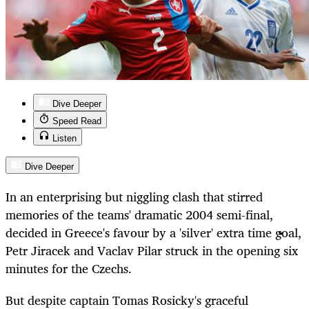
Dive Deeper
Speed Read
Listen
Dive Deeper
In an enterprising but niggling clash that stirred
memories of the teams' dramatic 2004 semi-final,
decided in Greece's favour by a 'silver' extra time goal,
Petr Jiracek and Vaclav Pilar struck in the opening six
minutes for the Czechs.
But despite captain Tomas Rosicky's graceful