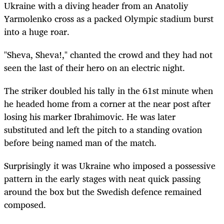
Ukraine with a diving header from an Anatoliy
Yarmolenko cross as a packed Olympic stadium burst
into a huge roar.
"Sheva, Sheva!," chanted the crowd and they had not
seen the last of their hero on an electric night.
The striker doubled his tally in the 61st minute when
he headed home from a corner at the near post after
losing his marker Ibrahimovic. He was later
substituted and left the pitch to a standing ovation
before being named man of the match.
Surprisingly it was Ukraine who imposed a possessive
pattern in the early stages with neat quick passing
around the box but the Swedish defence remained
composed.