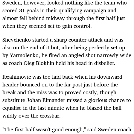
Sweden, however, looked nothing like the team who
scored 31 goals in their qualifying campaign and
almost fell behind midway through the first half just
when they seemed set to gain control.
Shevchenko started a sharp counter-attack and was
also on the end of it but, after being perfectly set up
by Yarmolenko, he fired an angled shot narrowly wide
as coach Oleg Blokhin held his head in disbelief.
Ibrahimovic was too laid back when his downward
header bounced on to the far post just before the
break and the miss was to proved costly, though
substitute Johan Elmander missed a glorious chance to
equalise in the last minute when he blazed the ball
wildly over the crossbar.
"The first half wasn't good enough," said Sweden coach