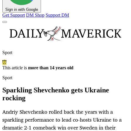
Sign in with Google
Get Support
DM Shop
Support DM
Sport
This article is
more than 14 years old
Sport
Sparkling Shevchenko gets Ukraine
rocking
Andriy Shevchenko rolled back the years with a
sparkling performance to lead co-hosts Ukraine to a
dramatic 2-1 comeback win over Sweden in their