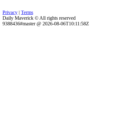
Privacy
|
Terms
Daily Maverick © All rights reserved
9388436#master @ 2026-08-06T10:11:58Z