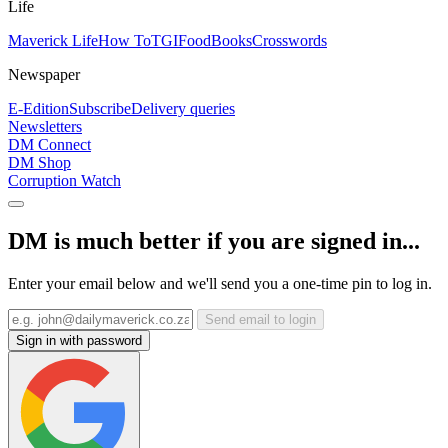
Life
Maverick Life
How To
TGIFood
Books
Crosswords
Newspaper
E-Edition
Subscribe
Delivery queries
Newsletters
DM Connect
DM Shop
Corruption Watch
DM is much better if you are signed in...
Enter your email below and we'll send you a one-time pin to log in.
Send email to login
Sign in with password