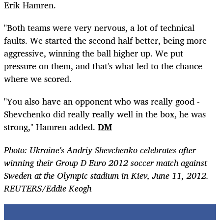
Erik Hamren.
"Both teams were very nervous, a lot of technical
faults. We started the second half better, being more
aggressive, winning the ball higher up. We put
pressure on them, and that's what led to the chance
where we scored.
"You also have an opponent who was really good -
Shevchenko did really really well in the box, he was
strong," Hamren added.
DM
Photo: Ukraine's Andriy Shevchenko celebrates after
winning their Group D Euro 2012 soccer match against
Sweden at the Olympic stadium in Kiev, June 11, 2012.
REUTERS/Eddie Keogh