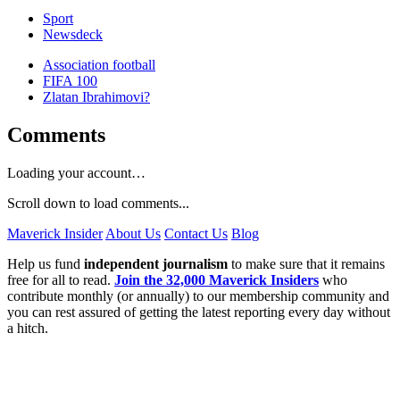
Sport
Newsdeck
Association football
FIFA 100
Zlatan Ibrahimovi?
Comments
Loading your account…
Scroll down to load comments...
Maverick Insider
About Us
Contact Us
Blog
Help us fund
independent journalism
to make sure that it remains
free for all to read.
Join the 32,000 Maverick Insiders
who
contribute monthly (or annually) to our membership community and
you can rest assured of getting the latest reporting every day without
a hitch.