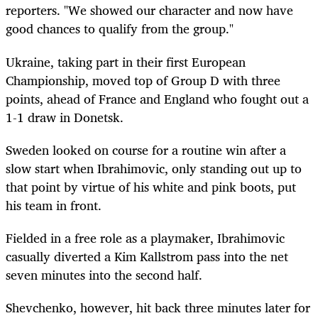
reporters. "We showed our character and now have
good chances to qualify from the group."
Ukraine, taking part in their first European
Championship, moved top of Group D with three
points, ahead of France and England who fought out a
1-1 draw in Donetsk.
Sweden looked on course for a routine win after a
slow start when Ibrahimovic, only standing out up to
that point by virtue of his white and pink boots, put
his team in front.
Fielded in a free role as a playmaker, Ibrahimovic
casually diverted a Kim Kallstrom pass into the net
seven minutes into the second half.
Shevchenko, however, hit back three minutes later for