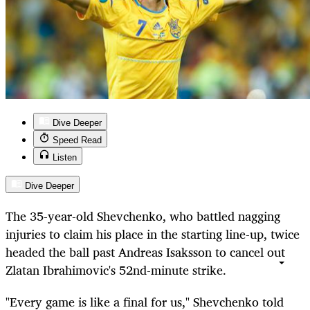
Dive Deeper
Speed Read
Listen
Dive Deeper
The 35-year-old Shevchenko, who battled nagging
injuries to claim his place in the starting line-up, twice
headed the ball past Andreas Isaksson to cancel out
Zlatan Ibrahimovic's 52nd-minute strike.
"Every game is like a final for us," Shevchenko told