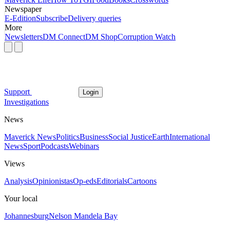
Newspaper
E-Edition
Subscribe
Delivery queries
More
Newsletters
DM Connect
DM Shop
Corruption Watch
Support
Login
Investigations
News
Maverick News
Politics
Business
Social Justice
Earth
International
News
Sport
Podcasts
Webinars
Views
Analysis
Opinionistas
Op-eds
Editorials
Cartoons
Your local
Johannesburg
Nelson Mandela Bay