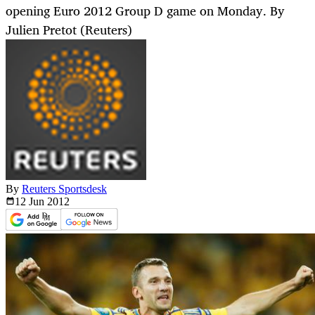
opening Euro 2012 Group D game on Monday. By
Julien Pretot (Reuters)
By
Reuters Sportsdesk
12 Jun
2012