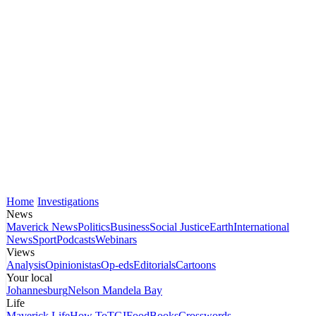
Home
Investigations
News
Maverick News
Politics
Business
Social Justice
Earth
International
News
Sport
Podcasts
Webinars
Views
Analysis
Opinionistas
Op-eds
Editorials
Cartoons
Your local
Johannesburg
Nelson Mandela Bay
Life
Maverick Life
How To
TGIFood
Books
Crosswords