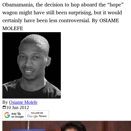
Obamamania, the decision to hop aboard the “hope”
wagon might have still been surprising, but it would
certainly have been less controversial. By OSIAME
MOLEFE
By
Osiame Molefe
10 Jun
2012