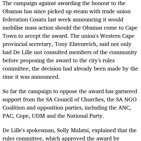
The campaign against awarding the honour to the
Obamas has since picked up steam with trade union
federation Cosatu last week announcing it would
mobilise mass action should the Obamas come to Cape
Town to accept the award. The union's Western Cape
provincial secretary, Tony Ehrenreich, said not only
had De Lille not consulted members of the community
before proposing the award to the city's rules
committee, the decision had already been made by the
time it was announced.
So far the campaign to oppose the award has garnered
support from the SA Council of Churches, the SA NGO
Coalition and opposition parties, including the ANC,
PAC, Cope, UDM and the National Party.
De Lille's spokesman, Solly Malatsi, explained that the
rules committee, which approved the award by