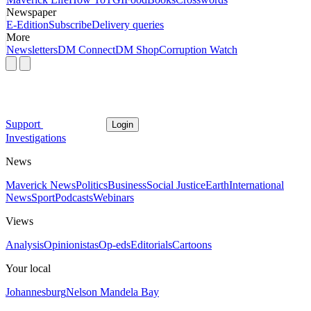
Newspaper
E-Edition
Subscribe
Delivery queries
More
Newsletters
DM Connect
DM Shop
Corruption Watch
Support
Login
Investigations
News
Maverick News
Politics
Business
Social Justice
Earth
International
News
Sport
Podcasts
Webinars
Views
Analysis
Opinionistas
Op-eds
Editorials
Cartoons
Your local
Johannesburg
Nelson Mandela Bay