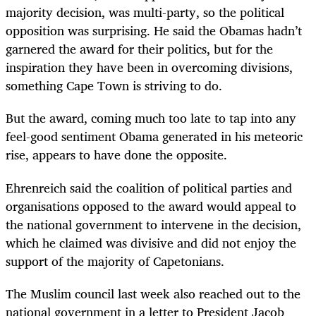
majority decision, was multi-party, so the political
opposition was surprising. He said the Obamas hadn’t
garnered the award for their politics, but for the
inspiration they have been in overcoming divisions,
something Cape Town is striving to do.
But the award, coming much too late to tap into any
feel-good sentiment Obama generated in his meteoric
rise, appears to have done the opposite.
Ehrenreich said the coalition of political parties and
organisations opposed to the award would appeal to
the national government to intervene in the decision,
which he claimed was divisive and did not enjoy the
support of the majority of Capetonians.
The Muslim council last week also reached out to the
national government in a letter to President Jacob