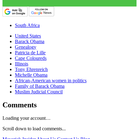
South Africa
United States
Barack Obama
Genealogy
Patricia de Lille
Cape Coloureds
Illinois
Tony Ehrenreich
Michelle Obama
African-American women in politics
Family of Barack Obama
Muslim Judicial Council
Comments
Loading your account…
Scroll down to load comments...