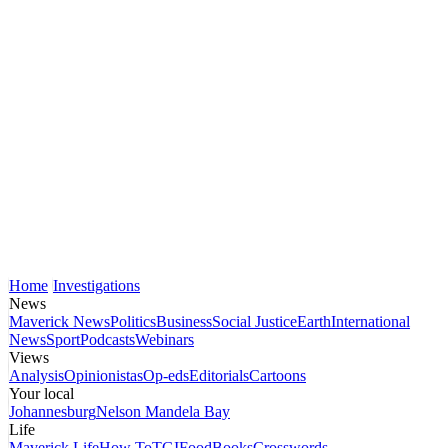
Home
Investigations
News
Maverick News
Politics
Business
Social Justice
Earth
International
News
Sport
Podcasts
Webinars
Views
Analysis
Opinionistas
Op-eds
Editorials
Cartoons
Your local
Johannesburg
Nelson Mandela Bay
Life
Maverick Life
How To
TGIFood
Books
Crosswords