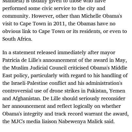
Mandela) is usually given to those who have
performed some civic service to the city and
community. However, other than Michelle Obama's
visit to Cape Town in 2011, the Obamas have no
obvious link to Cape Town or its residents, or even to
South Africa.
In a statement released immediately after mayor
Patricia de Lille's announcement of the award in May,
the Muslim Judicial Council criticised Obama's Middle
East policy, particularly with regard to his handling of
the Israeli-Palestine conflict and his administration's
controversial use of drone strikes in Pakistan, Yemen
and Afghanistan. De Lille should seriously reconsider
her announcement and reflect logically on whether
Obama's integrity and track record warrant the award,
the MJC's media liaison Nabewenya Malick said.