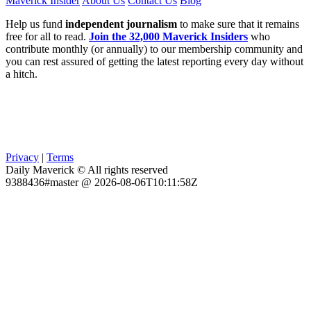
Maverick Insider
About Us
Contact Us
Blog
Help us fund
independent journalism
to make sure that it remains
free for all to read.
Join the 32,000 Maverick Insiders
who
contribute monthly (or annually) to our membership community and
you can rest assured of getting the latest reporting every day without
a hitch.
Privacy
|
Terms
Daily Maverick © All rights reserved
9388436#master @ 2026-08-06T10:11:58Z