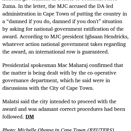
Zuma. In the letter, the MJC accused the DA-led
administration in Cape Town of putting the country in
a “damned if you do, damned if you don't” situation
by asking for national-government ratification of the
award. According to MJC president Ighsaan Hendricks,
whatever action national government takes regarding
the award, an international row is guaranteed.
Presidential spokesman Mac Maharaj confirmed that
the matter is being dealt with by the co-operative
governance department, which he said were in
discussions with the City of Cape Town.
Malatsi said the city intended to proceed with the
award and was adamant correct procedures had been
followed.
DM
Photo: Michelle Obama in Cape Town (REUTERS)