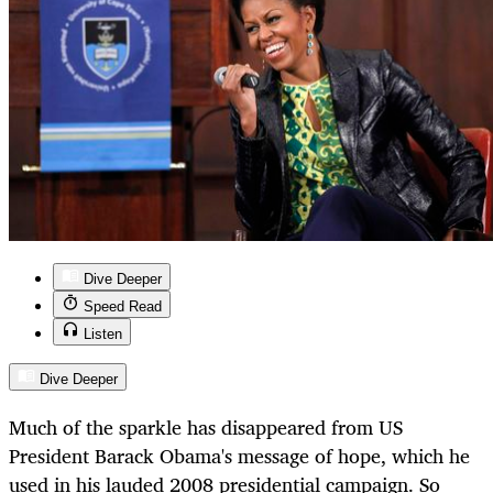
Dive Deeper
Speed Read
Listen
Dive Deeper
Much of the sparkle has disappeared from US
President Barack Obama's message of hope, which he
used in his lauded 2008 presidential campaign. So