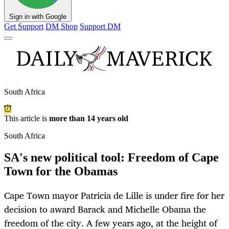
Sign in with Google
Get Support
DM Shop
Support DM
South Africa
This article is
more than 14 years old
South Africa
SA's new political tool: Freedom of Cape
Town for the Obamas
Cape Town mayor Patricia de Lille is under fire for her
decision to award Barack and Michelle Obama the
freedom of the city. A few years ago, at the height of