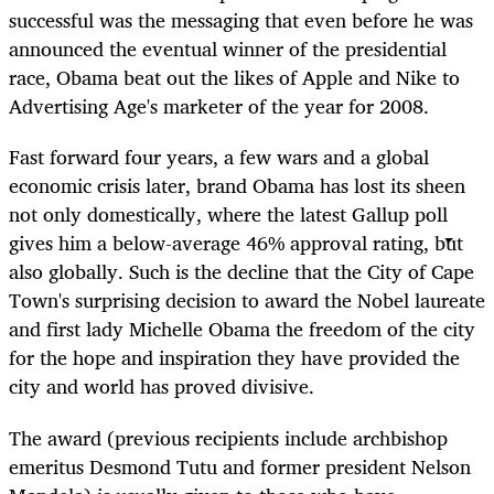
successful was the messaging that even before he was
announced the eventual winner of the presidential
race, Obama beat out the likes of Apple and Nike to
Advertising Age's marketer of the year for 2008.
Fast forward four years, a few wars and a global
economic crisis later, brand Obama has lost its sheen
not only domestically, where the latest Gallup poll
gives him a below-average 46% approval rating, but
also globally. Such is the decline that the City of Cape
Town's surprising decision to award the Nobel laureate
and first lady Michelle Obama the freedom of the city
for the hope and inspiration they have provided the
city and world has proved divisive.
The award (previous recipients include archbishop
emeritus Desmond Tutu and former president Nelson