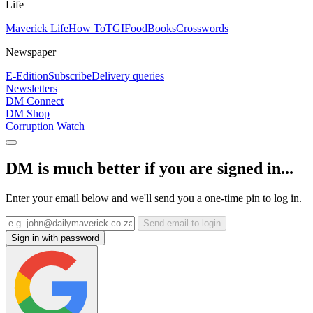
Life
Maverick Life
How To
TGIFood
Books
Crosswords
Newspaper
E-Edition
Subscribe
Delivery queries
Newsletters
DM Connect
DM Shop
Corruption Watch
DM is much better if you are signed in...
Enter your email below and we'll send you a one-time pin to log in.
Send email to login
Sign in with password