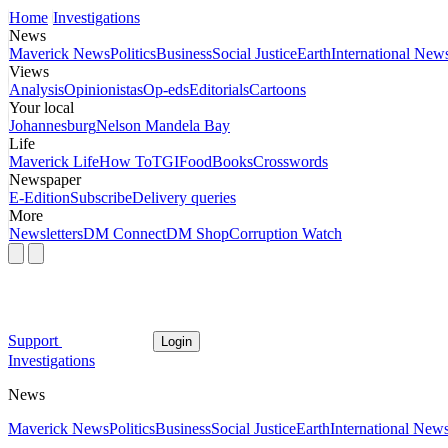
Home
Investigations
News
Maverick News
Politics
Business
Social Justice
Earth
International New
Views
Analysis
Opinionistas
Op-eds
Editorials
Cartoons
Your local
Johannesburg
Nelson Mandela Bay
Life
Maverick Life
How To
TGIFood
Books
Crosswords
Newspaper
E-Edition
Subscribe
Delivery queries
More
Newsletters
DM Connect
DM Shop
Corruption Watch
Support
Login
Investigations
News
Maverick News
Politics
Business
Social Justice
Earth
International New