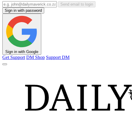
Send email to login
Sign in with password
Sign in with Google
Get Support
DM Shop
Support DM