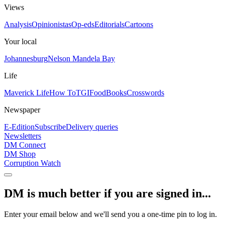
Views
Analysis
Opinionistas
Op-eds
Editorials
Cartoons
Your local
Johannesburg
Nelson Mandela Bay
Life
Maverick Life
How To
TGIFood
Books
Crosswords
Newspaper
E-Edition
Subscribe
Delivery queries
Newsletters
DM Connect
DM Shop
Corruption Watch
DM is much better if you are signed in...
Enter your email below and we'll send you a one-time pin to log in.