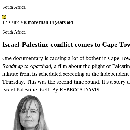
South Africa
This article is
more than 14 years old
South Africa
Israel-Palestine conflict comes to Cape To
One documentary is causing a lot of bother in Cape To
Roadmap to Apartheid
, a film about the plight of Palesti
minute from its scheduled screening at the independent
Thursday. This was the second time round. It’s a story 
Israel-Palestine itself. By REBECCA DAVIS