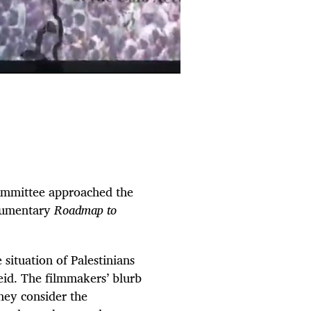
Committee approached the
ocumentary
Roadmap to
e situation of Palestinians
eid. The filmmakers’ blurb
they consider the