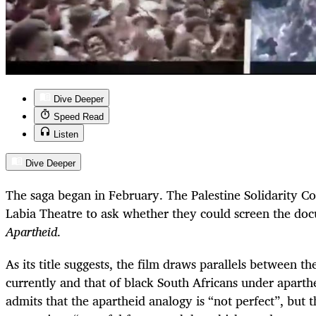
Dive Deeper
Speed Read
Listen
Dive Deeper
The saga began in February. The Palestine Solidarity 
Labia Theatre to ask whether they could screen the d
Apartheid
.
As its title suggests, the film draws parallels between th
currently and that of black South Africans under aparth
admits that the apartheid analogy is “not perfect”, but 