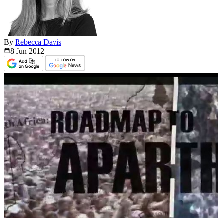
By
Rebecca Davis
8 Jun
2012