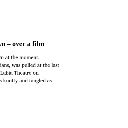
wn – over a film
wn at the moment.
nians, was pulled at the last
 Labia Theatre on
as knotty and tangled as