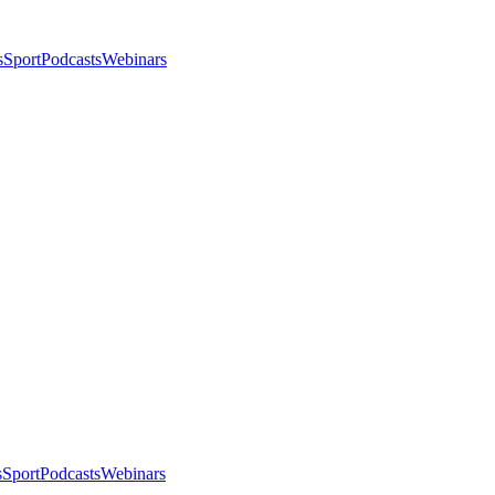
s
Sport
Podcasts
Webinars
s
Sport
Podcasts
Webinars