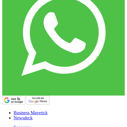
Business Maverick
Newsdeck