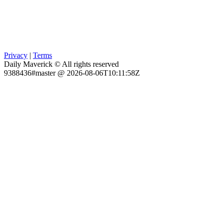
Privacy
|
Terms
Daily Maverick © All rights reserved
9388436#master @ 2026-08-06T10:11:58Z