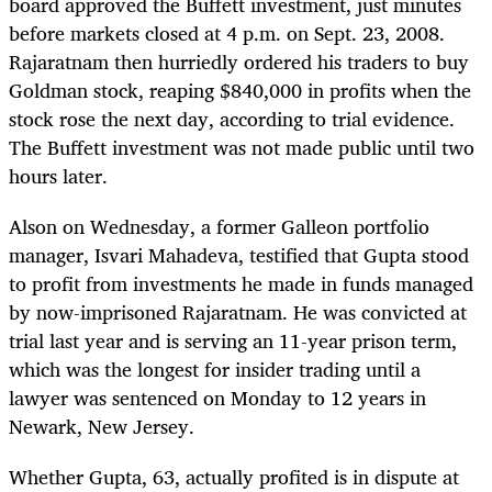
board approved the Buffett investment, just minutes
before markets closed at 4 p.m. on Sept. 23, 2008.
Rajaratnam then hurriedly ordered his traders to buy
Goldman stock, reaping $840,000 in profits when the
stock rose the next day, according to trial evidence.
The Buffett investment was not made public until two
hours later.
Alson on Wednesday, a former Galleon portfolio
manager, Isvari Mahadeva, testified that Gupta stood
to profit from investments he made in funds managed
by now-imprisoned Rajaratnam. He was convicted at
trial last year and is serving an 11-year prison term,
which was the longest for insider trading until a
lawyer was sentenced on Monday to 12 years in
Newark, New Jersey.
Whether Gupta, 63, actually profited is in dispute at