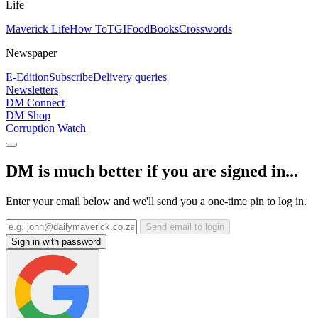
Life
Maverick Life
How To
TGIFood
Books
Crosswords
Newspaper
E-Edition
Subscribe
Delivery queries
Newsletters
DM Connect
DM Shop
Corruption Watch
DM is much better if you are signed in...
Enter your email below and we'll send you a one-time pin to log in.
Send email to login
Sign in with password