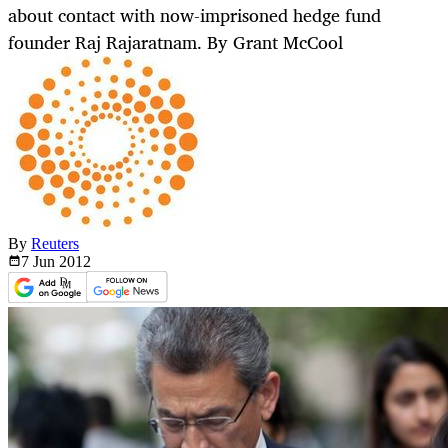
about contact with now-imprisoned hedge fund
founder Raj Rajaratnam. By Grant McCool
By
Reuters
7 Jun
2012