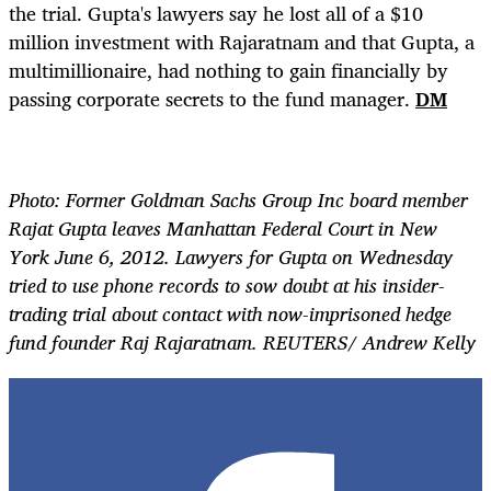
the trial. Gupta's lawyers say he lost all of a $10
million investment with Rajaratnam and that Gupta, a
multimillionaire, had nothing to gain financially by
passing corporate secrets to the fund manager.
DM
Photo: Former Goldman Sachs Group Inc board member
Rajat Gupta leaves Manhattan Federal Court in New
York June 6, 2012. Lawyers for Gupta on Wednesday
tried to use phone records to sow doubt at his insider-
trading trial about contact with now-imprisoned hedge
fund founder Raj Rajaratnam. REUTERS/ Andrew Kelly