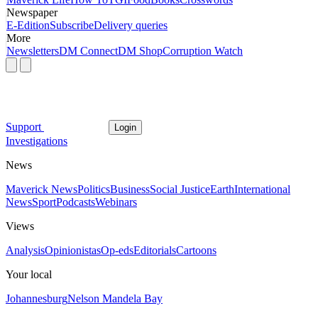
Newspaper
E-Edition
Subscribe
Delivery queries
More
Newsletters
DM Connect
DM Shop
Corruption Watch
Support
Login
Investigations
News
Maverick News
Politics
Business
Social Justice
Earth
International
News
Sport
Podcasts
Webinars
Views
Analysis
Opinionistas
Op-eds
Editorials
Cartoons
Your local
Johannesburg
Nelson Mandela Bay