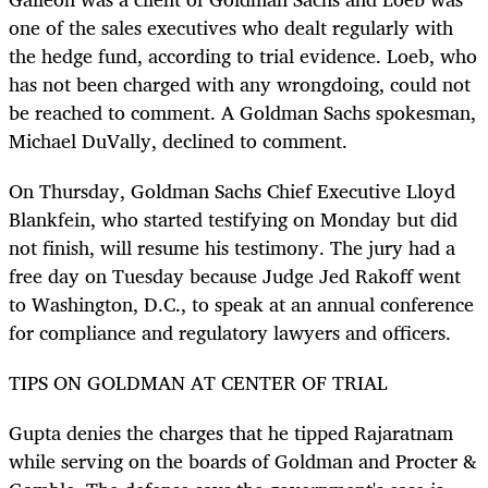
one of the sales executives who dealt regularly with
the hedge fund, according to trial evidence. Loeb, who
has not been charged with any wrongdoing, could not
be reached to comment. A Goldman Sachs spokesman,
Michael DuVally, declined to comment.
On Thursday, Goldman Sachs Chief Executive Lloyd
Blankfein, who started testifying on Monday but did
not finish, will resume his testimony. The jury had a
free day on Tuesday because Judge Jed Rakoff went
to Washington, D.C., to speak at an annual conference
for compliance and regulatory lawyers and officers.
TIPS ON GOLDMAN AT CENTER OF TRIAL
Gupta denies the charges that he tipped Rajaratnam
while serving on the boards of Goldman and Procter &