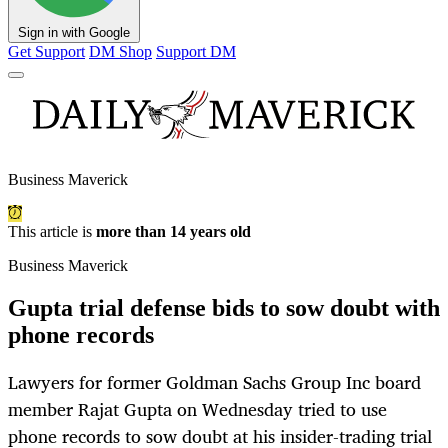
Sign in with Google
Get Support
DM Shop
Support DM
Business Maverick
This article is
more than 14 years old
Business Maverick
Gupta trial defense bids to sow doubt with
phone records
Lawyers for former Goldman Sachs Group Inc board
member Rajat Gupta on Wednesday tried to use
phone records to sow doubt at his insider-trading trial