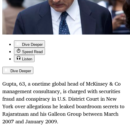
Dive Deeper
Speed Read
Listen
Dive Deeper
Gupta, 63, a onetime global head of McKinsey & Co
management consultancy, is charged with securities
fraud and conspiracy in U.S. District Court in New
York over allegations he leaked boardroom secrets to
Rajaratnam and his Galleon Group between March
2007 and January 2009.