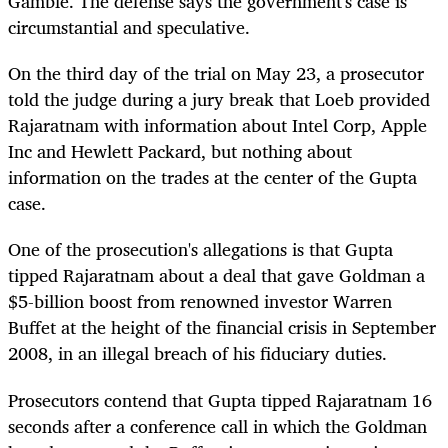
Gamble. The defense says the government's case is
circumstantial and speculative.
On the third day of the trial on May 23, a prosecutor
told the judge during a jury break that Loeb provided
Rajaratnam with information about Intel Corp, Apple
Inc and Hewlett Packard, but nothing about
information on the trades at the center of the Gupta
case.
One of the prosecution's allegations is that Gupta
tipped Rajaratnam about a deal that gave Goldman a
$5-billion boost from renowned investor Warren
Buffet at the height of the financial crisis in September
2008, in an illegal breach of his fiduciary duties.
Prosecutors contend that Gupta tipped Rajaratnam 16
seconds after a conference call in which the Goldman