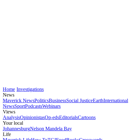
Home
Investigations
News
Maverick News
Politics
Business
Social Justice
Earth
International
News
Sport
Podcasts
Webinars
Views
Analysis
Opinionistas
Op-eds
Editorials
Cartoons
Your local
Johannesburg
Nelson Mandela Bay
Life
Maverick Life
How To
TGIFood
Books
Crosswords