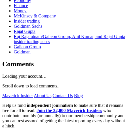
Economy
Finance
Money
McKinsey & Company
Insider trading
Goldman Sachs
Rajat Gupta
Raj Rajaratnam/Galleon Group, Anil Kumar, and Rajat Gupta
insider trading cases
Galleon Group
Goldman
Comments
Loading your account…
Scroll down to load comments...
Maverick Insider
About Us
Contact Us
Blog
Help us fund
independent journalism
to make sure that it remains
free for all to read.
Join the 32,000 Maverick Insiders
who
contribute monthly (or annually) to our membership community and
you can rest assured of getting the latest reporting every day without
a hitch.