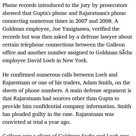
Phone records introduced to the jury by prosecutors
showed that Gupta's phone and Rajaratnam's phone
connecting numerous times in 2007 and 2008. A
Goldman employee, Joe Yanigisawa, verified the
records but was then asked by a defense lawyer about
certain telephone connections between the Galleon
office and another number assigned to Goldman Sachs
employee David Loeb in New York.
He confirmed numerous calls between Loeb and
Rajaratnam or one of his traders, Adam Smith, on the
sheets of phone numbers. A main defense argument is
that Rajaratnam had sources other than Gupta to
provide him confidential company information. Smith
has pleaded guilty in the case. Rajaratnam was
convicted at trial a year ago.
Galleon was a client of Goldman Sachs and Loeb was