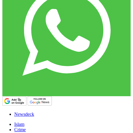
Newsdeck
Islam
Crime