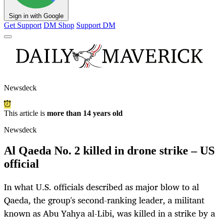
Sign in with Google
Get Support
DM Shop
Support DM
Newsdeck
This article is
more than 14 years old
Newsdeck
Al Qaeda No. 2 killed in drone strike – US
official
In what U.S. officials described as major blow to al
Qaeda, the group's second-ranking leader, a militant
known as Abu Yahya al-Libi, was killed in a strike by a