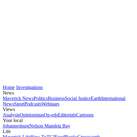
Home
Investigations
News
Maverick News
Politics
Business
Social Justice
Earth
International
News
Sport
Podcasts
Webinars
Views
Analysis
Opinionistas
Op-eds
Editorials
Cartoons
Your local
Johannesburg
Nelson Mandela Bay
Life
Maverick Life
How To
TGIFood
Books
Crosswords