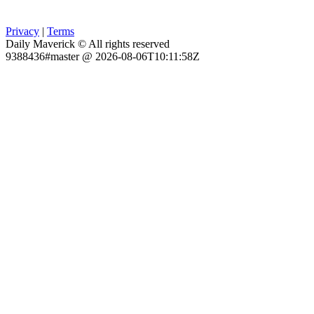
Privacy
|
Terms
Daily Maverick © All rights reserved
9388436#master @ 2026-08-06T10:11:58Z