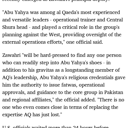
"Abu Yahya was among al Qaeda's most experienced
and versatile leaders - operational trainer and Central
Shura head - and played a critical role in the group's
planning against the West, providing oversight of the
external operations efforts," one official said.
Zawahri "will be hard-pressed to find any one person
who can readily step into Abu Yahya's shoes - in
addition to his gravitas as a longstanding member of
AQ's leadership, Abu Yahya's religious credentials gave
him the authority to issue fatwas, operational
approvals, and guidance to the core group in Pakistan
and regional affiliates," the official added. "There is no
one who even comes close in terms of replacing the
expertise AQ has just lost."
U.S. officials waited more than 24 hours before