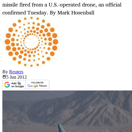
missile fired from a U.S.-operated drone, an official
confirmed Tuesday. By Mark Hosenball
By
Reuters
5 Jun
2012