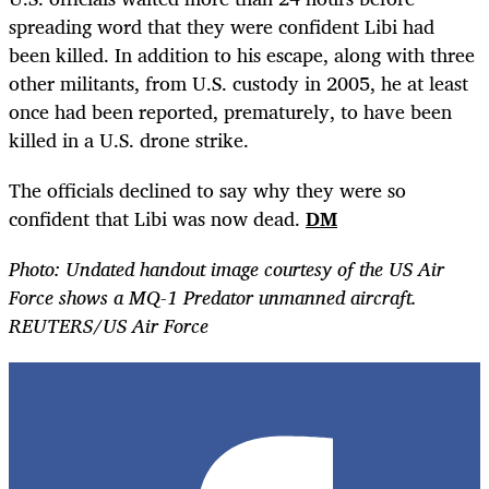
spreading word that they were confident Libi had
been killed. In addition to his escape, along with three
other militants, from U.S. custody in 2005, he at least
once had been reported, prematurely, to have been
killed in a U.S. drone strike.
The officials declined to say why they were so
confident that Libi was now dead.
DM
Photo: Undated handout image courtesy of the US Air
Force shows a MQ-1 Predator unmanned aircraft.
REUTERS/US Air Force