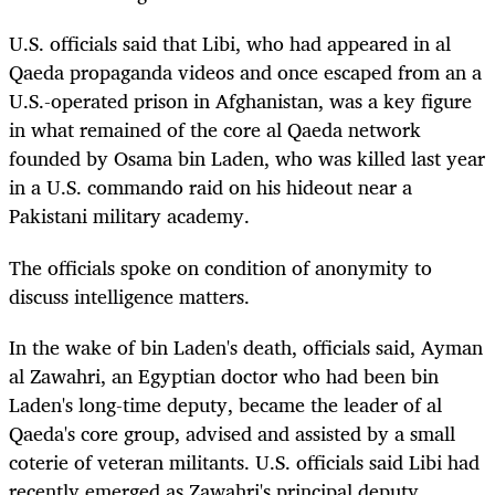
U.S. officials said that Libi, who had appeared in al
Qaeda propaganda videos and once escaped from an a
U.S.-operated prison in Afghanistan, was a key figure
in what remained of the core al Qaeda network
founded by Osama bin Laden, who was killed last year
in a U.S. commando raid on his hideout near a
Pakistani military academy.
The officials spoke on condition of anonymity to
discuss intelligence matters.
In the wake of bin Laden's death, officials said, Ayman
al Zawahri, an Egyptian doctor who had been bin
Laden's long-time deputy, became the leader of al
Qaeda's core group, advised and assisted by a small
coterie of veteran militants. U.S. officials said Libi had
recently emerged as Zawahri's principal deputy.