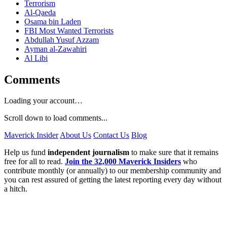
Terrorism
Al-Qaeda
Osama bin Laden
FBI Most Wanted Terrorists
Abdullah Yusuf Azzam
Ayman al-Zawahiri
Al Libi
Comments
Loading your account…
Scroll down to load comments...
Maverick Insider
About Us
Contact Us
Blog
Help us fund
independent journalism
to make sure that it remains
free for all to read.
Join the 32,000 Maverick Insiders
who
contribute monthly (or annually) to our membership community and
you can rest assured of getting the latest reporting every day without
a hitch.