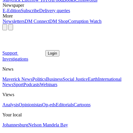
Newspaper
E-Edition
Subscribe
Delivery queries
More
Newsletters
DM Connect
DM Shop
Corruption Watch
Support
Login
Investigations
News
Maverick News
Politics
Business
Social Justice
Earth
International
News
Sport
Podcasts
Webinars
Views
Analysis
Opinionistas
Op-eds
Editorials
Cartoons
Your local
Johannesburg
Nelson Mandela Bay