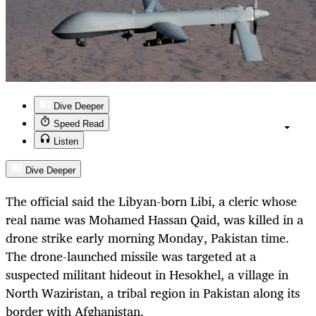
Dive Deeper
Speed Read
Listen
Dive Deeper
The official said the Libyan-born Libi, a cleric whose
real name was Mohamed Hassan Qaid, was killed in a
drone strike early morning Monday, Pakistan time.
The drone-launched missile was targeted at a
suspected militant hideout in Hesokhel, a village in
North Waziristan, a tribal region in Pakistan along its
border with Afghanistan.