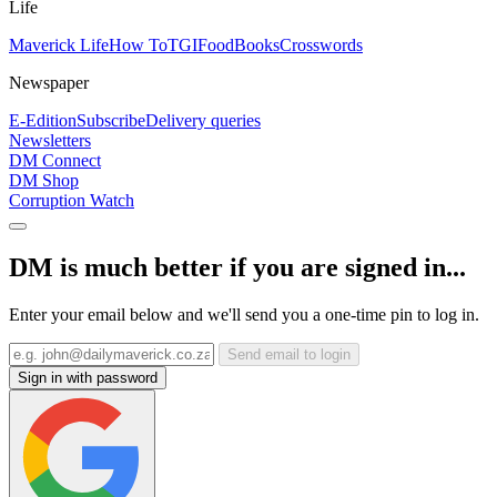
Life
Maverick Life
How To
TGIFood
Books
Crosswords
Newspaper
E-Edition
Subscribe
Delivery queries
Newsletters
DM Connect
DM Shop
Corruption Watch
DM is much better if you are signed in...
Enter your email below and we'll send you a one-time pin to log in.
Send email to login
Sign in with password