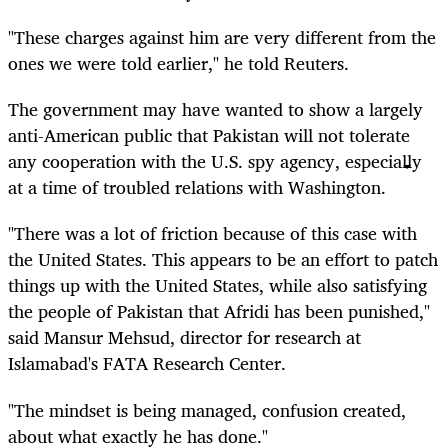
"These charges against him are very different from the
ones we were told earlier," he told Reuters.
The government may have wanted to show a largely
anti-American public that Pakistan will not tolerate
any cooperation with the U.S. spy agency, especially
at a time of troubled relations with Washington.
"There was a lot of friction because of this case with
the United States. This appears to be an effort to patch
things up with the United States, while also satisfying
the people of Pakistan that Afridi has been punished,"
said Mansur Mehsud, director for research at
Islamabad's FATA Research Center.
"The mindset is being managed, confusion created,
about what exactly he has done."