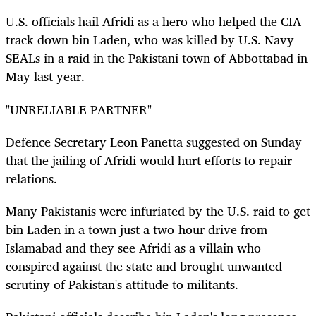
U.S. officials hail Afridi as a hero who helped the CIA
track down bin Laden, who was killed by U.S. Navy
SEALs in a raid in the Pakistani town of Abbottabad in
May last year.
"UNRELIABLE PARTNER"
Defence Secretary Leon Panetta suggested on Sunday
that the jailing of Afridi would hurt efforts to repair
relations.
Many Pakistanis were infuriated by the U.S. raid to get
bin Laden in a town just a two-hour drive from
Islamabad and they see Afridi as a villain who
conspired against the state and brought unwanted
scrutiny of Pakistan's attitude to militants.