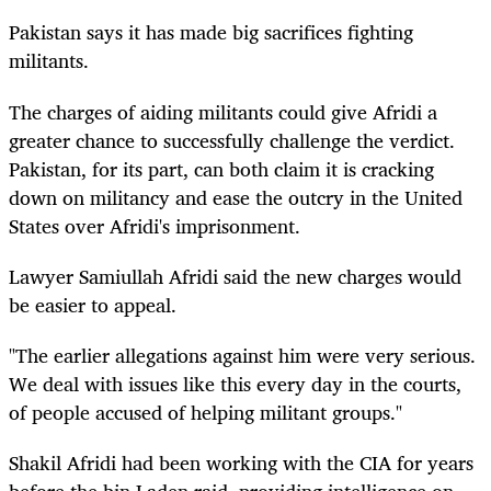
Pakistan says it has made big sacrifices fighting
militants.
The charges of aiding militants could give Afridi a
greater chance to successfully challenge the verdict.
Pakistan, for its part, can both claim it is cracking
down on militancy and ease the outcry in the United
States over Afridi's imprisonment.
Lawyer Samiullah Afridi said the new charges would
be easier to appeal.
"The earlier allegations against him were very serious.
We deal with issues like this every day in the courts,
of people accused of helping militant groups."
Shakil Afridi had been working with the CIA for years