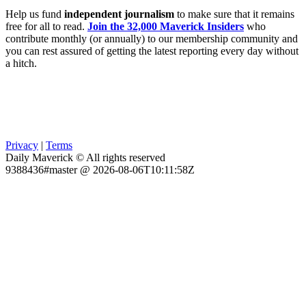
Help us fund
independent journalism
to make sure that it remains
free for all to read.
Join the 32,000 Maverick Insiders
who
contribute monthly (or annually) to our membership community and
you can rest assured of getting the latest reporting every day without
a hitch.
Privacy
|
Terms
Daily Maverick © All rights reserved
9388436#master @ 2026-08-06T10:11:58Z