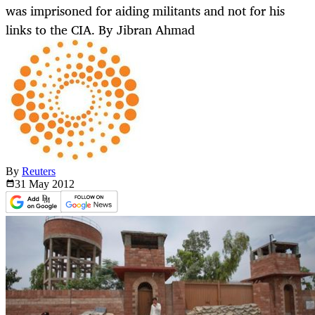
was imprisoned for aiding militants and not for his
links to the CIA. By Jibran Ahmad
By
Reuters
31 May
2012