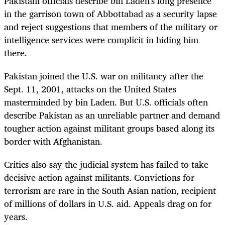
Pakistani officials describe bin Laden's long presence
in the garrison town of Abbottabad as a security lapse
and reject suggestions that members of the military or
intelligence services were complicit in hiding him
there.
Pakistan joined the U.S. war on militancy after the
Sept. 11, 2001, attacks on the United States
masterminded by bin Laden. But U.S. officials often
describe Pakistan as an unreliable partner and demand
tougher action against militant groups based along its
border with Afghanistan.
Critics also say the judicial system has failed to take
decisive action against militants. Convictions for
terrorism are rare in the South Asian nation, recipient
of millions of dollars in U.S. aid. Appeals drag on for
years.