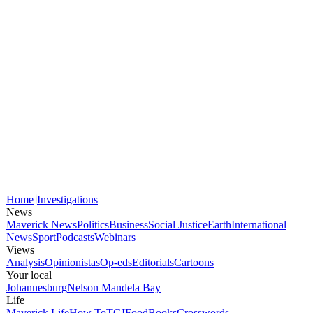
Home
Investigations
News
Maverick News
Politics
Business
Social Justice
Earth
International
News
Sport
Podcasts
Webinars
Views
Analysis
Opinionistas
Op-eds
Editorials
Cartoons
Your local
Johannesburg
Nelson Mandela Bay
Life
Maverick Life
How To
TGIFood
Books
Crosswords