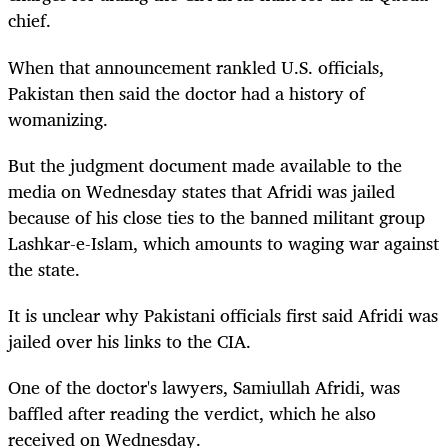
chief.
When that announcement rankled U.S. officials,
Pakistan then said the doctor had a history of
womanizing.
But the judgment document made available to the
media on Wednesday states that Afridi was jailed
because of his close ties to the banned militant group
Lashkar-e-Islam, which amounts to waging war against
the state.
It is unclear why Pakistani officials first said Afridi was
jailed over his links to the CIA.
One of the doctor's lawyers, Samiullah Afridi, was
baffled after reading the verdict, which he also
received on Wednesday.