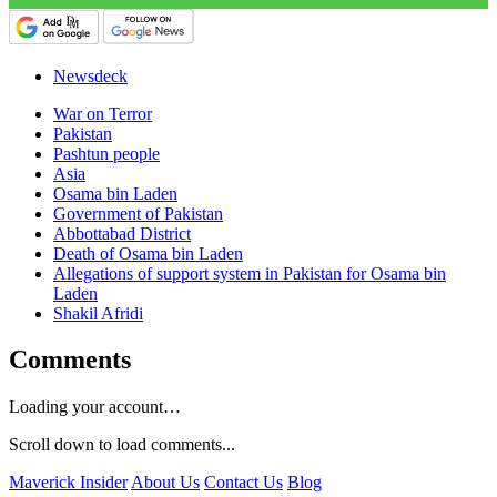
Newsdeck
War on Terror
Pakistan
Pashtun people
Asia
Osama bin Laden
Government of Pakistan
Abbottabad District
Death of Osama bin Laden
Allegations of support system in Pakistan for Osama bin
Laden
Shakil Afridi
Comments
Loading your account…
Scroll down to load comments...
Maverick Insider
About Us
Contact Us
Blog