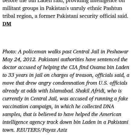
before the bin Laden raid, providing intelligence on
militant groups in Pakistan's unruly ethnic Pashtun
tribal region, a former Pakistani security official said.
DM
Photo: A policeman walks past Central Jail in Peshawar
May 24, 2012. Pakistani authorities have sentenced the
doctor accused of helping the CIA find Osama bin Laden
to 33 years in jail on charges of treason, officials said, a
move that drew angry condemnation from U.S. officials
already at odds with Islamabad. Shakil Afridi, who is
currently in Central Jail, was accused of running a fake
vaccination campaign, in which he collected DNA
samples, that is believed to have helped the American
intelligence agency track down bin Laden in a Pakistani
town. REUTERS/Fayaz Aziz