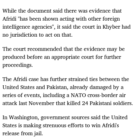
While the document said there was evidence that
Afridi "has been shown acting with other foreign
intelligence agencies", it said the court in Khyber had
no jurisdiction to act on that.
The court recommended that the evidence may be
produced before an appropriate court for further
proceedings.
The Afridi case has further strained ties between the
United States and Pakistan, already damaged by a
series of events, including a NATO cross-border air
attack last November that killed 24 Pakistani soldiers.
In Washington, government sources said the United
States is making strenuous efforts to win Afridi's
release from jail.