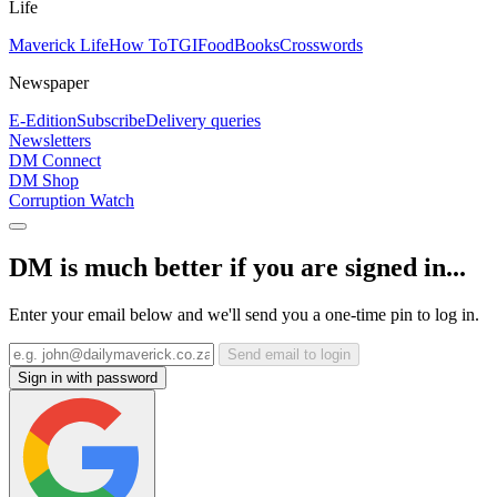
Life
Maverick Life
How To
TGIFood
Books
Crosswords
Newspaper
E-Edition
Subscribe
Delivery queries
Newsletters
DM Connect
DM Shop
Corruption Watch
DM is much better if you are signed in...
Enter your email below and we'll send you a one-time pin to log in.
Send email to login
Sign in with password