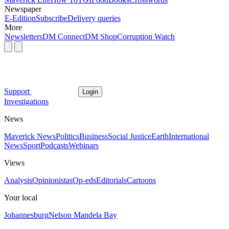
Newspaper
E-Edition
Subscribe
Delivery queries
More
Newsletters
DM Connect
DM Shop
Corruption Watch
Support
Login
Investigations
News
Maverick News
Politics
Business
Social Justice
Earth
International
News
Sport
Podcasts
Webinars
Views
Analysis
Opinionistas
Op-eds
Editorials
Cartoons
Your local
Johannesburg
Nelson Mandela Bay