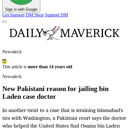
Sign in with Google
Get Support
DM Shop
Support DM
Newsdeck
This article is
more than 14 years old
Newsdeck
New Pakistani reason for jailing bin
Laden case doctor
In another twist to a case that is straining Islamabad's
ties with Washington, a Pakistani court says the doctor
who helped the United States find Osama bin Laden