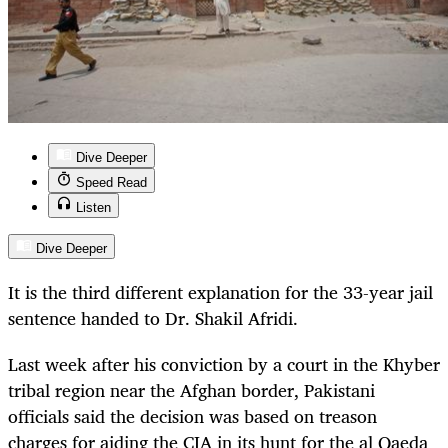
Dive Deeper
Speed Read
Listen
Dive Deeper
It is the third different explanation for the 33-year jail
sentence handed to Dr. Shakil Afridi.
Last week after his conviction by a court in the Khyber
tribal region near the Afghan border, Pakistani
officials said the decision was based on treason
charges for aiding the CIA in its hunt for the al Qaeda