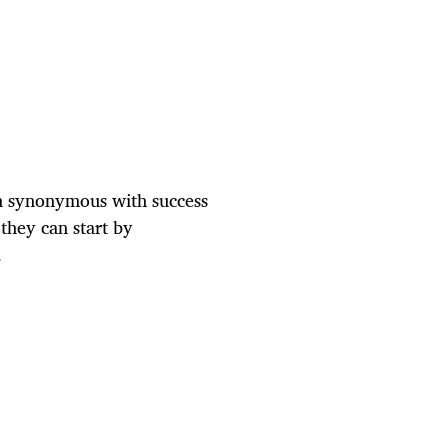
een synonymous with success
they can start by
.