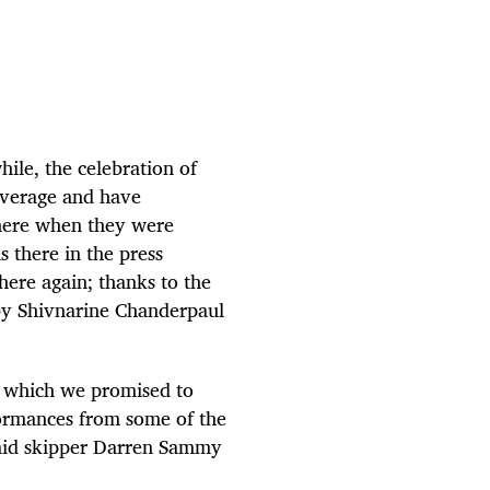
ile, the celebration of
average and have
 there when they were
 there in the press
 here again; thanks to the
 by Shivnarine Chanderpaul
e which we promised to
ormances from some of the
 said skipper Darren Sammy