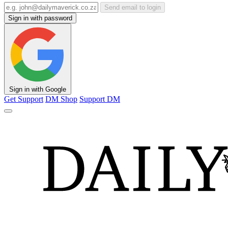
Send email to login
Sign in with password
Sign in with Google
Get Support
DM Shop
Support DM