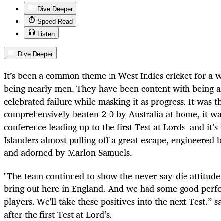
Dive Deeper
Speed Read
Listen
Dive Deeper
It’s been a common theme in West Indies cricket for a wh
being nearly men. They have been content with being 
celebrated failure while masking it as progress. It was
comprehensively beaten 2-0 by Australia at home, it was
conference leading up to the first Test at Lords and it’s
Islanders almost pulling off a great escape, engineered
and adorned by Marlon Samuels.
"The team continued to show the never-say-die attitud
bring out here in England. And we had some good perf
players. We'll take these positives into the next Test.”
after the first Test at Lord’s.