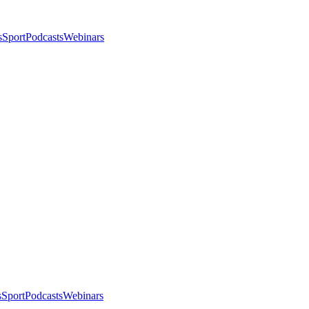
s
Sport
Podcasts
Webinars
s
Sport
Podcasts
Webinars