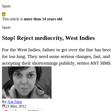
Sport
This article is
more than 14 years old
Sport
Stop! Reject mediocrity, West Indies
For the West Indies, failure to get over the line has b
for too long. They need some serious changes, fast, and 
accepting their shortcomings publicly, writes ANT SIMS
By
Ant Sims
23 May
2012