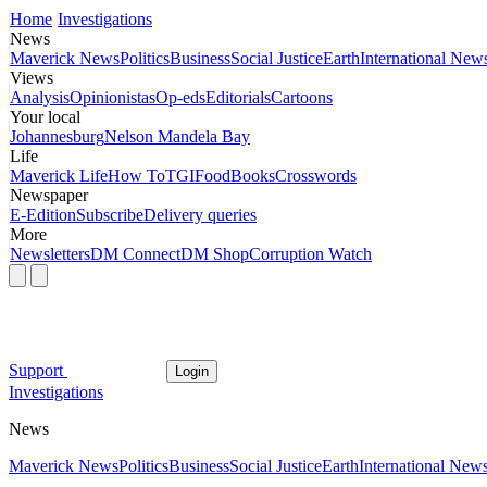
Home
Investigations
News
Maverick News
Politics
Business
Social Justice
Earth
International New
Views
Analysis
Opinionistas
Op-eds
Editorials
Cartoons
Your local
Johannesburg
Nelson Mandela Bay
Life
Maverick Life
How To
TGIFood
Books
Crosswords
Newspaper
E-Edition
Subscribe
Delivery queries
More
Newsletters
DM Connect
DM Shop
Corruption Watch
Support
Login
Investigations
News
Maverick News
Politics
Business
Social Justice
Earth
International New