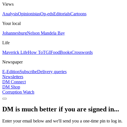
Views
Analysis
Opinionistas
Op-eds
Editorials
Cartoons
Your local
Johannesburg
Nelson Mandela Bay
Life
Maverick Life
How To
TGIFood
Books
Crosswords
Newspaper
E-Edition
Subscribe
Delivery queries
Newsletters
DM Connect
DM Shop
Corruption Watch
DM is much better if you are signed in...
Enter your email below and we'll send you a one-time pin to log in.