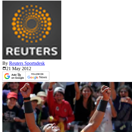
By
Reuters Sportsdesk
21 May
2012