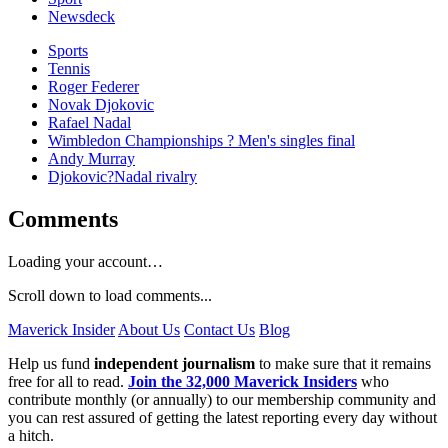
Newsdeck
Sports
Tennis
Roger Federer
Novak Djokovic
Rafael Nadal
Wimbledon Championships ? Men's singles final
Andy Murray
Djokovic?Nadal rivalry
Comments
Loading your account…
Scroll down to load comments...
Maverick Insider
About Us
Contact Us
Blog
Help us fund
independent journalism
to make sure that it remains
free for all to read.
Join the 32,000 Maverick Insiders
who
contribute monthly (or annually) to our membership community and
you can rest assured of getting the latest reporting every day without
a hitch.