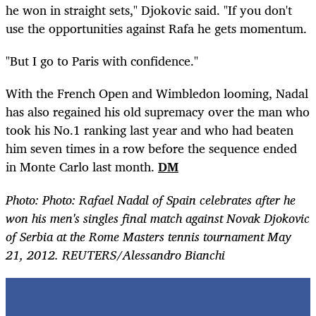
he won in straight sets," Djokovic said. "If you don't
use the opportunities against Rafa he gets momentum.
"But I go to Paris with confidence."
With the French Open and Wimbledon looming, Nadal
has also regained his old supremacy over the man who
took his No.1 ranking last year and who had beaten
him seven times in a row before the sequence ended
in Monte Carlo last month.
DM
Photo: Photo: Rafael Nadal of Spain celebrates after he
won his men's singles final match against Novak Djokovic
of Serbia at the Rome Masters tennis tournament May
21, 2012. REUTERS/Alessandro Bianchi