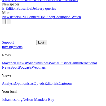
Newspaper
E-Edition
Subscribe
Delivery queries
More
Newsletters
DM Connect
DM Shop
Corruption Watch
Support
Login
Investigations
News
Maverick News
Politics
Business
Social Justice
Earth
International
News
Sport
Podcasts
Webinars
Views
Analysis
Opinionistas
Op-eds
Editorials
Cartoons
Your local
Johannesburg
Nelson Mandela Bay