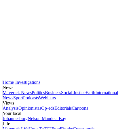
Home
Investigations
News
Maverick News
Politics
Business
Social Justice
Earth
International
News
Sport
Podcasts
Webinars
Views
Analysis
Opinionistas
Op-eds
Editorials
Cartoons
Your local
Johannesburg
Nelson Mandela Bay
Life
Maverick Life
How To
TGIFood
Books
Crosswords