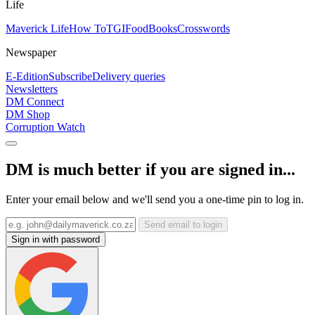
Life
Maverick Life
How To
TGIFood
Books
Crosswords
Newspaper
E-Edition
Subscribe
Delivery queries
Newsletters
DM Connect
DM Shop
Corruption Watch
DM is much better if you are signed in...
Enter your email below and we'll send you a one-time pin to log in.
Send email to login
Sign in with password