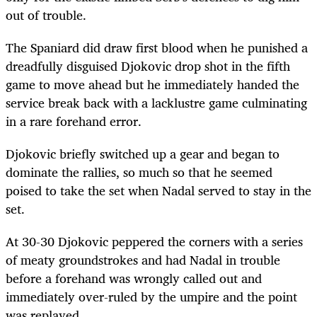
out of trouble.
The Spaniard did draw first blood when he punished a
dreadfully disguised Djokovic drop shot in the fifth
game to move ahead but he immediately handed the
service break back with a lacklustre game culminating
in a rare forehand error.
Djokovic briefly switched up a gear and began to
dominate the rallies, so much so that he seemed
poised to take the set when Nadal served to stay in the
set.
At 30-30 Djokovic peppered the corners with a series
of meaty groundstrokes and had Nadal in trouble
before a forehand was wrongly called out and
immediately over-ruled by the umpire and the point
was replayed.