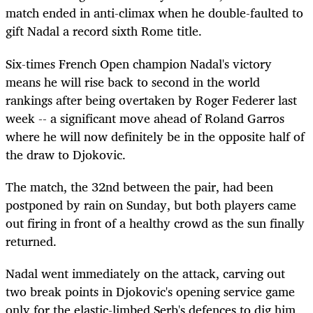
match ended in anti-climax when he double-faulted to
gift Nadal a record sixth Rome title.
Six-times French Open champion Nadal's victory
means he will rise back to second in the world
rankings after being overtaken by Roger Federer last
week -- a significant move ahead of Roland Garros
where he will now definitely be in the opposite half of
the draw to Djokovic.
The match, the 32nd between the pair, had been
postponed by rain on Sunday, but both players came
out firing in front of a healthy crowd as the sun finally
returned.
Nadal went immediately on the attack, carving out
two break points in Djokovic's opening service game
only for the elastic-limbed Serb's defences to dig him