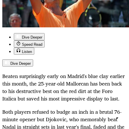
Dive Deeper
Speed Read
Listen
Dive Deeper
Beaten surprisingly early on Madrid's blue clay earlier
this month, the 25-year-old Mallorcan has been back
to his destructive best on the red dirt at the Foro
Italica but saved his most impressive display to last.
Both players refused to budge an inch in a brutal 76-
minute opener but Djokovic, who memorably beat
Nadal in straight sets in last year's final, faded and the