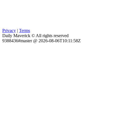
Privacy
|
Terms
Daily Maverick © All rights reserved
9388436#master @ 2026-08-06T10:11:58Z