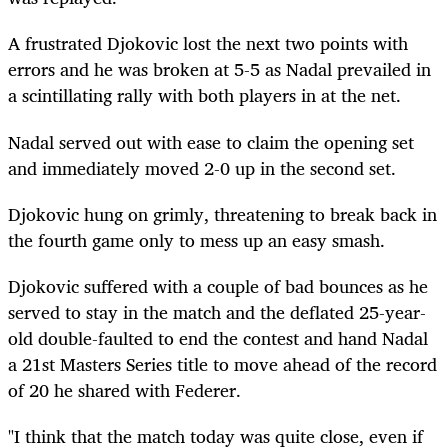
A frustrated Djokovic lost the next two points with
errors and he was broken at 5-5 as Nadal prevailed in
a scintillating rally with both players in at the net.
Nadal served out with ease to claim the opening set
and immediately moved 2-0 up in the second set.
Djokovic hung on grimly, threatening to break back in
the fourth game only to mess up an easy smash.
Djokovic suffered with a couple of bad bounces as he
served to stay in the match and the deflated 25-year-
old double-faulted to end the contest and hand Nadal
a 21st Masters Series title to move ahead of the record
of 20 he shared with Federer.
"I think that the match today was quite close, even if