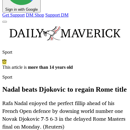
Sign in with Google
Get Support
DM Shop
Support DM
Sport
This article is
more than 14 years old
Sport
Nadal beats Djokovic to regain Rome title
Rafa Nadal enjoyed the perfect fillip ahead of his
French Open defence by downing world number one
Novak Djokovic 7-5 6-3 in the delayed Rome Masters
final on Monday. (Reuters)