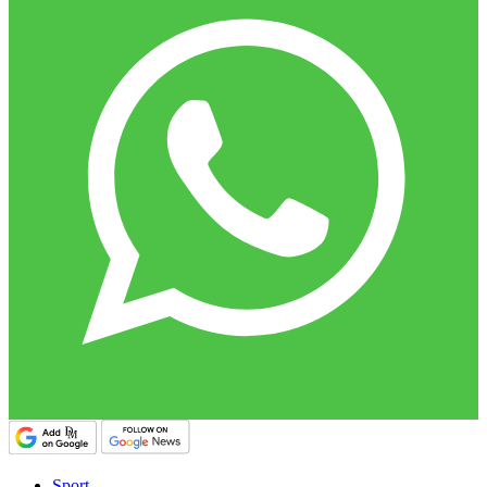
Sport