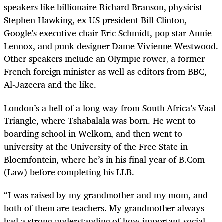
speakers like billionaire Richard Branson, physicist
Stephen Hawking, ex US president Bill Clinton,
Google's executive chair Eric Schmidt, pop star Annie
Lennox, and punk designer Dame Vivienne Westwood.
Other speakers include an Olympic rower, a former
French foreign minister as well as editors from BBC,
Al-Jazeera and the like.
London’s a hell of a long way from South Africa’s Vaal
Triangle, where Tshabalala was born. He went to
boarding school in Welkom, and then went to
university at the University of the Free State in
Bloemfontein, where he’s in his final year of B.Com
(Law) before completing his LLB.
“I was raised by my grandmother and my mom, and
both of them are teachers. My grandmother always
had a strong understanding of how important social