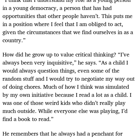
in a young democracy, a person that has had
opportunities that other people haven’t. This puts me
in a position where I feel that I am obliged to act,
given the circumstances that we find ourselves in as a
country.”
How did he grow up to value critical thinking? “I’ve
always been very inquisitive,” he says. “As a child I
would always question things, even some of the
random stuff and I would try to negotiate my way out
of doing chores. Much of how I think was simulated
by my own initiative because I read a lot as a child. I
was one of those weird kids who didn’t really play
much outside. While everyone else was playing, I’d
find a book to read.”
He remembers that he always had a penchant for