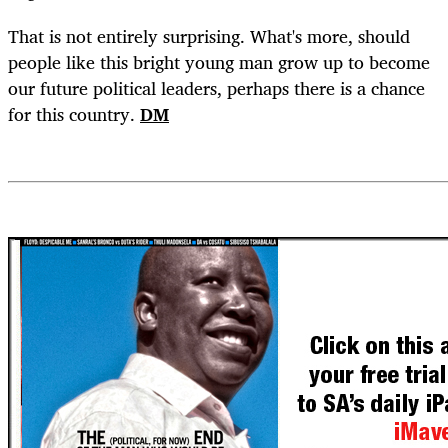
That is not entirely surprising. What's more, should
people like this bright young man grow up to become
our future political leaders, perhaps there is a chance
for this country.
DM