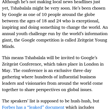
Although he’s not making local news headlines just
yet, Tshabalala might be very soon. He’s been chosen
by Google as one of 10 people around the globe
between the ages of 18 and 24 who is exceptional,
inspiring and doing something to change the world. An
annual youth challenge run by the world’s information
giant, the Google competition is called Zeitgeist Young
Minds.
This means Tshabalala will be invited to Google’s
Zeitgeist Conference, which takes place in London in
May. The conference is an exclusive three-day
gathering where hundreds of influential business
leaders and visionaries from around the world come
together to share perspectives on global issues.
The speakers’ list is supposed to be hush-hush, but
Forbes has a “leaked” document
which includes