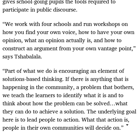
gives school-going pupils the tools required to
participate in public discourse.
“We work with four schools and run workshops on
how you find your own voice, how to have your own
opinion, what an opinion actually is, and how to
construct an argument from your own vantage point,”
says Tshabalala.
“Part of what we do is encouraging an element of
solutions-based thinking. If there is anything that is
happening in the community, a problem that bothers,
we teach the learners to identify what it is and to
think about how the problem can be solved…what
they can do to achieve a solution. The underlying goal
here is to lead people to action. What that action is,
people in their own communities will decide on.”