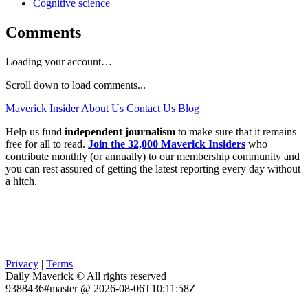
Cognitive science
Comments
Loading your account…
Scroll down to load comments...
Maverick Insider
About Us
Contact Us
Blog
Help us fund
independent journalism
to make sure that it remains
free for all to read.
Join the 32,000 Maverick Insiders
who
contribute monthly (or annually) to our membership community and
you can rest assured of getting the latest reporting every day without
a hitch.
Privacy
|
Terms
Daily Maverick © All rights reserved
9388436#master @ 2026-08-06T10:11:58Z