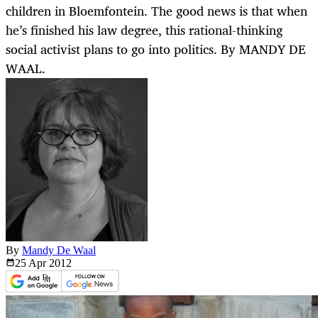
children in Bloemfontein. The good news is that when
he’s finished his law degree, this rational-thinking
social activist plans to go into politics. By MANDY DE
WAAL.
By
Mandy De Waal
25 Apr
2012