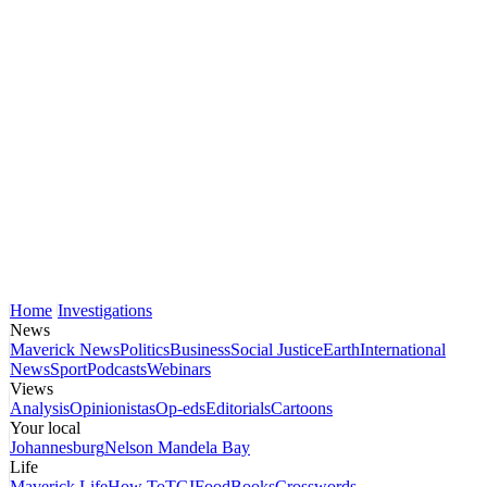
Home
Investigations
News
Maverick News
Politics
Business
Social Justice
Earth
International
News
Sport
Podcasts
Webinars
Views
Analysis
Opinionistas
Op-eds
Editorials
Cartoons
Your local
Johannesburg
Nelson Mandela Bay
Life
Maverick Life
How To
TGIFood
Books
Crosswords