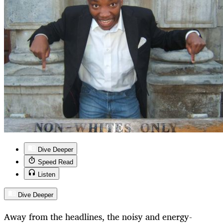
Dive Deeper
Speed Read
Listen
Dive Deeper
Away from the headlines, the noisy and energy-