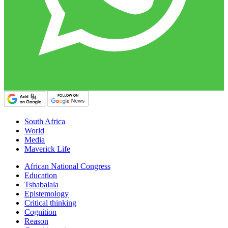
South Africa
World
Media
Maverick Life
African National Congress
Education
Tshabalala
Epistemology
Critical thinking
Cognition
Reason