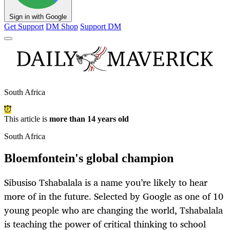
Sign in with Google
Get Support
DM Shop
Support DM
South Africa
This article is
more than 14 years old
South Africa
Bloemfontein's global champion
Sibusiso Tshabalala is a name you’re likely to hear
more of in the future. Selected by Google as one of 10
young people who are changing the world, Tshabalala
is teaching the power of critical thinking to school