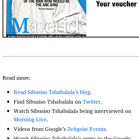
Read more:
Read Sibusiso Tshabalala’s blog
.
Find Sibusiso Tshabalala on
Twitter
.
Watch Sibusiso Tshabalala being interviewed on
Morning Live
.
Videos from Google’s
Zeitgeist Events
.
Watch Sibusiso Tshabalala’s entry to the Google