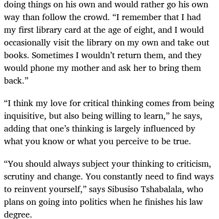
doing things on his own and would rather go his own
way than follow the crowd. “I remember that I had
my first library card at the age of eight, and I would
occasionally visit the library on my own and take out
books. Sometimes I wouldn’t return them, and they
would phone my mother and ask her to bring them
back.”
“I think my love for critical thinking comes from being
inquisitive, but also being willing to learn,” he says,
adding that one’s thinking is largely influenced by
what you know or what you perceive to be true.
“You should always subject your thinking to criticism,
scrutiny and change. You constantly need to find ways
to reinvent yourself,” says Sibusiso Tshabalala, who
plans on going into politics when he finishes his law
degree.