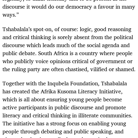
discourse it would do our democracy a favour in many
ways.”
Tshabalala’s spot-on, of course: logic, good reasoning
and critical thinking is sorely absent from the political
discourse which leads much of the social agenda and
public debate. South Africa is a country where people
who publicly voice opinions critical of government or
the ruling party are often chastised, vilified or shamed.
Together with the Inqubela Foundation, Tshabalala
has created the Afrika Kusoma Literacy Initiative,
which is all about ensuring young people become
active participants in public discourse and promote
literacy and critical thinking in illiterate communities.
The initiative has a strong focus on enabling young
people through debating and public speaking, and