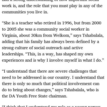
work is, and the role that you must play in any of the
communities you live in.
“She is a teacher who retired in 1996, but from 2000
to 2005 she was a community social worker in
Virginia, about 30km from Welkom,” says Tshabalala,
adding that his family has always been defined by a
strong culture of social outreach and active
leaderships. “This, in a way, has shaped my own
experiences and is why I involve myself in what I do.”
“I understand that there are severe challenges that
need to be addressed in our country. I understand that
there is only so much that political involvement can
do to bring about changes,” says Tshabalala, who is
the DA Youth Free State chairman.
“I think that I understand my role as a young person