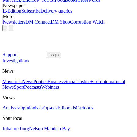
Newspaper
E-Edition
Subscribe
Delivery queries
More
Newsletters
DM Connect
DM Shop
Corruption Watch
Support
Login
Investigations
News
Maverick News
Politics
Business
Social Justice
Earth
International
News
Sport
Podcasts
Webinars
Views
Analysis
Opinionistas
Op-eds
Editorials
Cartoons
Your local
Johannesburg
Nelson Mandela Bay