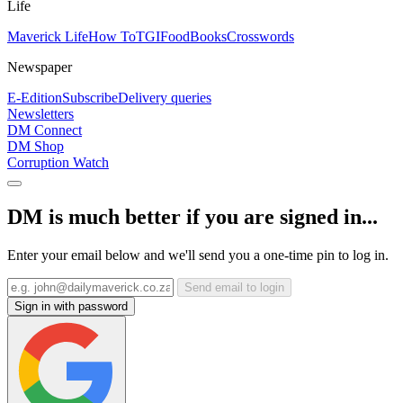
Life
Maverick Life
How To
TGIFood
Books
Crosswords
Newspaper
E-Edition
Subscribe
Delivery queries
Newsletters
DM Connect
DM Shop
Corruption Watch
DM is much better if you are signed in...
Enter your email below and we'll send you a one-time pin to log in.
Send email to login
Sign in with password