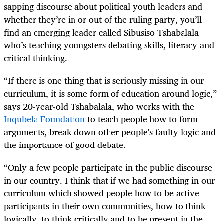
sapping discourse about political youth leaders and
whether they’re in or out of the ruling party, you’ll
find an emerging leader called Sibusiso Tshabalala
who’s teaching youngsters debating skills, literacy and
critical thinking.
“If there is one thing that is seriously missing in our
curriculum, it is some form of education around logic,”
says 20-year-old Tshabalala, who works with the
Inqubela Foundation
to teach people how to form
arguments, break down other people’s faulty logic and
the importance of good debate.
“Only a few people participate in the public discourse
in our country. I think that if we had something in our
curriculum which showed people how to be active
participants in their own communities, how to think
logically, to think critically and to be present in the