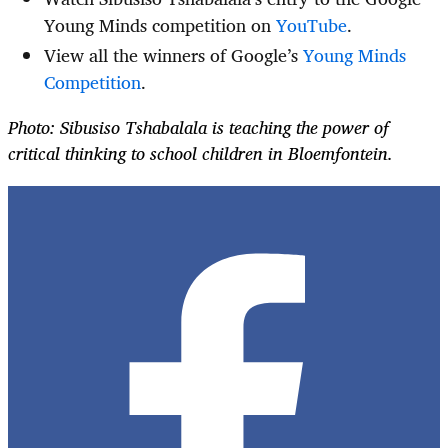
Young Minds competition on
YouTube
.
View all the winners of Google’s
Young Minds
Competition
.
Photo: Sibusiso Tshabalala is teaching the power of
critical thinking to school children in Bloemfontein.